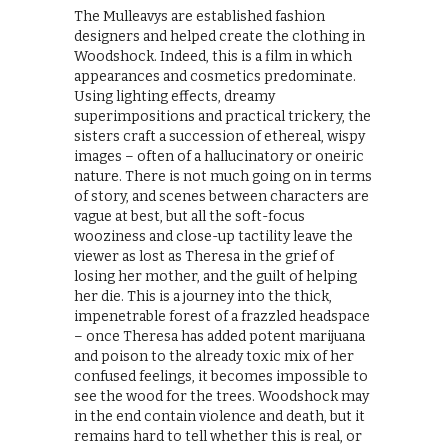
The Mulleavys are established fashion
designers and helped create the clothing in
Woodshock. Indeed, this is a film in which
appearances and cosmetics predominate.
Using lighting effects, dreamy
superimpositions and practical trickery, the
sisters craft a succession of ethereal, wispy
images – often of a hallucinatory or oneiric
nature. There is not much going on in terms
of story, and scenes between characters are
vague at best, but all the soft-focus
wooziness and close-up tactility leave the
viewer as lost as Theresa in the grief of
losing her mother, and the guilt of helping
her die. This is a journey into the thick,
impenetrable forest of a frazzled headspace
– once Theresa has added potent marijuana
and poison to the already toxic mix of her
confused feelings, it becomes impossible to
see the wood for the trees. Woodshock may
in the end contain violence and death, but it
remains hard to tell whether this is real, or