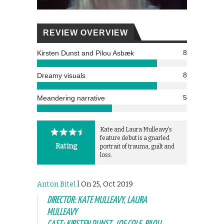
REVIEW OVERVIEW
8
Kirsten Dunst and Pilou Asbæk
8
Dreamy visuals
5
Meandering narrative
Kate and Laura Mulleavy's
feature debut is a gnarled
Rating
portrait of trauma, guilt and
loss.
Anton Bitel
| On 25, Oct 2019
DIRECTOR: KATE MULLEAVY, LAURA
MULLEAVY