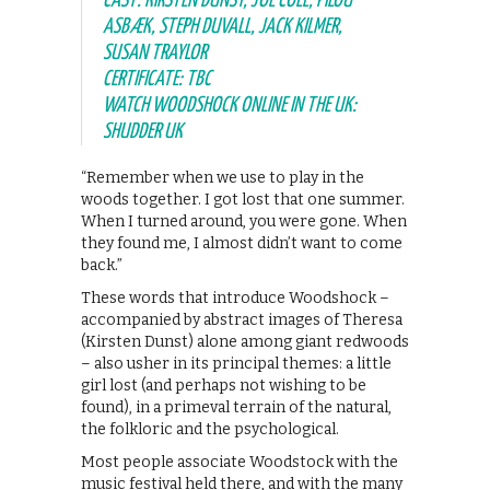
CAST: KIRSTEN DUNST, JOE COLE, PILOU
ASBÆK, STEPH DUVALL, JACK KILMER,
SUSAN TRAYLOR
CERTIFICATE: TBC
WATCH WOODSHOCK ONLINE IN THE UK:
SHUDDER UK
“Remember when we use to play in the
woods together. I got lost that one summer.
When I turned around, you were gone. When
they found me, I almost didn’t want to come
back.”
These words that introduce Woodshock –
accompanied by abstract images of Theresa
(Kirsten Dunst) alone among giant redwoods
– also usher in its principal themes: a little
girl lost (and perhaps not wishing to be
found), in a primeval terrain of the natural,
the folkloric and the psychological.
Most people associate Woodstock with the
music festival held there, and with the many