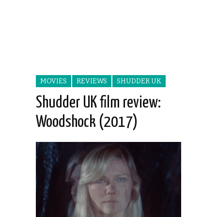
MOVIES
REVIEWS
SHUDDER UK
Shudder UK film review:
Woodshock (2017)