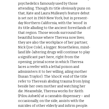
psychedelics famously used by those
attending. Though its title obviously puns on
that, Kate and Laura Mulleavy’s feature debut
is set not in 1969 New York, but in present-
day Northern California, with the ‘wood’ in
its title alluding to the ancient forestlands of
that region. Those woods surround the
beautiful house where Theresa now lives;
they are also the workplace of her partner,
Nick (Joe Cole), a logger. Nonetheless, mind-
(and life-)altering drugs will continue to play
a significant part here, right from the
opening, primal scene in which Theresa
laces a reefer with a lethal poison and
administers it to her willing, ailing mother
(Susan Traylor). The ‘shock’ end of the title
refer to Theresa’s abiding trauma from lying
beside her own mother and watching her
die. Meanwhile, Theresa works for Keith
(Pilou Asbæk) at a cannabis dispensary – and
occasionally, on the side, assists with the
suicides of other elderly and infirm people.