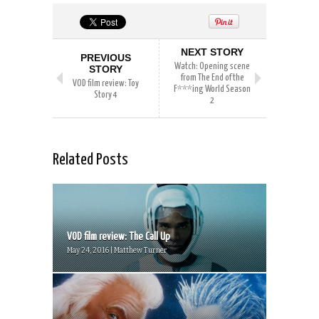
NEXT STORY
PREVIOUS
Watch: Opening scene
STORY
from The End of the
VOD film review: Toy
F***ing World Season
Story 4
2
Related Posts
VOD film review: The Call Up
May 24, 2016 | Matthew Turner