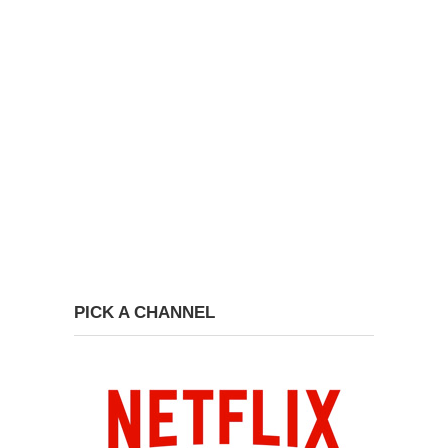
PICK A CHANNEL