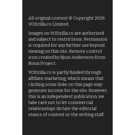
All original content © Copyright 2026
VODzilla.co Limited.
Images on VODzilla.co are authorised
and subject to restrictions. Permission
is required for any further use beyond
viewing on this site. Remote control
icon created by Bjoin Andersson from
Noun Project.
VODzilla.co is partly funded through
affiliate marketing, which means that
clicking some links on this page may
generate income for the site. However,
this is an independent publication: we
take care not to let commercial
relationships dictate the editorial
stance of content or the writing staff.