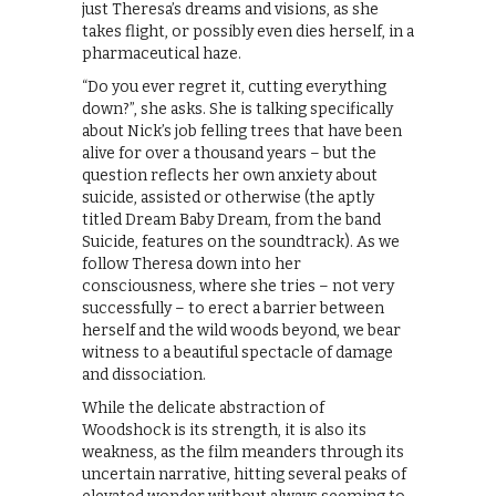
just Theresa’s dreams and visions, as she
takes flight, or possibly even dies herself, in a
pharmaceutical haze.
“Do you ever regret it, cutting everything
down?”, she asks. She is talking specifically
about Nick’s job felling trees that have been
alive for over a thousand years – but the
question reflects her own anxiety about
suicide, assisted or otherwise (the aptly
titled Dream Baby Dream, from the band
Suicide, features on the soundtrack). As we
follow Theresa down into her
consciousness, where she tries – not very
successfully – to erect a barrier between
herself and the wild woods beyond, we bear
witness to a beautiful spectacle of damage
and dissociation.
While the delicate abstraction of
Woodshock is its strength, it is also its
weakness, as the film meanders through its
uncertain narrative, hitting several peaks of