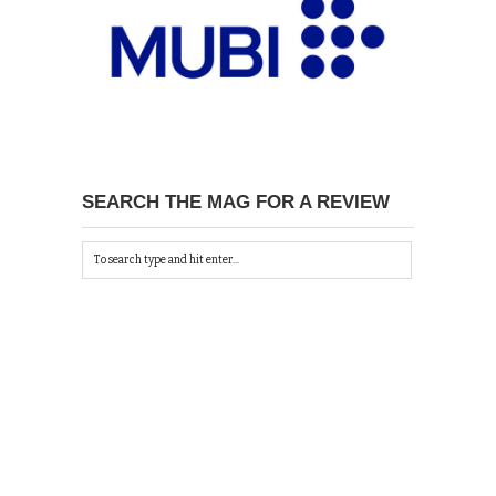
SEARCH THE MAG FOR A REVIEW