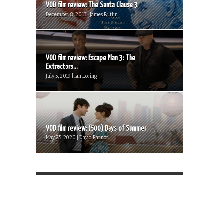
VOD film review: The Santa Clause 3
December 8, 2013 | James Butlin
VOD film review: Escape Plan 3: The
Extractors...
July 5, 2019 | Ian Loring
VOD film review: (500) Days of Summer
May 25, 2020 | David Farnor