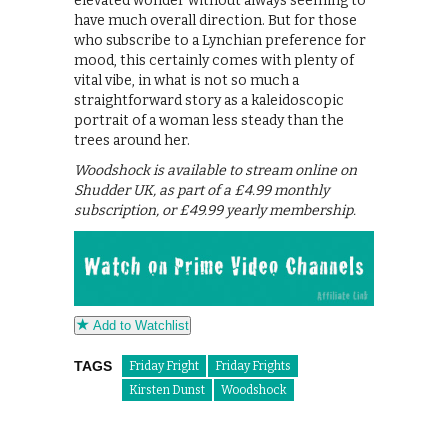
elevated wonder without always seeming to
have much overall direction. But for those
who subscribe to a Lynchian preference for
mood, this certainly comes with plenty of
vital vibe, in what is not so much a
straightforward story as a kaleidoscopic
portrait of a woman less steady than the
trees around her.
Woodshock is available to stream online on
Shudder UK, as part of a £4.99 monthly
subscription, or £49.99 yearly membership.
Add to Watchlist
TAGS
Friday Fright
Friday Frights
Kirsten Dunst
Woodshock