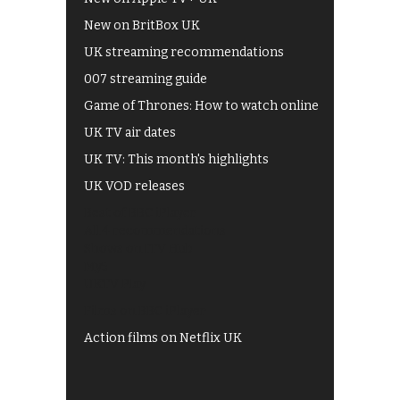
New on BritBox UK
UK streaming recommendations
007 streaming guide
Game of Thrones: How to watch online
UK TV air dates
UK TV: This month's highlights
UK VOD releases
Best of BBC iPlayer
All 4 recommendations
Shows on ITV Hub
My5
UKTV Play
Films on BBC iPlayer
Action films on Netflix UK