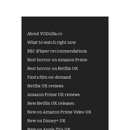
About VODzilla.co
What to watch right now
BBC iPlayer recommendations
Best horror on Amazon Prime
Best horror on Netflix UK
Find a film on-demand
Netflix UK reviews
Amazon Prime UK reviews
New Netflix UK releases
New on Amazon Prime Video UK
New on Disney+ UK
New on Apple TV+ UK