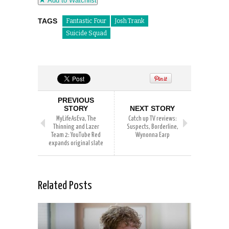
Add to Watchlist
TAGS
Fantastic Four
Josh Trank
Suicide Squad
PREVIOUS
STORY
NEXT STORY
MyLifeAsEva, The
Catch up TV reviews:
Thinning and Lazer
Suspects, Borderline,
Team 2: YouTube Red
Wynonna Earp
expands original slate
Related Posts