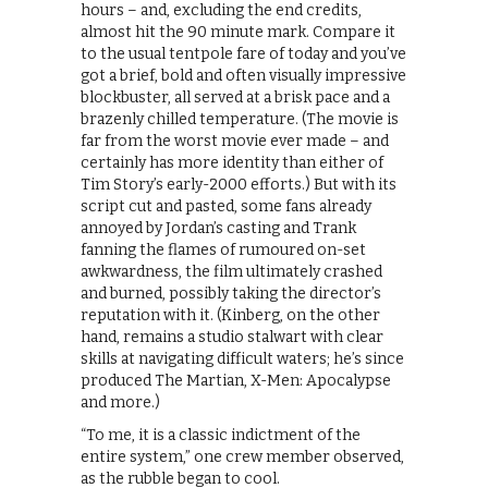
hours – and, excluding the end credits,
almost hit the 90 minute mark. Compare it
to the usual tentpole fare of today and you’ve
got a brief, bold and often visually impressive
blockbuster, all served at a brisk pace and a
brazenly chilled temperature. (The movie is
far from the worst movie ever made – and
certainly has more identity than either of
Tim Story’s early-2000 efforts.) But with its
script cut and pasted, some fans already
annoyed by Jordan’s casting and Trank
fanning the flames of rumoured on-set
awkwardness, the film ultimately crashed
and burned, possibly taking the director’s
reputation with it. (Kinberg, on the other
hand, remains a studio stalwart with clear
skills at navigating difficult waters; he’s since
produced The Martian, X-Men: Apocalypse
and more.)
“To me, it is a classic indictment of the
entire system,” one crew member observed,
as the rubble began to cool.