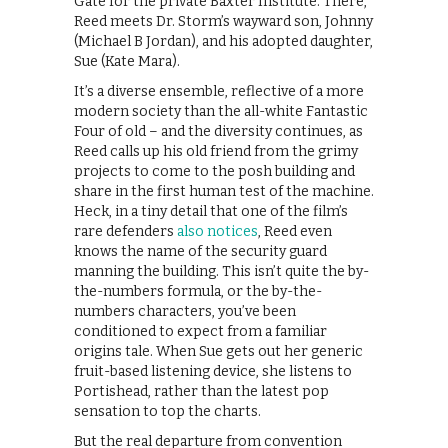
Gate for the private Baxter Institute. There,
Reed meets Dr. Storm’s wayward son, Johnny
(Michael B Jordan), and his adopted daughter,
Sue (Kate Mara).
It’s a diverse ensemble, reflective of a more
modern society than the all-white Fantastic
Four of old – and the diversity continues, as
Reed calls up his old friend from the grimy
projects to come to the posh building and
share in the first human test of the machine.
Heck, in a tiny detail that one of the film’s
rare defenders
also notices
, Reed even
knows the name of the security guard
manning the building. This isn’t quite the by-
the-numbers formula, or the by-the-
numbers characters, you’ve been
conditioned to expect from a familiar
origins tale. When Sue gets out her generic
fruit-based listening device, she listens to
Portishead, rather than the latest pop
sensation to top the charts.
But the real departure from convention