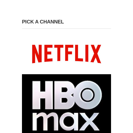
PICK A CHANNEL