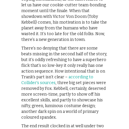
let us have our cookie-cutter team-bonding
moment until the finale. When that
showdown with Victor Von Doom (Toby
Kebbell) comes, his motivation is to take the
planet away from the humans who have
wasted it. It’s too late for the old folks. Now,
there’s a new generation in town.
There’s no denying that there are some
beats missing in the second half of the story,
but it’s oddly refreshing to have a superhero
flick that’s so low-key it only really has one
action sequence. How intentional that is on
Trank’s part isn’t clear –
according to
Collider’s sources
, three big set pieces were
removed by Fox. Kebbell, certainly, deserved
more screen-time, partly to show off his
excellent skills, and partly to showcase his
nifty, green, luminous costume design;
another dark spin on a world of primary
coloured spandex.
The end result clocked in at well under two