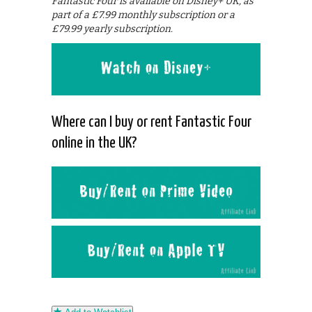
Fantastic Four is available on Disney+ UK, as
part of a £7.99 monthly subscription or a
£79.99 yearly subscription.
Where can I buy or rent Fantastic Four
online in the UK?