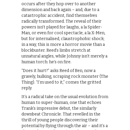
occurs after they hop over to another
dimension and back again – and, due to a
catastrophic accident, find themselves
radically transformed. The reveal of their
powers isn’t played for laughs, a la Spider-
Man, or even for cool spectacle, a la X-Men,
but for internalised, claustrophobic shock;
in a way, this is more a horror movie than a
blockbuster. Reed’s limbs stretch at
unnatural angles, while Johnny isn’t merely a
human torch: he’s on fire.
“Does it hurt?” asks Reed of Ben, now a
gravely, hulking, scraping rock monster (The
Thing). “I’m used to it,” comes the gritted
reply.
It’s a radical take on the usual evolution from
human to super-human, one that echoes
Trank’s impressive debut, the similarly
downbeat Chronicle. That revelled in the
thrill of young people discovering their
potential by flying through the air – and it’s a