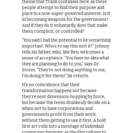
theme that Trank continues here, as these
people attempt to find their purpose and
place in a now-super-powered universe. Is it
in becoming weapons for the government?
And if they do it voluntarily, does that make
them complicit, or controlled?
“You said I had the potential to be something
important. Who’s to say this isn’t it?” Johnny
tells his father, who, like Ben, welcomes a
sense of acceptance. “You have no idea what
they are planning to do to you,” says Dr.
Storm. “They’re not doing anything to me,
I’m doing it for them!” he retorts.
It’s no coincidence that their
transformation happens not because
they’re sent dimension-hopping by force,
but because the teens drunkenly decide on a
whim not to have corporations and
governments profit from their work
without them getting to use it first. A bold
first act rolls into a montage of individual
coping mechanisms, as the film refuses to