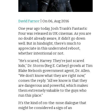
David Farnor
| On 06, Aug 2016
One year ago today, Josh Trank’s Fantastic
Four was released in UK cinemas. As you are
no doubt already aware, it didn’t go down
well. But in hindsight, there’s much to
appreciate in this underrated reboot,
whether intentional or not.
“He’s scared, Harvey. They’re just scared
kids,” Dr. Storm (Reg E. Cathey) growls at Tim
Blake Nelson’s government agent, Dr. Allen.
“We don’t know what they are right now,”
comes the reply. “All we know is that they
are dangerous and powerful, which makes
them extremely valuable to the guys who
run this place.”
It’s the kind of on-the-nose dialogue that
might be considered a sign of an