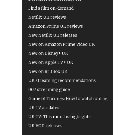
Find a film on-demand
Netflix UK reviews
Amazon Prime UK reviews
New Netflix UK releases
New on Amazon Prime Video UK
New on Disney+ UK
New on Apple TV+ UK
New on BritBox UK
UK streaming recommendations
007 streaming guide
Game of Thrones: How to watch online
UK TV air dates
UK TV: This month's highlights
UK VOD releases
Best of BBC iPlayer