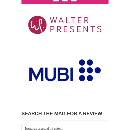
SEARCH THE MAG FOR A REVIEW