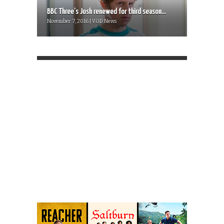
BBC Three’s Josh renewed for third season...
November 7, 2016 | VOD News