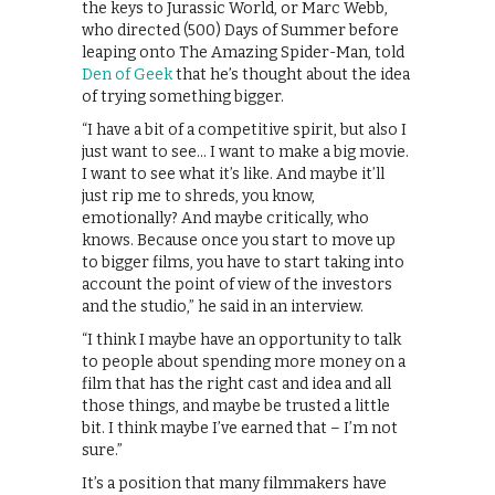
the keys to Jurassic World, or Marc Webb,
who directed (500) Days of Summer before
leaping onto The Amazing Spider-Man, told
Den of Geek
that he’s thought about the idea
of trying something bigger.
“I have a bit of a competitive spirit, but also I
just want to see… I want to make a big movie.
I want to see what it’s like. And maybe it’ll
just rip me to shreds, you know,
emotionally? And maybe critically, who
knows. Because once you start to move up
to bigger films, you have to start taking into
account the point of view of the investors
and the studio,” he said in an interview.
“I think I maybe have an opportunity to talk
to people about spending more money on a
film that has the right cast and idea and all
those things, and maybe be trusted a little
bit. I think maybe I’ve earned that – I’m not
sure.”
It’s a position that many filmmakers have