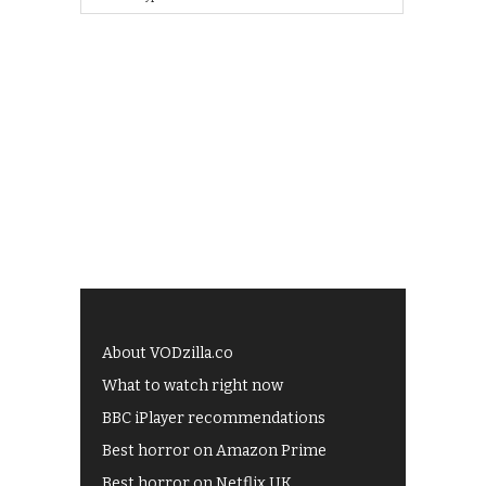
About VODzilla.co
What to watch right now
BBC iPlayer recommendations
Best horror on Amazon Prime
Best horror on Netflix UK