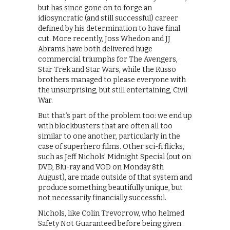
but has since gone on to forge an
idiosyncratic (and still successful) career
defined by his determination to have final
cut. More recently, Joss Whedon and JJ
Abrams have both delivered huge
commercial triumphs for The Avengers,
Star Trek and Star Wars, while the Russo
brothers managed to please everyone with
the unsurprising, but still entertaining, Civil
War.
But that’s part of the problem too: we end up
with blockbusters that are often all too
similar to one another, particularly in the
case of superhero films. Other sci-fi flicks,
such as Jeff Nichols’ Midnight Special (out on
DVD, Blu-ray and VOD on Monday 8th
August), are made outside of that system and
produce something beautifully unique, but
not necessarily financially successful.
Nichols, like Colin Trevorrow, who helmed
Safety Not Guaranteed before being given