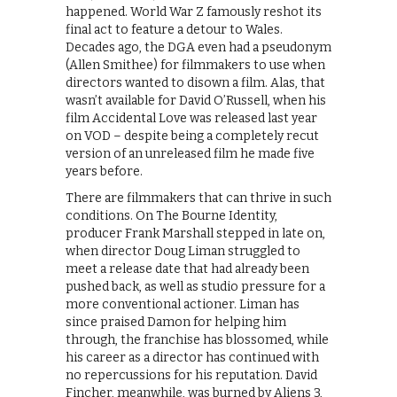
happened. World War Z famously reshot its
final act to feature a detour to Wales.
Decades ago, the DGA even had a pseudonym
(Allen Smithee) for filmmakers to use when
directors wanted to disown a film. Alas, that
wasn’t available for David O’Russell, when his
film Accidental Love was released last year
on VOD – despite being a completely recut
version of an unreleased film he made five
years before.
There are filmmakers that can thrive in such
conditions. On The Bourne Identity,
producer Frank Marshall stepped in late on,
when director Doug Liman struggled to
meet a release date that had already been
pushed back, as well as studio pressure for a
more conventional actioner. Liman has
since praised Damon for helping him
through, the franchise has blossomed, while
his career as a director has continued with
no repercussions for his reputation. David
Fincher, meanwhile, was burned by Aliens 3,