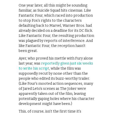
One year later, all this might be sounding
familiar, as Suicide Squad hits cinemas. Like
Fantastic Four, which raced into production
to stop Fox’s rights to the characters
defaulting back to Marvel, Warner Bros. had
already decided on a deadline for its DC flick.
Like Fantastic Four, the resulting production
was plagued by reports of interference. And
like Fantastic Four, the reception hasn’t
been great.
Ayer, who proved his mettle with Fury alone
last year, was
reportedly given just six weeks
to write his script
, while the film was
supposedly recut by none other than the
people who edited its buzz-worthy trailer.
(Like Four’s mooted action sequences, many
of Jared Leto’s scenes as The Joker were
apparently taken out of the film, leaving
potentially gaping holes where his character
development might have been.)
This, of course, isn’t the first time it’s