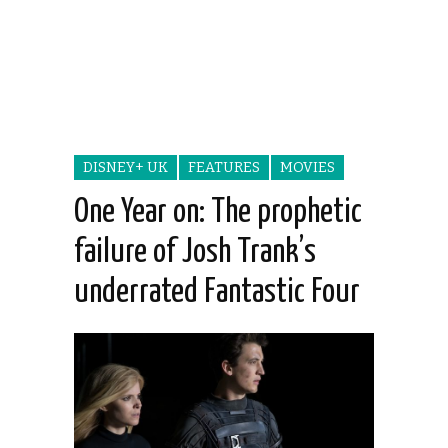
DISNEY+ UK
FEATURES
MOVIES
One Year on: The prophetic
failure of Josh Trank’s
underrated Fantastic Four