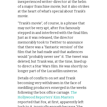
inexperienced writer-director at the helm
of a major franchise movie, but it also strikes
at the heart of what’s special about Trank’s
movie.
“Trank’s movie”, of course, is a phrase that
may not be very apt, after Fox famously
stepped in and interfered with the final film.
Just as it was released, the director
memorably took to Twitter to announce
that there was a “fantastic version” of the
film that he had made and that audiences
would “probably never see” it. The tweet was
deleted, but Trank was, at the time, lined up
to direct a Star Wars film. He was shortly no
longer part of the Lucasfilm universe.
Details of conflicts on set and Trank
becoming very withdrawn in the face of
meddling producers emerged in the weeks
following the box office carnage.
The
Hollywood Reporters’ Kim Masters
reported that Fox, at first, apparently left
Josh to it, ironically enough because “the