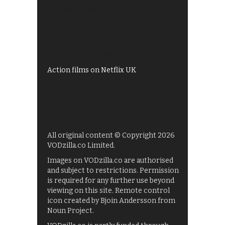
All 4 recommendations
Shows on ITV Hub
My5
UKTV Play
Films on BBC iPlayer
Action films on Netflix UK
All original content © Copyright 2026
VODzilla.co Limited.
Images on VODzilla.co are authorised
and subject to restrictions. Permission
is required for any further use beyond
viewing on this site. Remote control
icon created by Bjoin Andersson from
Noun Project.