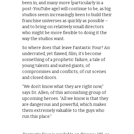
been in, and many more (particularly in a
post-YouTube age) will continue to be, as big
studios seem increasingly keen to build their
franchise universes as quickly as possible –
and to bring on relatively small directors
who might be more flexible to doing it the
way the studios want.
So where does that leave Fantastic Four? An
underrated, yet flawed, film, it’s become
something of a prophetic failure, a tale of
young talents and suited giants, of
compromises and conflicts, of cut scenes
and closed doors.
“We don’t know what they are right now,”
says Dr. Allen, of this astonishing group of
upcoming heroes. “All we know is that they
are dangerous and powerful, which makes
them extremely valuable to the guys who
run this place.”