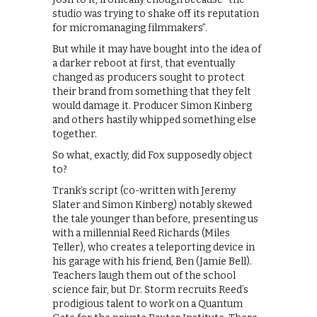
studio was trying to shake off its reputation
for micromanaging filmmakers”.
But while it may have bought into the idea of
a darker reboot at first, that eventually
changed as producers sought to protect
their brand from something that they felt
would damage it. Producer Simon Kinberg
and others hastily whipped something else
together.
So what, exactly, did Fox supposedly object
to?
Trank’s script (co-written with Jeremy
Slater and Simon Kinberg) notably skewed
the tale younger than before, presenting us
with a millennial Reed Richards (Miles
Teller), who creates a teleporting device in
his garage with his friend, Ben (Jamie Bell).
Teachers laugh them out of the school
science fair, but Dr. Storm recruits Reed’s
prodigious talent to work on a Quantum