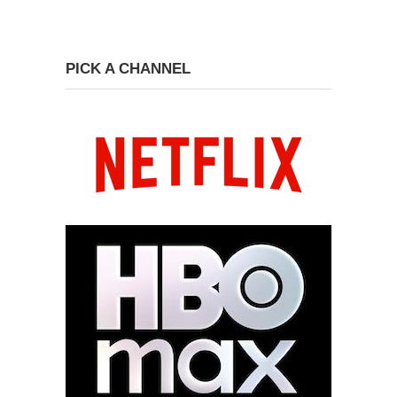
PICK A CHANNEL