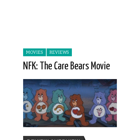
MOVIES
REVIEWS
NFK: The Care Bears Movie