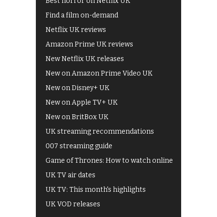
Best horror on Netflix UK
Find a film on-demand
Netflix UK reviews
Amazon Prime UK reviews
New Netflix UK releases
New on Amazon Prime Video UK
New on Disney+ UK
New on Apple TV+ UK
New on BritBox UK
UK streaming recommendations
007 streaming guide
Game of Thrones: How to watch online
UK TV air dates
UK TV: This month's highlights
UK VOD releases