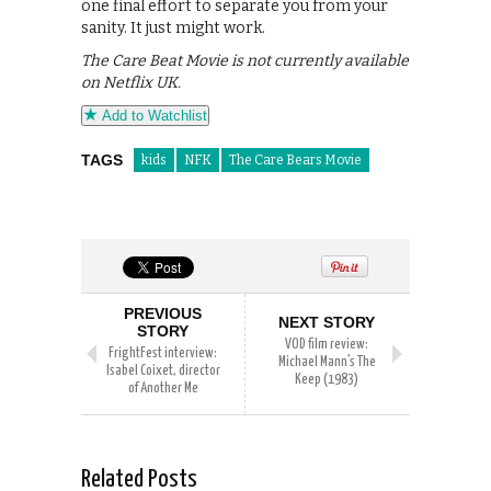
one final effort to separate you from your
sanity. It just might work.
The Care Beat Movie is not currently available
on Netflix UK.
Add to Watchlist
TAGS
kids
NFK
The Care Bears Movie
PREVIOUS
NEXT STORY
STORY
VOD film review:
FrightFest interview:
Michael Mann’s The
Isabel Coixet, director
Keep (1983)
of Another Me
Related Posts