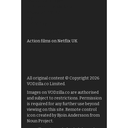
Best of BBC iPlayer
All 4 recommendations
Shows on ITV Hub
My5
UKTV Play
Films on BBC iPlayer
Action films on Netflix UK
All original content © Copyright 2026
VODzilla.co Limited.
Images on VODzilla.co are authorised
and subject to restrictions. Permission
is required for any further use beyond
viewing on this site. Remote control
icon created by Bjoin Andersson from
Noun Project.