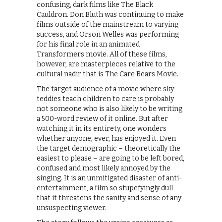
confusing, dark films like The Black
Cauldron. Don Bluth was continuing to make
films outside of the mainstream to varying
success, and Orson Welles was performing
for his final role in an animated
Transformers movie. All of these films,
however, are masterpieces relative to the
cultural nadir that is The Care Bears Movie.
The target audience of a movie where sky-
teddies teach children to care is probably
not someone who is also likely to be writing
a 500-word review of it online. But after
watching it in its entirety, one wonders
whether anyone, ever, has enjoyed it. Even
the target demographic – theoretically the
easiest to please – are going to be left bored,
confused and most likely annoyed by the
singing. It is an unmitigated disaster of anti-
entertainment, a film so stupefyingly dull
that it threatens the sanity and sense of any
unsuspecting viewer.