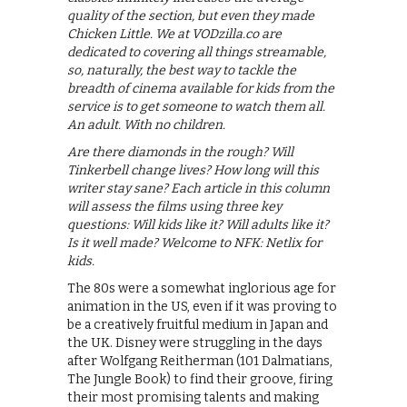
quality of the section, but even they made
Chicken Little. We at VODzilla.co are
dedicated to covering all things streamable,
so, naturally, the best way to tackle the
breadth of cinema available for kids from the
service is to get someone to watch them all.
An adult. With no children.
Are there diamonds in the rough? Will
Tinkerbell change lives? How long will this
writer stay sane? Each article in this column
will assess the films using three key
questions: Will kids like it? Will adults like it?
Is it well made? Welcome to NFK: Netlix for
kids.
The 80s were a somewhat inglorious age for
animation in the US, even if it was proving to
be a creatively fruitful medium in Japan and
the UK. Disney were struggling in the days
after Wolfgang Reitherman (101 Dalmatians,
The Jungle Book) to find their groove, firing
their most promising talents and making