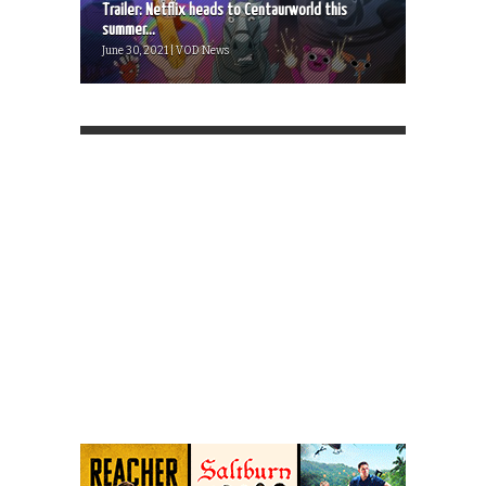
Trailer: Netflix heads to Centaurworld this
summer...
June 30, 2021 | VOD News