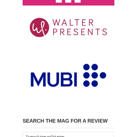
SEARCH THE MAG FOR A REVIEW