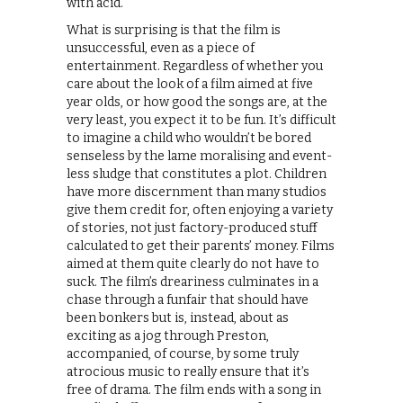
with acid.
What is surprising is that the film is
unsuccessful, even as a piece of
entertainment. Regardless of whether you
care about the look of a film aimed at five
year olds, or how good the songs are, at the
very least, you expect it to be fun. It’s difficult
to imagine a child who wouldn’t be bored
senseless by the lame moralising and event-
less sludge that constitutes a plot. Children
have more discernment than many studios
give them credit for, often enjoying a variety
of stories, not just factory-produced stuff
calculated to get their parents’ money. Films
aimed at them quite clearly do not have to
suck. The film’s dreariness culminates in a
chase through a funfair that should have
been bonkers but is, instead, about as
exciting as a jog through Preston,
accompanied, of course, by some truly
atrocious music to really ensure that it’s
free of drama. The film ends with a song in