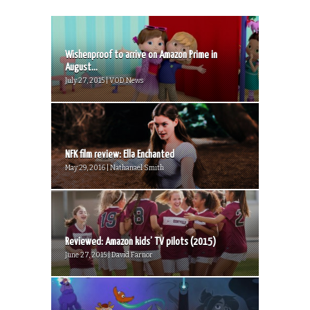
Wishenproof to arrive on Amazon Prime in
August...
July 27, 2015 | VOD News
NFK film review: Ella Enchanted
May 29, 2016 | Nathanael Smith
Reviewed: Amazon kids’ TV pilots (2015)
June 27, 2015 | David Farnor