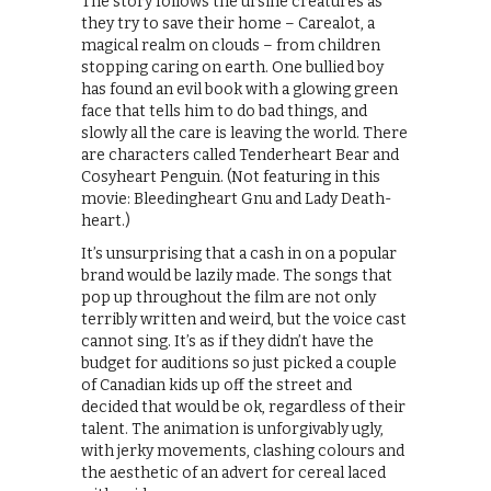
The story follows the ursine creatures as
they try to save their home – Carealot, a
magical realm on clouds – from children
stopping caring on earth. One bullied boy
has found an evil book with a glowing green
face that tells him to do bad things, and
slowly all the care is leaving the world. There
are characters called Tenderheart Bear and
Cosyheart Penguin. (Not featuring in this
movie: Bleedingheart Gnu and Lady Death-
heart.)
It’s unsurprising that a cash in on a popular
brand would be lazily made. The songs that
pop up throughout the film are not only
terribly written and weird, but the voice cast
cannot sing. It’s as if they didn’t have the
budget for auditions so just picked a couple
of Canadian kids up off the street and
decided that would be ok, regardless of their
talent. The animation is unforgivably ugly,
with jerky movements, clashing colours and
the aesthetic of an advert for cereal laced