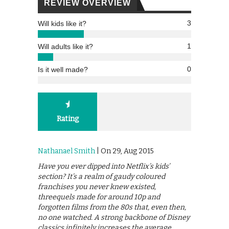
REVIEW OVERVIEW
3
Will kids like it?
1
Will adults like it?
0
Is it well made?
Rating
Nathanael Smith
| On 29, Aug 2015
Have you ever dipped into Netflix’s kids’
section? It’s a realm of gaudy coloured
franchises you never knew existed,
threequels made for around 10p and
forgotten films from the 80s that, even then,
no one watched. A strong backbone of Disney
classics infinitely increases the average