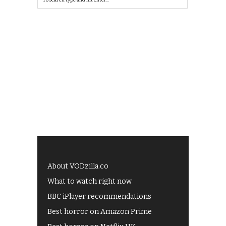
About VODzilla.co
What to watch right now
BBC iPlayer recommendations
Best horror on Amazon Prime