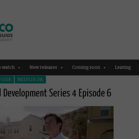
o watch
New releases
Coming soon
Leaving
 FOUR
NETFLIX UK
ed Development Series 4 Episode 6