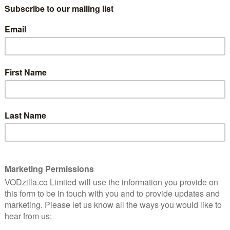
wall between the US and Mexico, George’s
idea goes from bad to worse when the US
border changes slightly and he suddenly
becomes the Oscar of the family – he
turns soft, kind, flaccid, while Oscar
returns to Lucille pretending to be
f the season to really branch out from the character-
ntire scene between Michael and GOB plays out without
ongoing shenanigans. It’s at this point when the show
e old days, although it’s still not as close to the humour
ngside GOB and George’s heightened worlds adds the
 episodes were missing and, even though Michael’s
cing makes him less than likeable, next to GOB’s limo-
., it gives events a much more interesting dynamic.
scenes together in this episode are an absolute let
has been laid down in episode one, it would have been
cussing something, anything, that puts them both in
ship issues just aren’t interesting.
iresome – and looks set to continue in later episodes as
rewes’ Love – and, unfortunately, the story of George