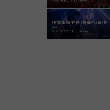
November 13, 2020 | David Farnor
Netflix UK film review: The Night Comes for
Us...
August 27, 2020 | Bianca Garner