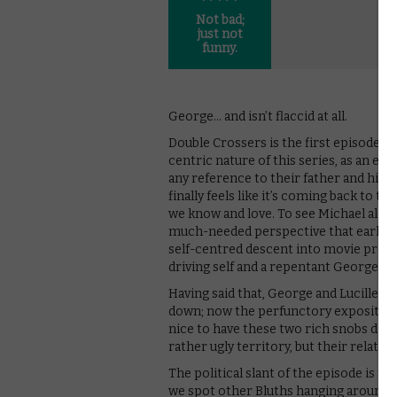
Not bad;
just not
funny.
George… and isn’t flaccid at all.
Double Crossers is the first episode o
centric nature of this series, as an e
any reference to their father and his 
finally feels like it’s coming back to th
we know and love. To see Michael alo
much-needed perspective that earlier
self-centred descent into movie produ
driving self and a repentant George Sr
Having said that, George and Lucille’s 
down; now the perfunctory exposition 
nice to have these two rich snobs dis
rather ugly territory, but their relation
The political slant of the episode is t
we spot other Bluths hanging around C