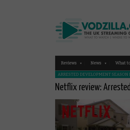
Reviews
News
What t
ARRESTED DEVELOPMENT SEASON
Netflix review: Arrest