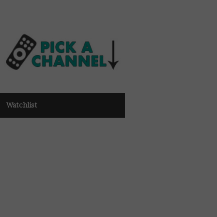
Watchlist