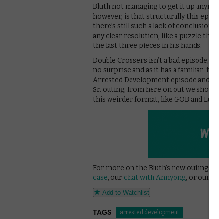
Bluth not managing to get it up anymo
however, is that structurally this episo
there’s still such a lack of conclusion 
any clear resolution, like a puzzle th
the last three pieces in his hands.
Double Crossers isn’t a bad episode; it’s
no surprise and as it has a familiar-feel
Arrested Development episode and not a
Sr. outing; from here on out we shoul
this weirder format, like GOB and Lucil
For more on the Bluth’s new outings, 
case
, our
chat with Annyong
, or our o
Add to Watchlist
TAGS
arrested development