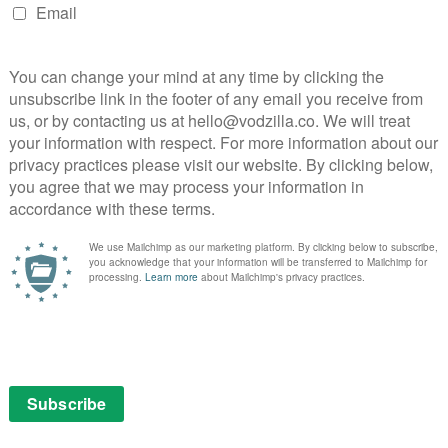
re doesn’t lend itself to much comedy. The good news,
de feels like a step in the right direction. However,
so that it just becomes half an hour of things, without
at Mitch Hurwitz wants you to complete while he holds
 just unfunny. Heck, at this point in the season, that’s
ing structure, you can at least say it feels like an
 fan-made script. Thankfully, this is the last George
d be seeing more of the characters who could work in
le.
read our
Arrested Development interview with the
ther
Arrested Development Season 4 reviews
.