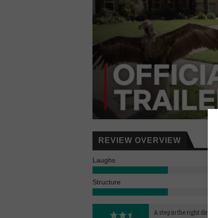
REVIEW OVERVIEW
Laughs
Structure
A step in the right direct