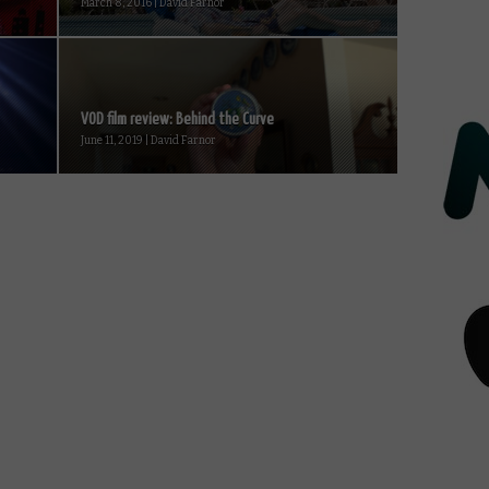
March 8, 2016 | David Farnor
VOD film review: Behind the Curve
June 11, 2019 | David Farnor