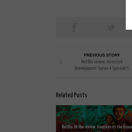
PREVIOUS STORY
Netflix review: Arrested
Development Series 4 Episode 5
Related Posts
Netflix UK film review: Vampires vs the Bronx.