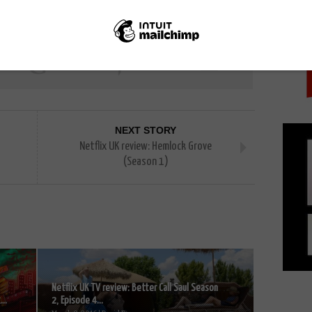
PICK
NEXT STORY
Netflix UK review: Hemlock Grove
(Season 1)
Netflix UK TV review: Better Call Saul Season
..
2, Episode 4...