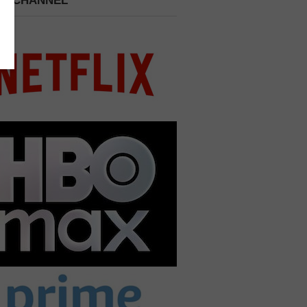
 A CHANNEL