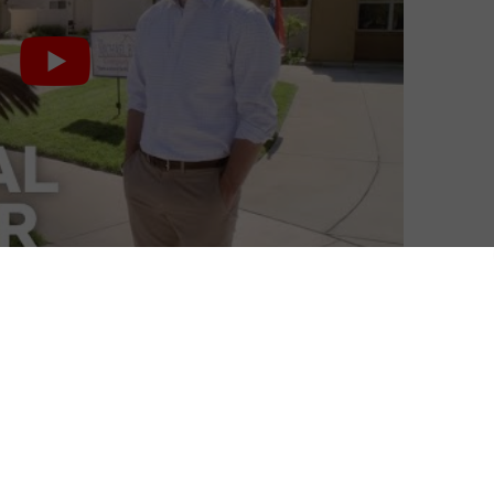
Andrew Jones
| On 29, May 2013
A second George Sr. episode, Double
5
Crossers, follows on from the lackluster
first instalment, as we see what George
and brother Oscar began to do after their
5
colony collapsed.
Paying off Herman Caine-type politician
ion.
Herbert Love (Terry Crewes) to support a