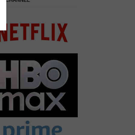
 A CHANNEL