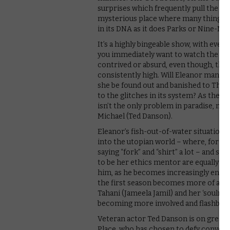
surprises which frequently pull the rug
mysterious place where many things ar
in its DNA as it does Parks or Nine-Nin
It’s a highly bingeable show, with eve
you immediately want to watch the nex
contrived or absurd, even though, than
consistently high. Will Eleanor manage
she be found out and banished to The Ba
to the glitches in its system? As the 
isn’t the only problem in paradise, mu
Michael (Ted Danson).
Eleanor’s fish-out-of-water situation 
into the utopian world – where, for ex
saying “fork” and “shirt” a lot – and su
to be her ethics mentor are equally amu
him, as he becomes increasingly entangl
the first season becomes more of an 
Tahani (Jameela Jamil) and her ‘soulmat
becoming more involved and flashbacks 
Veteran actor Ted Danson is on great 
Place, who has chosen to defy conventi