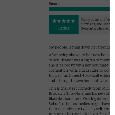
Smarts
Funny, smart and freque
surprising, The Good Pl
Rating
Season 1 is a heavenly 
old people, letting down her friends and
After being shown to her new house, spe
other Eleanor was a big fan of minima
she is paired up with her ‘soulmate’, i
compatible with, and decides to confid
Harper), an honest-to-a-fault ethics p
and attempt to save her soul by teach
This is the latest comedy from Michae
Brooklyn Nine-Nine, and his new offer
likeable characters. One big differenc
Schur’s other comedies might have ch
their episodes are typically self-conta
minutes. The Good Place, on the other h