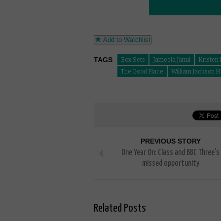
Add to Watchlist
TAGS
Box Sets
Jameela Jamil
Kristen 
The Good Place
William Jackson H
PREVIOUS STORY
One Year On: Class and BBC Three’s
missed opportunity
Related Posts