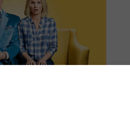
Sophie Davies
| On 28, Sep 2017
The Good Place opens with Eleanor
10
Shellstrop (Kristen Bell) suddenly finding
herself in a pristine office, being informed
that she has died and is now in an
10
exclusive afterlife reserved only for the