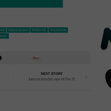
Bell
Manny Jacinto
Netflix UK
Ted Danson
arper
NEXT STORY
Amazon launches new 4K Fire TV