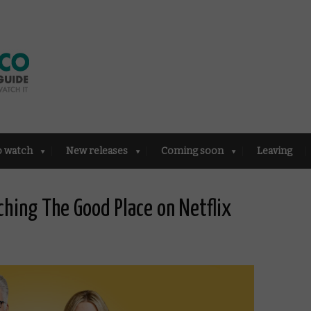
o watch
New releases
Coming soon
Leaving
hing The Good Place on Netflix