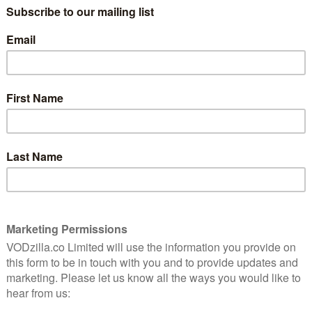
most moral, selfless people. She’s told
10
that she has earned her place there due to
her work as a death row lawyer, as well as
her extensive volunteering and charity
ntly
work. However, a mistake has been made:
ace
she isn’t the Eleanor Shellstrop they think
watch.
she is. They’ve got the name right, but
she’s actually a telesales rep who spent
her time on earth selling fake medicine to
 generally living an empty, self-centred life.
cially designed to suit ‘her’ tastes (turns out the
list decor combined with pictures of creepy clowns),
.e. the person in paradise she is apparently most
e in him about the mix-up. Chidi (William Jackson
rofessor, reluctantly agrees to keep Eleanor’s secret
ing her how to be a more moral person.
l Schur, the co-creator of Parks and Recreation and
ing has the same brand of silly yet smart humour and
e though is The Good Place’s high-concept setup.
aracter development and a few overarching plots, but
ined stories that get neatly wrapped up within 20
and, has a continuous story full of twists, turns and