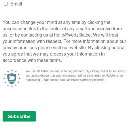
 from under the viewer’s feet. Set in a unique,
en’t quite what they seem, it has almost as much Lost
e.
ry episode ending in some sort of cliffhanger that makes
t. Yet it manages to be dramatic without ever feeling
ks to its ambitious premise, the stakes are
 to become a better person with Chidi’s guidance? Will
d Place? And will The Good Place itself fall apart due
season progresses, it becomes apparent that Eleanor
ch to the distress of the community’s architect,
proves to be a good source of laughs, as she is thrown
ample, swearing is censored, so she finds herself
rrounded by eye-rollingly perfect people. Chidi’s efforts
sing, and he is so sweet natured that we really feel for
ed in a web of lies. Over the course of its 13 episodes,
ensemble comedy, with posh British philanthropist
e’ Jianyu (Manny Jacinto), a silent Buddhist monk,
giving us insight into their lives on Earth.
form as Michael, the angelic architect of The Good
on by living there among its residents. His childlike