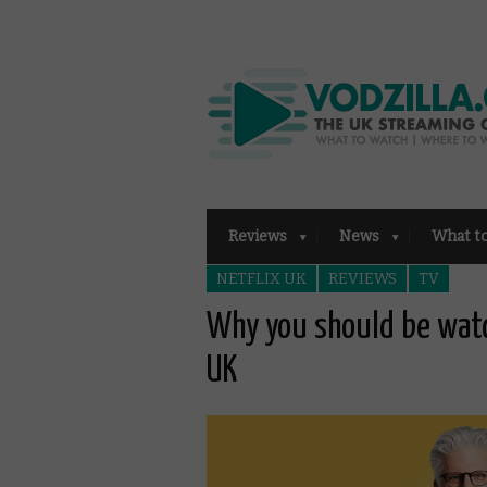
Reviews
News
What t
NETFLIX UK
REVIEWS
TV
Why you should be watc
UK