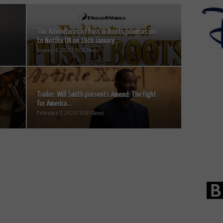
The Adventures of Puss in Boots pounces on
to Netflix UK on 16th January...
January 6, 2015 | VOD News
Trailer: Will Smith presents Amend: The Fight
for America...
February 3, 2021 | VOD News