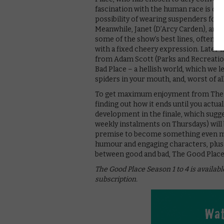
fascination with the human race is del
possibility of wearing suspenders for t
Meanwhile, Janet (D’Arcy Carden), an a
some of the show’s best lines, often m
with a fixed cheery expression. Later i
from Adam Scott (Parks and Recreation
Bad Place – a hellish world, which we l
spiders in your mouth, and, worst of al
To get maximum enjoyment from The Go
finding out how it ends until you actual
development in the finale, which sugges
weekly instalments on Thursdays) will 
premise to become something even more
humour and engaging characters, plus 
between good and bad, The Good Place i
The Good Place Season 1 to 4 is availabl
subscription.