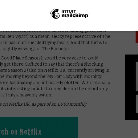
PICK
ightful, whether he’s getting excited about the
he first time or marvelling at a bowl of paperclips.
rtificial being programmed to serve residents, has
anaging to get big laughs from just a few words said
n the season, there’s also an entertaining guest turn
’s Ben Wyatt) as a mean, sleazy representative of The
earn has multi-headed flying bears, food that turns to
l, nightly viewings of The Bachelor.
od Place Season 1, you’d be very wise to avoid
ly get there. Sufficed to say that there’s a shocking
ts Season 2 (also on Netflix UK, currently arriving in
be moving beyond the ‘My Fair Lady with morality’
 fascinating and intricately plotted. With its sharp
its interesting points to consider on the dichotomy
s truly a heavenly watch.
e on Netflix UK, as part of an £9.99 monthly