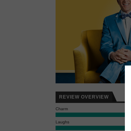
REVIEW OVERVIEW
Charm
Laughs