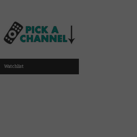
Watchlist