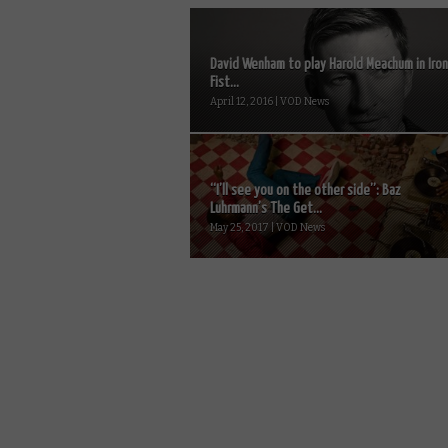
David Wenham to play Harold Meachum in Iron
Fist...
April 12, 2016 | VOD News
“I’ll see you on the other side”: Baz
Luhrmann’s The Get...
May 25, 2017 | VOD News