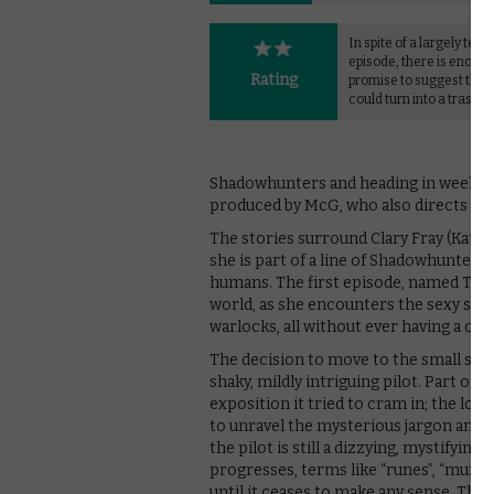
In spite of a largely terrib
episode, there is enoug
Rating
promise to suggest that 
could turn into a trashy t
Shadowhunters and heading in weekly in
produced by McG, who also directs the 
The stories surround Clary Fray (Kath
she is part of a line of Shadowhunters
humans. The first episode, named The 
world, as she encounters the sexy sh
warlocks, all without ever having a cl
The decision to move to the small scr
shaky, mildly intriguing pilot. Part of
exposition it tried to cram in; the lon
to unravel the mysterious jargon and de
the pilot is still a dizzying, mystifying
progresses, terms like “runes”, “munda
until it ceases to make any sense. The o