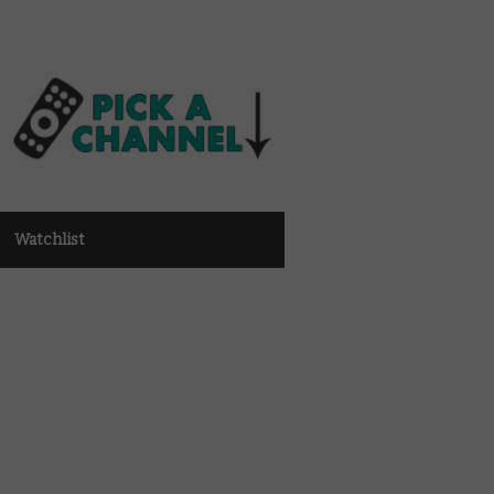
Watchlist