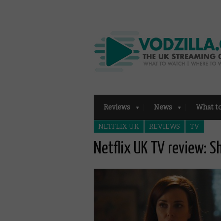
Reviews
News
What t
NETFLIX UK
REVIEWS
TV
Netflix UK TV review: 