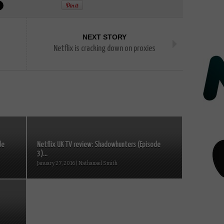
NEXT STORY
Netflix is cracking down on proxies
de
Netflix UK TV review: Shadowhunters (Episode
3)...
January 27, 2016 | Nathanael Smith