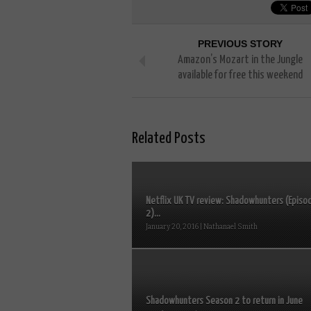
PREVIOUS STORY
Amazon’s Mozart in the Jungle
available for free this weekend
Related Posts
Netflix UK TV review: Shadowhunters (Episo
2)...
January 20, 2016 | Nathanael Smith
Shadowhunters Season 2 to return in June