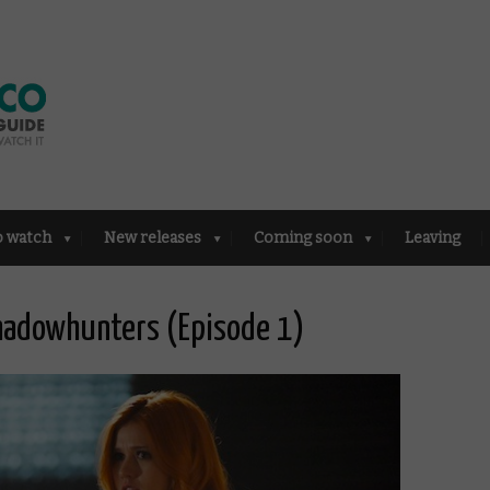
o watch
New releases
Coming soon
Leaving
Shadowhunters (Episode 1)