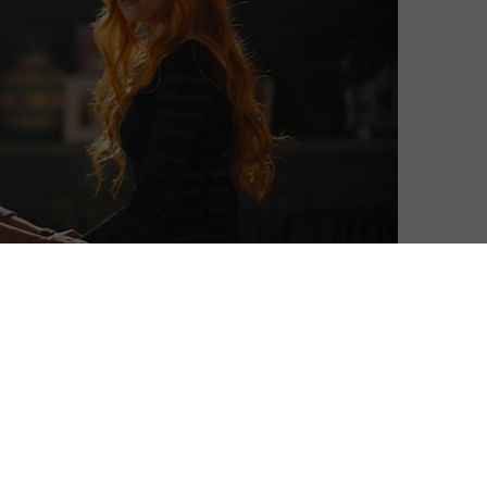
Nathanael Smith
| On 14, Jan 2016
Unless you are an aficionado of the work
6
of Lily Collins, a dedicated fan of YA fantasy
or a glutton for punishment, chances are
you didn’t watch the portentously titled
2
The Mortal Instruments: City of Bones
when it was released in 2013. If you did
3
indeed miss it in the cinemas – as most of