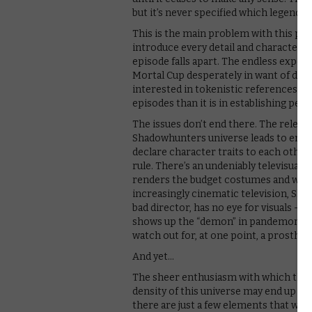
but it’s never specified which legends.
This is the main problem with this pil
introduce every detail and character of
episode falls apart. The endless expos
Mortal Cup desperately in want of dra
interested in tokenistic references to
episodes than it is in establishing peop
The issues don’t end there. The relent
Shadowhunters universe leads to emba
declare character traits to each other,
rule. There’s an undeniably televisual a
renders the budget costumes and weak 
increasingly cinematic television, Sh
bad director, has no eye for visuals – th
shows up the “demon” in pandemonium. 
watch out for, at one point, a prosthet
And yet…
The sheer enthusiasm with which this
density of this universe may end up pa
there are just a few elements that will