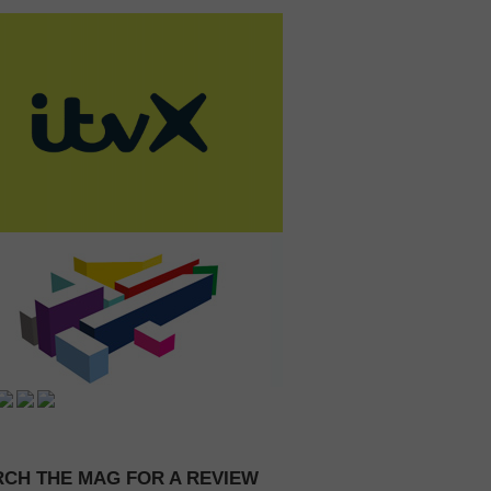
CH THE MAG FOR A REVIEW