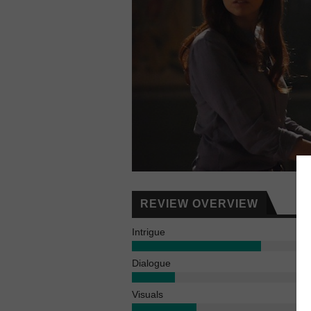
REVIEW OVERVIEW
Intrigue
Dialogue
Visuals