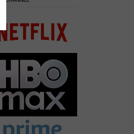
 A CHANNEL