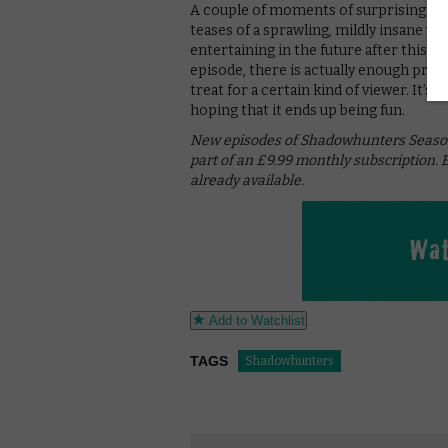
A couple of moments of surprising vi
teases of a sprawling, mildly insane w
entertaining in the future after this rat
episode, there is actually enough promi
treat for a certain kind of viewer. It’s
hoping that it ends up being fun.
New episodes of Shadowhunters Season 2
part of an £9.99 monthly subscription. 
already available.
Add to Watchlist
TAGS
Shadowhunters