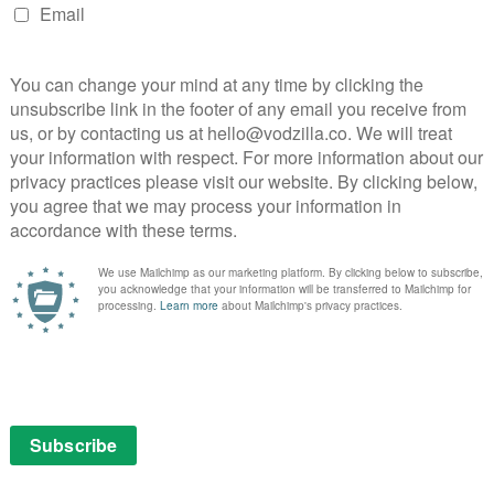
ot episode; Shadowhunters is in such a rush to
 Clare’s layered world that the structure of the
ition and often bonkers world-building leaves The
matic propulsion or emotional resonance. It’s more
 crucial plot points that we won’t understand for many
le to care about.
less need to introduce every aspect of the
rrassingly on-the-nose dialogue, where people
 almost intentionally breaking the old show-don’t-tell
esthetic to the show, too; the ugly glare of the lighting
fight choreography in merciless detail. In the age of
adowhunters looks noticeably cheap. McG, a notoriously
e most inventive it gets is a flickering club sign that
Aside from that, it’s first base production design –
ic costume that is diabolical in more ways than one.
 show rattles through terminology suggests that the
ying off. It doesn’t make any sense at the moment, but
 carry a large portion of viewers through to Episode 2.