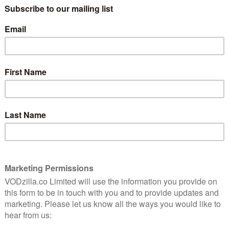
the world did (under $100m worldwide for
a $60m budget) – then you dodged a bullet,
le first
and a particularly dull one at that. Yet the
h
series of books by Cassandra Clare
this
remains popular, so it’s unsurprising that
reat.
somebody else has had a go at adapting
the lengthy series. This time it’s for the
small screen, smartly rebranded The
stalments to Netflix as an exclusive in the UK,
first episode.
erine McNamara), who, upon turning 18, discovers that
, a group of magical beings who kill demons and protect
Mortal Cup, throws her into the deep end of this
adowhunters, tentacular demons and suspicious
ue of what’s going on. The audience sympathises.
een does make sense after watching the seriously
 the problem with the film was the amount of unwieldy
ger form of television theoretically allows more time
nse world-building of Clare’s novels. That being said,
 assault of largely nonsensical words. As Episode 1
nes”, “downworlders” just pile on top of one another
nly real explanation is that “all of the legends are true”,