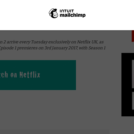
PICK
olence, some likeable supporting performances and
orld and Machiavellian plots imply something far more
her laborious set-up. In spite of a largely terrible first
se to suggest that this could well turn into a trashy
 unlikely that Shadowhunters will ever be good; here’s
 arrive every Tuesday exclusively on Netflix UK, as
Episode 1 premieres on 3rd January 2017, with Season 1