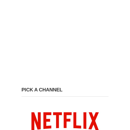
PICK A CHANNEL