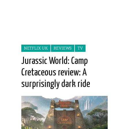
NETFLIX UK
REVIEWS
TV
Jurassic World: Camp
Cretaceous review: A
surprisingly dark ride