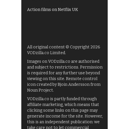
Films on BBC iPlayer
Action films on Netflix UK
All original content © Copyright 2026
VODzilla.co Limited.
Images on VODzilla.co are authorised
and subject to restrictions. Permission
is required for any further use beyond
viewing on this site. Remote control
icon created by Bjoin Andersson from
Noun Project.
VODzilla.co is partly funded through
affiliate marketing, which means that
clicking some links on this page may
generate income for the site. However,
this is an independent publication: we
take care not to let commercial