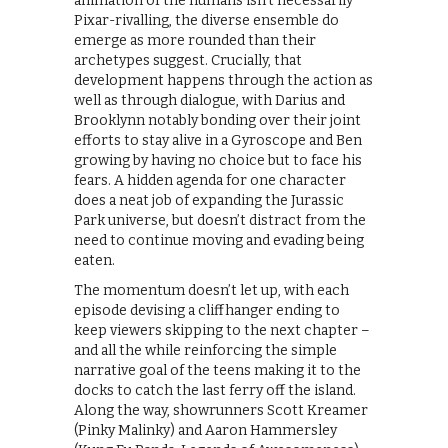
animation of the humans isn’t necessarily
Pixar-rivalling, the diverse ensemble do
emerge as more rounded than their
archetypes suggest. Crucially, that
development happens through the action as
well as through dialogue, with Darius and
Brooklynn notably bonding over their joint
efforts to stay alive in a Gyroscope and Ben
growing by having no choice but to face his
fears. A hidden agenda for one character
does a neat job of expanding the Jurassic
Park universe, but doesn’t distract from the
need to continue moving and evading being
eaten.
The momentum doesn’t let up, with each
episode devising a cliffhanger ending to
keep viewers skipping to the next chapter –
and all the while reinforcing the simple
narrative goal of the teens making it to the
docks to catch the last ferry off the island.
Along the way, showrunners Scott Kreamer
(Pinky Malinky) and Aaron Hammersley