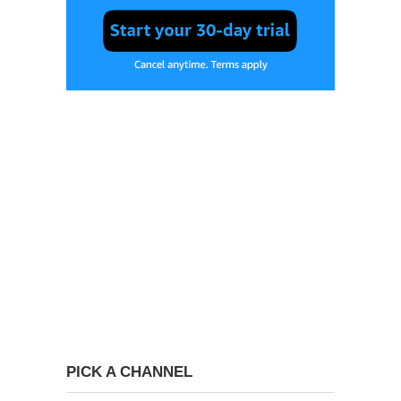
PICK A CHANNEL