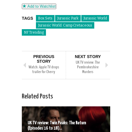
Add to Watchlist
TAGS
Box Sets
Jurassic Park
Jurassic World
Jurassic World: Camp Cretaceous
NF Trending
PREVIOUS
NEXT STORY
STORY
UK TV review: The
Watch: Apple TV drops
Pembrokeshire
trailer for Cherry
Murders
Related Posts
UK TV review: Twin Peaks: The Return
(Episodes 16 to 18)...