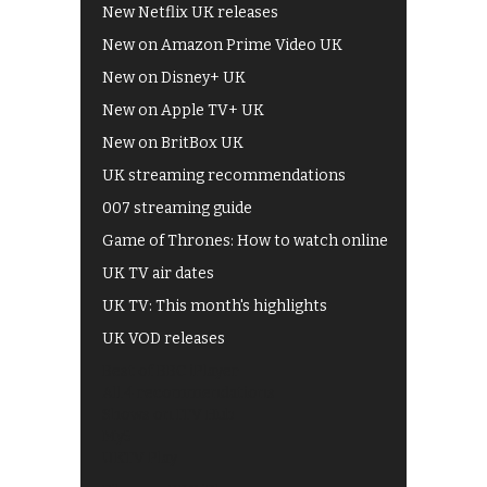
New Netflix UK releases
New on Amazon Prime Video UK
New on Disney+ UK
New on Apple TV+ UK
New on BritBox UK
UK streaming recommendations
007 streaming guide
Game of Thrones: How to watch online
UK TV air dates
UK TV: This month's highlights
UK VOD releases
Best of BBC iPlayer
All 4 recommendations
Shows on ITV Hub
My5
UKTV Play