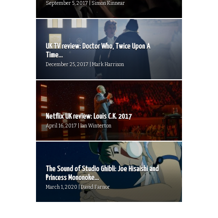
September 5, 2017 | Simon Kinnear
UK TV review: Doctor Who, Twice Upon A
Time...
December 25, 2017 | Mark Harrison
Netflix UK review: Louis C.K. 2017
April 16, 2017 | Ian Winterton
The Sound of Studio Ghibli: Joe Hisaishi and
Princess Mononoke...
March 1, 2020 | David Farnor