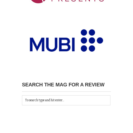
SEARCH THE MAG FOR A REVIEW