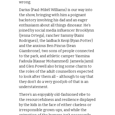
wrong.
Darius (Paul-Mikél Williams) is our way into
the show, bringing with him a poignant
backstory involving his dad and an eager
enthusiasm about all things dinosaur. He’s
joined by social media influencer Brooklynn
(Jenna Ortega), rancher Sammy (Raini
Rodriguez), the laidback Kenji (Ryan Potter)
and the anxious Ben Pincus (Sean
Giambrone), two sons of people connected
to the park, and athletic camper Yasmina
Fadoula (Kausar Mohammed). Jameela Jamil
and Glen Powell also bring some charm to
the roles of the adult counsellors expected
to look after them all – although to say that
they don’t do a very good job of that is an
understatement.
There’s an enjoyably old-fashioned vibe to
the resourcefulness and resilience displayed
by the kids in the face of either clueless or
irresponsible grown-ups, and while the