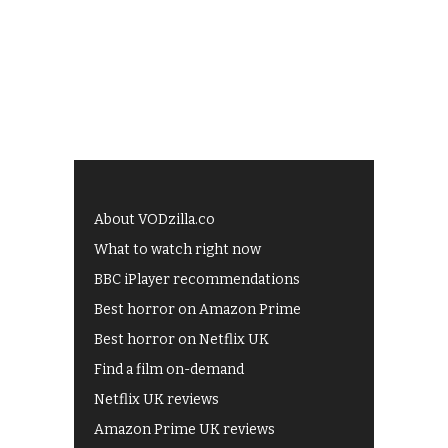
About VODzilla.co
What to watch right now
BBC iPlayer recommendations
Best horror on Amazon Prime
Best horror on Netflix UK
Find a film on-demand
Netflix UK reviews
Amazon Prime UK reviews