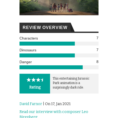
REVIEW OVERVIEW
7
Characters
7
Dinosaurs
8
Danger
This entertaining Jurassic
Park animation is a
Rating
surprisingly dark ride.
David Farnor
| On 17, Jan 2021
Read our interview with composer Leo
Birenberg