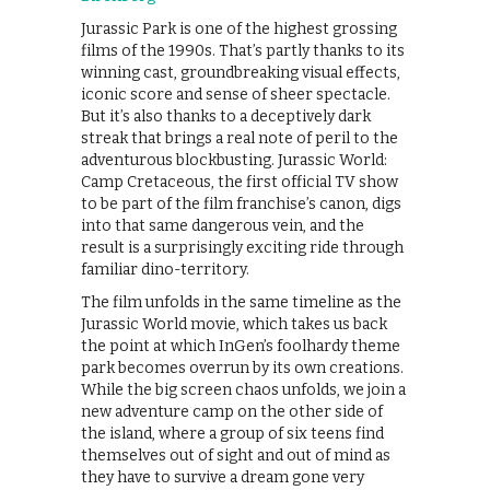
Jurassic Park is one of the highest grossing
films of the 1990s. That’s partly thanks to its
winning cast, groundbreaking visual effects,
iconic score and sense of sheer spectacle.
But it’s also thanks to a deceptively dark
streak that brings a real note of peril to the
adventurous blockbusting. Jurassic World:
Camp Cretaceous, the first official TV show
to be part of the film franchise’s canon, digs
into that same dangerous vein, and the
result is a surprisingly exciting ride through
familiar dino-territory.
The film unfolds in the same timeline as the
Jurassic World movie, which takes us back
the point at which InGen’s foolhardy theme
park becomes overrun by its own creations.
While the big screen chaos unfolds, we join a
new adventure camp on the other side of
the island, where a group of six teens find
themselves out of sight and out of mind as
they have to survive a dream gone very