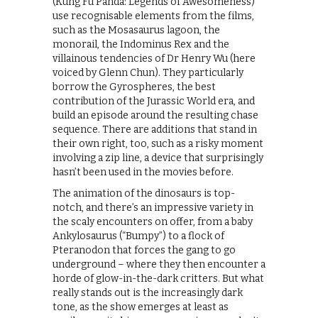
(Kung Fu Panda: Legends of Awesomeness)
use recognisable elements from the films,
such as the Mosasaurus lagoon, the
monorail, the Indominus Rex and the
villainous tendencies of Dr Henry Wu (here
voiced by Glenn Chun). They particularly
borrow the Gyrospheres, the best
contribution of the Jurassic World era, and
build an episode around the resulting chase
sequence. There are additions that stand in
their own right, too, such as a risky moment
involving a zip line, a device that surprisingly
hasn’t been used in the movies before.
The animation of the dinosaurs is top-
notch, and there’s an impressive variety in
the scaly encounters on offer, from a baby
Ankylosaurus (“Bumpy”) to a flock of
Pteranodon that forces the gang to go
underground – where they then encounter a
horde of glow-in-the-dark critters. But what
really stands out is the increasingly dark
tone, as the show emerges at least as