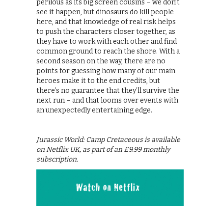
perilous as its big screen cousins – we don’t
see it happen, but dinosaurs do kill people
here, and that knowledge of real risk helps
to push the characters closer together, as
they have to work with each other and find
common ground to reach the shore. With a
second season on the way, there are no
points for guessing how many of our main
heroes make it to the end credits, but
there’s no guarantee that they’ll survive the
next run – and that looms over events with
an unexpectedly entertaining edge.
Jurassic World: Camp Cretaceous is available
on Netflix UK, as part of an £9.99 monthly
subscription.