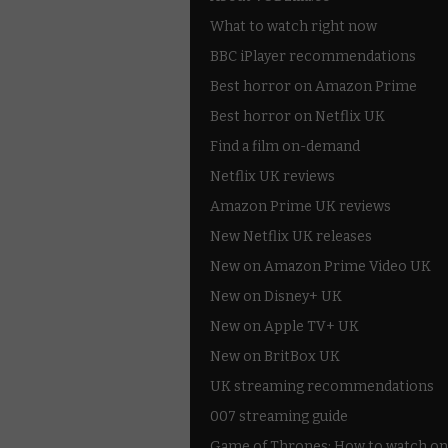
What to watch right now
BBC iPlayer recommendations
Best horror on Amazon Prime
Best horror on Netflix UK
Find a film on-demand
Netflix UK reviews
Amazon Prime UK reviews
New Netflix UK releases
New on Amazon Prime Video UK
New on Disney+ UK
New on Apple TV+ UK
New on BritBox UK
UK streaming recommendations
007 streaming guide
Game of Thrones: How to watch on