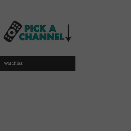
Watchlist