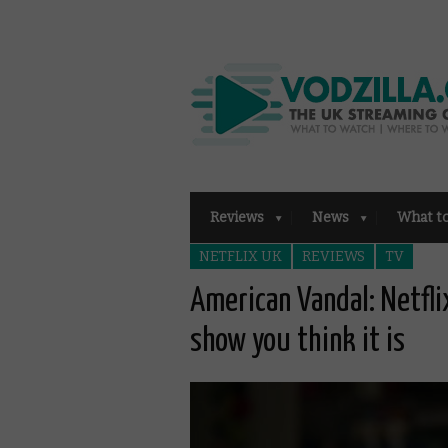
Reviews
News
What t
NETFLIX UK
REVIEWS
TV
American Vandal: Netfli
show you think it is