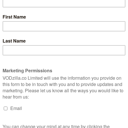
documentary, American Vandal. “That’s a
stupid question,” comes the reply. His
8
subject? Dylan (Jimmy Tatro), high school
troublemaker and academic non-achiever.
8
So when 27 cars have penises spray-
painted all over them, Dylan emerges as
the obvious suspect. Not content with the
e spoof
school’s decision to expel him, Peter
up for
takes it upon himself to film a
o teen
documentary about the whole thing.
Social media tag: #whodrewthedicks.
Serial with scrotums. Making a Member.
 the fact that Netflix’s spoof of true crime
 a dick joke. And that dick joke is extended for hours
eky, frat-boy grin. But if you’re turned off by the series’
ersevere, because there’s more to American Scandal
 satire soon emerges as its own thing entirely.
t all that funny – and it’s clearly meant to be, in its
 prestigious tone associated with Serial and co. with
is closer to the sensationalism that goes with true
fty artistry that now defines the genre). The idea of