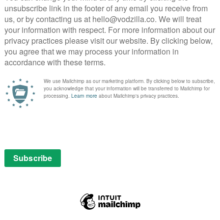
s executed superbly, down to the opening credits and
very chapter and the way the show balances each drip-
 After the initial, sketch-like pilot, the series delves
attention to detail that has kept viewers gripped with
ng brilliant in the way American Vandal begins to
an with the ones on the car and note the difference in
re aren’t many laughs with such straight-faced
so good at apeing the thing he’s parodying that this
ary investigation in its own right.
merican Vandal is a success of another kind entirely: it’s
tire of teen life. Because in trying to flesh out its
etective work, American Vandal has to construct a
gs with authenticity.
o be found within this festering sea of insecurities,
s as it is about genitals. Alvarez’s Maldonado, we learn,
e about seizing an opportunity to be like the makers of
ies on YouTube, trends on Twitter and even gets the
 follows is a study of the ripples that such fame and
eachers, exposing adults having improper
nising the ambition of smiling class president Christa
rils of tarnished reputation upon Dylan’s own education