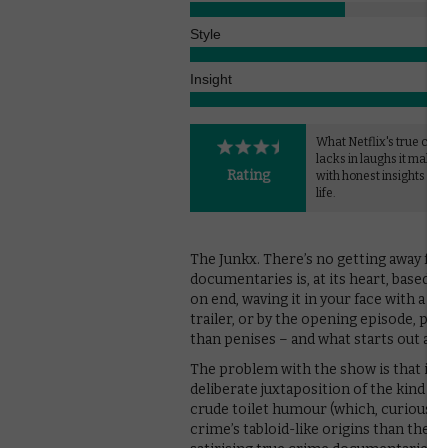
Style
Insight
What Netflix's true crim
lacks in laughs it makes 
Rating
with honest insights int
life.
The Junkx. There’s no getting away from
documentaries is, at its heart, based on
on end, waving it in your face with a che
trailer, or by the opening episode, p
than penises – and what starts out as a
The problem with the show is that it’s no
deliberate juxtaposition of the kind of
crude toilet humour (which, curiously, 
crime’s tabloid-like origins than the lo