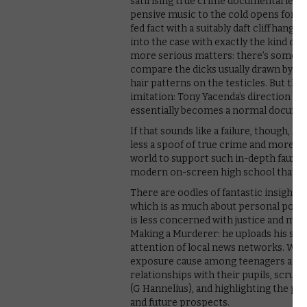
satirising true crime documentaries i
pensive music to the cold opens for e
fed fact with a suitably daft cliffhanger.
into the case with exactly the kind of 
more serious matters: there’s somethi
compare the dicks usually drawn by Dyl
hair patterns on the testicles. But the
imitation: Tony Yacenda’s direction is 
essentially becomes a normal document
If that sounds like a failure, though, A
less a spoof of true crime and more a sa
world to support such in-depth faux-d
modern on-screen high school that rin
There are oodles of fantastic insights t
which is as much about personal politic
is less concerned with justice and mor
Making a Murderer: he uploads his ser
attention of local news networks. What
exposure cause among teenagers and t
relationships with their pupils, scruti
(G Hannelius), and highlighting the pe
and future prospects.