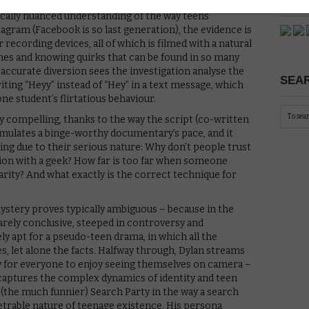
PICK
ically nuanced understanding of the way teens
ram (Facebook is so last generation), the evidence is
recording devices, all of which is filmed with a natural
iches and knowing quirks that can be found in so many
 accurate diversion sees the investigation analyse the
SEAR
iting “Heyy” instead of “Hey” in a text message, which
e student’s flirtatious behaviour.
ely compelling, thanks to the way the script (co-written
emulates a binge-worthy documentary’s pace, and it
ging due to their serious nature: Why don’t people trust
ction with a geek? How far is too far when someone
rity? And what exactly is the correct technique for
mystery proves typically ambiguous – because in the
arely conclusive, steeped in controversy and
ely apt for a pseudo-teen drama, in which all the
s, let alone the facts. Halfway through, Dylan streams
y for everyone to enjoy seeing themselves on camera –
t captures the complex dynamics of identity and teen
ls (the much funnier) Search Party in the way a search
etrable nature of teenage existence. His persona