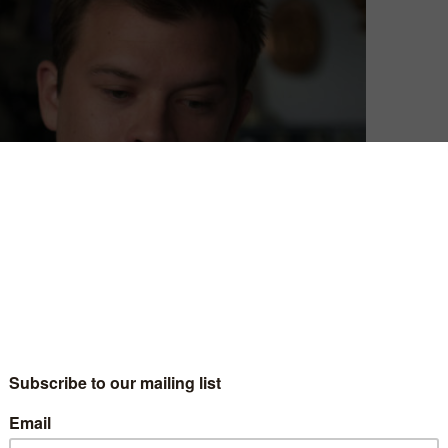
David Farnor
| On 24, Sep 2017
“State your name and who you are,” says
5
Peter (Tyler Alvarez) at the start of his