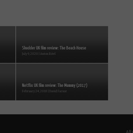
Shudder UK film review: The Beach House
July 9, 2020 | Anton Bitel
Netflix UK film review: The Mummy (2017)
February 24, 2018 | David Farnor
All