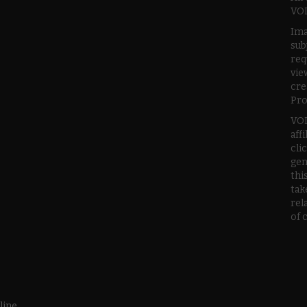
VOD
Ima
sub
req
vie
cre
Pro
VOD
aff
cli
gen
thi
tak
rel
of 
line