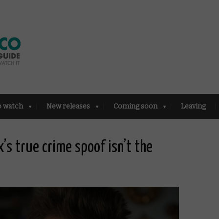
o watch
New releases
Coming soon
Leaving
x’s true crime spoof isn’t the