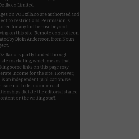
zilla.co Limited.
ges on VODzilla.co are authorised and
ject to restrictions. Permission is
uired for any further use beyond
wing on this site. Remote control icon
ated by Bjoin Andersson from Noun
ject.
zilla.co is partly funded through
iliate marketing, which means that
cking some links on this page may
erate income for the site. However,
s is an independent publication: we
e care not to let commercial
ationships dictate the editorial stance
content or the writing staff.