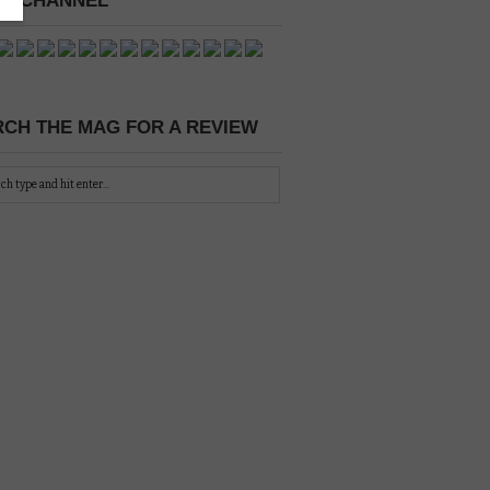
 A CHANNEL
CH THE MAG FOR A REVIEW