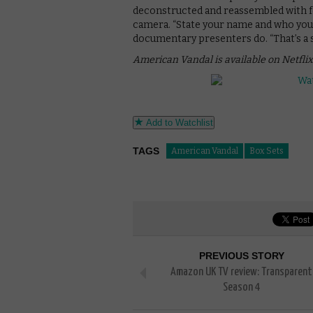
deconstructed and reassembled with fo
camera. “State your name and who you ar
documentary presenters do. “That’s a st
American Vandal is available on Netflix
Add to Watchlist
TAGS
American Vandal
Box Sets
PREVIOUS STORY
Amazon UK TV review: Transparent
Season 4