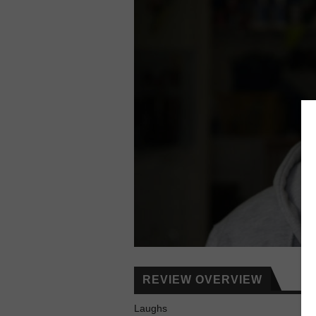
REVIEW OVERVIEW
Laughs