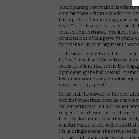
Underpinning that realism is a fantast
communicate – from Snapchat to Instag
built up from iPhone footage and other 
style. The dialogue, too, avoids the cl
teen screen portrayals: one incredibly
connotations of using two ‘y’s when wr
forms the crux of an argument about on
Is all this amusing? No, but it’s strang
by Dan Perrault and Yacenda) strictly 
raises questions that are no less enga
a girl denying she had a sexual intera
becomes driven solely by online popula
spray-painting a penis?
In the end, the answer to the overall 
world of true crime, conclusions are r
influenced by bias. But it’s also extrem
suspects aren’t even sure of themselve
back the documentary at a house part
a meta flourish of self-reflection tha
life in a single scene. The result recal
for the truth is stumped by the impen