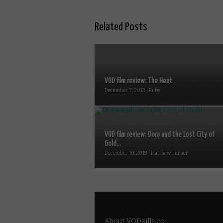
Related Posts
VOD film review: The Heat
December 7, 2013 | Ruby
VOD film review: Dora and the Lost City of
Gold...
December 10, 2019 | Matthew Turner
About VODzilla.co