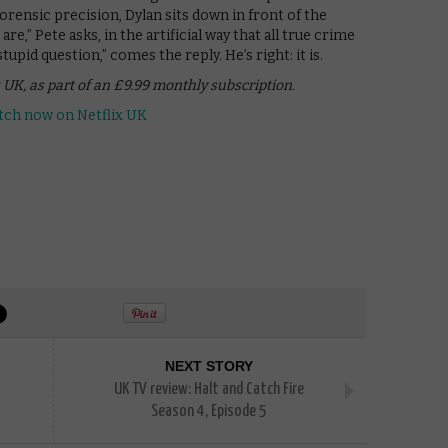
rensic precision, Dylan sits down in front of the
e,” Pete asks, in the artificial way that all true crime
upid question,” comes the reply. He’s right: it is.
 UK, as part of an £9.99 monthly subscription.
NEXT STORY
UK TV review: Halt and Catch Fire
Season 4, Episode 5