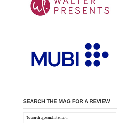
SEARCH THE MAG FOR A REVIEW