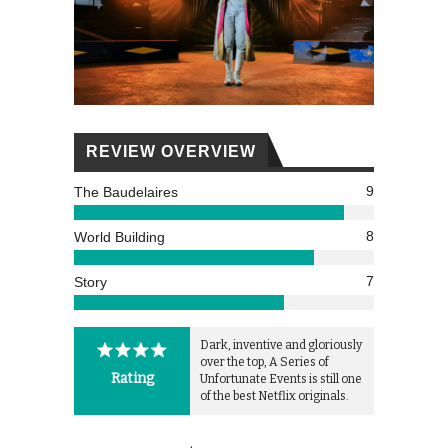
REVIEW OVERVIEW
9
The Baudelaires
8
World Building
7
Story
Dark, inventive and gloriously
over the top, A Series of
Rating
Unfortunate Events is still one
of the best Netflix originals.