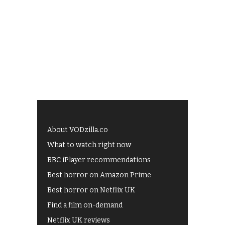
About VODzilla.co
What to watch right now
BBC iPlayer recommendations
Best horror on Amazon Prime
Best horror on Netflix UK
Find a film on-demand
Netflix UK reviews