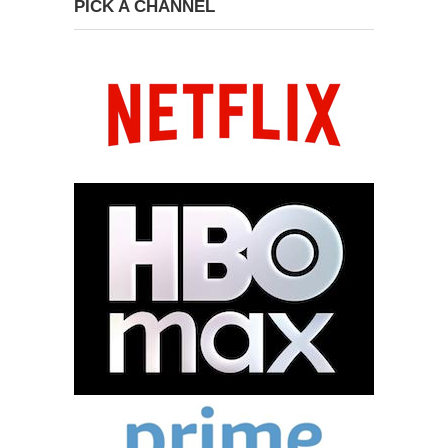
PICK A CHANNEL