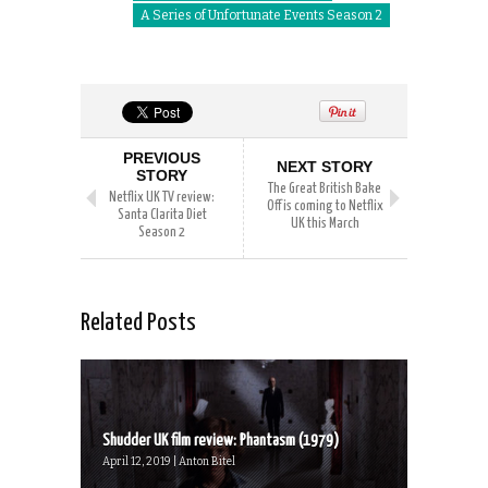
A Series of Unfortunate Events Season 2
PREVIOUS
NEXT STORY
STORY
The Great British Bake
Netflix UK TV review:
Off is coming to Netflix
Santa Clarita Diet
UK this March
Season 2
Related Posts
Shudder UK film review: Phantasm (1979)
April 12, 2019 | Anton Bitel