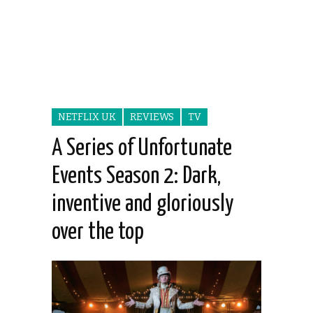
NETFLIX UK
REVIEWS
TV
A Series of Unfortunate
Events Season 2: Dark,
inventive and gloriously
over the top