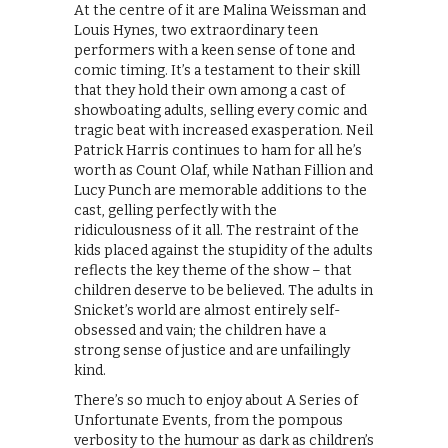
At the centre of it are Malina Weissman and
Louis Hynes, two extraordinary teen
performers with a keen sense of tone and
comic timing. It’s a testament to their skill
that they hold their own among a cast of
showboating adults, selling every comic and
tragic beat with increased exasperation. Neil
Patrick Harris continues to ham for all he’s
worth as Count Olaf, while Nathan Fillion and
Lucy Punch are memorable additions to the
cast, gelling perfectly with the
ridiculousness of it all. The restraint of the
kids placed against the stupidity of the adults
reflects the key theme of the show – that
children deserve to be believed. The adults in
Snicket’s world are almost entirely self-
obsessed and vain; the children have a
strong sense of justice and are unfailingly
kind.
There’s so much to enjoy about A Series of
Unfortunate Events, from the pompous
verbosity to the humour as dark as children’s