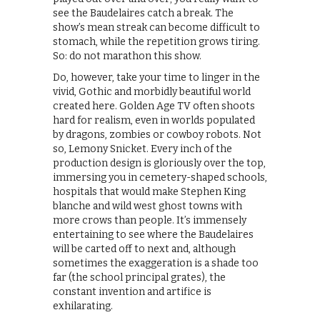
see the Baudelaires catch a break. The
show’s mean streak can become difficult to
stomach, while the repetition grows tiring.
So: do not marathon this show.
Do, however, take your time to linger in the
vivid, Gothic and morbidly beautiful world
created here. Golden Age TV often shoots
hard for realism, even in worlds populated
by dragons, zombies or cowboy robots. Not
so, Lemony Snicket. Every inch of the
production design is gloriously over the top,
immersing you in cemetery-shaped schools,
hospitals that would make Stephen King
blanche and wild west ghost towns with
more crows than people. It’s immensely
entertaining to see where the Baudelaires
will be carted off to next and, although
sometimes the exaggeration is a shade too
far (the school principal grates), the
constant invention and artifice is
exhilarating.