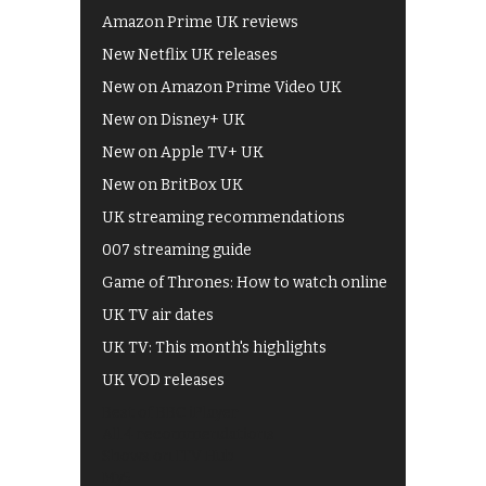
Amazon Prime UK reviews
New Netflix UK releases
New on Amazon Prime Video UK
New on Disney+ UK
New on Apple TV+ UK
New on BritBox UK
UK streaming recommendations
007 streaming guide
Game of Thrones: How to watch online
UK TV air dates
UK TV: This month's highlights
UK VOD releases
Best of BBC iPlayer
All 4 recommendations
Shows on ITV Hub
My5