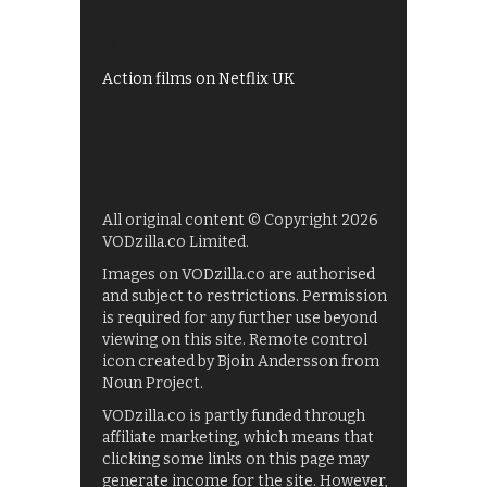
UKTV Play
Films on BBC iPlayer
Action films on Netflix UK
All original content © Copyright 2026
VODzilla.co Limited.
Images on VODzilla.co are authorised
and subject to restrictions. Permission
is required for any further use beyond
viewing on this site. Remote control
icon created by Bjoin Andersson from
Noun Project.
VODzilla.co is partly funded through
affiliate marketing, which means that
clicking some links on this page may
generate income for the site. However,