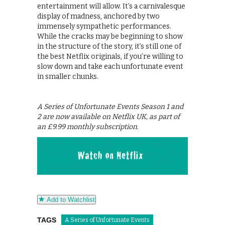
entertainment will allow. It’s a carnivalesque
display of madness, anchored by two
immensely sympathetic performances.
While the cracks may be beginning to show
in the structure of the story, it’s still one of
the best Netflix originals, if you’re willing to
slow down and take each unfortunate event
in smaller chunks.
A Series of Unfortunate Events Season 1 and
2 are now available on Netflix UK, as part of
an £9.99 monthly subscription.
Add to Watchlist
TAGS
A Series of Unfortunate Events