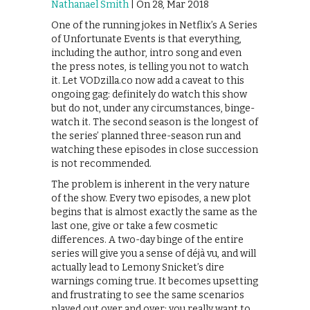
Nathanael Smith
| On 28, Mar 2018
One of the running jokes in Netflix’s A Series
of Unfortunate Events is that everything,
including the author, intro song and even
the press notes, is telling you not to watch
it. Let VODzilla.co now add a caveat to this
ongoing gag: definitely do watch this show
but do not, under any circumstances, binge-
watch it. The second season is the longest of
the series’ planned three-season run and
watching these episodes in close succession
is not recommended.
The problem is inherent in the very nature
of the show. Every two episodes, a new plot
begins that is almost exactly the same as the
last one, give or take a few cosmetic
differences. A two-day binge of the entire
series will give you a sense of déjà vu, and will
actually lead to Lemony Snicket’s dire
warnings coming true. It becomes upsetting
and frustrating to see the same scenarios
played out over and over; you really want to