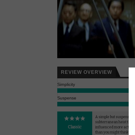
REVIEW OVERVIEW
Simplicity
Suspense
A simple but suspensefu
subterranean heist that'
Classic
influenced more action 
than you might think.