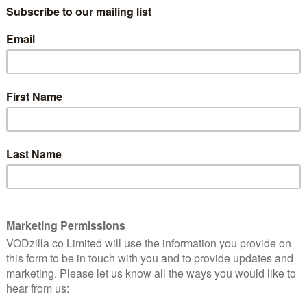
French Connection cool and Ipcress File
tension, all shifting railway rhythms and
horn-like screeches.
 Joseph Sargent’s thriller such an exciting watch. It
up of men hijack the titular subway train, demanding $1
 hostage will be killed every minute past the deadline.
 screen with realistic flourishes, from the bustling
cript’s pointed explanation of the dead man’s switch
 the passengers taken prisoner, ranging from a mum
ike a precisely picked cross-section of society.
ly generic feel, though, the peril is ramped right back up
tthau as our lead: Lieutenant Zachary Garber of the
e charm he’s got – which, incidentally, is more than most
ing flippant comments when saddled with
ts around the station, but conscientious enough to
es he can. While Matthau brings the heart to the table,
bert Shaw. Playing the leader of the pack, his hijacker is
ly smart. The pair bounce off each other with sizzling
 only conduct their conversations over the radio.
t at every stop on the line, the odds of heroic victory
ack. But Garber’s equally methodical, plodding along