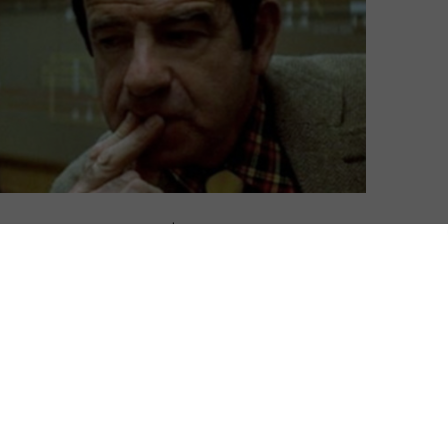
David Farnor
| On 03, Jan 2015
DIRECTOR: JOSEPH SARGENT
8
CAST: WALTER MATTHAU, ROBERT SHAW
CERTIFICATE: 15
8
From the moment David Shire’s jazzy
score starts its engine, you know The
l
Taking of Pelham One, Two, Three is going
s
to be a good ride. Driving forward with all
flicks
the force of a freight train, it drips with