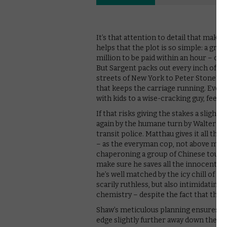
It’s that attention to detail that makes
helps that the plot is so simple: a gro
million to be paid within an hour – or a
But Sargent packs out every inch of the
streets of New York to Peter Stone’s s
that keeps the carriage running. Even
with kids to a wise-cracking guy, feel l
If that risks giving the stakes a slight
again by the humane turn by Walter Ma
transit police. Matthau gives it all th
– as the everyman cop, not above mak
chaperoning a group of Chinese touris
make sure he saves all the innocent liv
he’s well matched by the icy chill of Ro
scarily ruthless, but also intimidating
chemistry – despite the fact that they
Shaw’s meticulous planning ensures tha
edge slightly further away down the tr