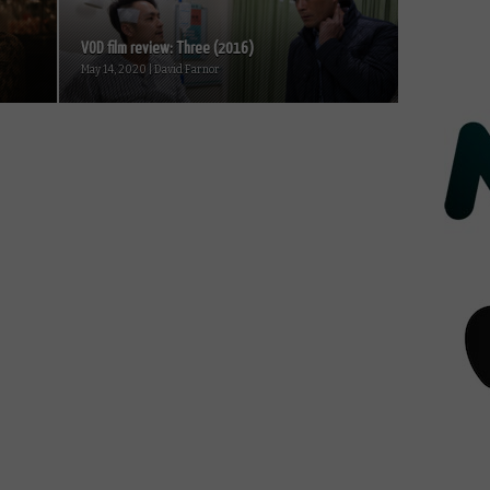
VOD film review: Three (2016)
May 14, 2020 | David Farnor