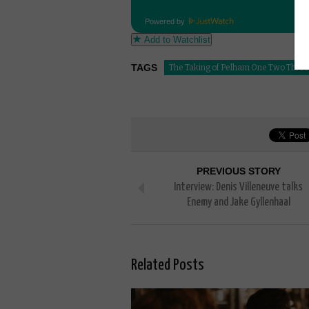
Powered by
Add to Watchlist
TAGS
The Taking of Pelham One Two Three
PREVIOUS STORY
Interview: Denis Villeneuve talks
Enemy and Jake Gyllenhaal
Related Posts