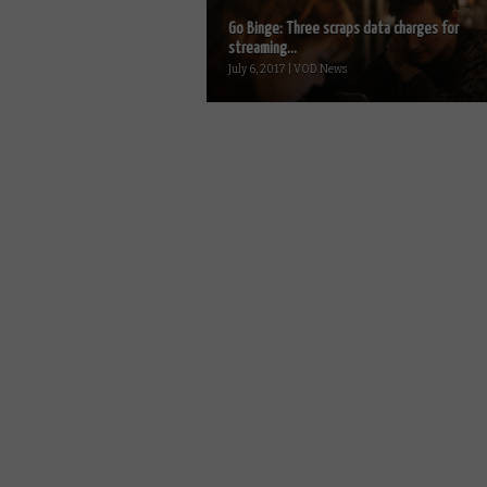
Go Binge: Three scraps data charges for
streaming...
July 6, 2017 | VOD News