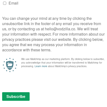
wn unrelenting pace. There’s even time for satirical
 mayor who’s more concerned with public reaction
s and the accurate presentation (tunnel scenes were
ation), the result is a hugely suspenseful
ation of blockbuster sass and urban paranoia that has
ou might think. Thought coloured code names were a
ted walkie-talkie banter? That’s the joy of The Taking
new elements in the background every time you watch
t the key’s in the detail, from the ever-blinking signal
n’s cough. Sometimes, that’s all you need.
: