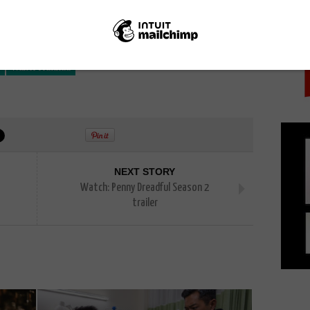
PICK
Walter Matthau
NEXT STORY
Watch: Penny Dreadful Season 2
trailer