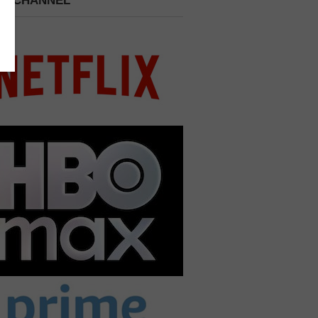
 A CHANNEL