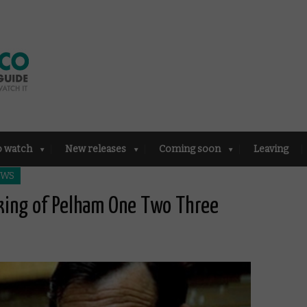
o watch
New releases
Coming soon
Leaving
EWS
aking of Pelham One Two Three