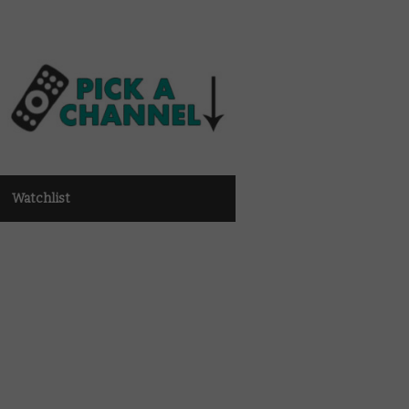
Watchlist