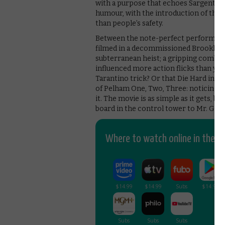
with a purpose that echoes Sargent’s o
humour, with the introduction of the
than people’s safety.
Between the note-perfect performance
filmed in a decommissioned Brooklyn st
subterranean heist; a gripping combin
influenced more action flicks than y
Tarantino trick? Or that Die Hard inven
of Pelham One, Two, Three: noticing 
it. The movie is as simple as it gets, bu
board in the control tower to Mr. Gree
Where to watch online in the UK