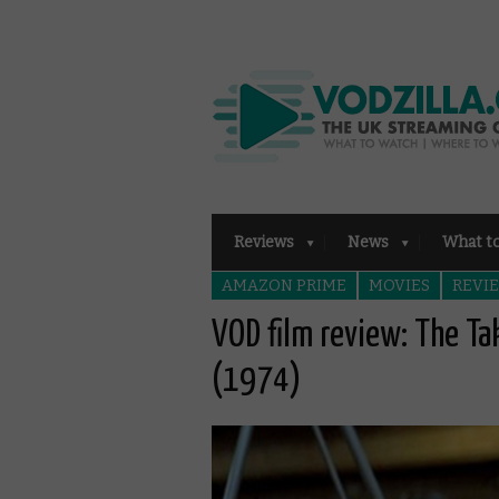
Reviews
News
What t
AMAZON PRIME
MOVIES
REVI
VOD film review: The T
(1974)