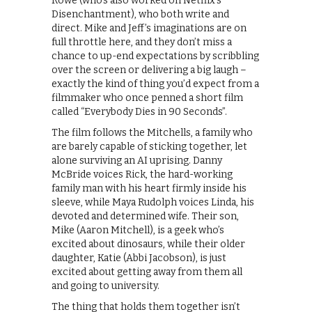
Rowe (who’s also worked on Netflix’s
Disenchantment), who both write and
direct. Mike and Jeff’s imaginations are on
full throttle here, and they don’t miss a
chance to up-end expectations by scribbling
over the screen or delivering a big laugh –
exactly the kind of thing you’d expect from a
filmmaker who once penned a short film
called “Everybody Dies in 90 Seconds”.
The film follows the Mitchells, a family who
are barely capable of sticking together, let
alone surviving an AI uprising. Danny
McBride voices Rick, the hard-working
family man with his heart firmly inside his
sleeve, while Maya Rudolph voices Linda, his
devoted and determined wife. Their son,
Mike (Aaron Mitchell), is a geek who’s
excited about dinosaurs, while their older
daughter, Katie (Abbi Jacobson), is just
excited about getting away from them all
and going to university.
The thing that holds them together isn’t