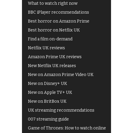
What to watch right now
BBC iPlayer recommendations
Best horror on Amazon Prime
Best horror on Netflix UK
Find a film on-demand
Netflix UK reviews
Amazon Prime UK reviews
New Netflix UK releases
New on Amazon Prime Video UK
New on Disney+ UK
New on Apple TV+ UK
New on BritBox UK
UK streaming recommendations
007 streaming guide
Game of Thrones: How to watch online