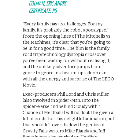
COLMAN, ERIC ANDRE
CERTIFICATE: PG
“Every family has its challenges. For my
family, it’s probably the robot apocalypse.”
From the opening lines of The Mitchells vs
the Machines, it’s clear that you’re going to
be in for a good time. The film is the family
road trip/technology dystopia crossover
you’ve been waiting for without realising it,
and the unlikely adventure jumps from
genre to genre in a beaten-up saloon car
with all the energy and surprise of The LEGO
Movie.
Exec-producers Phil Lord and Chris Miller
(also involved in Spider-Man: Into the
Spider-Verse and behind Cloudy with a
Chance of Meatballs) will no doubt be given a
lot of credit for this delightful animation, but
that shouldn’t overshadow the genius of
Gravity Falls writers Mike Rianda and Jeff