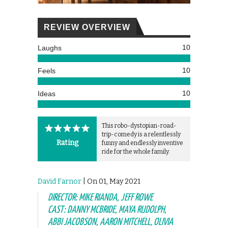
REVIEW OVERVIEW
10
Laughs
10
Feels
10
Ideas
This robo-dystopian-road-
trip-comedy is a relentlessly
Rating
funny and endlessly inventive
ride for the whole family.
David Farnor
| On 01, May 2021
DIRECTOR: MIKE RIANDA, JEFF ROWE
CAST: DANNY MCBRIDE, MAYA RUDOLPH,
ABBI JACOBSON, AARON MITCHELL, OLIVIA