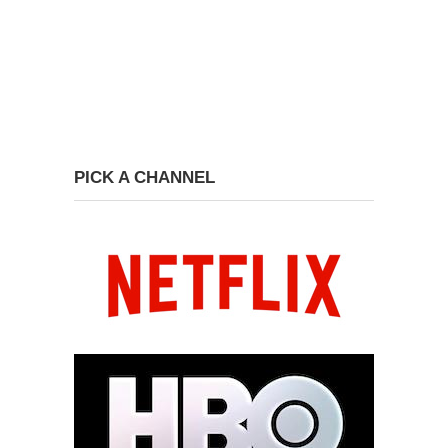
PICK A CHANNEL