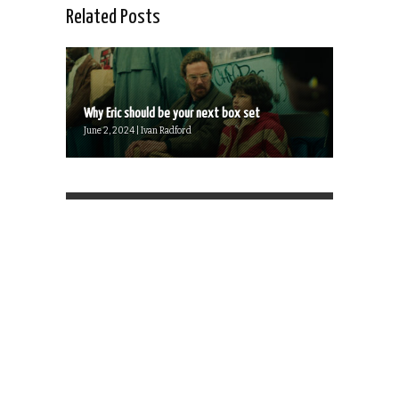
Related Posts
Why Eric should be your next box set
June 2, 2024 | Ivan Radford