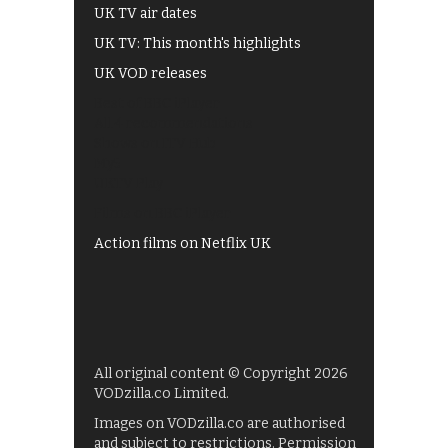
UK TV air dates
UK TV: This month's highlights
UK VOD releases
Best of BBC iPlayer
All 4 recommendations
Shows on ITV Hub
My5
UKTV Play
Films on BBC iPlayer
Action films on Netflix UK
All original content © Copyright 2026
VODzilla.co Limited.
Images on VODzilla.co are authorised
and subject to restrictions. Permission