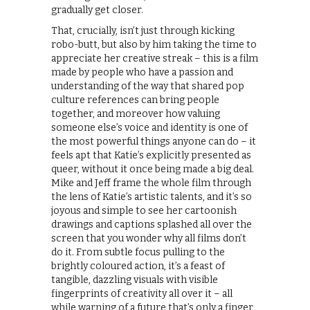
gradually get closer.
That, crucially, isn’t just through kicking
robo-butt, but also by him taking the time to
appreciate her creative streak – this is a film
made by people who have a passion and
understanding of the way that shared pop
culture references can bring people
together, and moreover how valuing
someone else’s voice and identity is one of
the most powerful things anyone can do – it
feels apt that Katie’s explicitly presented as
queer, without it once being made a big deal.
Mike and Jeff frame the whole film through
the lens of Katie’s artistic talents, and it’s so
joyous and simple to see her cartoonish
drawings and captions splashed all over the
screen that you wonder why all films don’t
do it. From subtle focus pulling to the
brightly coloured action, it’s a feast of
tangible, dazzling visuals with visible
fingerprints of creativity all over it – all
while warning of a future that’s only a finger