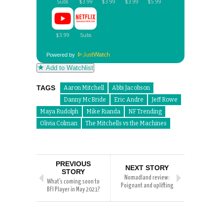
Powered by
Add to Watchlist
TAGS
Aaron Mitchell
Abbi Jacobson
Danny McBride
Eric Andre
Jeff Rowe
Maya Rudolph
Mike Rianda
NF Trending
Olivia Colman
The Mitchells vs the Machines
PREVIOUS
NEXT STORY
STORY
Nomadland review:
What’s coming soon to
Poignant and uplifting
BFI Player in May 2021?