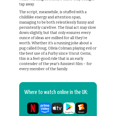
tap away.
The script, meanwhile, is stuffed with a
childlike energy and attention span,
managing to be both relentlessly funny and
persistently carefree. The final act may slow
down slightly, but that only ensures every
ounce of ideas are milked for all they’re
worth. Whether it’s a running joke about a
pug called Doug, Olivia Colman playing evil or
the best use of a Furby since Uncut Gems,
this is a feel-good ride that is an early
contender of the year’s funniest film – for
every member of the family.
Where to watch online in the UK: