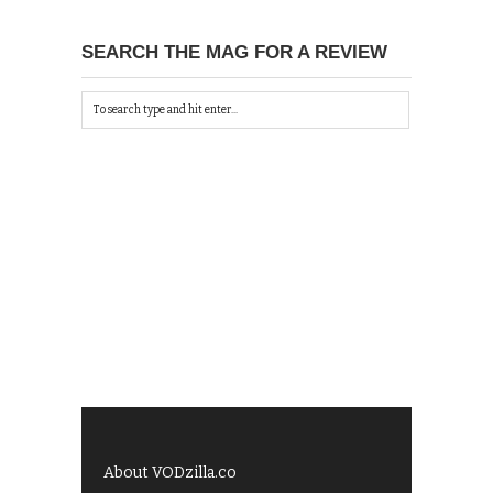
SEARCH THE MAG FOR A REVIEW
About VODzilla.co