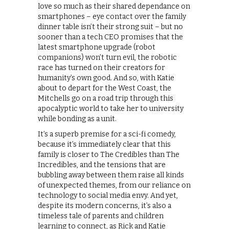
love so much as their shared dependance on
smartphones – eye contact over the family
dinner table isn’t their strong suit – but no
sooner than a tech CEO promises that the
latest smartphone upgrade (robot
companions) won’t turn evil, the robotic
race has turned on their creators for
humanity’s own good. And so, with Katie
about to depart for the West Coast, the
Mitchells go on a road trip through this
apocalyptic world to take her to university
while bonding as a unit.
It’s a superb premise for a sci-fi comedy,
because it’s immediately clear that this
family is closer to The Credibles than The
Incredibles, and the tensions that are
bubbling away between them raise all kinds
of unexpected themes, from our reliance on
technology to social media envy. And yet,
despite its modern concerns, it’s also a
timeless tale of parents and children
learning to connect, as Rick and Katie