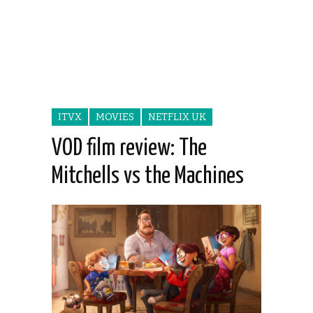
ITVX
MOVIES
NETFLIX UK
VOD film review: The
Mitchells vs the Machines