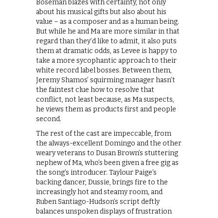
Boseman blazes with certainty, not only
about his musical gifts but also about his
value – as a composer and as a human being.
But while he and Ma are more similar in that
regard than they’d like to admit, it also puts
them at dramatic odds, as Levee is happy to
take a more sycophantic approach to their
white record label bosses. Between them,
Jeremy Shamos’ squirming manager hasn’t
the faintest clue how to resolve that
conflict, not least because, as Ma suspects,
he views them as products first and people
second.
The rest of the cast are impeccable, from
the always-excellent Domingo and the other
weary veterans to Dusan Brown’s stuttering
nephew of Ma, who’s been given a free gig as
the song’s introducer. Taylour Paige’s
backing dancer, Dussie, brings fire to the
increasingly hot and steamy room, and
Ruben Santiago-Hudson’s script deftly
balances unspoken displays of frustration