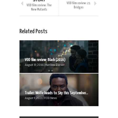
STORY
VOD film review: 21
VOD film review: The
Bridges
New Mutants
Related Posts
VOD film review: Black (2016)
August 19, 2016 | Matthew Turner
Trailer: Wolfe heads to Sky this September...
August 9, 2021 | VOD News