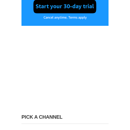
PICK A CHANNEL