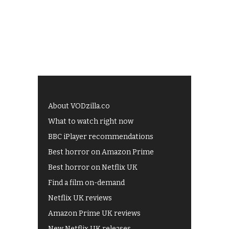
About VODzilla.co
What to watch right now
BBC iPlayer recommendations
Best horror on Amazon Prime
Best horror on Netflix UK
Find a film on-demand
Netflix UK reviews
Amazon Prime UK reviews
New Netflix UK releases