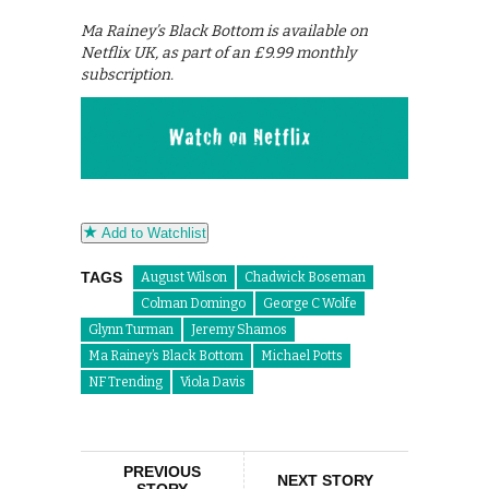
Ma Rainey’s Black Bottom is available on
Netflix UK, as part of an £9.99 monthly
subscription.
Add to Watchlist
TAGS
August Wilson
Chadwick Boseman
Colman Domingo
George C Wolfe
Glynn Turman
Jeremy Shamos
Ma Rainey’s Black Bottom
Michael Potts
NF Trending
Viola Davis
PREVIOUS
NEXT STORY