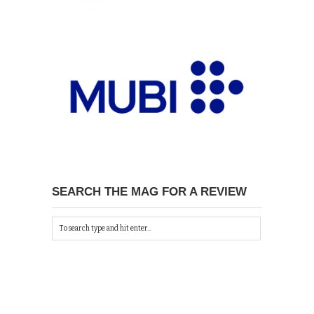
SEARCH THE MAG FOR A REVIEW