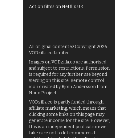
Action films on Netflix UK
All original content © Copyright 2026
VODzilla.co Limited.
Images on VODzilla.co are authorised
and subject to restrictions. Permission
is required for any further use beyond
viewing on this site. Remote control
icon created by Bjoin Andersson from
Noun Project.
VODzilla.co is partly funded through
affiliate marketing, which means that
clicking some links on this page may
generate income for the site. However,
this is an independent publication: we
take care not to let commercial