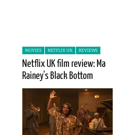
MOVIES
NETFLIX UK
REVIEWS
Netflix UK film review: Ma
Rainey’s Black Bottom