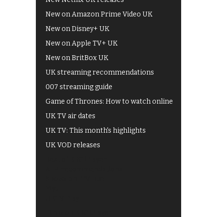
New on Amazon Prime Video UK
New on Disney+ UK
New on Apple TV+ UK
New on BritBox UK
UK streaming recommendations
007 streaming guide
Game of Thrones: How to watch online
UK TV air dates
UK TV: This month's highlights
UK VOD releases
Best of BBC iPlayer
All 4 recommendations
Shows on ITV Hub
My5
UKTV Play
Films on BBC iPlayer