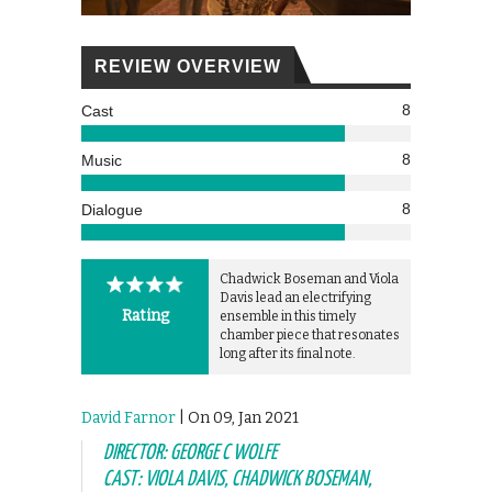
REVIEW OVERVIEW
8
Cast
8
Music
8
Dialogue
Chadwick Boseman and Viola
Davis lead an electrifying
Rating
ensemble in this timely
chamber piece that resonates
long after its final note.
David Farnor
| On 09, Jan 2021
DIRECTOR: GEORGE C WOLFE
CAST: VIOLA DAVIS, CHADWICK BOSEMAN,