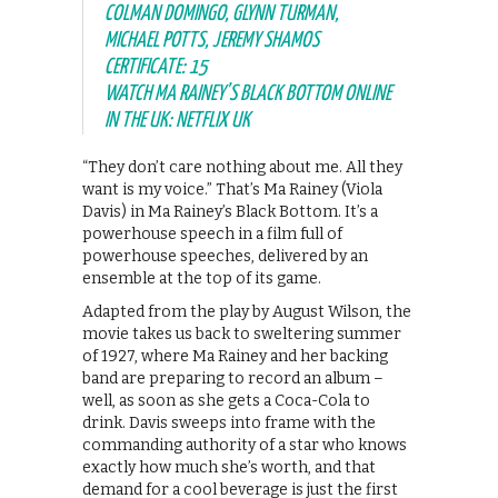
COLMAN DOMINGO, GLYNN TURMAN,
MICHAEL POTTS, JEREMY SHAMOS
CERTIFICATE: 15
WATCH MA RAINEY’S BLACK BOTTOM ONLINE
IN THE UK: NETFLIX UK
“They don’t care nothing about me. All they
want is my voice.” That’s Ma Rainey (Viola
Davis) in Ma Rainey’s Black Bottom. It’s a
powerhouse speech in a film full of
powerhouse speeches, delivered by an
ensemble at the top of its game.
Adapted from the play by August Wilson, the
movie takes us back to sweltering summer
of 1927, where Ma Rainey and her backing
band are preparing to record an album –
well, as soon as she gets a Coca-Cola to
drink. Davis sweeps into frame with the
commanding authority of a star who knows
exactly how much she’s worth, and that
demand for a cool beverage is just the first