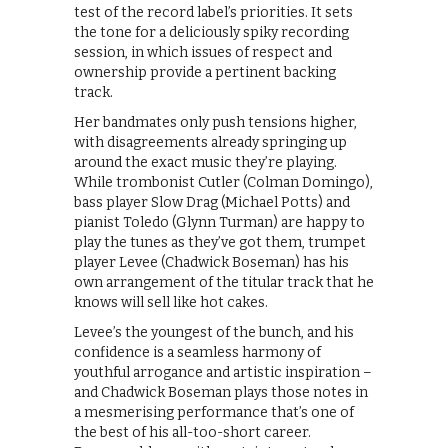
test of the record label’s priorities. It sets
the tone for a deliciously spiky recording
session, in which issues of respect and
ownership provide a pertinent backing
track.
Her bandmates only push tensions higher,
with disagreements already springing up
around the exact music they’re playing.
While trombonist Cutler (Colman Domingo),
bass player Slow Drag (Michael Potts) and
pianist Toledo (Glynn Turman) are happy to
play the tunes as they’ve got them, trumpet
player Levee (Chadwick Boseman) has his
own arrangement of the titular track that he
knows will sell like hot cakes.
Levee’s the youngest of the bunch, and his
confidence is a seamless harmony of
youthful arrogance and artistic inspiration –
and Chadwick Boseman plays those notes in
a mesmerising performance that’s one of
the best of his all-too-short career.