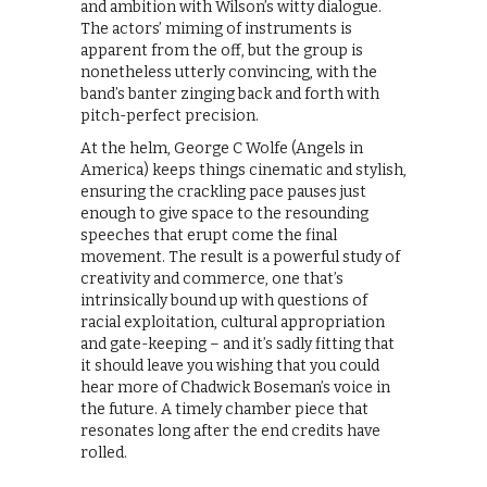
and ambition with Wilson’s witty dialogue.
The actors’ miming of instruments is
apparent from the off, but the group is
nonetheless utterly convincing, with the
band’s banter zinging back and forth with
pitch-perfect precision.
At the helm, George C Wolfe (Angels in
America) keeps things cinematic and stylish,
ensuring the crackling pace pauses just
enough to give space to the resounding
speeches that erupt come the final
movement. The result is a powerful study of
creativity and commerce, one that’s
intrinsically bound up with questions of
racial exploitation, cultural appropriation
and gate-keeping – and it’s sadly fitting that
it should leave you wishing that you could
hear more of Chadwick Boseman’s voice in
the future. A timely chamber piece that
resonates long after the end credits have
rolled.