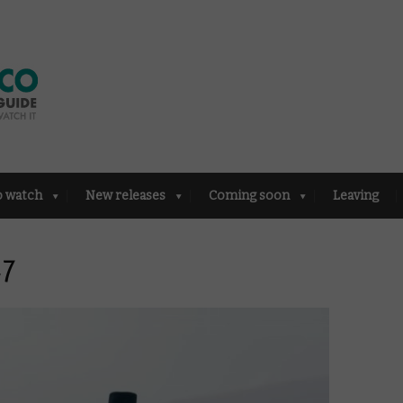
o watch
New releases
Coming soon
Leaving
47