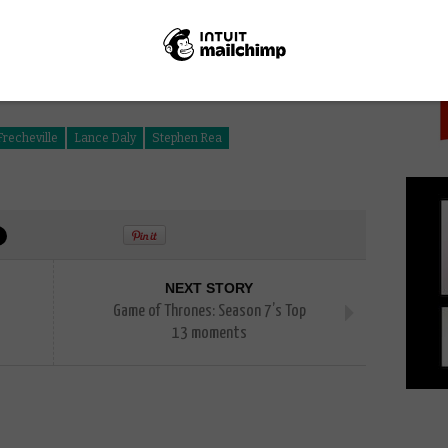
PICK
recheville
Lance Daly
Stephen Rea
NEXT STORY
Game of Thrones: Season 7’s Top
13 moments