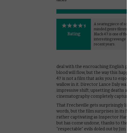
A searing piece of social
minded genre filmmaki
Rating
Black 47 is one of the m
interesting revenge film
recent years.
deal with the encroaching English peace
blood will flow, but the way this happen
47 is not a film that asks you to enjoy th
wallow in it. Director Lance Daly walk
impressive shift; upsetting deaths are
cinematography completely capturing 
That Frecheville gets surprisingly littl
words, but the film surprises in its fo
rather captivating as Inspector Hanna
but has come undone, thanks to the op
“respectable” evils doled out by Jim Br