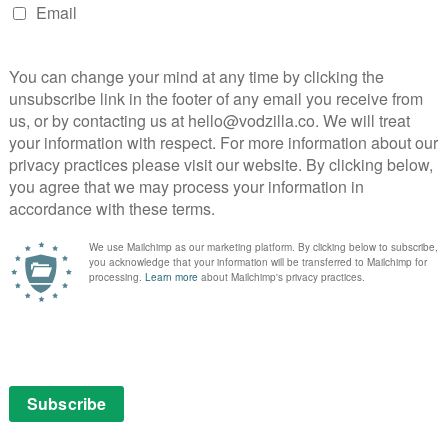
 off, but he never has any “big” moments; his
his words do.
en Rea and Barry Keoghan, on various sides of the
edit should go to Freddie Fox, a man who juxtaposes his
much everyone else on-screen – a soldier at the start of
evenge” then Black ’47 would be a “quiet rage of
 times, will make some feel even more ashamed to be
ally minded genre filmmaking that never revels in its
interesting films in the revenge sub-genre in recent
ith you.
: