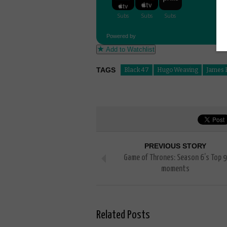
Powered by
Add to Watchlist
TAGS
Black 47
Hugo Weaving
James F
PREVIOUS STORY
Game of Thrones: Season 6’s Top 9
moments
Related Posts