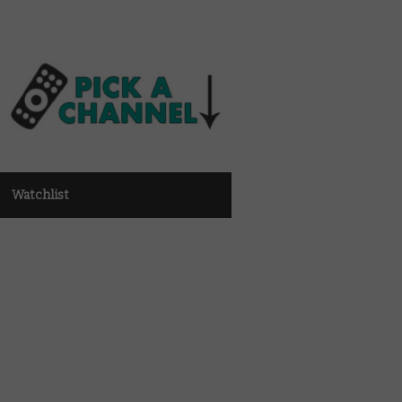
Watchlist