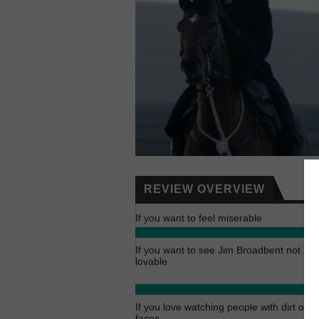
REVIEW OVERVIEW
If you want to feel miserable
If you want to see Jim Broadbent not be
lovable
If you love watching people with dirt on t
faces