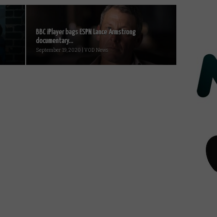
BBC iPlayer bags ESPN Lance Armstrong
documentary...
September 19, 2020 | VOD News