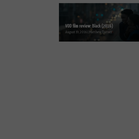
VOD film review: Black (2016)
August 19, 2016 | Matthew Turner