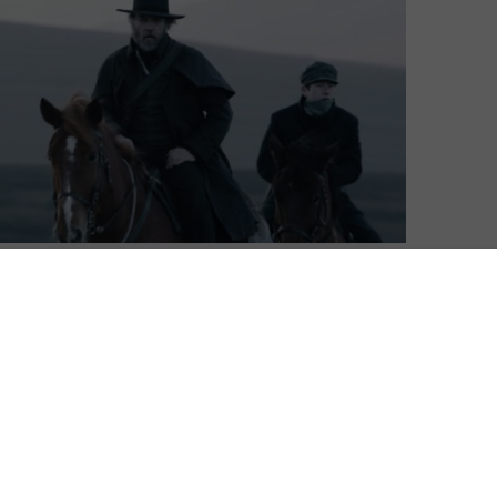
Ian Loring
| On 13, Apr 2019
DIRECTOR: LANCE DALY
10
CAST: HUGO WEAVING, JAMES FRECHEVILLE,
STEPHEN REA
ing
CERTIFICATE: 15
9
A real homegrown hit in Ireland, making
the box office top 10 in its opening week
heir
despite only initially opening there, Black