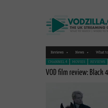
Reviews
News
What t
CHANNEL 4
MOVIES
REVIEWS
VOD film review: Black 