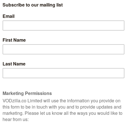
47 comes with quite the reputation – for a
8
low-budget film about the effects of the
potato famine with two men from the
other side of the world in the lead roles.
ly
ng,
Animal Kingdom’s James Frecheville is
ost
transformed as returning soldier Feeney,
s of
a man whose life is heavily beaten down in
the first act, but doesn’t turn from meek
to rage-filled; it feels as if its all behind his
eyes from the start. While he first tries to
fully, it quickly becomes clear to all involved that
s is so matter-of-fact that it’s rather startling. Black
e violence, that’s not its point, but it also doesn’t
s a smart tightrope throughout here and puts in an
 displayed on-screen with the dank, cold
a tone of hopelessness.
e to say is also not a problem. Feeney is a man of few
cus on those trying to catch him. Hugo Weaving is
h, a man who has also had enough of those around him,
en brutality of his methods – as opposed to the more
oadbent’s effectively horrible Lord Kilmichael. He