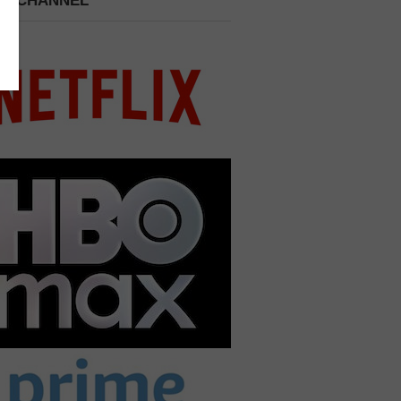
 A CHANNEL