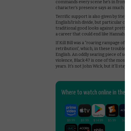
commands every scene he’s in from the
character’s presence says as much as 
Terrific support is also given by Steph
English/Irish divide, but particular cr
traditional good looks against pretty 
a career that could end like Hannah.
If Kill Bill was a “roaring rampage of r
retribution”, which, in these troubled
English. An oddly searing piece of soci
violence, Black 47 is one of the most 
years. It’s not John Wick, but it’ll stay w
Where to watch online in the UK