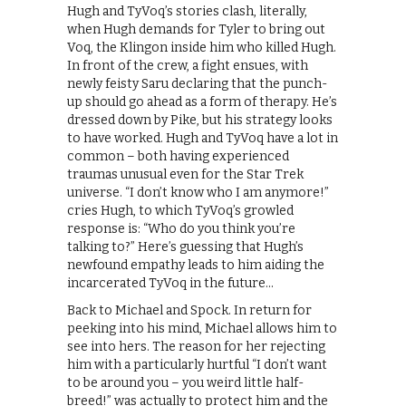
Hugh and TyVoq’s stories clash, literally,
when Hugh demands for Tyler to bring out
Voq, the Klingon inside him who killed Hugh.
In front of the crew, a fight ensues, with
newly feisty Saru declaring that the punch-
up should go ahead as a form of therapy. He’s
dressed down by Pike, but his strategy looks
to have worked. Hugh and TyVoq have a lot in
common – both having experienced
traumas unusual even for the Star Trek
universe. “I don’t know who I am anymore!”
cries Hugh, to which TyVoq’s growled
response is: “Who do you think you’re
talking to?” Here’s guessing that Hugh’s
newfound empathy leads to him aiding the
incarcerated TyVoq in the future…
Back to Michael and Spock. In return for
peeking into his mind, Michael allows him to
see into hers. The reason for her rejecting
him with a particularly hurtful “I don’t want
to be around you – you weird little half-
breed!” was actually to protect him and the