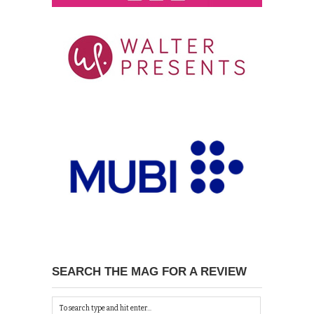
SEARCH THE MAG FOR A REVIEW