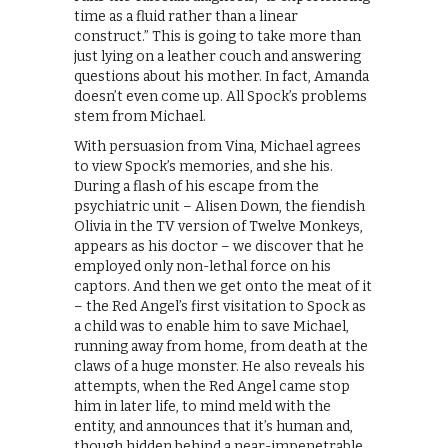
time as a fluid rather than a linear
construct.” This is going to take more than
just lying on a leather couch and answering
questions about his mother. In fact, Amanda
doesn’t even come up. All Spock’s problems
stem from Michael.
With persuasion from Vina, Michael agrees
to view Spock’s memories, and she his.
During a flash of his escape from the
psychiatric unit – Alisen Down, the fiendish
Olivia in the TV version of Twelve Monkeys,
appears as his doctor – we discover that he
employed only non-lethal force on his
captors. And then we get onto the meat of it
– the Red Angel’s first visitation to Spock as
a child was to enable him to save Michael,
running away from home, from death at the
claws of a huge monster. He also reveals his
attempts, when the Red Angel came stop
him in later life, to mind meld with the
entity, and announces that it’s human and,
though hidden behind a near-impenetrable