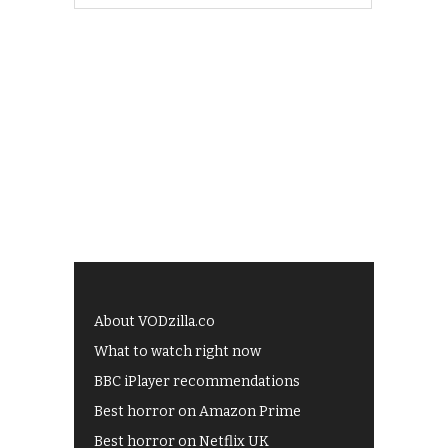
About VODzilla.co
What to watch right now
BBC iPlayer recommendations
Best horror on Amazon Prime
Best horror on Netflix UK