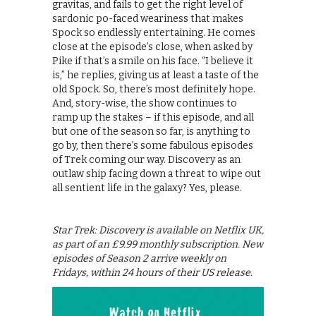
gravitas, and fails to get the right level of
sardonic po-faced weariness that makes
Spock so endlessly entertaining. He comes
close at the episode’s close, when asked by
Pike if that’s a smile on his face. “I believe it
is,” he replies, giving us at least a taste of the
old Spock. So, there’s most definitely hope.
And, story-wise, the show continues to
ramp up the stakes – if this episode, and all
but one of the season so far, is anything to
go by, then there’s some fabulous episodes
of Trek coming our way. Discovery as an
outlaw ship facing down a threat to wipe out
all sentient life in the galaxy? Yes, please.
Star Trek: Discovery is available on Netflix UK,
as part of an £9.99 monthly subscription. New
episodes of Season 2 arrive weekly on
Fridays, within 24 hours of their US release.