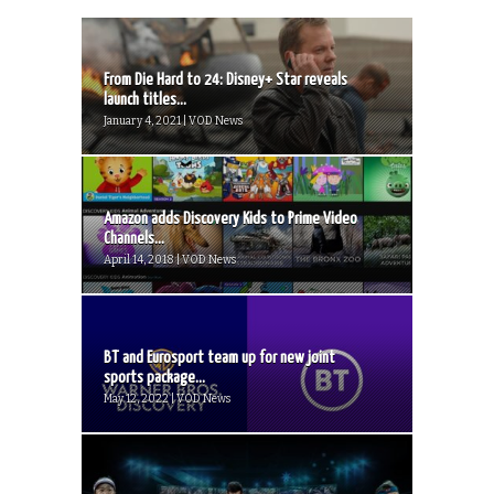
From Die Hard to 24: Disney+ Star reveals
launch titles...
January 4, 2021 | VOD News
Amazon adds Discovery Kids to Prime Video
Channels...
April 14, 2018 | VOD News
BT and Eurosport team up for new joint
sports package...
May 12, 2022 | VOD News