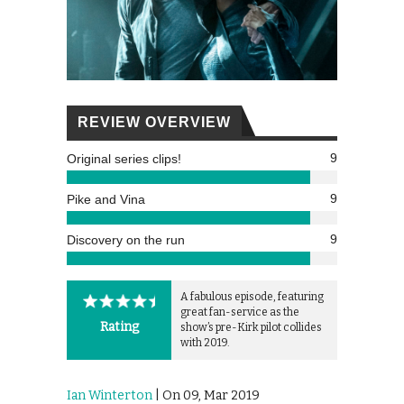
REVIEW OVERVIEW
9
Original series clips!
9
Pike and Vina
9
Discovery on the run
A fabulous episode, featuring
great fan-service as the
Rating
show’s pre-Kirk pilot collides
with 2019.
Ian Winterton
| On 09, Mar 2019