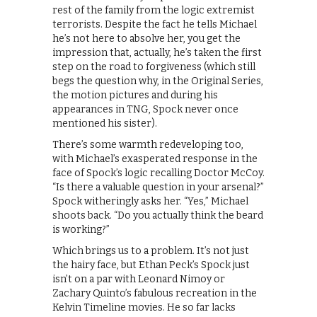
rest of the family from the logic extremist
terrorists. Despite the fact he tells Michael
he’s not here to absolve her, you get the
impression that, actually, he’s taken the first
step on the road to forgiveness (which still
begs the question why, in the Original Series,
the motion pictures and during his
appearances in TNG, Spock never once
mentioned his sister).
There’s some warmth redeveloping too,
with Michael’s exasperated response in the
face of Spock’s logic recalling Doctor McCoy.
“Is there a valuable question in your arsenal?”
Spock witheringly asks her. “Yes,” Michael
shoots back. “Do you actually think the beard
is working?”
Which brings us to a problem. It’s not just
the hairy face, but Ethan Peck’s Spock just
isn’t on a par with Leonard Nimoy or
Zachary Quinto’s fabulous recreation in the
Kelvin Timeline movies. He so far lacks