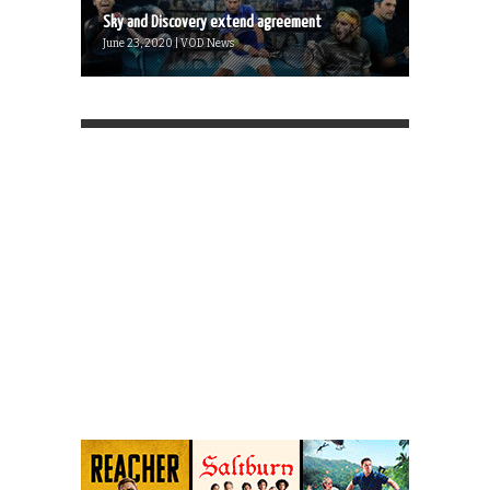
Sky and Discovery extend agreement
June 23, 2020 | VOD News