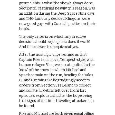
ground, this is what the show’s always done.
Section 31, featuring heavily this season, was
an addition during the Deep Space Nine days,
and TNG famously decided Klingons were
now good guys with Cornish pasties on their
heads.
The only criteria on which any creative
decision should be judged is: does it work?
And the answer is unequivocal: yes.
After the nostalgic clips remind us that
Captain Pike fell in love, Tempest-style, with
human refugee Vina, we’re catapulted to the
‘now’ of the show, in which Michael and
Spock remain on the run, heading for Talos
IV, and Captain Pike begrudgingly accepts
orders from Section 31’s Leland to collect
and collate all debris left over from last
episode’s exploded shuttle, the hope being
that signs of its time-traveling attacker can
be found.
Pike and Michael are both given equal billing