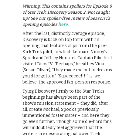
Warning: This contains spoilers for Episode 8
of Star Trek: Discovery Season 2. Not caught
up? See our spoiler-free review of Season 1’s
opening episodes
here
.
After the last, distinctly average episode,
Discovery is back on top form with an
opening that features clips from the pre-
Kirk Trek pilot, in which Leonard Nimoy’s
Spock and Jeffrey Hunter’s Captain Pike first
visited Talos IV. “Perhaps,” breathes Vina
(Susan Oliver), “they made me out of dreams
you’d forgotten.” “Squeeeeee!!!!” is, we
believe, the approved fan-person response.
Tying Discovery firmly to the Star Trek’s
beginnings has always been part of the
show’s mission statement – they did, after
all, create Michael, Spock’s previously
unmentioned foster sister – and here they
go even further. Though some die-hard fans
will undoubtedly feel aggrieved that the
writers are desecrating hallowed Trek