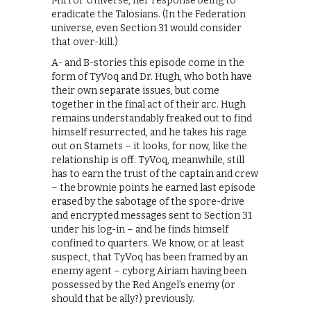
Mirror Universe, her response being to
eradicate the Talosians. (In the Federation
universe, even Section 31 would consider
that over-kill.)
A- and B-stories this episode come in the
form of TyVoq and Dr. Hugh, who both have
their own separate issues, but come
together in the final act of their arc. Hugh
remains understandably freaked out to find
himself resurrected, and he takes his rage
out on Stamets – it looks, for now, like the
relationship is off. TyVoq, meanwhile, still
has to earn the trust of the captain and crew
– the brownie points he earned last episode
erased by the sabotage of the spore-drive
and encrypted messages sent to Section 31
under his log-in – and he finds himself
confined to quarters. We know, or at least
suspect, that TyVoq has been framed by an
enemy agent – cyborg Airiam having been
possessed by the Red Angel’s enemy (or
should that be ally?) previously.