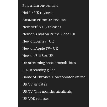
Find a film on-demand
Netflix UK reviews
Amazon Prime UK reviews
New Netflix UK releases
New on Amazon Prime Video UK
New on Disney+ UK
New on Apple TV+ UK
New on BritBox UK
UK streaming recommendations
007 streaming guide
Game of Thrones: How to watch online
UK TV air dates
UK TV: This month's highlights
UK VOD releases
Best of BBC iPlayer