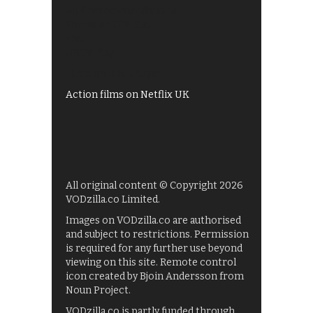
All 4 recommendations
Shows on ITV Hub
My5
UKTV Play
Films on BBC iPlayer
Action films on Netflix UK
All original content © Copyright 2026
VODzilla.co Limited.
Images on VODzilla.co are authorised
and subject to restrictions. Permission
is required for any further use beyond
viewing on this site. Remote control
icon created by Bjoin Andersson from
Noun Project.
VODzilla.co is partly funded through