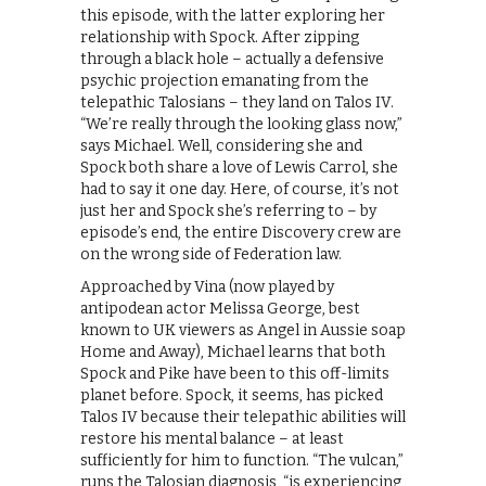
this episode, with the latter exploring her
relationship with Spock. After zipping
through a black hole – actually a defensive
psychic projection emanating from the
telepathic Talosians – they land on Talos IV.
“We’re really through the looking glass now,”
says Michael. Well, considering she and
Spock both share a love of Lewis Carrol, she
had to say it one day. Here, of course, it’s not
just her and Spock she’s referring to – by
episode’s end, the entire Discovery crew are
on the wrong side of Federation law.
Approached by Vina (now played by
antipodean actor Melissa George, best
known to UK viewers as Angel in Aussie soap
Home and Away), Michael learns that both
Spock and Pike have been to this off-limits
planet before. Spock, it seems, has picked
Talos IV because their telepathic abilities will
restore his mental balance – at least
sufficiently for him to function. “The vulcan,”
runs the Talosian diagnosis, “is experiencing