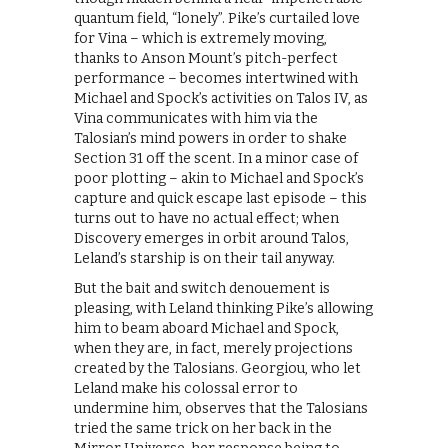
quantum field, “lonely”. Pike’s curtailed love
for Vina – which is extremely moving,
thanks to Anson Mount’s pitch-perfect
performance – becomes intertwined with
Michael and Spock’s activities on Talos IV, as
Vina communicates with him via the
Talosian’s mind powers in order to shake
Section 31 off the scent. In a minor case of
poor plotting – akin to Michael and Spock’s
capture and quick escape last episode – this
turns out to have no actual effect; when
Discovery emerges in orbit around Talos,
Leland’s starship is on their tail anyway.
But the bait and switch denouement is
pleasing, with Leland thinking Pike’s allowing
him to beam aboard Michael and Spock,
when they are, in fact, merely projections
created by the Talosians. Georgiou, who let
Leland make his colossal error to
undermine him, observes that the Talosians
tried the same trick on her back in the