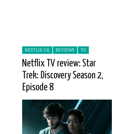
NETFLIX UK
REVIEWS
TV
Netflix TV review: Star
Trek: Discovery Season 2,
Episode 8