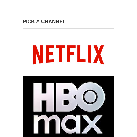
PICK A CHANNEL