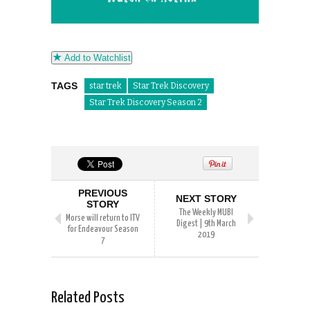
Add to Watchlist
TAGS
star trek
Star Trek Discovery
Star Trek Discovery Season 2
PREVIOUS
NEXT STORY
STORY
The Weekly MUBI
Morse will return to ITV
Digest | 9th March
for Endeavour Season
2019
7
Related Posts