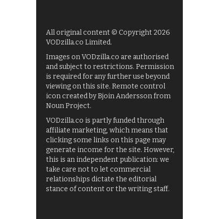
All original content © Copyright 2026
VODzilla.co Limited.
Images on VODzilla.co are authorised
and subject to restrictions. Permission
is required for any further use beyond
viewing on this site. Remote control
icon created by Bjoin Andersson from
Noun Project.
VODzilla.co is partly funded through
affiliate marketing, which means that
clicking some links on this page may
generate income for the site. However,
this is an independent publication: we
take care not to let commercial
relationships dictate the editorial
stance of content or the writing staff.