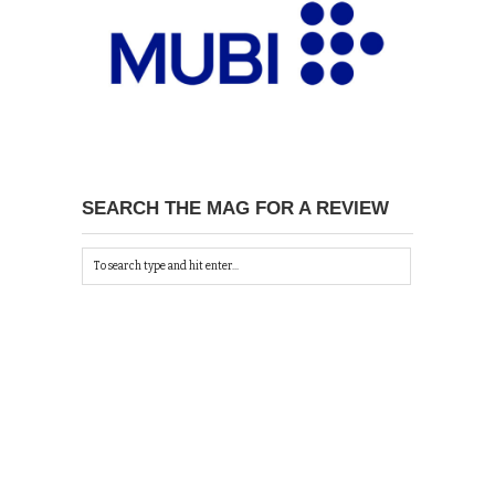
SEARCH THE MAG FOR A REVIEW