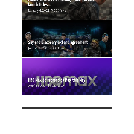
launch titles...
January 4, 2021 | VOD News
Sky and Discovery extend agreement
June 23, 2020 | VOD News
HBO Max to rebrand as Max this May
April 13, 2023 | VOD News