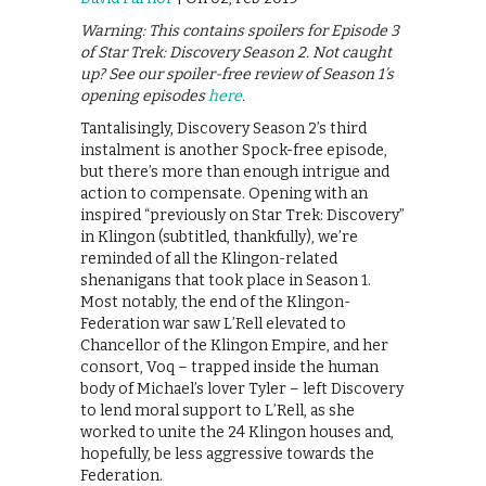
Warning: This contains spoilers for Episode 3
of Star Trek: Discovery Season 2. Not caught
up? See our spoiler-free review of Season 1’s
opening episodes
here
.
Tantalisingly, Discovery Season 2’s third
instalment is another Spock-free episode,
but there’s more than enough intrigue and
action to compensate. Opening with an
inspired “previously on Star Trek: Discovery”
in Klingon (subtitled, thankfully), we’re
reminded of all the Klingon-related
shenanigans that took place in Season 1.
Most notably, the end of the Klingon-
Federation war saw L’Rell elevated to
Chancellor of the Klingon Empire, and her
consort, Voq – trapped inside the human
body of Michael’s lover Tyler – left Discovery
to lend moral support to L’Rell, as she
worked to unite the 24 Klingon houses and,
hopefully, be less aggressive towards the
Federation.