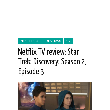
NETFLIX UK
REVIEWS
TV
Netflix TV review: Star
Trek: Discovery: Season 2,
Episode 3