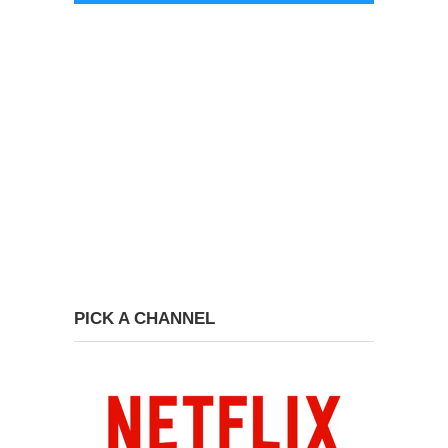
PICK A CHANNEL