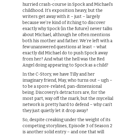
hurried crash-course in Spock and Michael’s
childhood. It’s exposition heavy, but the
writers get away with it – just – largely
because we’re kind of itching to discover
exactly why Spock (in the future) never talks
about Michael, although he often mentions
both his mother and father. We’re left with a
few unanswered questions at least – what
exactly did Michael do to push Spock away
from her? And what the hell was the Red
Angel doing appearing to Spock as a child?
In the C-Story, we have Tilly and her
imaginary friend, May, who turns out – ugh –
to be a spore-related, pan-dimensional
being. Discovery’s detractors are, for the
most part, way off the mark, but the mycelial
network is pretty hard to defend – why can’t
they just quietly let it drop away?
So, despite creaking under the weight of its
competing storylines, Episode 3 of Season 2
is another solid entry – and one that will