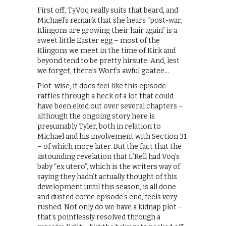
First off, TyVoq really suits that beard, and
Michael’s remark that she hears “post-war,
Klingons are growing their hair again” is a
sweet little Easter egg – most of the
Klingons we meet in the time of Kirk and
beyond tend to be pretty hirsute. And, lest
we forget, there’s Worf’s awful goatee…
Plot-wise, it does feel like this episode
rattles through a heck of a lot that could
have been eked out over several chapters –
although the ongoing story here is
presumably Tyler, both in relation to
Michael and his involvement with Section 31
– of which more later. But the fact that the
astounding revelation that L’Rell had Voq’s
baby “ex utero”, which is the writers way of
saying they hadn’t actually thought of this
development until this season, is all done
and dusted come episode’s end, feels very
rushed. Not only do we have a kidnap plot –
that’s pointlessly resolved through a