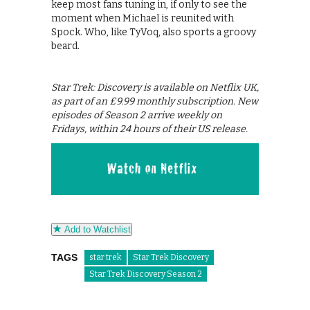
keep most fans tuning in, if only to see the
moment when Michael is reunited with
Spock. Who, like TyVoq, also sports a groovy
beard.
Star Trek: Discovery is available on Netflix UK,
as part of an £9.99 monthly subscription. New
episodes of Season 2 arrive weekly on
Fridays, within 24 hours of their US release.
Add to Watchlist
TAGS
star trek
Star Trek Discovery
Star Trek Discovery Season 2