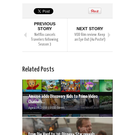
PREVIOUS
STORY
NEXT STORY
Netflix cancels
VOD film review: Keep
Travelers following
an Eye Out (Au Poste!)
Season 3
Related Posts
Amazon adds Discovery Kids to Prime Video
Channels...
April 14, 2018 | VOD News
From Die Hard to 24: Disney+ Star reveals