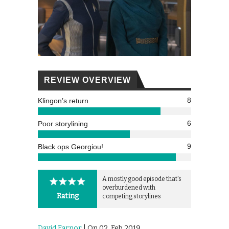
REVIEW OVERVIEW
8
Klingon’s return
6
Poor storylining
9
Black ops Georgiou!
A mostly good episode that's
overburdened with
Rating
competing storylines
David Farnor
| On 02, Feb 2019