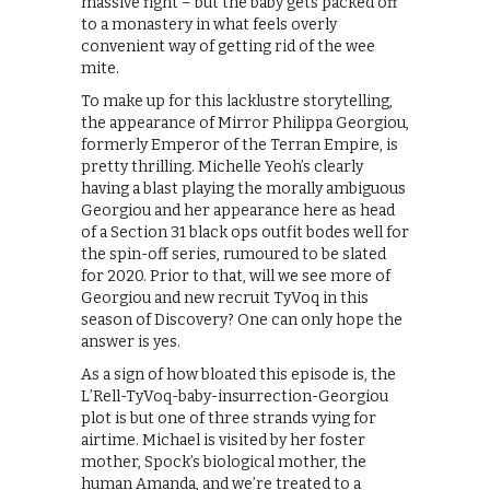
massive fight – but the baby gets packed off
to a monastery in what feels overly
convenient way of getting rid of the wee
mite.
To make up for this lacklustre storytelling,
the appearance of Mirror Philippa Georgiou,
formerly Emperor of the Terran Empire, is
pretty thrilling. Michelle Yeoh’s clearly
having a blast playing the morally ambiguous
Georgiou and her appearance here as head
of a Section 31 black ops outfit bodes well for
the spin-off series, rumoured to be slated
for 2020. Prior to that, will we see more of
Georgiou and new recruit TyVoq in this
season of Discovery? One can only hope the
answer is yes.
As a sign of how bloated this episode is, the
L’Rell-TyVoq-baby-insurrection-Georgiou
plot is but one of three strands vying for
airtime. Michael is visited by her foster
mother, Spock’s biological mother, the
human Amanda, and we’re treated to a