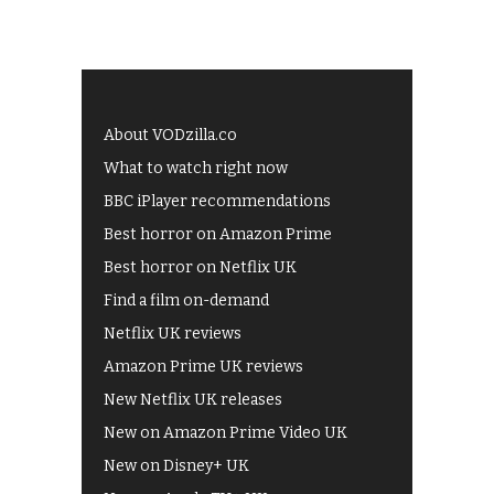
About VODzilla.co
What to watch right now
BBC iPlayer recommendations
Best horror on Amazon Prime
Best horror on Netflix UK
Find a film on-demand
Netflix UK reviews
Amazon Prime UK reviews
New Netflix UK releases
New on Amazon Prime Video UK
New on Disney+ UK