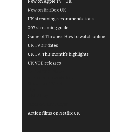
New on Apple TV+ UK
New on BritBox UK
UK streaming recommendations
007 streaming guide
Game of Thrones: How to watch online
UK TV air dates
UK TV: This month's highlights
UK VOD releases
Best of BBC iPlayer
All 4 recommendations
Shows on ITV Hub
My5
UKTV Play
Films on BBC iPlayer
Action films on Netflix UK