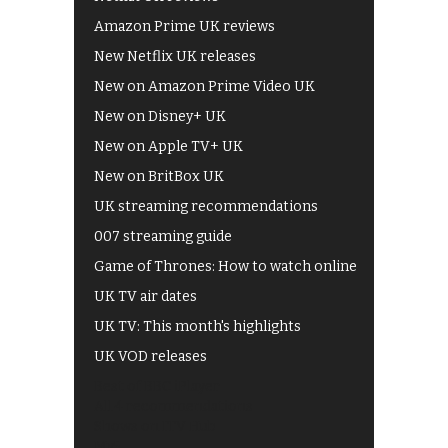
Amazon Prime UK reviews
New Netflix UK releases
New on Amazon Prime Video UK
New on Disney+ UK
New on Apple TV+ UK
New on BritBox UK
UK streaming recommendations
007 streaming guide
Game of Thrones: How to watch online
UK TV air dates
UK TV: This month's highlights
UK VOD releases
Best of BBC iPlayer
All 4 recommendations
Shows on ITV Hub
My5