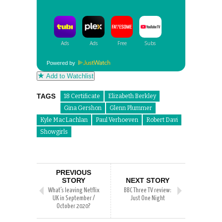
Powered by
Add to Watchlist
TAGS
18 Certificate
Elizabeth Berkley
Gina Gershon
Glenn Plummer
Kyle MacLachlan
Paul Verhoeven
Robert Davi
Showgirls
PREVIOUS
STORY
NEXT STORY
What’s leaving Netflix
BBC Three TV review:
UK in September /
Just One Night
October 2020?