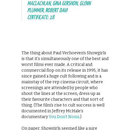
MACLACHLAN, GINA GERSHON, GLENN
PLUMMER, ROBERT DAVI
CERTIFICATE: 18
The thing about Paul Verhoeven’s Showgirls
is that it’s simultaneously one of the best and
worst films ever made. A critical and
commercial flop on its release in 1995, it has
since gained a huge cult following and is a
mainstay of the rep cinema circuit, where
screenings are attended by people who
shout the lines at the screen, dress up as
their favourite characters and that sort of
thing. (The film’s rise to cult success is well
documented in Jeffrey McHale’s
documentary
You Don’t Nomi
.)
On paper, Showgirls seemed like a sure