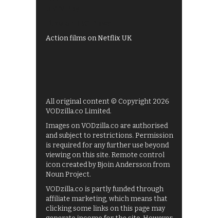
UKTV Play
Films on BBC iPlayer
Action films on Netflix UK
All original content © Copyright 2026
VODzilla.co Limited.
Images on VODzilla.co are authorised
and subject to restrictions. Permission
is required for any further use beyond
viewing on this site. Remote control
icon created by Bjoin Andersson from
Noun Project.
VODzilla.co is partly funded through
affiliate marketing, which means that
clicking some links on this page may