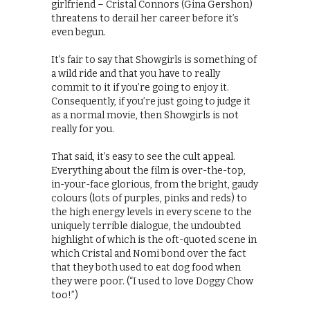
girlfriend – Cristal Connors (Gina Gershon)
threatens to derail her career before it’s
even begun.
It’s fair to say that Showgirls is something of
a wild ride and that you have to really
commit to it if you’re going to enjoy it.
Consequently, if you’re just going to judge it
as a normal movie, then Showgirls is not
really for you.
That said, it’s easy to see the cult appeal.
Everything about the film is over-the-top,
in-your-face glorious, from the bright, gaudy
colours (lots of purples, pinks and reds) to
the high energy levels in every scene to the
uniquely terrible dialogue, the undoubted
highlight of which is the oft-quoted scene in
which Cristal and Nomi bond over the fact
that they both used to eat dog food when
they were poor. (“I used to love Doggy Chow
too!”)