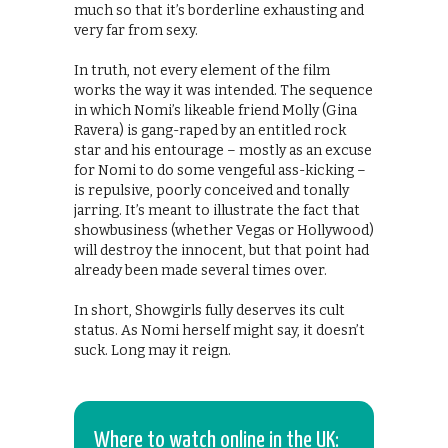
much so that it’s borderline exhausting and
very far from sexy.
In truth, not every element of the film
works the way it was intended. The sequence
in which Nomi’s likeable friend Molly (Gina
Ravera) is gang-raped by an entitled rock
star and his entourage – mostly as an excuse
for Nomi to do some vengeful ass-kicking –
is repulsive, poorly conceived and tonally
jarring. It’s meant to illustrate the fact that
showbusiness (whether Vegas or Hollywood)
will destroy the innocent, but that point had
already been made several times over.
In short, Showgirls fully deserves its cult
status. As Nomi herself might say, it doesn’t
suck. Long may it reign.
Where to watch online in the UK: