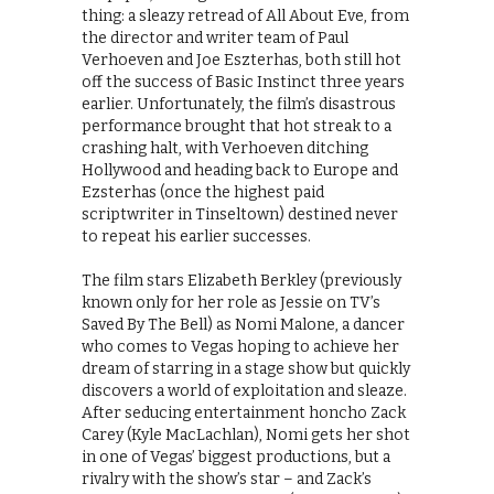
thing: a sleazy retread of All About Eve, from
the director and writer team of Paul
Verhoeven and Joe Eszterhas, both still hot
off the success of Basic Instinct three years
earlier. Unfortunately, the film’s disastrous
performance brought that hot streak to a
crashing halt, with Verhoeven ditching
Hollywood and heading back to Europe and
Ezsterhas (once the highest paid
scriptwriter in Tinseltown) destined never
to repeat his earlier successes.
The film stars Elizabeth Berkley (previously
known only for her role as Jessie on TV’s
Saved By The Bell) as Nomi Malone, a dancer
who comes to Vegas hoping to achieve her
dream of starring in a stage show but quickly
discovers a world of exploitation and sleaze.
After seducing entertainment honcho Zack
Carey (Kyle MacLachlan), Nomi gets her shot
in one of Vegas’ biggest productions, but a
rivalry with the show’s star – and Zack’s