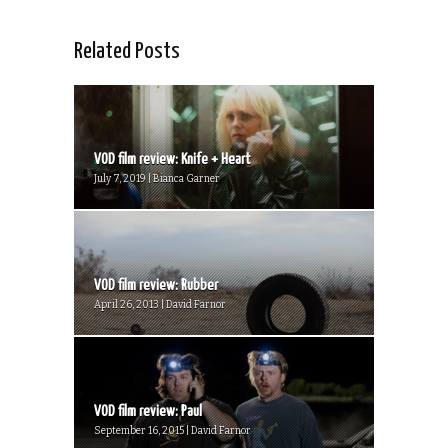
Related Posts
VOD film review: Knife + Heart
July 7, 2019 | Bianca Garner
VOD film review: Rubber
April 26, 2013 | David Farnor
VOD film review: Paul
September 16, 2015 | David Farnor