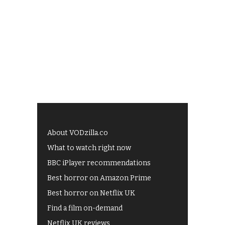
About VODzilla.co
What to watch right now
BBC iPlayer recommendations
Best horror on Amazon Prime
Best horror on Netflix UK
Find a film on-demand
Netflix UK reviews