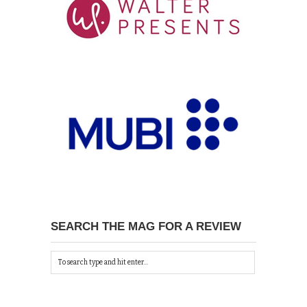
SEARCH THE MAG FOR A REVIEW