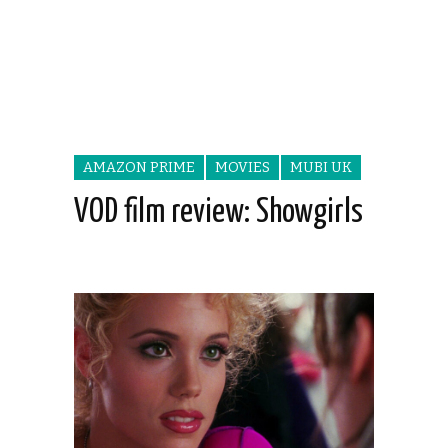
AMAZON PRIME
MOVIES
MUBI UK
VOD film review: Showgirls