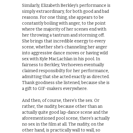
Similarly, Elizabeth Berkley’s performance is
simply extraordinary, for both good and bad
reasons. For one thing, she appears to be
constantly boiling with anger, to the point
where the majority of her scenes end with
her throwing a tantrum and storming off.
She brings that incredible energy to every
scene, whether she’s channeling her anger
into aggressive dance moves or having wild
sex with Kyle MacLachlan in his pool. In
fairness to Berkley, Verhoeven eventually
claimed responsibilty for her performance,
admitting that she acted exactly as directed.
Thank goodness she listened, because she is
a gift to GIF-makers everywhere.
And then, of course, there’s the sex. Or
rather, the nudity, because other than an
actually quite good lap-dance scene and the
aforementioned pool scene, there’s actually
no sex in the film at all. The nudity, on the
other hand, is practically wall to wall, so