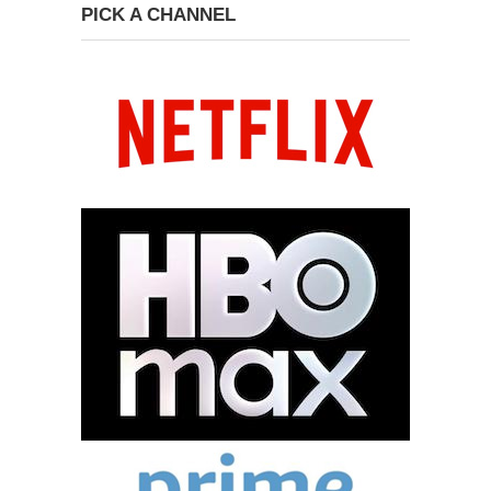
PICK A CHANNEL