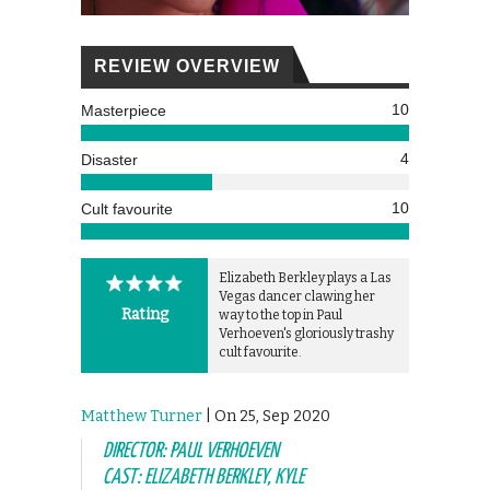
REVIEW OVERVIEW
10
Masterpiece
4
Disaster
10
Cult favourite
Elizabeth Berkley plays a Las
Vegas dancer clawing her
Rating
way to the top in Paul
Verhoeven's gloriously trashy
cult favourite.
Matthew Turner
| On 25, Sep 2020
DIRECTOR: PAUL VERHOEVEN
CAST: ELIZABETH BERKLEY, KYLE