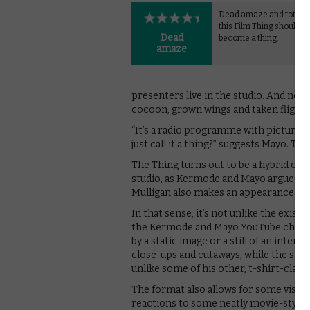
Dead amaze and totes 
this Film Thing should de
Dead
become a thing.
amaze
presenters live in the studio. And now
cocoon, grown wings and taken flight
“It’s a radio programme with pictures
just call it a thing?” suggests Mayo. T
The Thing turns out to be a hybrid of rad
studio, as Kermode and Mayo argue and
Mulligan also makes an appearance for
In that sense, it’s not unlike the exi
the Kermode and Mayo YouTube channe
by a static image or a still of an interv
close-ups and cutaways, while the splen
unlike some of his other, t-shirt-clad
The format also allows for some visual
reactions to some neatly movie-styled 