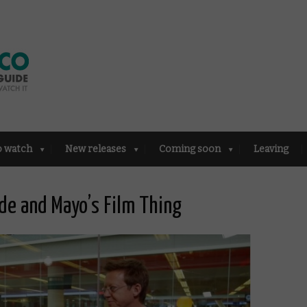
o watch
New releases
Coming soon
Leaving
e and Mayo’s Film Thing