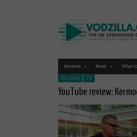
Reviews
News
What t
REVIEWS
TV
YouTube review: Kermod