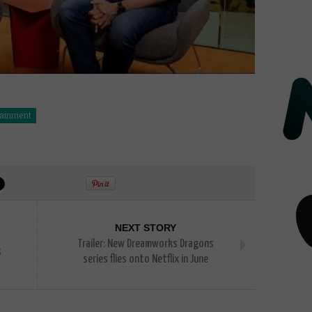
tainment
NEXT STORY
Trailer: New Dreamworks Dragons
s
series flies onto Netflix in June