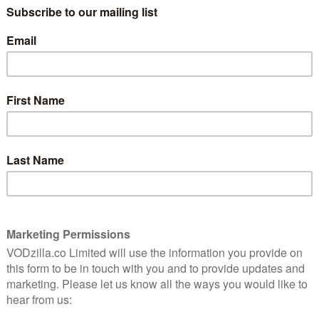
Friday afternoons swiftly became a
emosh,
podcast. The podcast got a nickname:
finitely
Wittertainment. The nickname gave birth
to a religious movement. The religious
movement inspired a cruise. The cruise
paid for webcams to watch the
, the radio show has emerged from its acoustic
 to YouTube. A Wittertainment web series? A TV show?
,” decides Kermode in the opening minute. “Should we
hey both agree. “Welcome to our Thing.”
io and television. A large part of it is shot in the
 review the week’s new theatrical releases. Carey
 an interview.
sting webcam footage, which has often been uploaded to
l (edited audio clips are also common, accompanied
iewee). But this is edited together with panache, all
didly bequiffed Kermode is kitted out in his best suit –
 YouTube uploads.
 flourishes, from selfies of people’s post-cinema
titles. The package is edited down into a streaming-