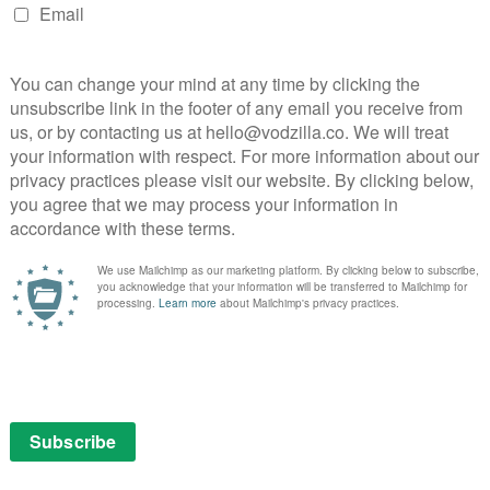
 shorter length than the two-hour podcast, which may
commentary at the start and finish. The Thing finds its
new “Witterpedia”, animated by Jesse Richards and voiced
, provides a handy introduction to terminology and in-
rgument with a HitchHiker’s Guide-style interlude.
a quick discussion in BBC’s Broadcasting House that
gs.
ngly familiar yet excitingly new. With 50 million
e is no question of whether Wittertainment (in any
o’s weary bromance – a happy marriage of ranting and
 broadcasting and criticism that manages to amuse,
steners from 7 years old to 70. The fact that people
 releases are rarely in sync with the UK, is testament
rsal appeal of a fart gun).
sary. Despite improvements over the years, BBC One’s
 capture that same colourful character on the screen
– it’s no surprise that the 5 Live show has earned the
 show. Moving it from the radio to the TV, though, where
ot, would feel like a waste of the Wittertaining magic.
pectedly perfect halfway house for the pair, providing a
 avid listeners alike, without losing their outsider,