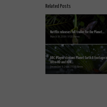
Related Posts
Netflix releases full trailer for Our Planet...
March 19, 2019 | VOD News
BBC iPlayer streams Planet Earth II footage i
Ultra HD and HDR...
December 9, 2016 | VOD News