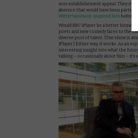
non-establishement appeal. They even
absence that would have been particul
Wittertainment-inspired lists
before h
Would BBC iPlayer be a better home for
poets and new comedy faces to the cata
diverse pool of talent. (The show is av
iPlayer.) Either way, it works. As an e
interesting insight into what the futur
talking – occasionally about film – it’s 