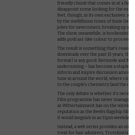
friendly chunk that comes in at a far
disappoint some looking for the extra 
feet, though, in its own exclusives: a 
by the mellifluous tones of Susie Dent
jokes for newcomers, breaking up an a
The show, meanwhile, is bookended by 
adds podcast-like colour to proceedin
The result is something that’s reassuri
downloads over the past 15 years, ther
format) is any good: Kermode and May
undermining – has become a staple of
inform and inspire discussion among li
tune in around the world, where cinema
to the couple’s chemistry (and the unive
The only debate is whether it’s neces
Film programme has never managed to
as Wittertainment has on the wireless 
reputation as the Beeb’s flagship film
it would languish in an 11pm weekday sl
Instead, a web series provides an unex
treat for hair admirers, Trotskyists and