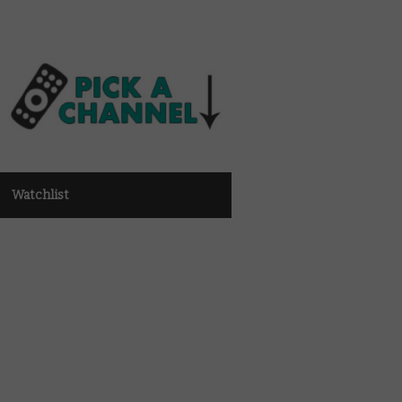
Watchlist