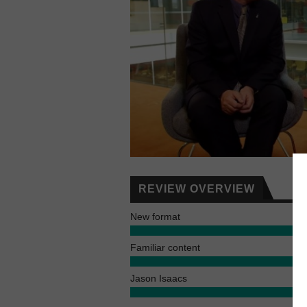
REVIEW OVERVIEW
New format
Familiar content
Jason Isaacs