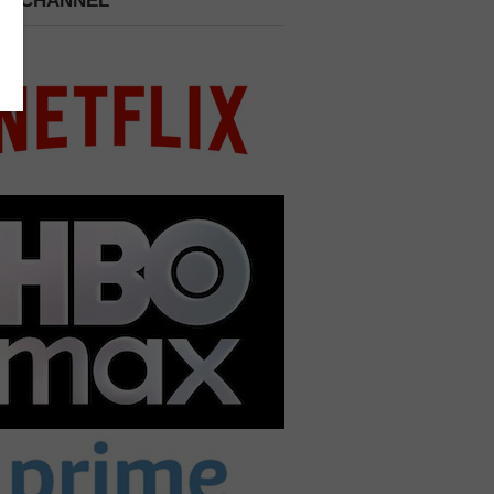
 A CHANNEL