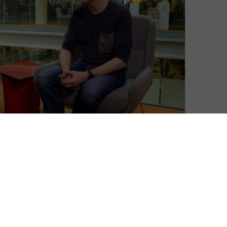
David Farnor
| On 15, May 2015
When is a radio show not a radio show?
8
Mark Kermode and Simon Mayo’s weekly
film review programme on BBC Radio 5
Live has consistently asked that question,
8
like two bickering uncles wondering who
ate the last Twix (the answer, FYI, is Sir
10
Kenneth Branagh).
What started as a live review show on