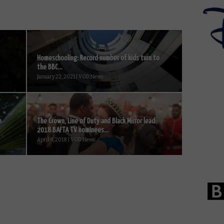
Homeschooling: Record number of kids turn to
the BBC...
January 22, 2021 | VOD News
n
The Crown, Line of Duty and Black Mirror lead
2018 BAFTA TV nominees...
April 4, 2018 | VOD News