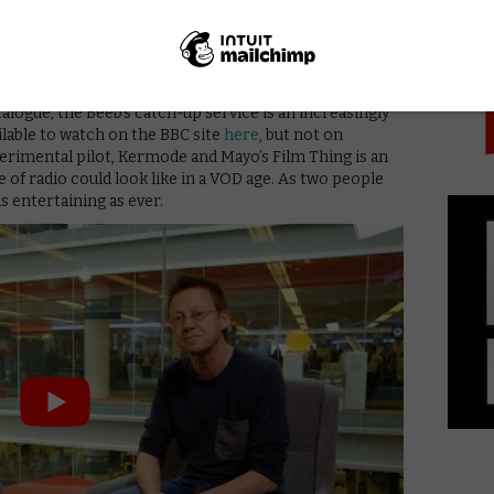
PICK
 make the welcome addition of VOD into the mix, an
arly glaring on a streaming platform – we’ve
written
ighlighting relevant movies on Netflix.
 it than YouTube? Perhaps: with the addition of young
logue, the Beeb’s catch-up service is an increasingly
ailable to watch on the BBC site
here
, but not on
xperimental pilot, Kermode and Mayo’s Film Thing is an
e of radio could look like in a VOD age. As two people
as entertaining as ever.