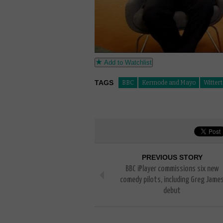
Add to Watchlist
TAGS
BBC
Kermode and Mayo
Witter
PREVIOUS STORY
BBC iPlayer commissions six new
comedy pilots, including Greg Jame
debut