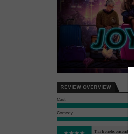
REVIEW OVERVIEW
Cast
Comedy
This frenetic ensemble