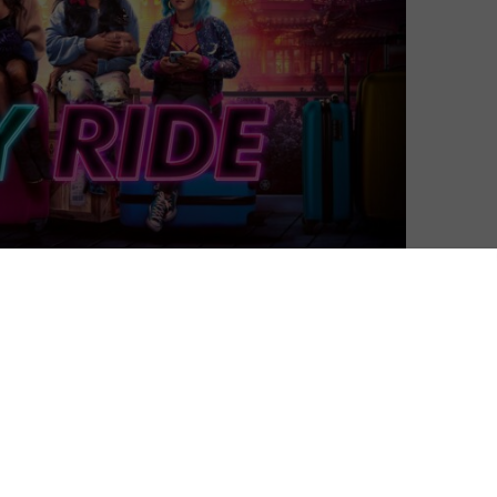
David Farnor
| On 16, Mar 2024
DIRECTOR: ADELE LIM
8
CAST: ASHLEY PARK, SHERRY COLA, STEPHENIE
HSU
8
CERTIFICATE: 15
“You wanna be best friends?” That was
 comedy