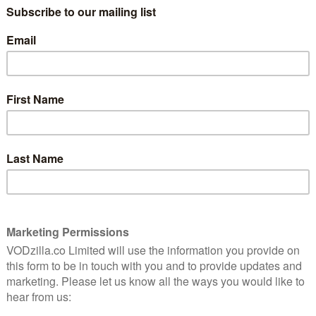
Audrey (Ashley Park) to Lolo (Sherry Cola)
ly
aged 5, when they were introduced to
each other by their families. The reason?
They were the only Asian-American
children in their town. Fast forward two
best friends, although they couldn’t be further apart –
y, Lolo is crashing in Audrey’s garage.
awyer who has firmly embraced her American identity,
ite US couple as a child. Lolo is an experimental artist
is another way of saying her work is so graphic and
. When Audrey is asked to travel to Beijing and close a
xt level, Lolo is quick to volunteer as her translator –
for Audrey to reconnect with her biological roots. The
s friends is just a very convenient coincidence.
ard road trip – and that’s before Lolo has brought
Sabrina Wu), who is hoping to meet up with from BTS
as met up with college mate, Kat (Stephanie Hsu), who
e boyfriend and a heavily downplayed past.
ber of the party is laugh-out-loud funny. They either
to say just the right thing to upend each other’s lives
to work out how to get out of each situation. The