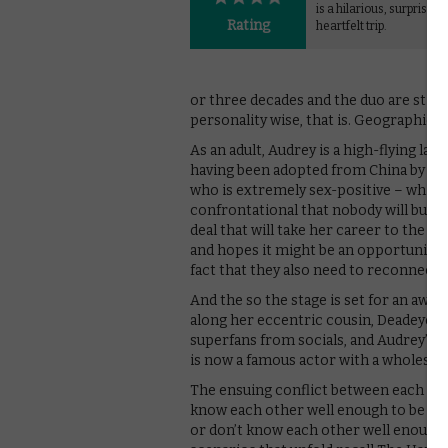
is a hilarious, surprising
Rating
heartfelt trip.
or three decades and the duo are still 
personality wise, that is. Geographicall
As an adult, Audrey is a high-flying l
having been adopted from China by a wh
who is extremely sex-positive – which 
confrontational that nobody will buy it
deal that will take her career to the ne
and hopes it might be an opportunity 
fact that they also need to reconnect a
And the so the stage is set for an awkw
along her eccentric cousin, Deadeye (
superfans from socials, and Audrey’s h
is now a famous actor with a wholesom
The ensuing conflict between each mem
know each other well enough to be able 
or don’t know each other well enough 