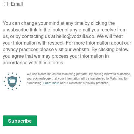
ver in their gross-out, inappropriate and wildly
 set-up rapidly escalating with the bitty quality of a
prisingly much more than that formula. The script
observations about friendship and about growing old
and respecting oneself – all of which is framed through
y the time we’re in a family home for dinner, the
 into a deceptively thoughtful exploration of identity
k if the cast weren’t exceptional, and they all being
ark and Sherry Cola boating a brilliantly lived-in
Hsu – who repeatedly wowed in Everything
lous Mrs Maisel – almost steals the whole show with
c energy. But the cast are as generous as they are
h and through, and Joy Ride is all the better for making
ime behind the steering wheel.
: