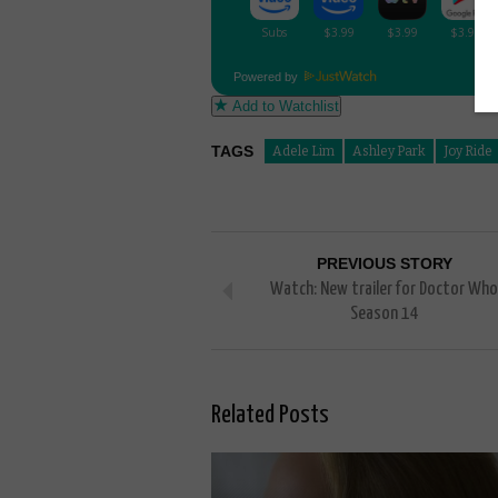
Powered by
Add to Watchlist
TAGS
Adele Lim
Ashley Park
Joy Ride
PREVIOUS STORY
Watch: New trailer for Doctor Who
Season 14
Related Posts