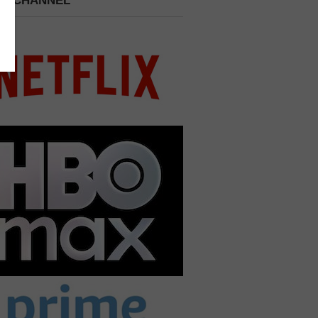
 A CHANNEL