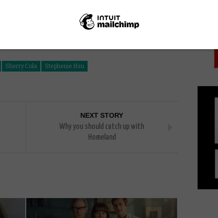
PICK
Sherry Cola
Stephenie Hsu
NEXT STORY
Why you should catch up with
Homeland