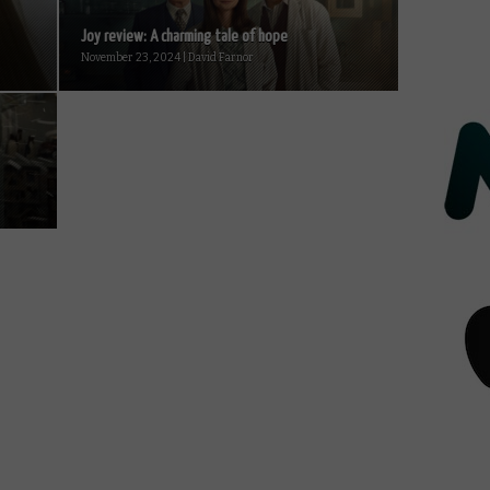
Joy review: A charming tale of hope
November 23, 2024 | David Farnor