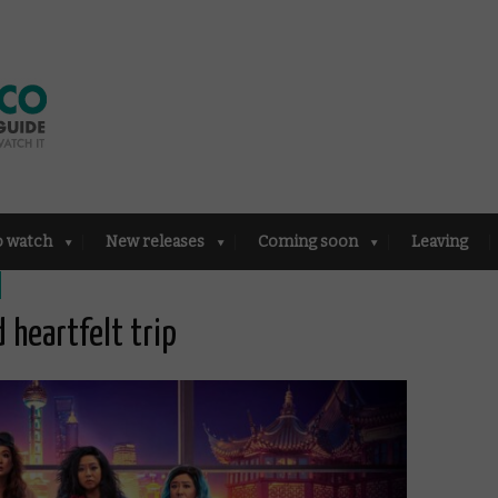
o watch
New releases
Coming soon
Leaving
d heartfelt trip