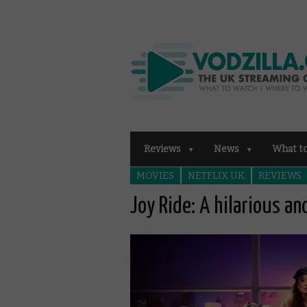
Reviews
News
What t
MOVIES
NETFLIX UK
REVIEWS
Joy Ride: A hilarious an