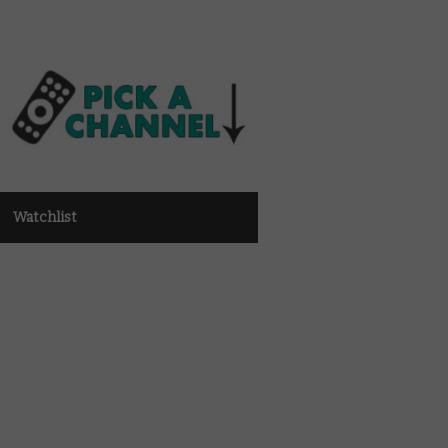
Watchlist