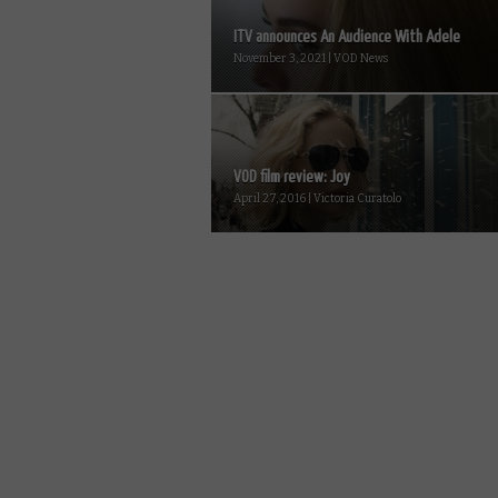
ITV announces An Audience With Adele
November 3, 2021 | VOD News
VOD film review: Joy
April 27, 2016 | Victoria Curatolo