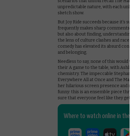
scenarios that unfold recall The Hango
unpredictable nature, with each unlikely
sketch show.
But Joy Ride succeeds because it’s sur
frequently makes sharp comments and 
but also about finding, understanding 
the lens of culture clashes and race. B
comedy has elevated its absurd concept
and belonging.
Needless to say, none of this would wor
their A game to the table, with Ashley P
chemistry. The impeccable Stephanie 
Everywhere All at Once and The Marve
her hilarious screen presence and mani
funny: this is an ensemble piece throug
sure that everyone feel like they get t
Where to watch online in the UK