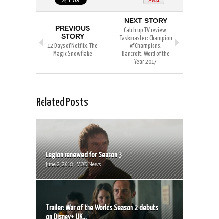
NEXT STORY
PREVIOUS
Catch up TV review:
STORY
Taskmaster: Champion
12 Days of Netflix: The
of Champions,
Magic Snowflake
Bancroft, Word of the
Year 2017
Related Posts
Legion renewed for Season 3
June 2, 2018 | VOD News
Trailer: War of the Worlds Season 2 debuts
on Disney+ UK...