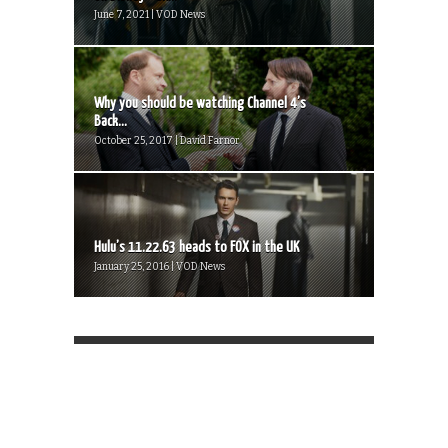
June 7, 2021 | VOD News
Why you should be watching Channel 4’s
Back...
October 25, 2017 | David Farnor
Hulu’s 11.22.63 heads to FOX in the UK
January 25, 2016 | VOD News