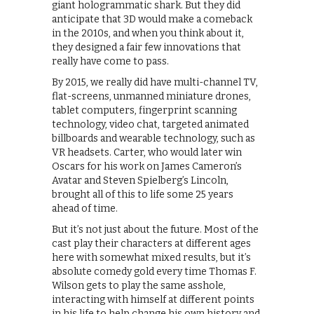
giant hologrammatic shark. But they did
anticipate that 3D would make a comeback
in the 2010s, and when you think about it,
they designed a fair few innovations that
really have come to pass.
By 2015, we really did have multi-channel TV,
flat-screens, unmanned miniature drones,
tablet computers, fingerprint scanning
technology, video chat, targeted animated
billboards and wearable technology, such as
VR headsets. Carter, who would later win
Oscars for his work on James Cameron’s
Avatar and Steven Spielberg’s Lincoln,
brought all of this to life some 25 years
ahead of time.
But it’s not just about the future. Most of the
cast play their characters at different ages
here with somewhat mixed results, but it’s
absolute comedy gold every time Thomas F.
Wilson gets to play the same asshole,
interacting with himself at different points
in his life to help change his own history and