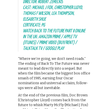
DIRECTOR: ROBERT ZEMECKIS
CAST: MICHAEL J FOX, CHRISTOPHER LLOYD,
THOMAS F WILSON, LEA THOMPSON,
ELISABETH SHUE
CERTIFICATE: PG
WATCH BACK TO THE FUTURE PART II ONLINE
IN THE UK: AMAZON PRIME / APPLE TV
(ITUNES) / PRIME VIDEO (BUY/RENT) /
TALKTALK TV / GOOGLE PLAY
“Where we’re going, we don’t need roads.”
The ending of Back To The Future was never
meant to lead directly into a sequel. But
when the film became the biggest box office
smash of 1985, earning four Oscar
nominations and universal acclaim, follow-
ups were all but inevitable.
At the end of the previous film, Doc Brown
(Christopher Lloyd) comes back from the
future to whisk Marty McFly (Michael J Fox)