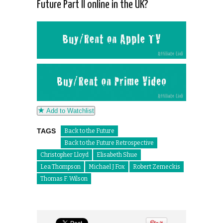
Future Part II online in the UK?
Add to Watchlist
TAGS
Back to the Future
Back to the Future Retrospective
Christopher Lloyd
Elisabeth Shue
Lea Thompson
Michael J Fox
Robert Zemeckis
Thomas F. Wilson