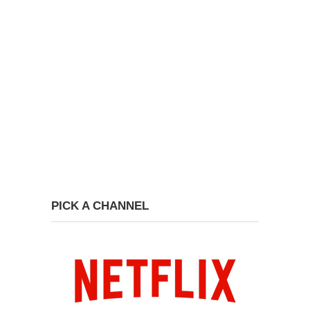
PICK A CHANNEL