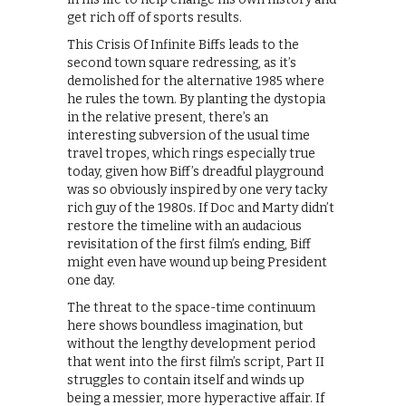
get rich off of sports results.
This Crisis Of Infinite Biffs leads to the
second town square redressing, as it’s
demolished for the alternative 1985 where
he rules the town. By planting the dystopia
in the relative present, there’s an
interesting subversion of the usual time
travel tropes, which rings especially true
today, given how Biff’s dreadful playground
was so obviously inspired by one very tacky
rich guy of the 1980s. If Doc and Marty didn’t
restore the timeline with an audacious
revisitation of the first film’s ending, Biff
might even have wound up being President
one day.
The threat to the space-time continuum
here shows boundless imagination, but
without the lengthy development period
that went into the first film’s script, Part II
struggles to contain itself and winds up
being a messier, more hyperactive affair. If