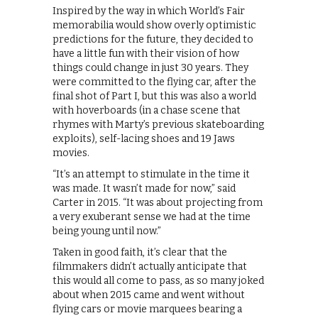
Inspired by the way in which World’s Fair
memorabilia would show overly optimistic
predictions for the future, they decided to
have a little fun with their vision of how
things could change in just 30 years. They
were committed to the flying car, after the
final shot of Part I, but this was also a world
with hoverboards (in a chase scene that
rhymes with Marty’s previous skateboarding
exploits), self-lacing shoes and 19 Jaws
movies.
“It’s an attempt to stimulate in the time it
was made. It wasn’t made for now,” said
Carter in 2015. “It was about projecting from
a very exuberant sense we had at the time
being young until now.”
Taken in good faith, it’s clear that the
filmmakers didn’t actually anticipate that
this would all come to pass, as so many joked
about when 2015 came and went without
flying cars or movie marquees bearing a