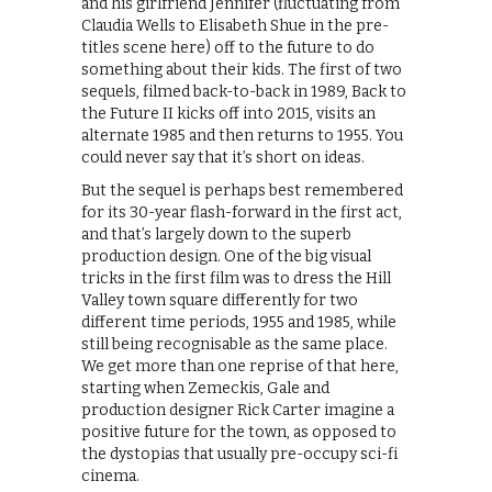
and his girlfriend Jennifer (fluctuating from
Claudia Wells to Elisabeth Shue in the pre-
titles scene here) off to the future to do
something about their kids. The first of two
sequels, filmed back-to-back in 1989, Back to
the Future II kicks off into 2015, visits an
alternate 1985 and then returns to 1955. You
could never say that it’s short on ideas.
But the sequel is perhaps best remembered
for its 30-year flash-forward in the first act,
and that’s largely down to the superb
production design. One of the big visual
tricks in the first film was to dress the Hill
Valley town square differently for two
different time periods, 1955 and 1985, while
still being recognisable as the same place.
We get more than one reprise of that here,
starting when Zemeckis, Gale and
production designer Rick Carter imagine a
positive future for the town, as opposed to
the dystopias that usually pre-occupy sci-fi
cinema.