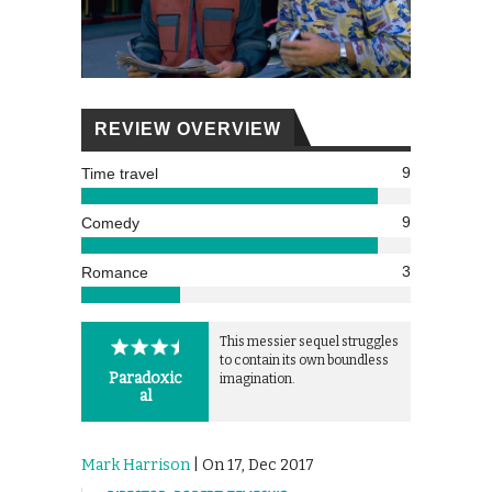
REVIEW OVERVIEW
9
Time travel
9
Comedy
3
Romance
This messier sequel struggles
to contain its own boundless
Paradoxic
imagination.
al
Mark Harrison
| On 17, Dec 2017