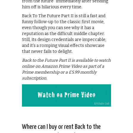
from the future” immediately after sending
him off is hilarious every time.
Back To The Future Part II is still a fast and
funny follow-up to the classic first movie,
even though you can see why it has a
reputation as the difficult middle chapter.
Still, its design credentials are impeccable,
and it’s a romping visual effects showcase
that never fails to delight.
Back to the Future Part II is available to watch
online on Amazon Prime Video as part of a
Prime membership or a £5.99 monthly
subscription.
Where can I buy or rent Back to the