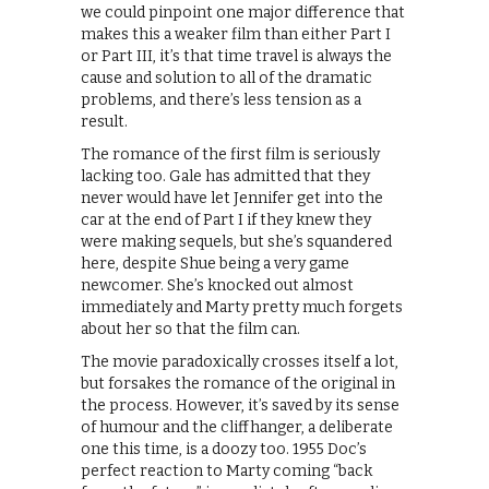
we could pinpoint one major difference that
makes this a weaker film than either Part I
or Part III, it’s that time travel is always the
cause and solution to all of the dramatic
problems, and there’s less tension as a
result.
The romance of the first film is seriously
lacking too. Gale has admitted that they
never would have let Jennifer get into the
car at the end of Part I if they knew they
were making sequels, but she’s squandered
here, despite Shue being a very game
newcomer. She’s knocked out almost
immediately and Marty pretty much forgets
about her so that the film can.
The movie paradoxically crosses itself a lot,
but forsakes the romance of the original in
the process. However, it’s saved by its sense
of humour and the cliffhanger, a deliberate
one this time, is a doozy too. 1955 Doc’s
perfect reaction to Marty coming “back