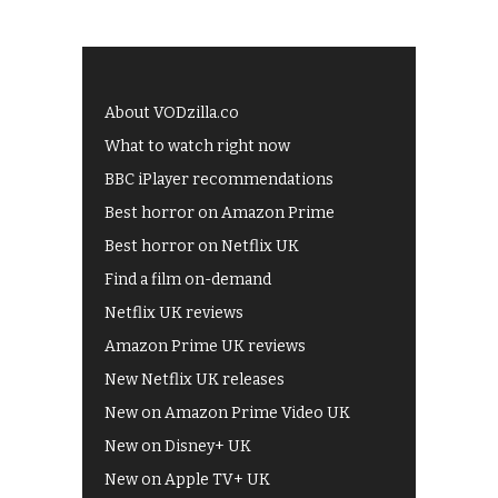
About VODzilla.co
What to watch right now
BBC iPlayer recommendations
Best horror on Amazon Prime
Best horror on Netflix UK
Find a film on-demand
Netflix UK reviews
Amazon Prime UK reviews
New Netflix UK releases
New on Amazon Prime Video UK
New on Disney+ UK
New on Apple TV+ UK