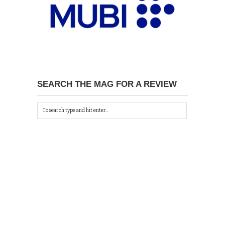
SEARCH THE MAG FOR A REVIEW