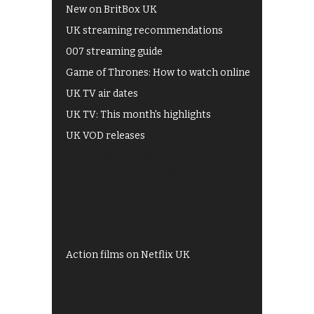
New on BritBox UK
UK streaming recommendations
007 streaming guide
Game of Thrones: How to watch online
UK TV air dates
UK TV: This month's highlights
UK VOD releases
Best of BBC iPlayer
All 4 recommendations
Shows on ITV Hub
My5
UKTV Play
Films on BBC iPlayer
Action films on Netflix UK