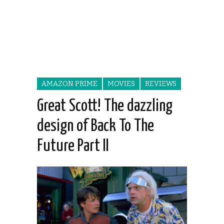
AMAZON PRIME
MOVIES
REVIEWS
Great Scott! The dazzling
design of Back To The
Future Part II