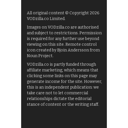
All original content © Copyright 2026
VODzilla.co Limited.
Images on VODzilla.co are authorised
and subject to restrictions. Permission
is required for any further use beyond
viewing on this site. Remote control
icon created by Bjoin Andersson from
Noun Project.
VODzilla.co is partly funded through
affiliate marketing, which means that
clicking some links on this page may
generate income for the site. However,
this is an independent publication: we
take care not to let commercial
relationships dictate the editorial
stance of content or the writing staff.