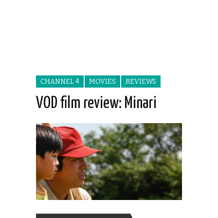
CHANNEL 4
MOVIES
REVIEWS
VOD film review: Minari