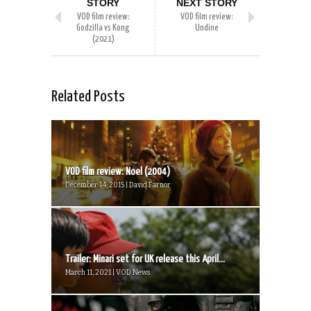
STORY
NEXT STORY
VOD film review:
VOD film review:
Godzilla vs Kong
Undine
(2021)
Related Posts
VOD film review: Noel (2004)
December 14, 2015 | David Farnor
Trailer: Minari set for UK release this April...
March 11, 2021 | VOD News