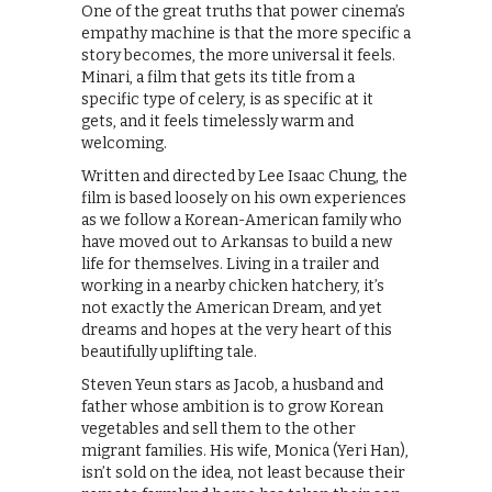
One of the great truths that power cinema’s
empathy machine is that the more specific a
story becomes, the more universal it feels.
Minari, a film that gets its title from a
specific type of celery, is as specific at it
gets, and it feels timelessly warm and
welcoming.
Written and directed by Lee Isaac Chung, the
film is based loosely on his own experiences
as we follow a Korean-American family who
have moved out to Arkansas to build a new
life for themselves. Living in a trailer and
working in a nearby chicken hatchery, it’s
not exactly the American Dream, and yet
dreams and hopes at the very heart of this
beautifully uplifting tale.
Steven Yeun stars as Jacob, a husband and
father whose ambition is to grow Korean
vegetables and sell them to the other
migrant families. His wife, Monica (Yeri Han),
isn’t sold on the idea, not least because their