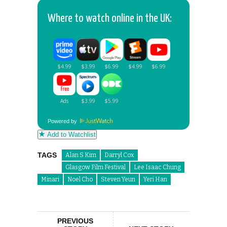
Where to watch online in the UK:
Powered by
Add to Watchlist
TAGS
Alan S Kim
Darryl Cox
Glasgow Film Festival
Lee Isaac Chung
Minari
Noel Cho
Steven Yeun
Yeri Han
PREVIOUS