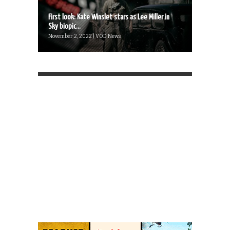
First look: Kate Winslet stars as Lee Miller in
Sky biopic...
November 2, 2022 | VOD News