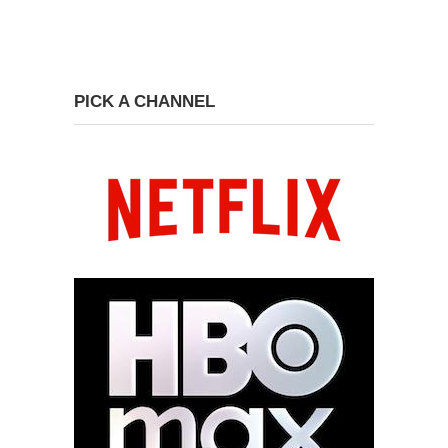
PICK A CHANNEL