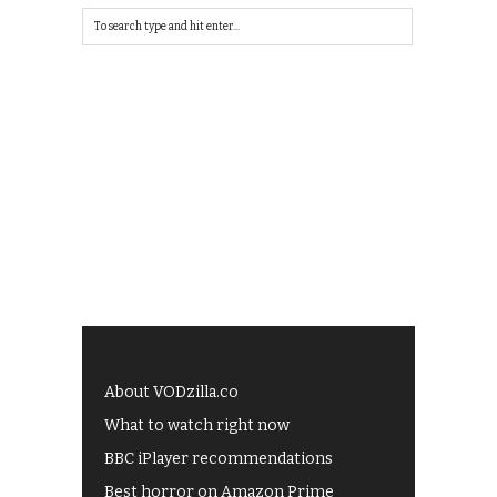
About VODzilla.co
What to watch right now
BBC iPlayer recommendations
Best horror on Amazon Prime