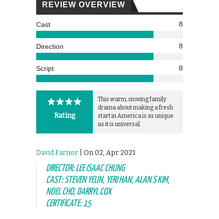
REVIEW OVERVIEW
8
Cast
8
Direction
8
Script
This warm, moving family
drama about making a fresh
Rating
start in America is as unique
as it is universal.
David Farnor
| On 02, Apr 2021
DIRECTOR: LEE ISAAC CHUNG
CAST: STEVEN YEUN, YERI HAN, ALAN S KIM,
NOEL CHO, DARRYL COX
CERTIFICATE: 15