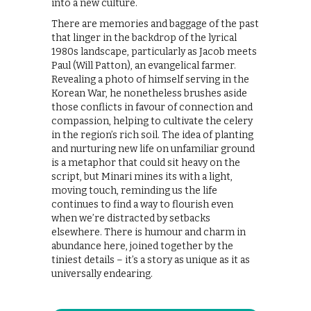
into a new culture.
There are memories and baggage of the past
that linger in the backdrop of the lyrical
1980s landscape, particularly as Jacob meets
Paul (Will Patton), an evangelical farmer.
Revealing a photo of himself serving in the
Korean War, he nonetheless brushes aside
those conflicts in favour of connection and
compassion, helping to cultivate the celery
in the region’s rich soil. The idea of planting
and nurturing new life on unfamiliar ground
is a metaphor that could sit heavy on the
script, but Minari mines its with a light,
moving touch, reminding us the life
continues to find a way to flourish even
when we’re distracted by setbacks
elsewhere. There is humour and charm in
abundance here, joined together by the
tiniest details – it’s a story as unique as it as
universally endearing.