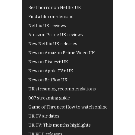
Best horror on Netflix UK
Find a film on-demand
Netflix UK reviews
Amazon Prime UK reviews
New Netflix UK releases
New on Amazon Prime Video UK
New on Disney+ UK
New on Apple TV+ UK
New on BritBox UK
UK streaming recommendations
007 streaming guide
Game of Thrones: How to watch online
UK TV air dates
UK TV: This month's highlights
UK VOD releases