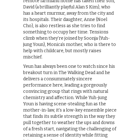
remote farmland home has taken their son,
David (a brilliantly playful Alan S Kim), who
has a heart murmur, away from the city and
its hospitals. Their daughter, Anne (Noel
Cho), is also restless as she tries to find
something to occupy her time. Tensions
climb when they’re joined by Soonja (Yuh-
jung Youn), Monica’s mother, who is there to
help with childcare, but mostly raises
mischief.
Yeun has always been one to watch since his
breakout turn in The Walking Dead and he
delivers a consummately sincere
performance here, leading a gorgeously
convincing group that rings with natural
chemistry and affection. While Yuh-jung
Youn is having scene-stealing fun as the
mother-in-law, it’s a low-key ensemble piece
that finds its subtle strength in the way they
pull together to weather the ups and downs
of a fresh start, navigating the challenging of
retaining a sense of identity while fitting