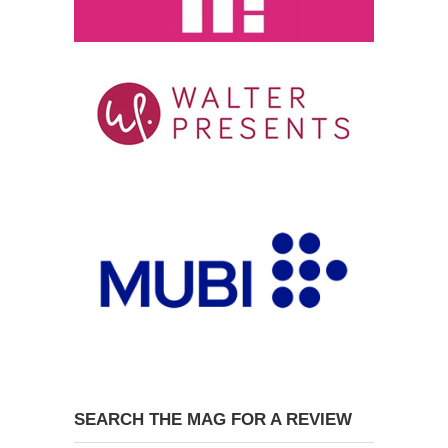
SEARCH THE MAG FOR A REVIEW