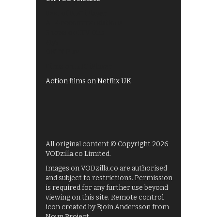
Best of BBC iPlayer
All 4 recommendations
Shows on ITV Hub
My5
UKTV Play
Films on BBC iPlayer
Action films on Netflix UK
All original content © Copyright 2026
VODzilla.co Limited.
Images on VODzilla.co are authorised
and subject to restrictions. Permission
is required for any further use beyond
viewing on this site. Remote control
icon created by Bjoin Andersson from
Noun Project.