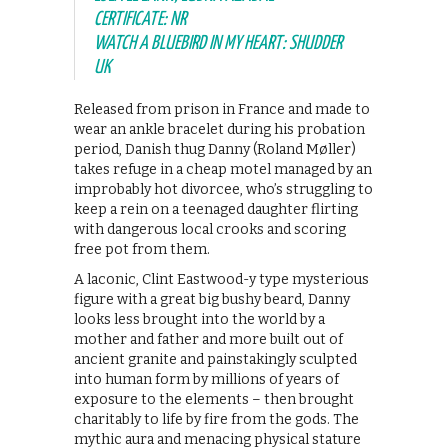
CERTIFICATE: NR
WATCH A BLUEBIRD IN MY HEART: SHUDDER
UK
Released from prison in France and made to
wear an ankle bracelet during his probation
period, Danish thug Danny (Roland Møller)
takes refuge in a cheap motel managed by an
improbably hot divorcee, who’s struggling to
keep a rein on a teenaged daughter flirting
with dangerous local crooks and scoring
free pot from them.
A laconic, Clint Eastwood-y type mysterious
figure with a great big bushy beard, Danny
looks less brought into the world by a
mother and father and more built out of
ancient granite and painstakingly sculpted
into human form by millions of years of
exposure to the elements – then brought
charitably to life by fire from the gods. The
mythic aura and menacing physical stature