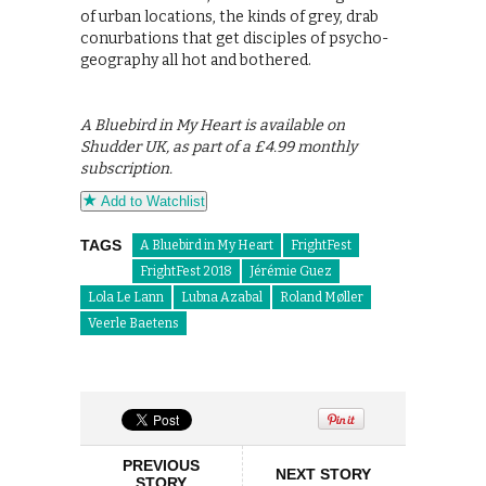
of urban locations, the kinds of grey, drab
conurbations that get disciples of psycho-
geography all hot and bothered.
A Bluebird in My Heart is available on
Shudder UK, as part of a £4.99 monthly
subscription.
Add to Watchlist
TAGS
A Bluebird in My Heart
FrightFest
FrightFest 2018
Jérémie Guez
Lola Le Lann
Lubna Azabal
Roland Møller
Veerle Baetens
PREVIOUS
NEXT STORY
STORY