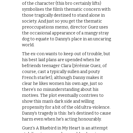
of the character (this bro certainly lifts)
symbolises the film’s thematic concern with
those tragically destined to stand alone in
society. And just so you get the thematic
preoccupations memo, director Guez uses
the occasional appearance of a mangy stray
dog to equate to Danny’s place in an uncaring
world.
The ex-con wants to keep out of trouble, but
his best laid plans are upended when he
befriends teenager Clara (Jérémie Guez, of
course, cast a typically sullen and pouty
French starlet), although Danny makes it
clear he likes women his own age, just so
there’s no misunderstanding about his
motives. The plot eventually contrives to
show this man’s dark side and willing
propensity for a bit of the old ultra-violence.
Danny’s tragedy is this: he’s destined to cause
harm even when he’s acting honourably.
Guez’s A Bluebird in My Heart is an attempt