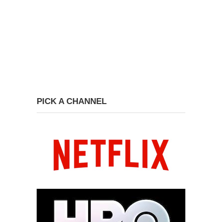
PICK A CHANNEL