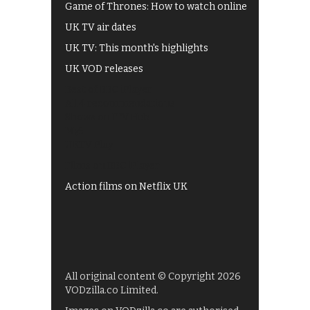
Game of Thrones: How to watch online
UK TV air dates
UK TV: This month's highlights
UK VOD releases
Best of BBC iPlayer
All 4 recommendations
Shows on ITV Hub
My5
UKTV Play
Films on BBC iPlayer
Action films on Netflix UK
All original content © Copyright 2026
VODzilla.co Limited.