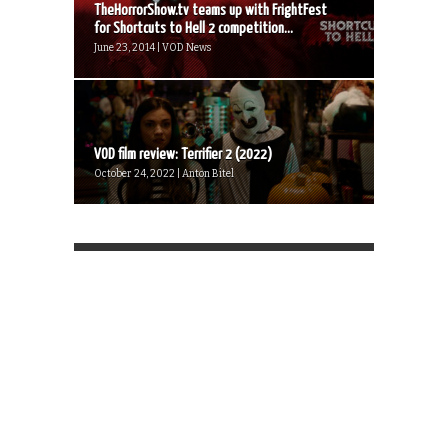
TheHorrorShow.tv teams up with FrightFest
for Shortcuts to Hell 2 competition...
June 23, 2014 | VOD News
VOD film review: Terrifier 2 (2022)
October 24, 2022 | Anton Bitel