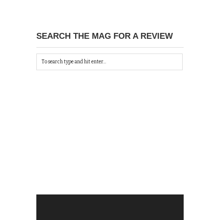
SEARCH THE MAG FOR A REVIEW