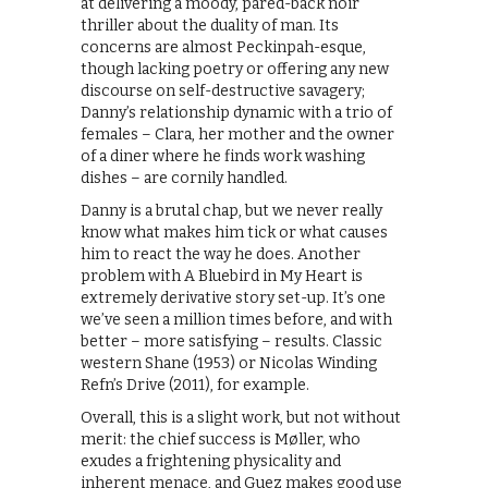
at delivering a moody, pared-back noir
thriller about the duality of man. Its
concerns are almost Peckinpah-esque,
though lacking poetry or offering any new
discourse on self-destructive savagery;
Danny’s relationship dynamic with a trio of
females – Clara, her mother and the owner
of a diner where he finds work washing
dishes – are cornily handled.
Danny is a brutal chap, but we never really
know what makes him tick or what causes
him to react the way he does. Another
problem with A Bluebird in My Heart is
extremely derivative story set-up. It’s one
we’ve seen a million times before, and with
better – more satisfying – results. Classic
western Shane (1953) or Nicolas Winding
Refn’s Drive (2011), for example.
Overall, this is a slight work, but not without
merit: the chief success is Møller, who
exudes a frightening physicality and
inherent menace, and Guez makes good use