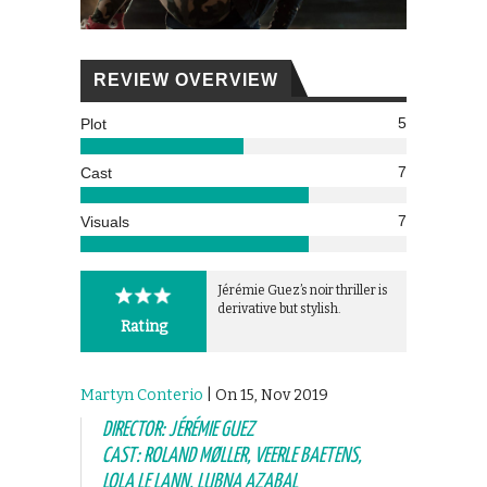
REVIEW OVERVIEW
5
Plot
7
Cast
7
Visuals
Jérémie Guez’s noir thriller is
derivative but stylish.
Rating
Martyn Conterio
| On 15, Nov 2019
DIRECTOR: JÉRÉMIE GUEZ
CAST: ROLAND MØLLER, VEERLE BAETENS,
LOLA LE LANN, LUBNA AZABAL