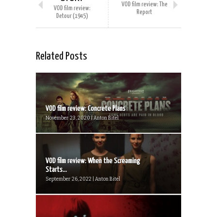
VOD film review: The
VOD film review:
Report
Detour (1945)
Related Posts
VOD film review: Concrete Plans
November 23, 2020 | Anton Bitel
VOD film review: When the Screaming
Starts...
September 26, 2022 | Anton Bitel