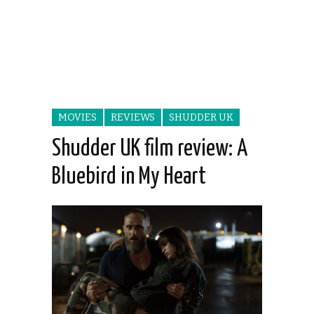
MOVIES
REVIEWS
SHUDDER UK
Shudder UK film review: A
Bluebird in My Heart