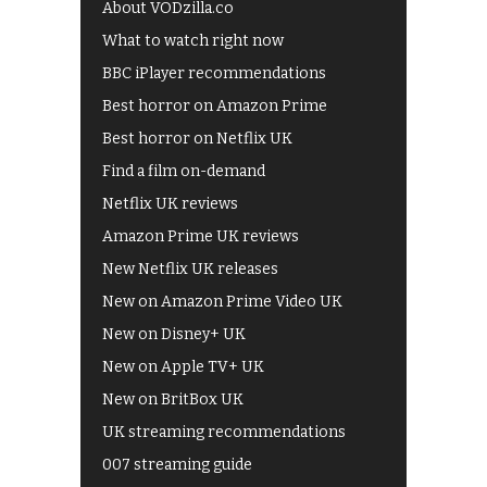
About VODzilla.co
What to watch right now
BBC iPlayer recommendations
Best horror on Amazon Prime
Best horror on Netflix UK
Find a film on-demand
Netflix UK reviews
Amazon Prime UK reviews
New Netflix UK releases
New on Amazon Prime Video UK
New on Disney+ UK
New on Apple TV+ UK
New on BritBox UK
UK streaming recommendations
007 streaming guide