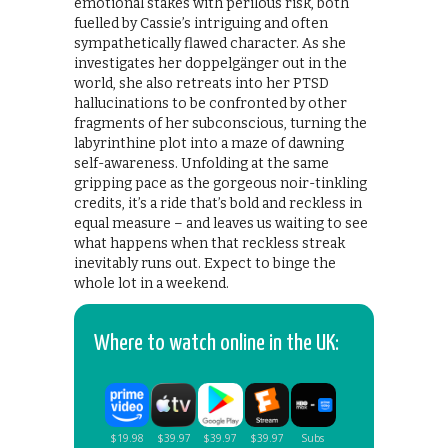
emotional stakes with perilous risk, both
fuelled by Cassie’s intriguing and often
sympathetically flawed character. As she
investigates her doppelgänger out in the
world, she also retreats into her PTSD
hallucinations to be confronted by other
fragments of her subconscious, turning the
labyrinthine plot into a maze of dawning
self-awareness. Unfolding at the same
gripping pace as the gorgeous noir-tinkling
credits, it’s a ride that’s bold and reckless in
equal measure – and leaves us waiting to see
what happens when that reckless streak
inevitably runs out. Expect to binge the
whole lot in a weekend.
Where to watch online in the UK: