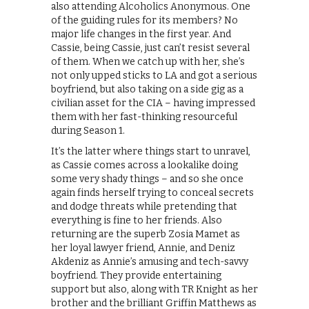
also attending Alcoholics Anonymous. One
of the guiding rules for its members? No
major life changes in the first year. And
Cassie, being Cassie, just can’t resist several
of them. When we catch up with her, she’s
not only upped sticks to LA and got a serious
boyfriend, but also taking on a side gig as a
civilian asset for the CIA – having impressed
them with her fast-thinking resourceful
during Season 1.
It’s the latter where things start to unravel,
as Cassie comes across a lookalike doing
some very shady things – and so she once
again finds herself trying to conceal secrets
and dodge threats while pretending that
everything is fine to her friends. Also
returning are the superb Zosia Mamet as
her loyal lawyer friend, Annie, and Deniz
Akdeniz as Annie’s amusing and tech-savvy
boyfriend. They provide entertaining
support but also, along with TR Knight as her
brother and the brilliant Griffin Matthews as