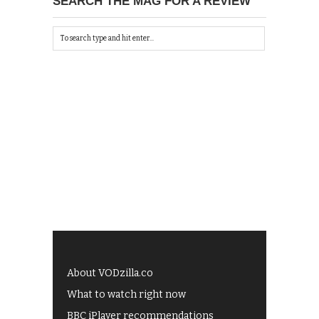
SEARCH THE MAG FOR A REVIEW
About VODzilla.co
What to watch right now
BBC iPlayer recommendations