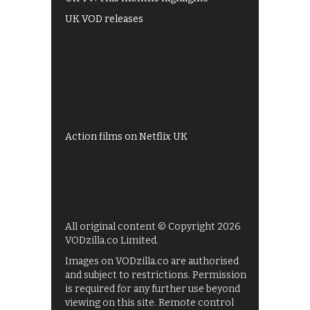
UK VOD releases
Best of BBC iPlayer
All 4 recommendations
Shows on ITV Hub
My5
UKTV Play
Films on BBC iPlayer
Action films on Netflix UK
All original content © Copyright 2026
VODzilla.co Limited.
Images on VODzilla.co are authorised
and subject to restrictions. Permission
is required for any further use beyond
viewing on this site. Remote control