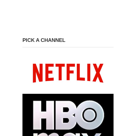
PICK A CHANNEL