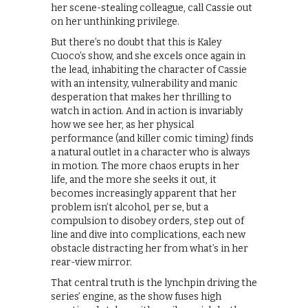
her scene-stealing colleague, call Cassie out
on her unthinking privilege.
But there’s no doubt that this is Kaley
Cuoco’s show, and she excels once again in
the lead, inhabiting the character of Cassie
with an intensity, vulnerability and manic
desperation that makes her thrilling to
watch in action. And in action is invariably
how we see her, as her physical
performance (and killer comic timing) finds
a natural outlet in a character who is always
in motion. The more chaos erupts in her
life, and the more she seeks it out, it
becomes increasingly apparent that her
problem isn’t alcohol, per se, but a
compulsion to disobey orders, step out of
line and dive into complications, each new
obstacle distracting her from what’s in her
rear-view mirror.
That central truth is the lynchpin driving the
series’ engine, as the show fuses high