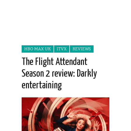
HBO MAX UK
ITVX
REVIEWS
The Flight Attendant
Season 2 review: Darkly
entertaining