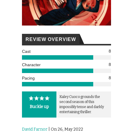
REVIEW OVERVIEW
8
Cast
8
Character
8
Pacing
Kaley Cuoco grounds the
second season of this
Buckle up
impossibly tense and darkly
entertaining thriller.
David Farnor
| On 26, May 2022