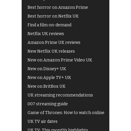
Best horror on Amazon Prime
Best horror on Netflix UK
Find a film on-demand
Netflix UK reviews
Amazon Prime UK reviews
New Netflix UK releases
New on Amazon Prime Video UK
New on Disney+ UK
New on Apple TV+ UK
New on BritBox UK
UK streaming recommendations
007 streaming guide
Game of Thrones: How to watch online
UK TV air dates
UK TV: This month's highlights