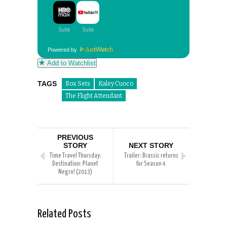
Powered by
Add to Watchlist
TAGS
Box Sets
Kaley Cuoco
The Flight Attendant
PREVIOUS
STORY
NEXT STORY
Time Travel Thursday:
Trailer: Brassic returns
Destination: Planet
for Season 4
Negro! (2013)
Related Posts