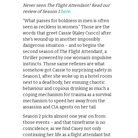
Never seen The Flight Attendant? Read our
review of Season 1
here.
“What passes for boldness in men is often
seen as reckless in women.” Those are the
words that greet Cassie (Kaley Cuoco) after
she’s wound up in another impossibly
dangerous situation – and so begins the
second season of The Flight Attendant, a
thriller powered by one woman’s impulsive
instincts. Those same reflexes are what
somehow got Cassie to surprising safety in
Season 1, after she woke up in a hotel room
next to a dead body, her ensuing chaotic
behaviour and copious drinking as much a
coping mechanism for trauma as a survival
mechanism to speed her away from the
assassins and CIA agents on her tail.
Season 2 picks almost one year on from
those events – and that timeframe is no
coincidence, as we find Casey not only
continuing her life as a flight attendant but