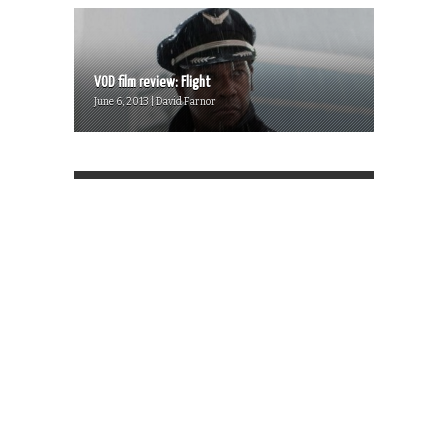
VOD film review: Flight
June 6, 2013 | David Farnor