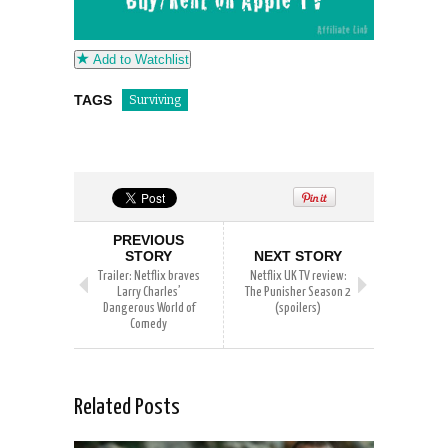
Add to Watchlist
TAGS
Surviving
PREVIOUS
STORY
NEXT STORY
Trailer: Netflix braves
Netflix UK TV review:
Larry Charles’
The Punisher Season 2
Dangerous World of
(spoilers)
Comedy
Related Posts