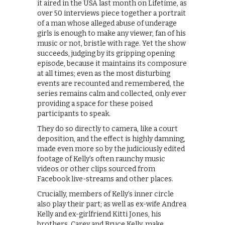
it aired in the USA last month on Lifetime, as
over 50 interviews piece together a portrait
of a man whose alleged abuse of underage
girls is enough to make any viewer, fan of his
music or not, bristle with rage. Yet the show
succeeds, judging by its gripping opening
episode, because it maintains its composure
at all times; even as the most disturbing
events are recounted and remembered, the
series remains calm and collected, only ever
providing a space for these poised
participants to speak.
They do so directly to camera, like a court
deposition, and the effect is highly damning,
made even more so by the judiciously edited
footage of Kelly’s often raunchy music
videos or other clips sourced from
Facebook live-streams and other places.
Crucially, members of Kelly’s inner circle
also play their part; as well as ex-wife Andrea
Kelly and ex-girlfriend Kitti Jones, his
brothers, Carey and Bruce Kelly, make