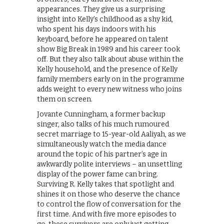
appearances. They give us a surprising
insight into Kelly’s childhood as a shy kid,
who spent his days indoors with his
keyboard, before he appeared on talent
show Big Break in 1989 and his career took
off. But they also talk about abuse within the
Kelly household, and the presence of Kelly
family members early on in the programme
adds weight to every new witness who joins
them on screen.
Jovante Cunningham, a former backup
singer, also talks of his much rumoured
secret marriage to 15-year-old Aaliyah, as we
simultaneously watch the media dance
around the topic of his partner’s age in
awkwardly polite interviews – an unsettling
display of the power fame can bring.
Surviving R. Kelly takes that spotlight and
shines it on those who deserve the chance
to control the flow of conversation for the
first time. And with five more episodes to