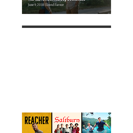
June 9, 2018 | David Farnor