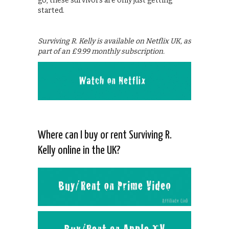
go, these survivors are only just getting
started.
Surviving R. Kelly is available on Netflix UK, as
part of an £9.99 monthly subscription.
Where can I buy or rent Surviving R.
Kelly online in the UK?