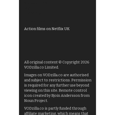
Shows on ITV Hub
My5
UKTV Play
Films on BBC iPlayer
Action films on Netflix UK
All original content © Copyright 2026
VODzilla.co Limited.
Images on VODzilla.co are authorised
and subject to restrictions. Permission
is required for any further use beyond
viewing on this site. Remote control
icon created by Bjoin Andersson from
Noun Project.
VODzilla.co is partly funded through
affiliate marketing, which means that