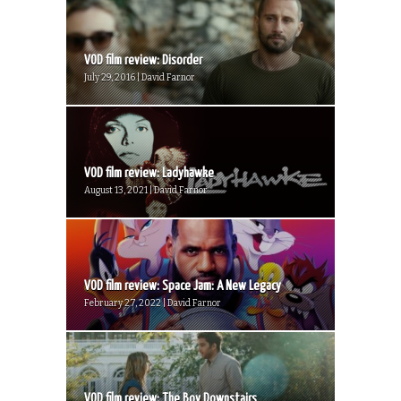
VOD film review: Disorder
July 29, 2016 | David Farnor
VOD film review: Ladyhawke
August 13, 2021 | David Farnor
VOD film review: Space Jam: A New Legacy
February 27, 2022 | David Farnor
VOD film review: The Boy Downstairs