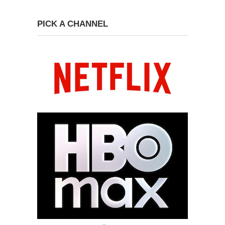
PICK A CHANNEL