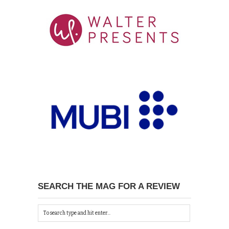
SEARCH THE MAG FOR A REVIEW