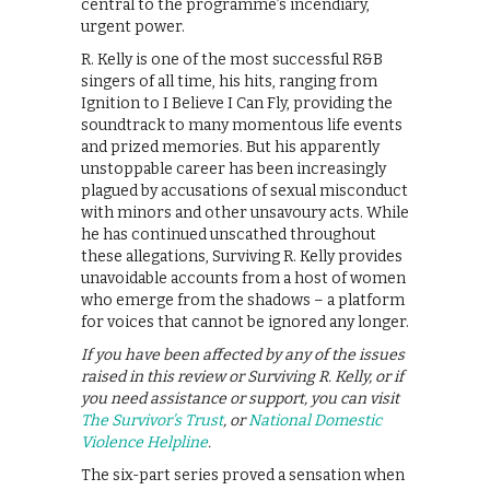
central to the programme’s incendiary,
urgent power.
R. Kelly is one of the most successful R&B
singers of all time, his hits, ranging from
Ignition to I Believe I Can Fly, providing the
soundtrack to many momentous life events
and prized memories. But his apparently
unstoppable career has been increasingly
plagued by accusations of sexual misconduct
with minors and other unsavoury acts. While
he has continued unscathed throughout
these allegations, Surviving R. Kelly provides
unavoidable accounts from a host of women
who emerge from the shadows – a platform
for voices that cannot be ignored any longer.
If you have been affected by any of the issues
raised in this review or Surviving R. Kelly, or if
you need assistance or support, you can visit
The Survivor’s Trust
, or
National Domestic
Violence Helpline
.
The six-part series proved a sensation when