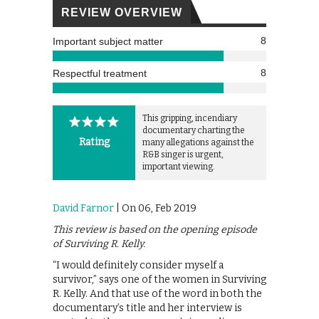
REVIEW OVERVIEW
8
Important subject matter
8
Respectful treatment
This gripping, incendiary
documentary charting the
Rating
many allegations against the
R&B singer is urgent,
important viewing.
David Farnor
| On 06, Feb 2019
This review is based on the opening episode
of Surviving R. Kelly.
“I would definitely consider myself a
survivor,” says one of the women in Surviving
R. Kelly. And that use of the word in both the
documentary’s title and her interview is