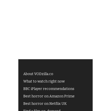
About VODzilla.co
What to watch right now
BBC iPlayer recommendations
Best horror on Amazon Prime
Best horror on Netflix UK