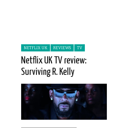
NETFLIX UK
REVIEWS
TV
Netflix UK TV review:
Surviving R. Kelly