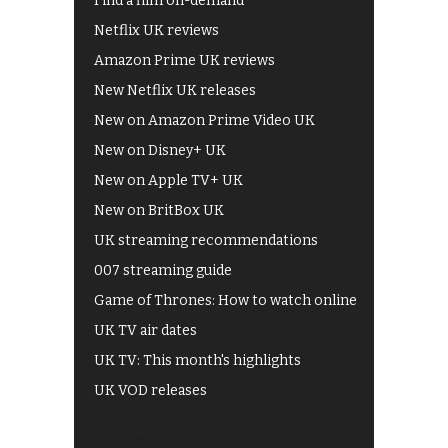
Find a film on-demand
Netflix UK reviews
Amazon Prime UK reviews
New Netflix UK releases
New on Amazon Prime Video UK
New on Disney+ UK
New on Apple TV+ UK
New on BritBox UK
UK streaming recommendations
007 streaming guide
Game of Thrones: How to watch online
UK TV air dates
UK TV: This month's highlights
UK VOD releases
Best of BBC iPlayer
All 4 recommendations