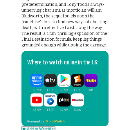
predetermination, and Tony Todd’s always-
unnerving charisma as mortician William
Bludworth, the sequel builds upon the
franchise’s lore to find new ways of cheating
death, with a effective twist along the way.
The result is a fun, thrilling expansion of the
Final Destination formula, keeping things
grounded enough while upping the carnage.
Where to watch online in the UK:
Powered by
Add to Watchlist