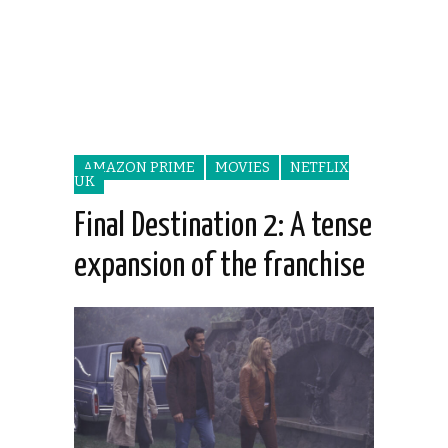
AMAZON PRIME
MOVIES
NETFLIX
UK
Final Destination 2: A tense
expansion of the franchise