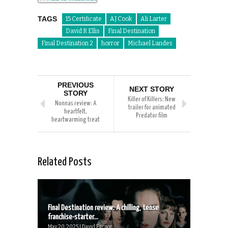
TAGS
15 Certificate
AJ Cook
Ali Larter
David R Ellis
Final Destination
Final Destination 2
horror
Michael Landes
PREVIOUS
NEXT STORY
STORY
Killer of Killers: New
Nonnas review: A
trailer for animated
heartfelt,
Predator film
heartwarming treat
Related Posts
Final Destination review: A chilling, tense
franchise-starter...
May 20, 2025 | David Farnor