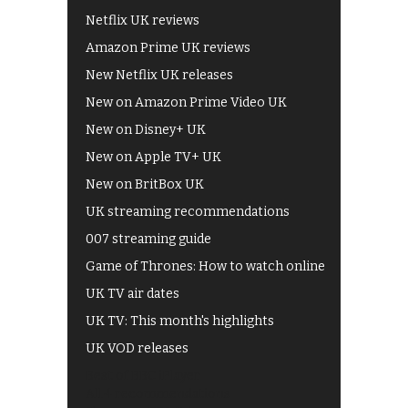
Netflix UK reviews
Amazon Prime UK reviews
New Netflix UK releases
New on Amazon Prime Video UK
New on Disney+ UK
New on Apple TV+ UK
New on BritBox UK
UK streaming recommendations
007 streaming guide
Game of Thrones: How to watch online
UK TV air dates
UK TV: This month's highlights
UK VOD releases
Best of BBC iPlayer
All 4 recommendations