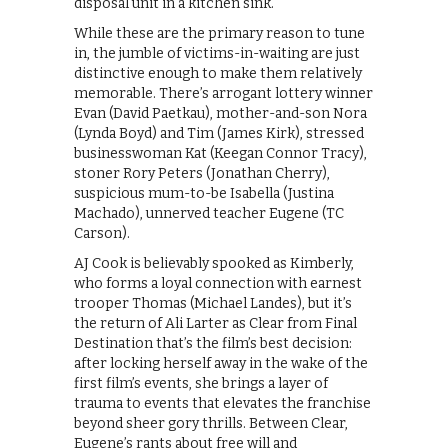
disposal unit in a kitchen sink.
While these are the primary reason to tune
in, the jumble of victims-in-waiting are just
distinctive enough to make them relatively
memorable. There’s arrogant lottery winner
Evan (David Paetkau), mother-and-son Nora
(Lynda Boyd) and Tim (James Kirk), stressed
businesswoman Kat (Keegan Connor Tracy),
stoner Rory Peters (Jonathan Cherry),
suspicious mum-to-be Isabella (Justina
Machado), unnerved teacher Eugene (TC
Carson).
AJ Cook is believably spooked as Kimberly,
who forms a loyal connection with earnest
trooper Thomas (Michael Landes), but it’s
the return of Ali Larter as Clear from Final
Destination that’s the film’s best decision:
after locking herself away in the wake of the
first film’s events, she brings a layer of
trauma to events that elevates the franchise
beyond sheer gory thrills. Between Clear,
Eugene’s rants about free will and