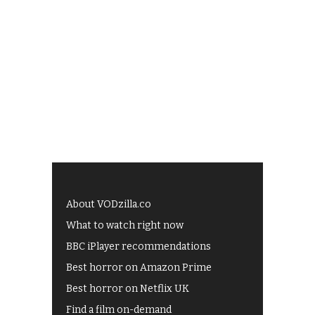
About VODzilla.co
What to watch right now
BBC iPlayer recommendations
Best horror on Amazon Prime
Best horror on Netflix UK
Find a film on-demand