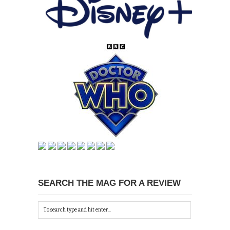
SEARCH THE MAG FOR A REVIEW