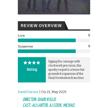
REVIEW OVERVIEW
8
Lore
8
Suspense
Upping the carnage with
clockwork precision, this
Rating
spooky sequel is a tense but
grounded expansion of the
Final Destination franchise.
David Farnor
| On 21, May 2025
DIRECTOR: DAVID R ELLIS
CAST: ALI LARTER, AJ COOK, MICHAEL