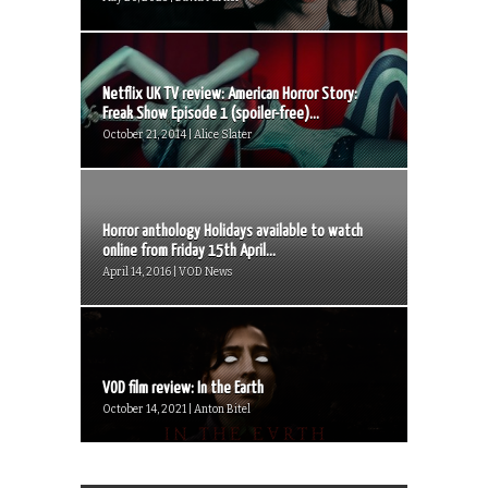
Netflix UK TV review: American Horror Story:
Freak Show Episode 1 (spoiler-free)...
October 21, 2014 | Alice Slater
Horror anthology Holidays available to watch
online from Friday 15th April...
April 14, 2016 | VOD News
VOD film review: In the Earth
October 14, 2021 | Anton Bitel