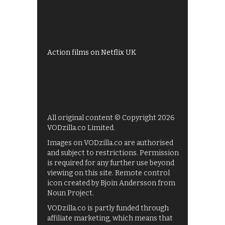
Shows on ITV Hub
My5
UKTV Play
Films on BBC iPlayer
Action films on Netflix UK
All original content © Copyright 2026
VODzilla.co Limited.
Images on VODzilla.co are authorised
and subject to restrictions. Permission
is required for any further use beyond
viewing on this site. Remote control
icon created by Bjoin Andersson from
Noun Project.
VODzilla.co is partly funded through
affiliate marketing, which means that