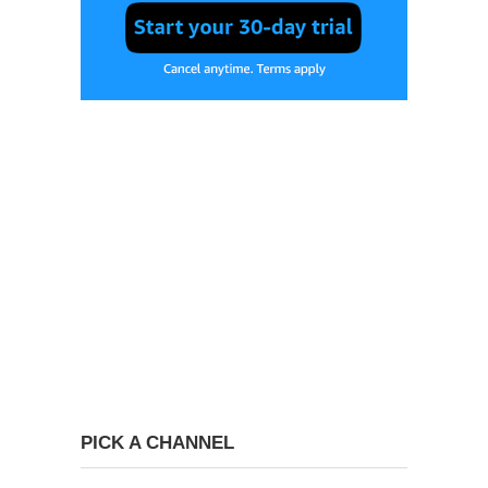
PICK A CHANNEL