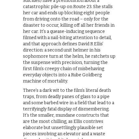
Suicides) have a premonition about a
catastrophic pile-up on Route 23. She stalls
her car and ends up blocking eight people
from driving onto the road – only for the
disaster to occur, killing off all her friends in
her car. It’s a quease-inducing sequence
filmed with a nail-biting attention to detail,
and that approach defines David R Ellis’
direction: a second unit helmer in his
sophomore turn at the helm, he ratchets up
the suspense with precision, turning the
first film’s creepy chain of misbehaving
everyday objects into a Rube Goldberg
machine of mortality.
There’s a dark wit to the film’s literal death
traps, from deadly panes of glass to a pipe
and some barbed wire in a field that lead to a
terrifyingly fatal display of dismembering.
It’s the smaller, mundane constructs that
are the most chilling, as Ellis contrives
elaborate but unsettlingly plausible set
pieces involving an elevator and a waste