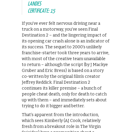
LANDES
CERTIFICATE: 15
If you’ve ever felt nervous driving near a
truck on a motorway, you’ve seen Final
Destination 2 – and the lingering impact of
its opening car crash alone is an indicator of
its success. The sequel to 2000’s unlikely
franchise-starter took three years to arrive,
with most of the creative team unavailable
to return – although the script (by J Mackye
Gruber and Eric Bress) is based on a story
co-written by the original film’s creator
Jeffrey Reddick. Final Destination 2
continues its killer premise – a bunch of
people cheat death, only for death to catch
up with them – and immediately sets about
trying to do it bigger and better.
That’s apparent from the introduction,
which sees Kimberly (AJ Cook, relatively
fresh from a breakout role in The Virgin