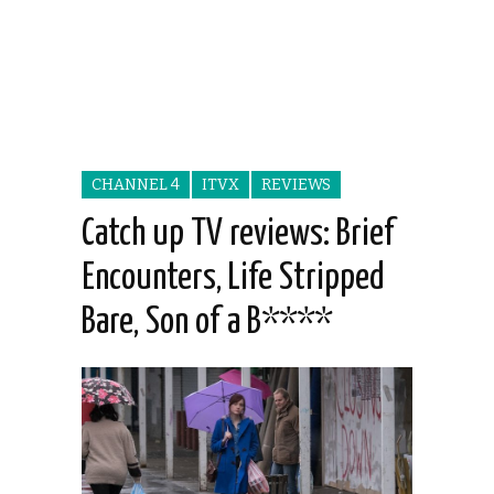
CHANNEL 4
ITVX
REVIEWS
Catch up TV reviews: Brief
Encounters, Life Stripped
Bare, Son of a B****