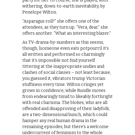
party for her. Of course, she is played, with
withering, down-to-earth inevitability, by
Penelope Wilton.
“Asparagus roll?” she offers one of the
attendees, as they turn up. “Vera, dear,” she
offers another. “What an interesting blazer.”
As TV-drama-by-numbers as this seems,
though, (someone even eats potpourri) it’s
all written and performed so charmingly
that it’s impossible not find yourself
tittering at the inappropriate undies and
clashes of social classes – not least because,
you guessed it, vibrators trump Victorian
stuffiness every time. Wilton cringes yet
grows in confidence, while Rundle moves
from endearingly timid to likeably forthright
with real charisma. The blokes, who are all
offended and disapproving of their ladyfolk,
are a two-dimensional bunch, which could
hamper any real human drama in the
remaining episodes, but there’s a welcome
undercurrent of feminism to the whole