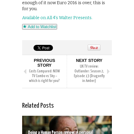
enough of it now Euro 2016 is over, this is
for you.
Available on All 4’s Walter Presents.
Add to Watchlist
PREVIOUS
NEXT STORY
STORY
UK TV review:
Costs Compared: NOW
Outlander: Season 2,
TV Combo vs Sky –
Episode 13 (Dragonfly
which is right for you?
in Amber)
Related Posts
Being a Human Person review: A personal