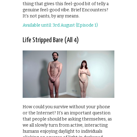
thing that gives this feel-good bit of telly a
genuine feel-good vibe. Brief Encounters?
It’s not pants, by any means.
Available until: 3rd August (Episode 1)
Life Stripped Bare (All 4)
How could you survive without your phone
or the Internet? It’s an important question
that people should be asking themselves, as
we all slowly turn from active, interacting
humans enjoying daylight to individuals