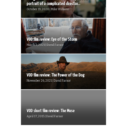
portrait of a complicated director...
October 19, 2020 | Mike Williams
VOD film review: Eye of the Storm
March 2, 2021 | David Farnor
VOD film review: The Power of the Dog
November 26, 2021 | David Farnor
VOD short film review: The Muse
April 17, 2015 | David Farnor