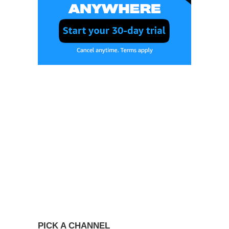
PICK A CHANNEL