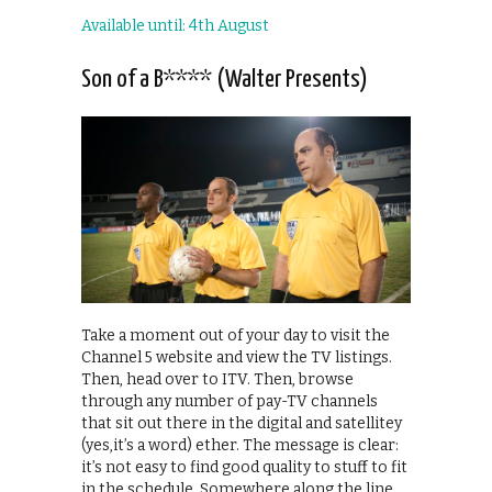
Available until: 4th August
Son of a B**** (Walter Presents)
Take a moment out of your day to visit the
Channel 5 website and view the TV listings.
Then, head over to ITV. Then, browse
through any number of pay-TV channels
that sit out there in the digital and satellitey
(yes,it’s a word) ether. The message is clear:
it’s not easy to find good quality to stuff to fit
in the schedule. Somewhere along the line,