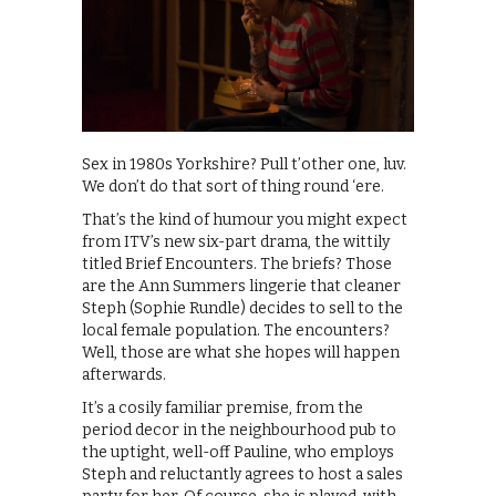
Sex in 1980s Yorkshire? Pull t’other one, luv.
We don’t do that sort of thing round ‘ere.
That’s the kind of humour you might expect
from ITV’s new six-part drama, the wittily
titled Brief Encounters. The briefs? Those
are the Ann Summers lingerie that cleaner
Steph (Sophie Rundle) decides to sell to the
local female population. The encounters?
Well, those are what she hopes will happen
afterwards.
It’s a cosily familiar premise, from the
period decor in the neighbourhood pub to
the uptight, well-off Pauline, who employs
Steph and reluctantly agrees to host a sales