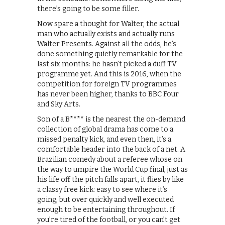
there’s going to be some filler.
Now spare a thought for Walter, the actual
man who actually exists and actually runs
Walter Presents. Against all the odds, he’s
done something quietly remarkable for the
last six months: he hasn’t picked a duff TV
programme yet. And this is 2016, when the
competition for foreign TV programmes
has never been higher, thanks to BBC Four
and Sky Arts.
Son of a B**** is the nearest the on-demand
collection of global drama has come to a
missed penalty kick, and even then, it’s a
comfortable header into the back of a net. A
Brazilian comedy about a referee whose on
the way to umpire the World Cup final, just as
his life off the pitch falls apart, it flies by like
a classy free kick: easy to see where it’s
going, but over quickly and well executed
enough to be entertaining throughout. If
you’re tired of the football, or you can’t get