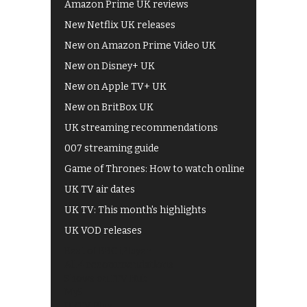
Amazon Prime UK reviews
New Netflix UK releases
New on Amazon Prime Video UK
New on Disney+ UK
New on Apple TV+ UK
New on BritBox UK
UK streaming recommendations
007 streaming guide
Game of Thrones: How to watch online
UK TV air dates
UK TV: This month's highlights
UK VOD releases
Best of BBC iPlayer
All 4 recommendations
Shows on ITV Hub
My5
UKTV Play