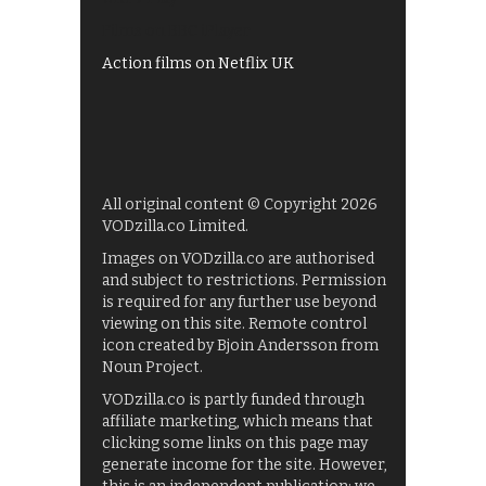
Films on BBC iPlayer
Action films on Netflix UK
All original content © Copyright 2026
VODzilla.co Limited.
Images on VODzilla.co are authorised
and subject to restrictions. Permission
is required for any further use beyond
viewing on this site. Remote control
icon created by Bjoin Andersson from
Noun Project.
VODzilla.co is partly funded through
affiliate marketing, which means that
clicking some links on this page may
generate income for the site. However,