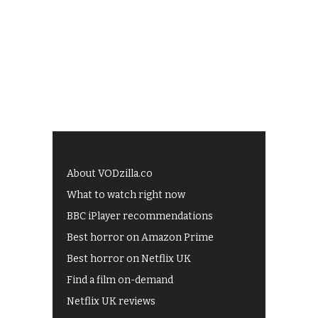
About VODzilla.co
What to watch right now
BBC iPlayer recommendations
Best horror on Amazon Prime
Best horror on Netflix UK
Find a film on-demand
Netflix UK reviews