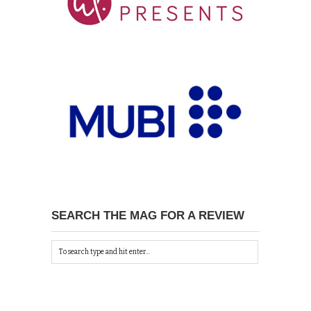
SEARCH THE MAG FOR A REVIEW