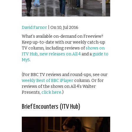
David Farnor
| On 10, Jul 2016
What’s available on-demand on Freeview?
Keep up-to-date with our weekly catch-up
TV column, including reviews of
shows on
ITV Hub
,
new releases on All 4
and a
guide to
My5
.
(For BBC TV reviews and round-ups, see our
weekly Best of BBC iPlayer
column. Or for
reviews of the shows on All 4’s Walter
Presents,
click here
.)
Brief Encounters (ITV Hub)