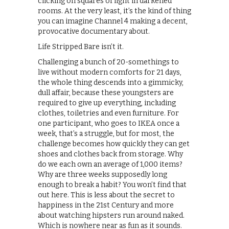
clicking on squares of light in darkened
rooms. At the very least, it’s the kind of thing
you can imagine Channel 4 making a decent,
provocative documentary about.
Life Stripped Bare isn’t it.
Challenging a bunch of 20-somethings to
live without modern comforts for 21 days,
the whole thing descends into a gimmicky,
dull affair, because these youngsters are
required to give up everything, including
clothes, toiletries and even furniture. For
one participant, who goes to IKEA once a
week, that’s a struggle, but for most, the
challenge becomes how quickly they can get
shoes and clothes back from storage. Why
do we each own an average of 1,000 items?
Why are three weeks supposedly long
enough to break a habit? You won’t find that
out here. This is less about the secret to
happiness in the 21st Century and more
about watching hipsters run around naked.
Which is nowhere near as fun as it sounds.