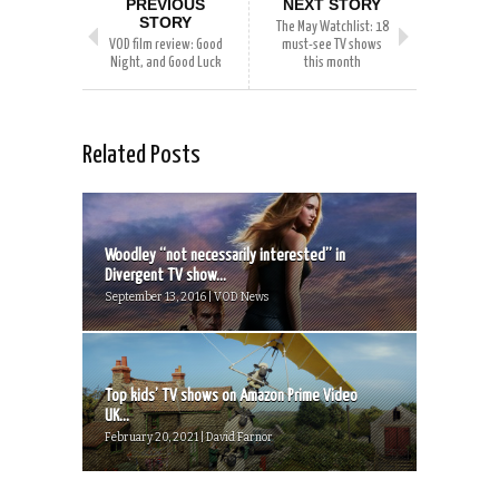
PREVIOUS
NEXT STORY
STORY
The May Watchlist: 18
VOD film review: Good
must-see TV shows
Night, and Good Luck
this month
Related Posts
Woodley “not necessarily interested” in
Divergent TV show...
September 13, 2016 | VOD News
Top kids’ TV shows on Amazon Prime Video
UK...
February 20, 2021 | David Farnor