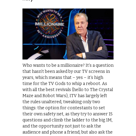
Who wants to be a millionaire? It’s a question
that hasn’t been asked by our TV screens in
years, which means that – yes – it’s high
time for the TV Gods to whip a reboot. As
with all the best revivals (hello to The Crystal
Maze and Robot Wars), ITV has largely left
the rules unaltered, tweaking only two
things: the option for contestants to set
their own safety net, as they try to answer 15
questions and climb the ladder to the big 1M,
and the opportunity not just to ask the
audience and phone a friend, but also ask the