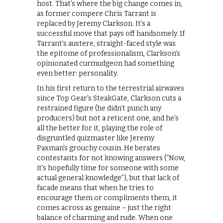
host. That’s where the big change comes in,
as former compere Chris Tarrant is
replaced by Jeremy Clarkson. It’s a
successful move that pays off handsomely. If
Tarrant’s austere, straight-faced style was
the epitome of professionalism, Clarkson’s
opinionated curmudgeon had something
even better: personality.
In his first return to the terrestrial airwaves
since Top Gear’s SteakGate, Clarkson cuts a
restrained figure (he didn’t punch any
producers) but not a reticent one, and he’s
all the better for it, playing the role of
disgruntled quizmaster like Jeremy
Paxman’s grouchy cousin. He berates
contestants for not knowing answers (“Now,
it’s hopefully time for someone with some
actual general knowledge”), but that lack of
facade means that when he tries to
encourage them or compliments them, it
comes across as genuine – just the right
balance of charming and rude. When one