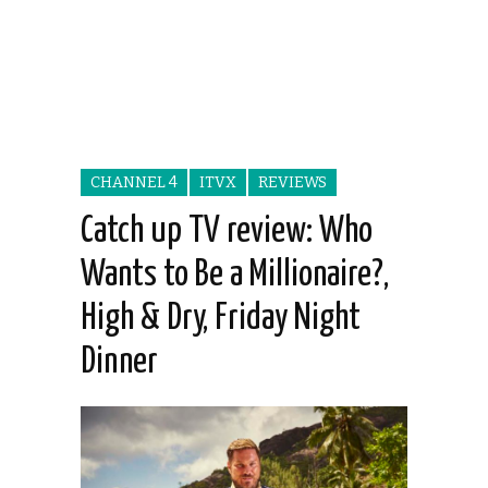
CHANNEL 4
ITVX
REVIEWS
Catch up TV review: Who
Wants to Be a Millionaire?,
High & Dry, Friday Night
Dinner