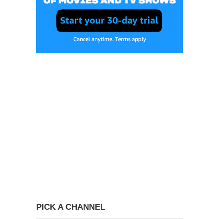
PICK A CHANNEL