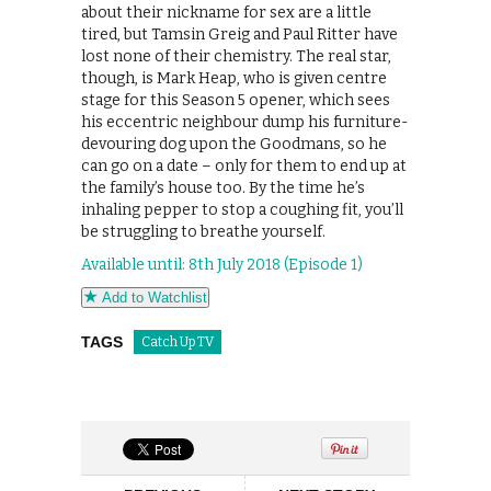
about their nickname for sex are a little
tired, but Tamsin Greig and Paul Ritter have
lost none of their chemistry. The real star,
though, is Mark Heap, who is given centre
stage for this Season 5 opener, which sees
his eccentric neighbour dump his furniture-
devouring dog upon the Goodmans, so he
can go on a date – only for them to end up at
the family’s house too. By the time he’s
inhaling pepper to stop a coughing fit, you’ll
be struggling to breathe yourself.
Available until: 8th July 2018 (Episode 1)
Add to Watchlist
TAGS
Catch Up TV