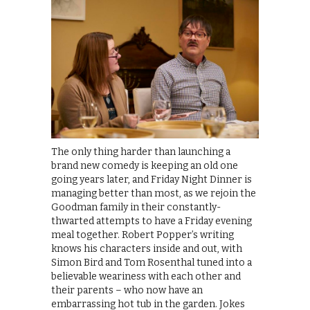
The only thing harder than launching a
brand new comedy is keeping an old one
going years later, and Friday Night Dinner is
managing better than most, as we rejoin the
Goodman family in their constantly-
thwarted attempts to have a Friday evening
meal together. Robert Popper’s writing
knows his characters inside and out, with
Simon Bird and Tom Rosenthal tuned into a
believable weariness with each other and
their parents – who now have an
embarrassing hot tub in the garden. Jokes