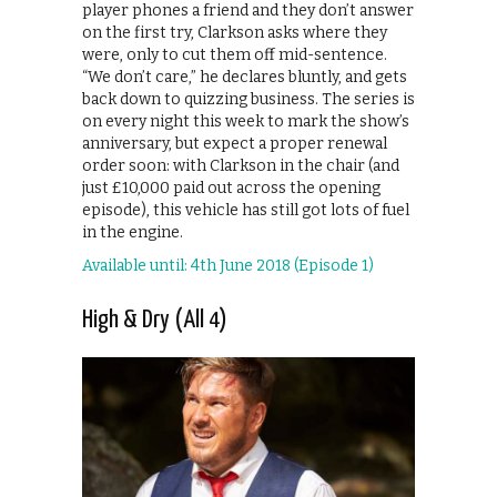
player phones a friend and they don’t answer
on the first try, Clarkson asks where they
were, only to cut them off mid-sentence.
“We don’t care,” he declares bluntly, and gets
back down to quizzing business. The series is
on every night this week to mark the show’s
anniversary, but expect a proper renewal
order soon: with Clarkson in the chair (and
just £10,000 paid out across the opening
episode), this vehicle has still got lots of fuel
in the engine.
Available until: 4th June 2018 (Episode 1)
High & Dry (All 4)