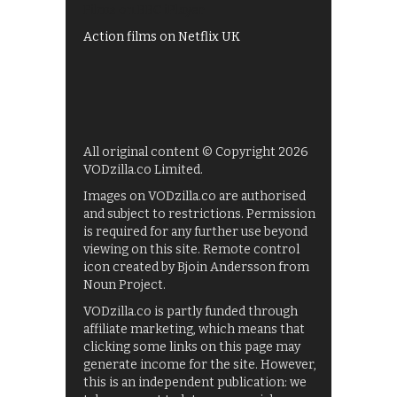
Films on BBC iPlayer
Action films on Netflix UK
All original content © Copyright 2026
VODzilla.co Limited.
Images on VODzilla.co are authorised
and subject to restrictions. Permission
is required for any further use beyond
viewing on this site. Remote control
icon created by Bjoin Andersson from
Noun Project.
VODzilla.co is partly funded through
affiliate marketing, which means that
clicking some links on this page may
generate income for the site. However,
this is an independent publication: we