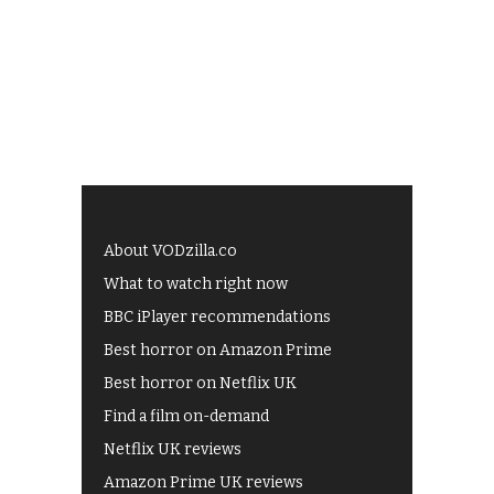
About VODzilla.co
What to watch right now
BBC iPlayer recommendations
Best horror on Amazon Prime
Best horror on Netflix UK
Find a film on-demand
Netflix UK reviews
Amazon Prime UK reviews