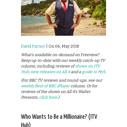
David Farnor
| On 06, May 2018
What’s available on-demand on Freeview?
Keep up-to-date with our weekly catch-up TV
column, including reviews of
shows on ITV
Hub
,
new releases on All 4
and a
guide to My5
.
(For BBC TV reviews and round-ups, see our
weekly Best of BBC iPlayer
column. Or for
reviews of the shows on All 4’s Walter
Presents,
click here
.)
Who Wants to Be a Millionaire? (ITV
Hub)