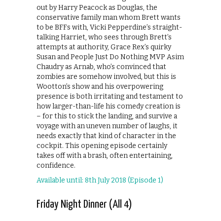
out by Harry Peacock as Douglas, the
conservative family man whom Brett wants
to be BFFs with, Vicki Pepperdine’s straight-
talking Harriet, who sees through Brett’s
attempts at authority, Grace Rex’s quirky
Susan and People Just Do Nothing MVP Asim
Chaudry as Arnab, who’s convinced that
zombies are somehow involved, but this is
Wootton’s show and his overpowering
presence is both irritating and testament to
how larger-than-life his comedy creation is
– for this to stick the landing, and survive a
voyage with an uneven number of laughs, it
needs exactly that kind of character in the
cockpit. This opening episode certainly
takes off with a brash, often entertaining,
confidence.
Available until: 8th July 2018 (Episode 1)
Friday Night Dinner (All 4)