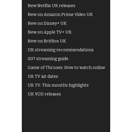
New Netflix UK releases
New on Amazon Prime Video UK
New on Disney+ UK
New on Apple TV+ UK
New on BritBox UK
UK streaming recommendations
007 streaming guide
Game of Thrones: How to watch online
UK TV air dates
UK TV: This month's highlights
UK VOD releases
Best of BBC iPlayer
All 4 recommendations
Shows on ITV Hub
My5
UKTV Play