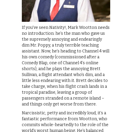
If you’ve seen Nativity!, Mark Wootton needs
no introduction: he’s the man who gave us
the supremely annoying and endearingly
dim Mr. Poppy, a truly terrible teaching
assistant. Now, he’s heading to Channel 4 will
his own comedy (commissioned after a
Comedy Blap, one of Channel 4’s online
shorts), and he plays the annoying Brett
Sullivan, a flight attendant who’s dim, and a
little less endearing with it. Brett decides to
take charge, when his flight crash lands in a
tropical paradise, leaving a group of
passengers stranded on a remote island –
and things only get worse from there.
Narcissistic, petty and incredibly loud, it’s a
fantastic performance from Wootton, who
commits whole-heartedly to the role of the
world’s worst human being. He’s balanced