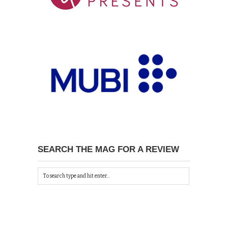
SEARCH THE MAG FOR A REVIEW