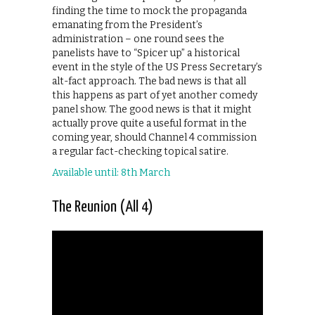
finding the time to mock the propaganda
emanating from the President’s
administration – one round sees the
panelists have to “Spicer up” a historical
event in the style of the US Press Secretary’s
alt-fact approach. The bad news is that all
this happens as part of yet another comedy
panel show. The good news is that it might
actually prove quite a useful format in the
coming year, should Channel 4 commission
a regular fact-checking topical satire.
Available until: 8th March
The Reunion (All 4)