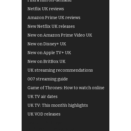
Find a film on-demand
Netflix UK reviews
Amazon Prime UK reviews
New Netflix UK releases
New on Amazon Prime Video UK
New on Disney+ UK
New on Apple TV+ UK
New on BritBox UK
UK streaming recommendations
007 streaming guide
Game of Thrones: How to watch online
UK TV air dates
UK TV: This month's highlights
UK VOD releases
Best of BBC iPlayer
All 4 recommendations