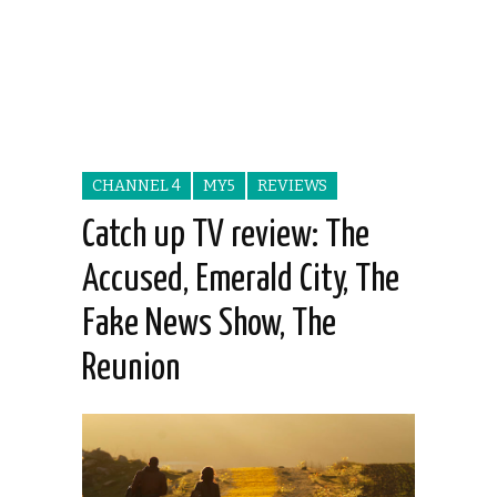
CHANNEL 4
MY5
REVIEWS
Catch up TV review: The
Accused, Emerald City, The
Fake News Show, The
Reunion