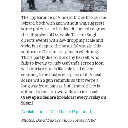
The appearance of Vincent D’Onofrio as The
Wizard, both with and without wig, suggests
some potential in his deceit-fuelled reign as
the all-powerful Oz, while Tarsem Singh
directs events with jaw-dropping scale and
style, but despite the beautiful visuals, this
venture to Oz is initially underwhelming.
That’s partly due to Dorothy herself, who
fails to live up to Judy Garland’s screen icon,
with Adria Arjona’s likeable lead never
seeming to be flustered by any of it. A neat
scene with a gun reminds us that we’re a
long way from Kansas, but Emerald City is
still yet to find its own yellow brick road.
(
New episodes are broadcast every Friday on
5Star.
)
Available until: 10th March (Episode 1)
Photos: David Lukacs / Rico Torres / NBC