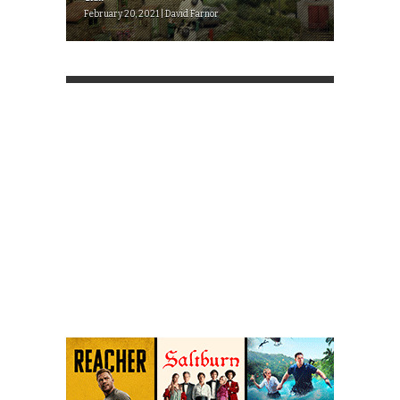
February 20, 2021 | David Farnor