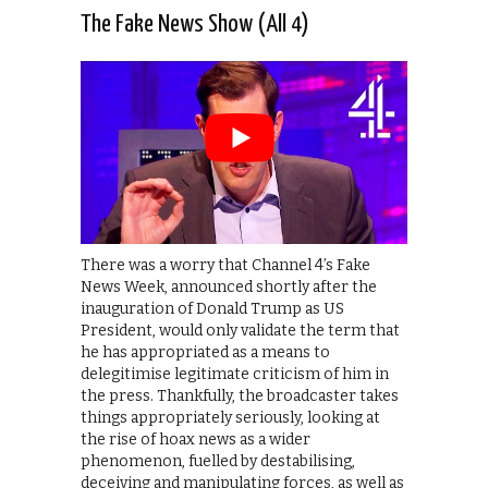
The Fake News Show (All 4)
There was a worry that Channel 4’s Fake
News Week, announced shortly after the
inauguration of Donald Trump as US
President, would only validate the term that
he has appropriated as a means to
delegitimise legitimate criticism of him in
the press. Thankfully, the broadcaster takes
things appropriately seriously, looking at
the rise of hoax news as a wider
phenomenon, fuelled by destabilising,
deceiving and manipulating forces, as well as