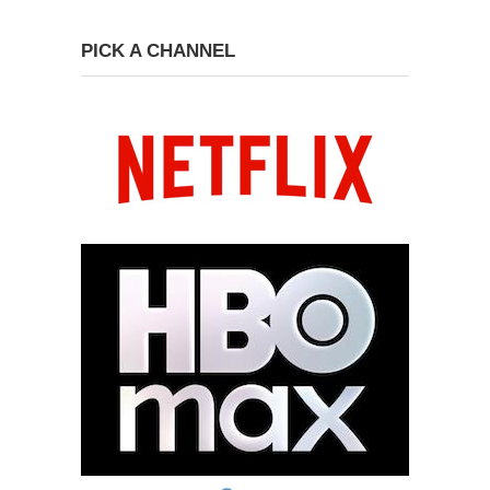
PICK A CHANNEL