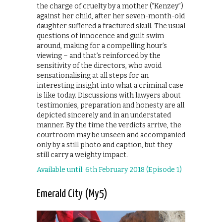
the charge of cruelty by a mother (“Kenzey”)
against her child, after her seven-month-old
daughter suffered a fractured skull. The usual
questions of innocence and guilt swim
around, making for a compelling hour’s
viewing – and that’s reinforced by the
sensitivity of the directors, who avoid
sensationalising at all steps for an
interesting insight into what a criminal case
is like today. Discussions with lawyers about
testimonies, preparation and honesty are all
depicted sincerely and in an understated
manner. By the time the verdicts arrive, the
courtroom may be unseen and accompanied
only by a still photo and caption, but they
still carry a weighty impact.
Available until: 6th February 2018 (Episode 1)
Emerald City (My5)