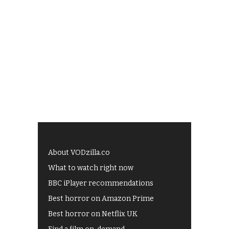
About VODzilla.co
What to watch right now
BBC iPlayer recommendations
Best horror on Amazon Prime
Best horror on Netflix UK