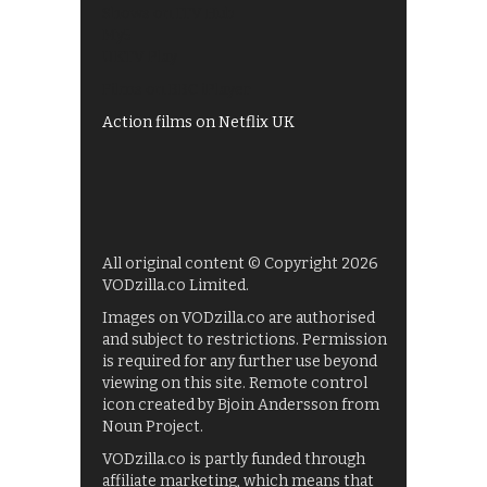
Shows on ITV Hub
My5
UKTV Play
Films on BBC iPlayer
Action films on Netflix UK
All original content © Copyright 2026
VODzilla.co Limited.
Images on VODzilla.co are authorised
and subject to restrictions. Permission
is required for any further use beyond
viewing on this site. Remote control
icon created by Bjoin Andersson from
Noun Project.
VODzilla.co is partly funded through
affiliate marketing, which means that