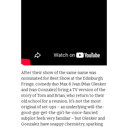
After their show of the same name was
nominated for Best Show at the Edinburgh
Fringe, comedy duo Max & Ivan (Max Olesker
and Ivan Gonzalez) bring a TV version of the
story of Tom and Brian, who return to their
old school for a reunion. It’s not the most
original of set-ups – an underlying will-the-
good-guy-get-the-girl-he-once-fancied
subplot feels very familiar – but Olesker and
Gonzalez have snappy chemistry, sparking