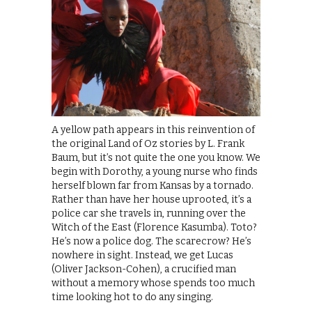
A yellow path appears in this reinvention of
the original Land of Oz stories by L. Frank
Baum, but it’s not quite the one you know. We
begin with Dorothy, a young nurse who finds
herself blown far from Kansas by a tornado.
Rather than have her house uprooted, it’s a
police car she travels in, running over the
Witch of the East (Florence Kasumba). Toto?
He’s now a police dog. The scarecrow? He’s
nowhere in sight. Instead, we get Lucas
(Oliver Jackson-Cohen), a crucified man
without a memory whose spends too much
time looking hot to do any singing.