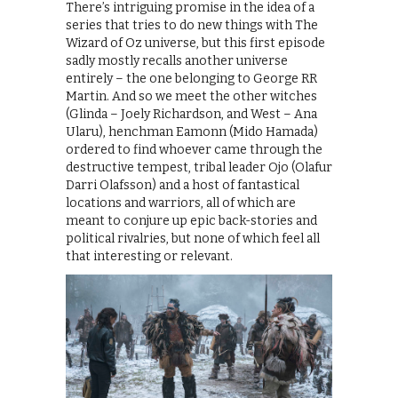
There’s intriguing promise in the idea of a
series that tries to do new things with The
Wizard of Oz universe, but this first episode
sadly mostly recalls another universe
entirely – the one belonging to George RR
Martin. And so we meet the other witches
(Glinda – Joely Richardson, and West – Ana
Ularu), henchman Eamonn (Mido Hamada)
ordered to find whoever came through the
destructive tempest, tribal leader Ojo (Olafur
Darri Olafsson) and a host of fantastical
locations and warriors, all of which are
meant to conjure up epic back-stories and
political rivalries, but none of which feel all
that interesting or relevant.