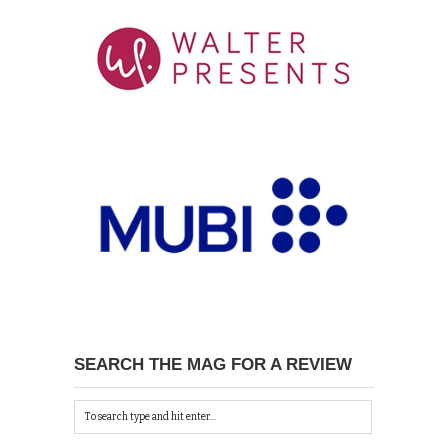
SEARCH THE MAG FOR A REVIEW