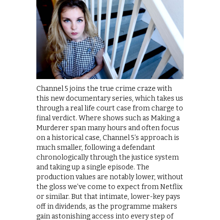
Channel 5 joins the true crime craze with
this new documentary series, which takes us
through a real life court case from charge to
final verdict. Where shows such as Making a
Murderer span many hours and often focus
on a historical case, Channel 5’s approach is
much smaller, following a defendant
chronologically through the justice system
and taking up a single episode. The
production values are notably lower, without
the gloss we’ve come to expect from Netflix
or similar. But that intimate, lower-key pays
off in dividends, as the programme makers
gain astonishing access into every step of