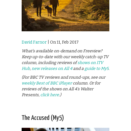
David Farnor
| On 11, Feb 2017
What’s available on-demand on Freeview?
Keep up-to-date with our weekly catch-up TV
column, including reviews of
shows on ITV
Hub
,
new releases on All 4
and a
guide to My5
.
(For BBC TV reviews and round-ups, see our
weekly Best of BBC iPlayer
column. Or for
reviews of the shows on All 4’s Walter
Presents,
click here
.)
The Accused (My5)