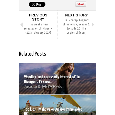
PREVIOUS
NEXT STORY
STORY
UK TV recap: Legends
This week’s new
of Tomorrow, Season 2,
releases on BFI Player+
Episode 10 (The
(11th February 2017)
Legion of Doom)
Related Posts
Woodley “not necessarily interested” in
Divergent TV show...
September 13, 2016 | VOD News
Top kids’ TV shows on Amazon Prime Video
UK...