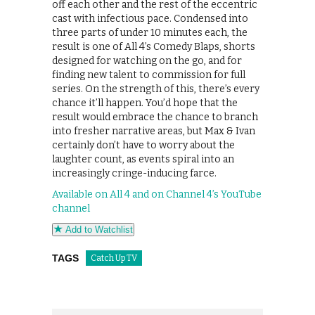
off each other and the rest of the eccentric
cast with infectious pace. Condensed into
three parts of under 10 minutes each, the
result is one of All 4’s Comedy Blaps, shorts
designed for watching on the go, and for
finding new talent to commission for full
series. On the strength of this, there’s every
chance it’ll happen. You’d hope that the
result would embrace the chance to branch
into fresher narrative areas, but Max & Ivan
certainly don’t have to worry about the
laughter count, as events spiral into an
increasingly cringe-inducing farce.
Available on All 4 and on Channel 4’s YouTube
channel
Add to Watchlist
TAGS
Catch Up TV