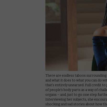
There are endless taboos surrounding
and what it does to what you can do with
that’s entirely unearned. Full credit 
of people’s body parts as a way of cha
organs – and, just to go one step furth
Interviewing her subjects, she encou
shocking and sad stories about how the