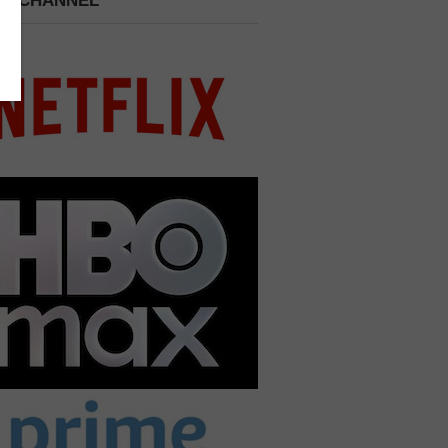
 A CHANNEL