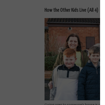
How the Other Kids Live (All 4)
Going over to someone’s house is one of