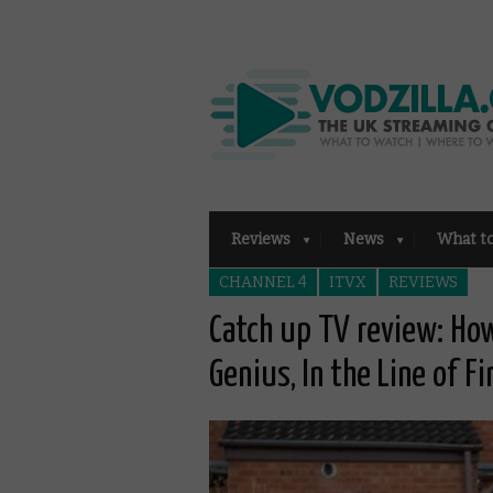
Reviews
News
What t
CHANNEL 4
ITVX
REVIEWS
Catch up TV review: How
Genius, In the Line of F