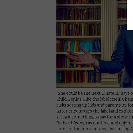
“She could be the next Einstein,” says 
Child Genius. Like the label itself, Cha
risks setting up kids and parents up fo
latter encourages the label and exploit
at least something to say for a show t
Richard Osman as our host and quizmas
some of the more intense parenting. Wi