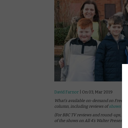
David Farnor
| On 03, Mar 2019
What’s available on-demand on Freevie
column, including reviews of
shows on 
(For BBC TV reviews and round-ups, se
of the shows on All 4’s Walter Presents,