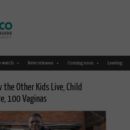
o watch
New releases
Coming soon
Leaving
 the Other Kids Live, Child
ire, 100 Vaginas