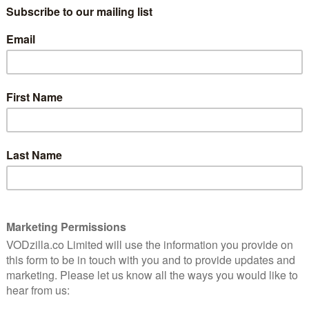
 the most basic social rituals, and also one of the