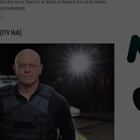
But for now, there’s at least a chance for us to learn
ptoanalysis.
1)
 (ITV Hub)