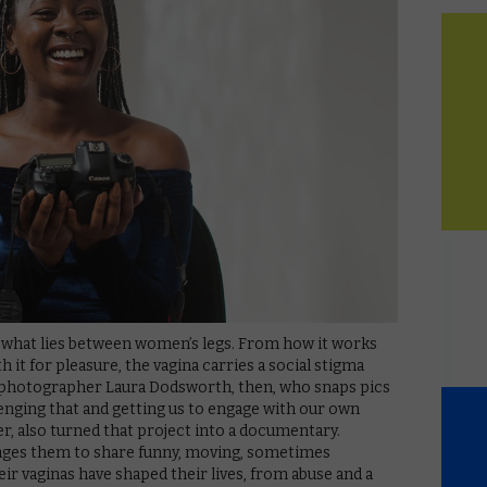
 what lies between women’s legs. From how it works
 it for pleasure, the vagina carries a social stigma
to photographer Laura Dodsworth, then, who snaps pics
llenging that and getting us to engage with our own
er, also turned that project into a documentary.
rages them to share funny, moving, sometimes
ir vaginas have shaped their lives, from abuse and a