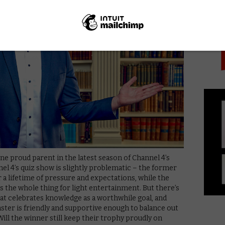
PICK
one proud parent in the latest season of Channel 4’s
nnel 4’s quiz show is slightly problematic – the former
r a lifetime of pressure and expectations, while the
s the whole thing for light entertainment. But there’s
hat celebrates knowledge as a worthwhile goal, and
ter is friendly and supportive enough to balance out
ll the winner still keep their trophy proudly on