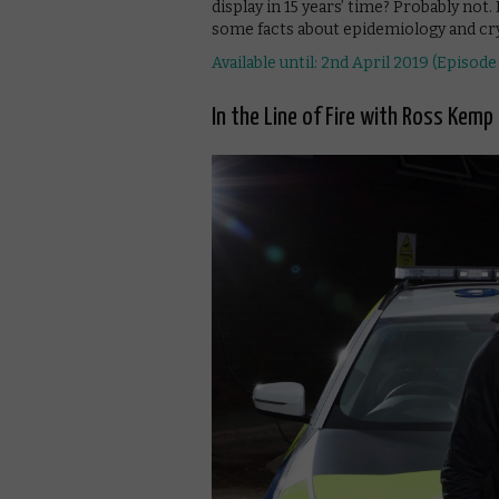
display in 15 years’ time? Probably not. 
some facts about epidemiology and cry
Available until: 2nd April 2019 (Episode 
In the Line of Fire with Ross Kemp