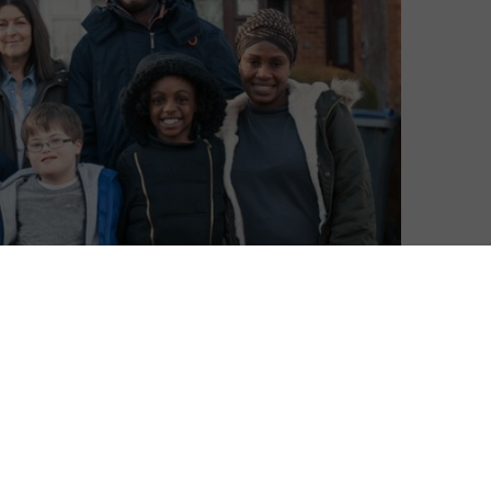
w? Keep up-to-date with our weekly catch-up TV
ITV Hub
,
new releases on All 4
and a
guide to My5
.
e our
weekly Best of BBC iPlayer
column. Or for reviews
click here
.)