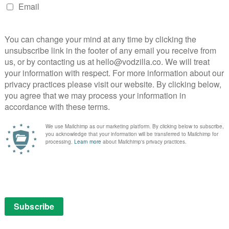
bilities for embarrassing interior decor,
s, and that’s before you get to things like whether to
s Live, though, is a wonderful bit of telly that mixes
iscovers that, unlike most adults, children can simply
to the girl whose parents moved here from Nigeria to
ng humans are brilliantly accepting, willingly inclusive
hey’re not sure about how to behave or interact with
 a gentle respect in how they give him space when it’s
e trips up on the stairs. One parent enthuses about
f them come with empathy pre-installed, as they all
e in common rather than what differentiates them. One
n God without judging the answer. Another flosses
’ve got these people to take over the world in
e 1)