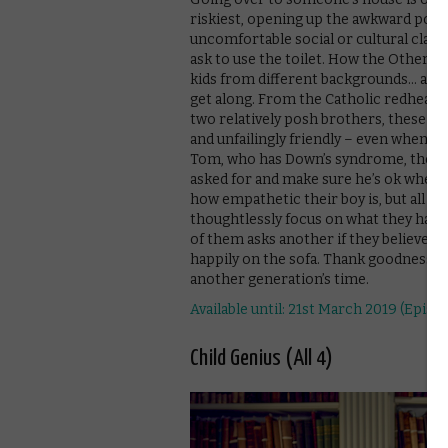
riskiest, opening up the awkward possi
uncomfortable social or cultural clashe
ask to use the toilet. How the Other Kid
kids from different backgrounds… and d
get along. From the Catholic redhead 
two relatively posh brothers, these you
and unfailingly friendly – even when t
Tom, who has Down’s syndrome, there’s
asked for and make sure he’s ok when h
how empathetic their boy is, but all o
thoughtlessly focus on what they hav
of them asks another if they believe i
happily on the sofa. Thank goodness we
another generation’s time.
Available until: 21st March 2019 (Episod
Child Genius (All 4)