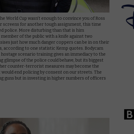
 the World Cup wasn’t enough to convince you of Ross
ur screens for another tough assignment, this time
d police. More disturbing than that is him
a member of the public with a knife against two
sises just how much danger coppers can be in on their
es, according to one statistic Kemp quotes. Bodycam
 hostage scenario training gives an immediacy to the
 glimpse of the police could behave, but its biggest
ether counter-terrorist measures may become the
 would end policing by consent on our streets. The
ing guns but in investing in higher numbers of officers