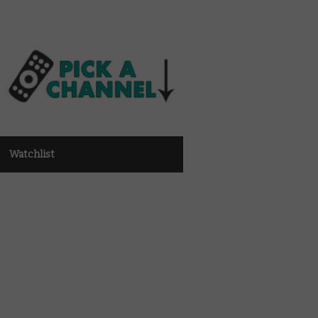
Watchlist