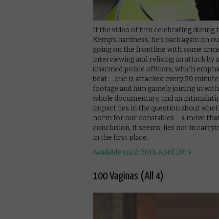
If the video of him celebrating during
Kemp’s hardness, he’s back again on o
going on the frontline with some arme
interviewing and reliving an attack by 
unarmed police officers, which empha
beat – one is attacked every 20 minut
footage and him gamely joining in with
whole documentary, and an intimidating
impact lies in the question about wh
norm for our constables – a move that
conclusion, it seems, lies not in carry
in the first place.
Available until: 30th April 2019
100 Vaginas (All 4)