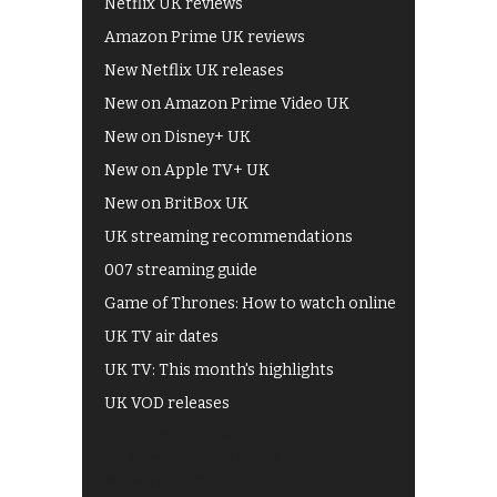
Netflix UK reviews
Amazon Prime UK reviews
New Netflix UK releases
New on Amazon Prime Video UK
New on Disney+ UK
New on Apple TV+ UK
New on BritBox UK
UK streaming recommendations
007 streaming guide
Game of Thrones: How to watch online
UK TV air dates
UK TV: This month's highlights
UK VOD releases
Best of BBC iPlayer
All 4 recommendations
Shows on ITV Hub