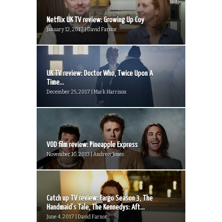
Netflix UK TV review: Growing Up Coy
January 12, 2017 | David Farnor
UK TV review: Doctor Who, Twice Upon A
Time...
December 25, 2017 | Mark Harrison
VOD film review: Pineapple Express
November 10, 2013 | Andrew Jones
Catch up TV review: Fargo Season 3, The
Handmaid’s Tale, The Kennedys: Aft...
June 4, 2017 | David Farnor