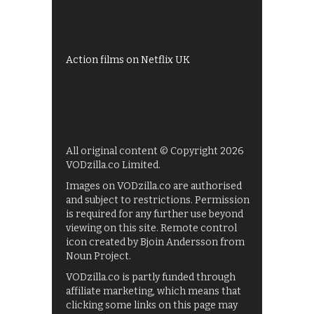
My5
UKTV Play
Films on BBC iPlayer
Action films on Netflix UK
All original content © Copyright 2026
VODzilla.co Limited.
Images on VODzilla.co are authorised
and subject to restrictions. Permission
is required for any further use beyond
viewing on this site. Remote control
icon created by Bjoin Andersson from
Noun Project.
VODzilla.co is partly funded through
affiliate marketing, which means that
clicking some links on this page may