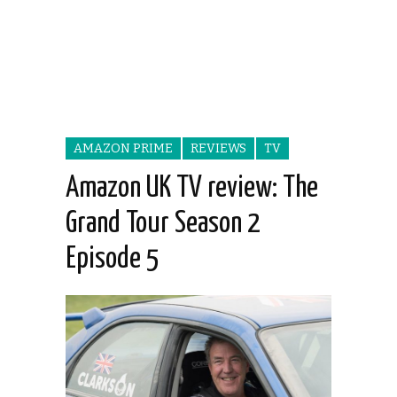
AMAZON PRIME
REVIEWS
TV
Amazon UK TV review: The
Grand Tour Season 2
Episode 5