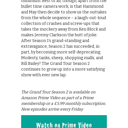
minimum. Best of all, though, apart from the
bullet time camera work, is that Hammond
and May then decide to show us the outtakes
from the whole sequence – a laugh-out-loud
collection of crashes and screw-ups that
takes the mockery away from Ken Block and
makes Jeremy Clarkson the butt of joke.
After Season 1’s grand-standing and
extravagance, Season 2 has succeeded, in
part, by becoming more self-deprecating.
Modesty, tanks, sheep, shopping malls, and
Bill Bailey? The Grand Tour Season 2
continues to grow up into a more satisfying
show with ever new lap.
The Grand Tour Season 2 is available on
Amazon Prime Video as part of a Prime
membership or a £5.99 monthly subscription.
New episodes arrive every Friday.