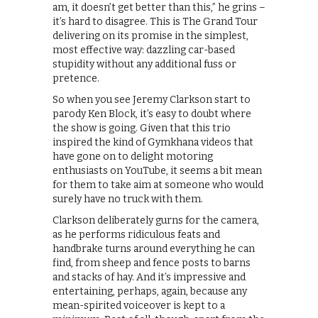
am, it doesn’t get better than this,” he grins –
it’s hard to disagree. This is The Grand Tour
delivering on its promise in the simplest,
most effective way: dazzling car-based
stupidity without any additional fuss or
pretence.
So when you see Jeremy Clarkson start to
parody Ken Block, it’s easy to doubt where
the show is going. Given that this trio
inspired the kind of Gymkhana videos that
have gone on to delight motoring
enthusiasts on YouTube, it seems a bit mean
for them to take aim at someone who would
surely have no truck with them.
Clarkson deliberately gurns for the camera,
as he performs ridiculous feats and
handbrake turns around everything he can
find, from sheep and fence posts to barns
and stacks of hay. And it’s impressive and
entertaining, perhaps, again, because any
mean-spirited voiceover is kept to a