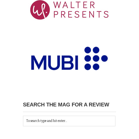
SEARCH THE MAG FOR A REVIEW