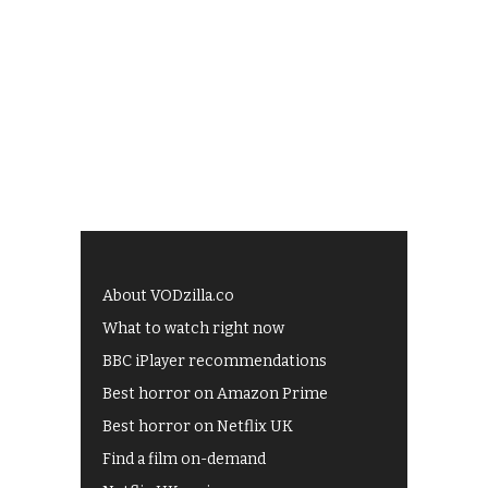
About VODzilla.co
What to watch right now
BBC iPlayer recommendations
Best horror on Amazon Prime
Best horror on Netflix UK
Find a film on-demand