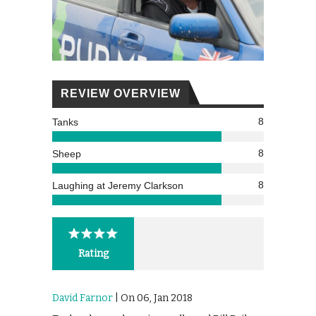
REVIEW OVERVIEW
8
Tanks
8
Sheep
8
Laughing at Jeremy Clarkson
Rating
David Farnor
| On 06, Jan 2018