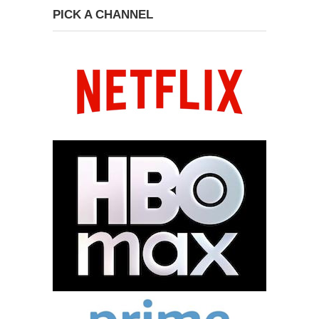
PICK A CHANNEL