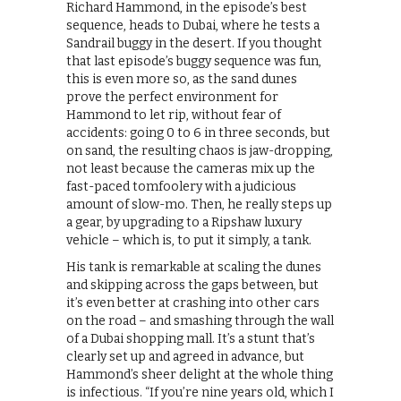
Richard Hammond, in the episode’s best
sequence, heads to Dubai, where he tests a
Sandrail buggy in the desert. If you thought
that last episode’s buggy sequence was fun,
this is even more so, as the sand dunes
prove the perfect environment for
Hammond to let rip, without fear of
accidents: going 0 to 6 in three seconds, but
on sand, the resulting chaos is jaw-dropping,
not least because the cameras mix up the
fast-paced tomfoolery with a judicious
amount of slow-mo. Then, he really steps up
a gear, by upgrading to a Ripshaw luxury
vehicle – which is, to put it simply, a tank.
His tank is remarkable at scaling the dunes
and skipping across the gaps between, but
it’s even better at crashing into other cars
on the road – and smashing through the wall
of a Dubai shopping mall. It’s a stunt that’s
clearly set up and agreed in advance, but
Hammond’s sheer delight at the whole thing
is infectious. “If you’re nine years old, which I