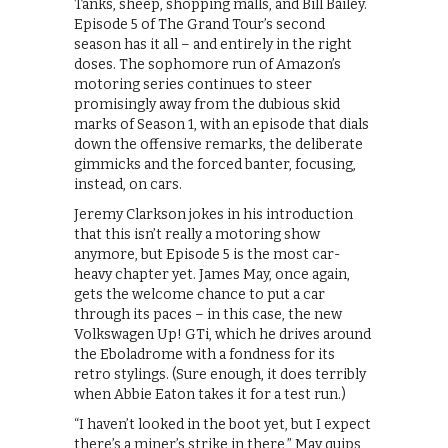
Tanks, sheep, shopping malls, and Bill Bailey.
Episode 5 of The Grand Tour’s second
season has it all – and entirely in the right
doses. The sophomore run of Amazon’s
motoring series continues to steer
promisingly away from the dubious skid
marks of Season 1, with an episode that dials
down the offensive remarks, the deliberate
gimmicks and the forced banter, focusing,
instead, on cars.
Jeremy Clarkson jokes in his introduction
that this isn’t really a motoring show
anymore, but Episode 5 is the most car-
heavy chapter yet. James May, once again,
gets the welcome chance to put a car
through its paces – in this case, the new
Volkswagen Up! GTi, which he drives around
the Eboladrome with a fondness for its
retro stylings. (Sure enough, it does terribly
when Abbie Eaton takes it for a test run.)
“I haven’t looked in the boot yet, but I expect
there’s a miner’s strike in there,” May quips,