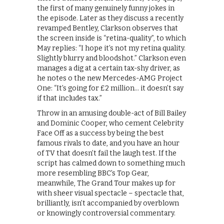
the first of many genuinely funny jokes in
the episode. Later as they discuss a recently
revamped Bentley, Clarkson observes that
the screen inside is “retina-quality”, to which
May replies: “I hope it’s not my retina quality.
Slightly blurry and bloodshot.” Clarkson even
manages a dig at a certain tax-shy driver, as
he notes o the new Mercedes-AMG Project
One: “It’s going for £2 million… it doesn’t say
if that includes tax.”
Throw in an amusing double-act of Bill Bailey
and Dominic Cooper, who cement Celebrity
Face Off as a success by being the best
famous rivals to date, and you have an hour
of TV that doesn’t fail the laugh test. If the
script has calmed down to something much
more resembling BBC’s Top Gear,
meanwhile, The Grand Tour makes up for
with sheer visual spectacle – spectacle that,
brilliantly, isn’t accompanied by overblown
or knowingly controversial commentary.