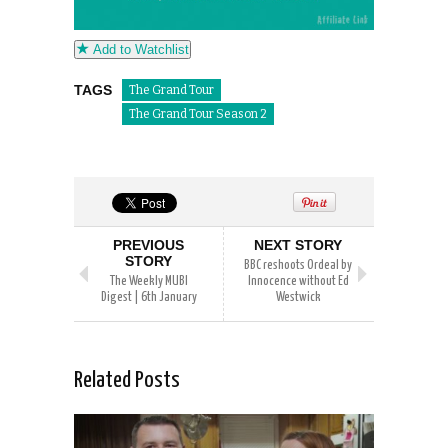
Add to Watchlist
TAGS
The Grand Tour
The Grand Tour Season 2
PREVIOUS
NEXT STORY
STORY
BBC reshoots Ordeal by
The Weekly MUBI
Innocence without Ed
Digest | 6th January
Westwick
Related Posts