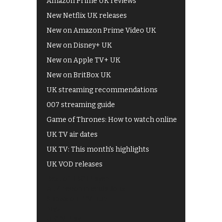
Amazon Prime UK reviews
New Netflix UK releases
New on Amazon Prime Video UK
New on Disney+ UK
New on Apple TV+ UK
New on BritBox UK
UK streaming recommendations
007 streaming guide
Game of Thrones: How to watch online
UK TV air dates
UK TV: This month's highlights
UK VOD releases
Best of BBC iPlayer
All 4 recommendations
Shows on ITV Hub
My5
UKTV Play