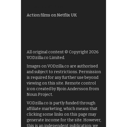
Films on BBC iPlayer
Action films on Netflix UK
All original content © Copyright 2026
VODzilla.co Limited.
Images on VODzilla.co are authorised
and subject to restrictions. Permission
is required for any further use beyond
viewing on this site. Remote control
icon created by Bjoin Andersson from
Noun Project.
VODzilla.co is partly funded through
affiliate marketing, which means that
clicking some links on this page may
generate income for the site. However,
this is an independent publication: we