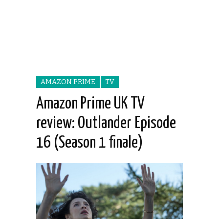
AMAZON PRIME
TV
Amazon Prime UK TV
review: Outlander Episode
16 (Season 1 finale)