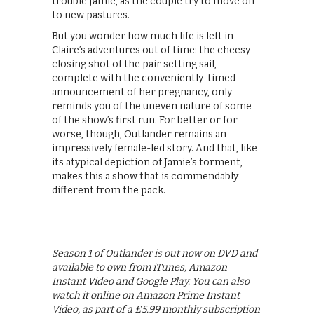
trouble Jamie, as the couple try to move on
to new pastures.
But you wonder how much life is left in
Claire’s adventures out of time: the cheesy
closing shot of the pair setting sail,
complete with the conveniently-timed
announcement of her pregnancy, only
reminds you of the uneven nature of some
of the show’s first run. For better or for
worse, though, Outlander remains an
impressively female-led story. And that, like
its atypical depiction of Jamie’s torment,
makes this a show that is commendably
different from the pack.
Season 1 of Outlander is out now on DVD and
available to own from iTunes, Amazon
Instant Video and Google Play. You can also
watch it online on Amazon Prime Instant
Video, as part of a £5.99 monthly subscription