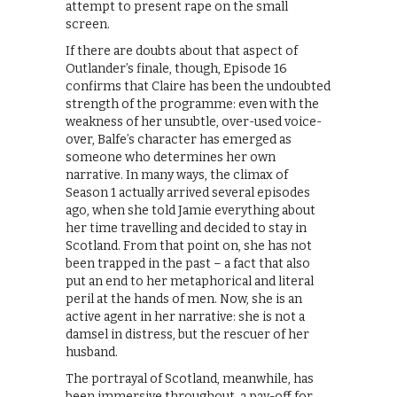
attempt to present rape on the small
screen.
If there are doubts about that aspect of
Outlander’s finale, though, Episode 16
confirms that Claire has been the undoubted
strength of the programme: even with the
weakness of her unsubtle, over-used voice-
over, Balfe’s character has emerged as
someone who determines her own
narrative. In many ways, the climax of
Season 1 actually arrived several episodes
ago, when she told Jamie everything about
her time travelling and decided to stay in
Scotland. From that point on, she has not
been trapped in the past – a fact that also
put an end to her metaphorical and literal
peril at the hands of men. Now, she is an
active agent in her narrative: she is not a
damsel in distress, but the rescuer of her
husband.
The portrayal of Scotland, meanwhile, has
been immersive throughout, a pay-off for