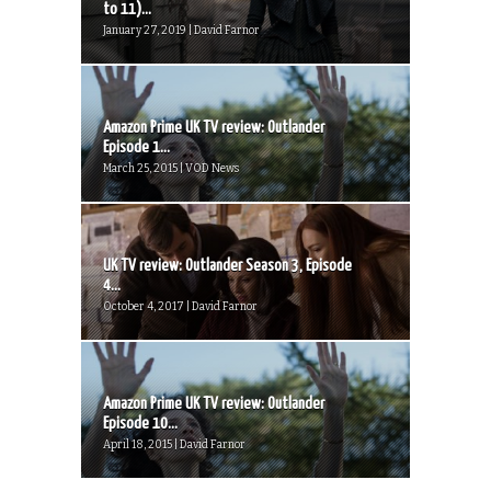
to 11)...
January 27, 2019 | David Farnor
Amazon Prime UK TV review: Outlander
Episode 1...
March 25, 2015 | VOD News
UK TV review: Outlander Season 3, Episode
4...
October 4, 2017 | David Farnor
Amazon Prime UK TV review: Outlander
Episode 10...
April 18, 2015 | David Farnor