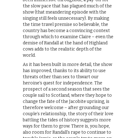
the slow pace that has plagued much of the
show (that meandering episode with the
singing still feels unnecessary). By making
the time travel premise so believable, the
country has become a convincing context
through which to examine Claire – even the
demise of Randall at the hand of Highland
cows adds to the realistic depth of the
world.
As it has been built in more detail, the show
has improved, thanks to its ability to use
threats other than sex to thwart our
heroine’s quest for independence. The
prospect of a second season that sees the
couple sail to Scotland, where they hope to
change the fate of the Jacobite uprising, is
therefore welcome – after grounding our
couple’s relationship, the story of their love
battling the tides of history suggests more
ways for them to grow. There is, you hope,
also room for Randall’s rape to continue to