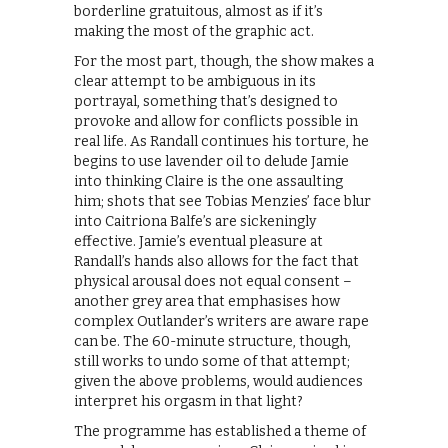
borderline gratuitous, almost as if it’s
making the most of the graphic act.
For the most part, though, the show makes a
clear attempt to be ambiguous in its
portrayal, something that’s designed to
provoke and allow for conflicts possible in
real life. As Randall continues his torture, he
begins to use lavender oil to delude Jamie
into thinking Claire is the one assaulting
him; shots that see Tobias Menzies’ face blur
into Caitriona Balfe’s are sickeningly
effective. Jamie’s eventual pleasure at
Randall’s hands also allows for the fact that
physical arousal does not equal consent –
another grey area that emphasises how
complex Outlander’s writers are aware rape
can be. The 60-minute structure, though,
still works to undo some of that attempt;
given the above problems, would audiences
interpret his orgasm in that light?
The programme has established a theme of