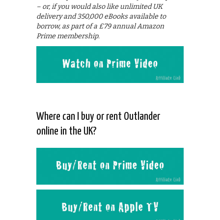
– or, if you would also like unlimited UK
delivery and 350,000 eBooks available to
borrow, as part of a £79 annual Amazon
Prime membership.
Where can I buy or rent Outlander
online in the UK?