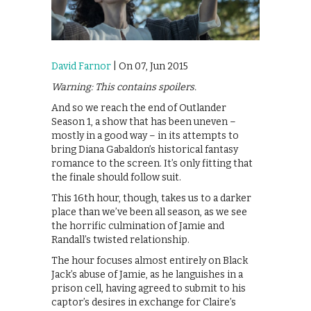
David Farnor
| On 07, Jun 2015
Warning: This contains spoilers.
And so we reach the end of Outlander
Season 1, a show that has been uneven –
mostly in a good way – in its attempts to
bring Diana Gabaldon’s historical fantasy
romance to the screen. It’s only fitting that
the finale should follow suit.
This 16th hour, though, takes us to a darker
place than we’ve been all season, as we see
the horrific culmination of Jamie and
Randall’s twisted relationship.
The hour focuses almost entirely on Black
Jack’s abuse of Jamie, as he languishes in a
prison cell, having agreed to submit to his
captor’s desires in exchange for Claire’s