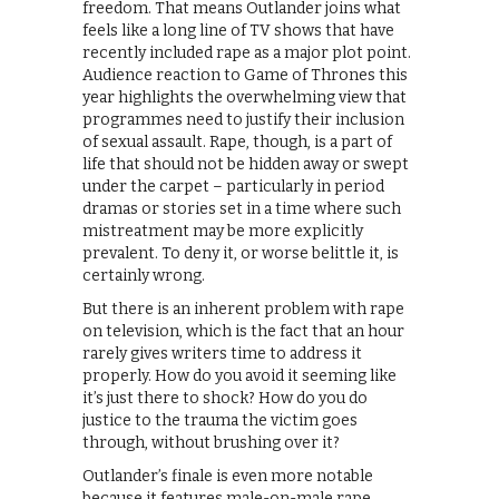
freedom. That means Outlander joins what
feels like a long line of TV shows that have
recently included rape as a major plot point.
Audience reaction to Game of Thrones this
year highlights the overwhelming view that
programmes need to justify their inclusion
of sexual assault. Rape, though, is a part of
life that should not be hidden away or swept
under the carpet – particularly in period
dramas or stories set in a time where such
mistreatment may be more explicitly
prevalent. To deny it, or worse belittle it, is
certainly wrong.
But there is an inherent problem with rape
on television, which is the fact that an hour
rarely gives writers time to address it
properly. How do you avoid it seeming like
it’s just there to shock? How do you do
justice to the trauma the victim goes
through, without brushing over it?
Outlander’s finale is even more notable
because it features male-on-male rape,