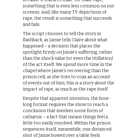
something that is even less common on our
screens. And, like many TV depictions of
rape, the result is something that succeeds
and fails.
The script chooses to tell the story in
flashback, as Jamie tells Claire about what
happened – a decision that places the
spotlight firmly on Jamie’s suffering, rather
than the shock value (or even the titillation)
of the act itself. We spend more time in the
chapel where Jamie’s recovering than the
prison cell, as she tries to coax an account
of events out of him; this is a story about the
impact of rape, as much as the rape itself.
Despite that apparent intention, the hour-
long format requires the show to reach a
conclusion that involves some form of
catharsis – a fact that means things feel a
little too easily resolved. Within the prison
sequences itself, meanwhile, one distanced
shot of Jamie bowed over a table feels