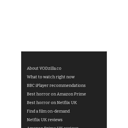
About VODzilla.co
What to watch right now
BBC iPlayer recommendations
Best horror on Amazon Prime
Best horror on Netflix UK
Find a film on-demand
Netflix UK reviews