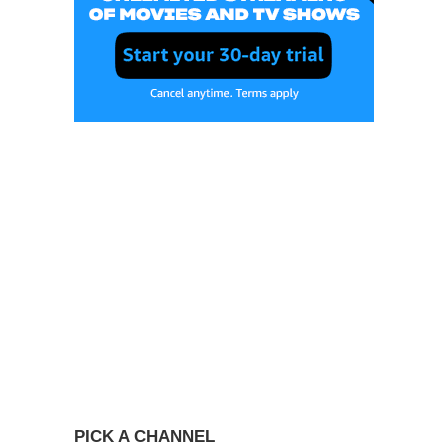
PICK A CHANNEL