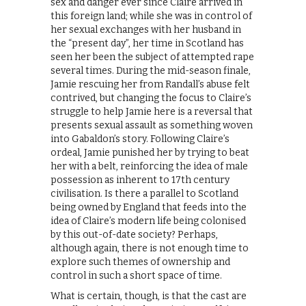
sex and danger ever since Claire arrived in
this foreign land; while she was in control of
her sexual exchanges with her husband in
the “present day”, her time in Scotland has
seen her been the subject of attempted rape
several times. During the mid-season finale,
Jamie rescuing her from Randall’s abuse felt
contrived, but changing the focus to Claire’s
struggle to help Jamie here is a reversal that
presents sexual assault as something woven
into Gabaldon’s story. Following Claire’s
ordeal, Jamie punished her by trying to beat
her with a belt, reinforcing the idea of male
possession as inherent to 17th century
civilisation. Is there a parallel to Scotland
being owned by England that feeds into the
idea of Claire’s modern life being colonised
by this out-of-date society? Perhaps,
although again, there is not enough time to
explore such themes of ownership and
control in such a short space of time.
What is certain, though, is that the cast are