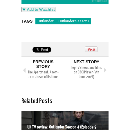
Add to Watchlist
TAGS
Outlander
Outlander Season 1
PREVIOUS
NEXT STORY
STORY
Top TV shows and films
The Apartment: A rom-
on BBC iPlayer (7th
com ahead of its time
June 2015)
Related Posts
UK TV review: Outlander Season 4 (Episode 9