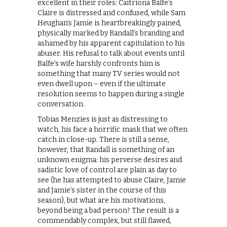
excellent in their roles: Caitriona Balfe’s
Claire is distressed and confused, while Sam
Heughan’s Jamie is heartbreakingly pained,
physically marked by Randall’s branding and
ashamed by his apparent capitulation to his
abuser. His refusal to talk about events until
Balfe’s wife harshly confronts him is
something that many TV series would not
even dwell upon – even if the ultimate
resolution seems to happen during a single
conversation.
Tobias Menzies is just as distressing to
watch, his face a horrific mask that we often
catch in close-up. There is still a sense,
however, that Randall is something of an
unknown enigma: his perverse desires and
sadistic love of control are plain as day to
see (he has attempted to abuse Claire, Jamie
and Jamie’s sister in the course of this
season), but what are his motivations,
beyond being a bad person? The result is a
commendably complex, but still flawed,