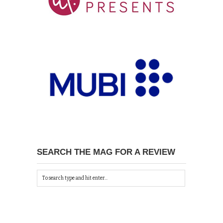
SEARCH THE MAG FOR A REVIEW