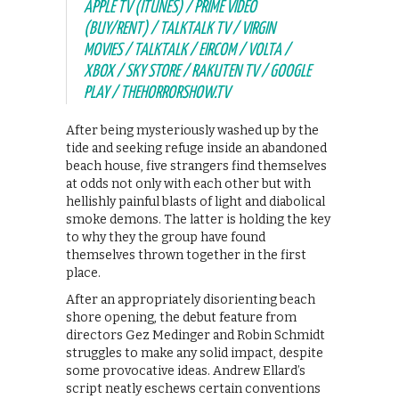
APPLE TV (ITUNES) / PRIME VIDEO
(BUY/RENT) / TALKTALK TV / VIRGIN
MOVIES / TALKTALK / EIRCOM / VOLTA /
XBOX / SKY STORE / RAKUTEN TV / GOOGLE
PLAY / THEHORRORSHOW.TV
After being mysteriously washed up by the
tide and seeking refuge inside an abandoned
beach house, five strangers find themselves
at odds not only with each other but with
hellishly painful blasts of light and diabolical
smoke demons. The latter is holding the key
to why they the group have found
themselves thrown together in the first
place.
After an appropriately disorienting beach
shore opening, the debut feature from
directors Gez Medinger and Robin Schmidt
struggles to make any solid impact, despite
some provocative ideas. Andrew Ellard’s
script neatly eschews certain conventions