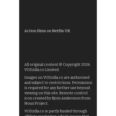
Shows on ITV Hub
My5
UKTV Play
Films on BBC iPlayer
Action films on Netflix UK
All original content © Copyright 2026
VODzilla.co Limited.
Images on VODzilla.co are authorised
and subject to restrictions. Permission
is required for any further use beyond
viewing on this site. Remote control
icon created by Bjoin Andersson from
Noun Project.
VODzilla.co is partly funded through