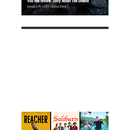
VOD film review: Sorry About the Demon
January 19, 2023 | Anton Bitel