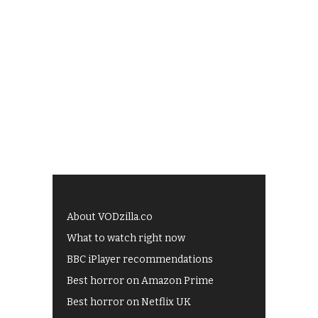
About VODzilla.co
What to watch right now
BBC iPlayer recommendations
Best horror on Amazon Prime
Best horror on Netflix UK