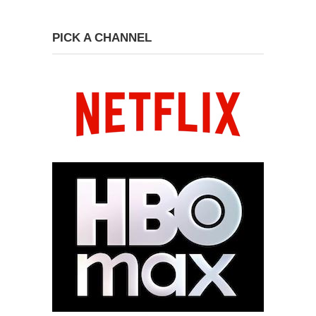
PICK A CHANNEL