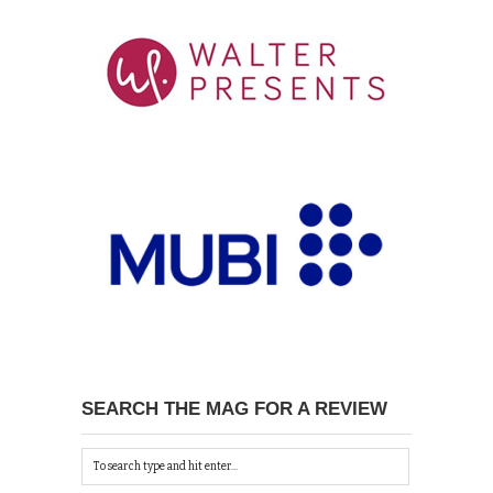
SEARCH THE MAG FOR A REVIEW