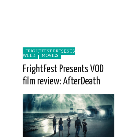
FRIGHTFEST PRESENTS
WEEK
MOVIES
FrightFest Presents VOD
film review: AfterDeath