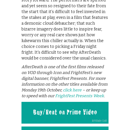
story forward. The performers are spirited
and yet seem so resigned to their fate from
the start that it’s difficult to feel invested in
the stakes at play, even in a film that features
a demonic cloud debaucher; that such
bizarre imagery does little to inspire fear,
worry or any real care shows just how
lukewarm this chiller actually is. When the
choice comes to picking a Friday night
fright. It’s difficult to see why AfterDeath
would be considered over the usual classics.
AfterDeath is one of the first films released
on VOD through Icon and FrightFest’s new
digital banner, FrightFest Presents. For more
information on the other titles available from
Monday 19th October,
click here
– or keep up
to speed with our
FrightFest Presents Week
.