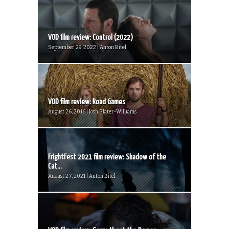
VOD film review: Control (2022)
September 29, 2022 | Anton Bitel
VOD film review: Road Games
August 26, 2016 | Josh Slater-Williams
FrightFest 2021 film review: Shadow of the
Cat...
August 27, 2021 | Anton Bitel