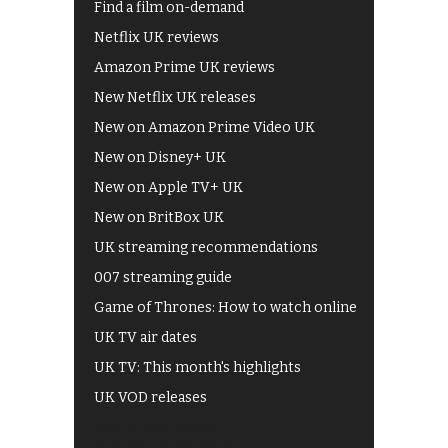
Find a film on-demand
Netflix UK reviews
Amazon Prime UK reviews
New Netflix UK releases
New on Amazon Prime Video UK
New on Disney+ UK
New on Apple TV+ UK
New on BritBox UK
UK streaming recommendations
007 streaming guide
Game of Thrones: How to watch online
UK TV air dates
UK TV: This month's highlights
UK VOD releases
Best of BBC iPlayer
All 4 recommendations