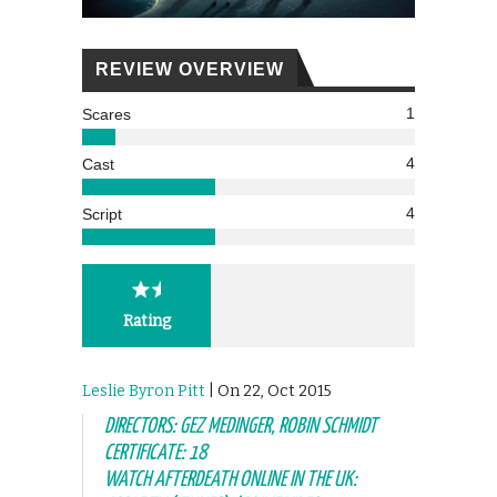
REVIEW OVERVIEW
1
Scares
4
Cast
4
Script
Rating
Leslie Byron Pitt
| On 22, Oct 2015
DIRECTORS: GEZ MEDINGER, ROBIN SCHMIDT
CERTIFICATE: 18
WATCH AFTERDEATH ONLINE IN THE UK: