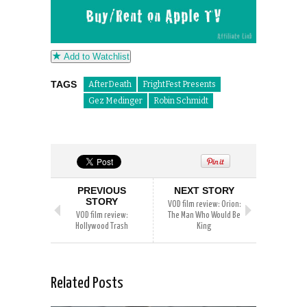
Add to Watchlist
TAGS
AfterDeath
FrightFest Presents
Gez Medinger
Robin Schmidt
PREVIOUS
NEXT STORY
STORY
VOD film review: Orion:
VOD film review:
The Man Who Would Be
Hollywood Trash
King
Related Posts