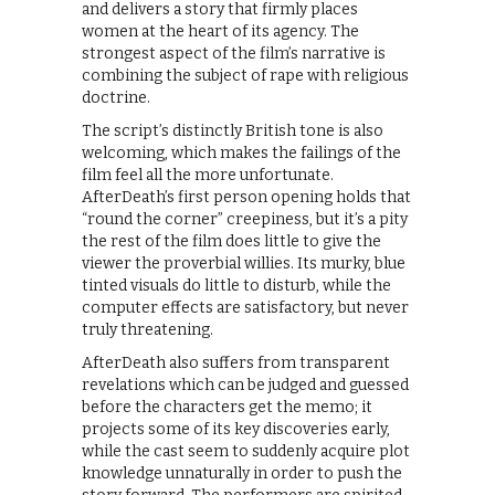
and delivers a story that firmly places
women at the heart of its agency. The
strongest aspect of the film’s narrative is
combining the subject of rape with religious
doctrine.
The script’s distinctly British tone is also
welcoming, which makes the failings of the
film feel all the more unfortunate.
AfterDeath’s first person opening holds that
“round the corner” creepiness, but it’s a pity
the rest of the film does little to give the
viewer the proverbial willies. Its murky, blue
tinted visuals do little to disturb, while the
computer effects are satisfactory, but never
truly threatening.
AfterDeath also suffers from transparent
revelations which can be judged and guessed
before the characters get the memo; it
projects some of its key discoveries early,
while the cast seem to suddenly acquire plot
knowledge unnaturally in order to push the