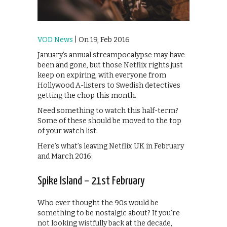
VOD News
| On 19, Feb 2016
January’s annual streampocalypse may have
been and gone, but those Netflix rights just
keep on expiring, with everyone from
Hollywood A-listers to Swedish detectives
getting the chop this month.
Need something to watch this half-term?
Some of these should be moved to the top
of your watch list.
Here’s what’s leaving Netflix UK in February
and March 2016:
Spike Island – 21st February
Who ever thought the 90s would be
something to be nostalgic about? If you’re
not looking wistfully back at the decade,