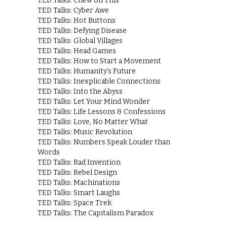
TED Talks: Chew on This
TED Talks: Cyber Awe
TED Talks: Hot Buttons
TED Talks: Defying Disease
TED Talks: Global Villages
TED Talks: Head Games
TED Talks: How to Start a Movement
TED Talks: Humanity’s Future
TED Talks: Inexplicable Connections
TED Talks: Into the Abyss
TED Talks: Let Your Mind Wonder
TED Talks: Life Lessons & Confessions
TED Talks: Love, No Matter What
TED Talks: Music Revolution
TED Talks: Numbers Speak Louder than
Words
TED Talks: Rad Invention
TED Talks: Rebel Design
TED Talks: Machinations
TED Talks: Smart Laughs
TED Talks: Space Trek
TED Talks: The Capitalism Paradox