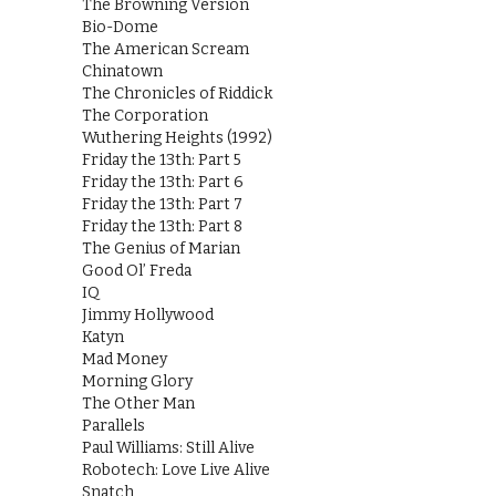
The Browning Version
Bio-Dome
The American Scream
Chinatown
The Chronicles of Riddick
The Corporation
Wuthering Heights (1992)
Friday the 13th: Part 5
Friday the 13th: Part 6
Friday the 13th: Part 7
Friday the 13th: Part 8
The Genius of Marian
Good Ol’ Freda
IQ
Jimmy Hollywood
Katyn
Mad Money
Morning Glory
The Other Man
Parallels
Paul Williams: Still Alive
Robotech: Love Live Alive
Snatch