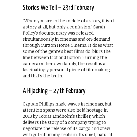
Stories We Tell – 23rd February
“When you are in the middle of a story, it isn’t
a story at all, but only a confusion.” Sarah
Polley’s documentary was released
simultaneously in cinemas and on-demand
through Curzon Home Cinema. It does what
some of the genre’s best films do: blurs the
line between fact and fiction. Turning the
camera on her own family, the result is a
fascinatingly personal piece of filmmaking –
and that’s the truth.
A Hijacking – 27th February
Captain Phillips made waves in cinemas, but
attention spans were also held hostage in
2013 by Tobias Lindholm’s thriller, which
delivers the story of a company trying to
negotiate the release of its cargo and crew
with gut-churning realism. Its quiet, natural