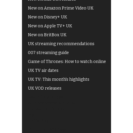
New on Amazon Prime Video UK
New on Disney+ UK
New on Apple TV+ UK
New on BritBox UK
UK streaming recommendations
007 streaming guide
Game of Thrones: How to watch online
UK TV air dates
UK TV: This month's highlights
UK VOD releases
Best of BBC iPlayer
All 4 recommendations
Shows on ITV Hub
My5
UKTV Play
Films on BBC iPlayer