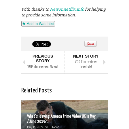
With thanks to
Newonnetflix.info
for helping
to provide some information.
Add to Watchlist
PREVIOUS
NEXT STORY
STORY
VOD film review:
VOD film review: Mavis!
Freeheld
Related Posts
What’s leaving Amazon Prime Video UK in May
/ June 2019?...
May 15, 2019 | VOD News