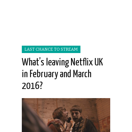
LAST CHANCE TO STREAM
What’s leaving Netflix UK
in February and March
2016?