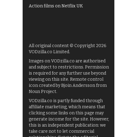
Action films on Netflix UK
All original content © Copyright 2026
VODzilla.co Limited.
Images on VODzilla.co are authorised
and subject to restrictions. Permission
is required for any further use beyond
viewing on this site. Remote control
icon created by Bjoin Andersson from
Noun Project.
VODzilla.co is partly funded through
affiliate marketing, which means that
clicking some links on this page may
generate income for the site. However,
this is an independent publication: we
take care not to let commercial