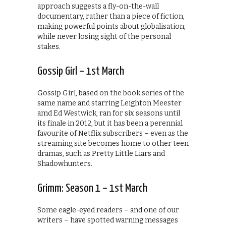
approach suggests a fly-on-the-wall
documentary, rather than a piece of fiction,
making powerful points about globalisation,
while never losing sight of the personal
stakes.
Gossip Girl – 1st March
Gossip Girl, based on the book series of the
same name and starring Leighton Meester
amd Ed Westwick, ran for six seasons until
its finale in 2012, but it has been a perennial
favourite of Netflix subscribers – even as the
streaming site becomes home to other teen
dramas, such as Pretty Little Liars and
Shadowhunters.
Grimm: Season 1 – 1st March
Some eagle-eyed readers – and one of our
writers – have spotted warning messages