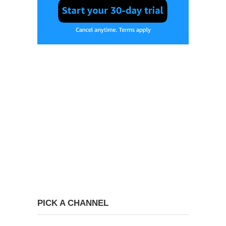
PICK A CHANNEL