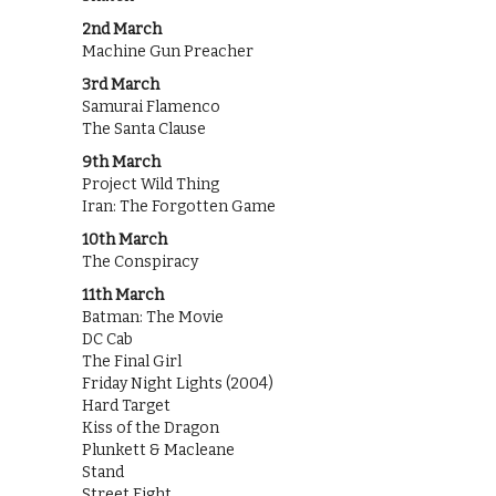
2nd March
Machine Gun Preacher
3rd March
Samurai Flamenco
The Santa Clause
9th March
Project Wild Thing
Iran: The Forgotten Game
10th March
The Conspiracy
11th March
Batman: The Movie
DC Cab
The Final Girl
Friday Night Lights (2004)
Hard Target
Kiss of the Dragon
Plunkett & Macleane
Stand
Street Fight