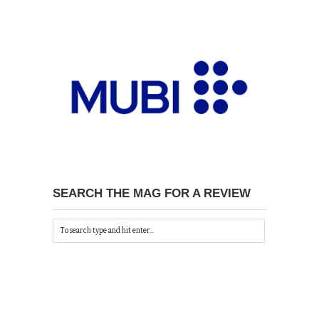
SEARCH THE MAG FOR A REVIEW