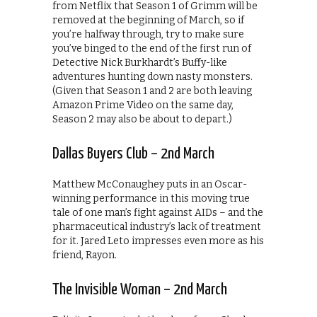
from Netflix that Season 1 of Grimm will be
removed at the beginning of March, so if
you’re halfway through, try to make sure
you’ve binged to the end of the first run of
Detective Nick Burkhardt’s Buffy-like
adventures hunting down nasty monsters.
(Given that Season 1 and 2 are both leaving
Amazon Prime Video on the same day,
Season 2 may also be about to depart.)
Dallas Buyers Club – 2nd March
Matthew McConaughey puts in an Oscar-
winning performance in this moving true
tale of one man’s fight against AIDs – and the
pharmaceutical industry’s lack of treatment
for it. Jared Leto impresses even more as his
friend, Rayon.
The Invisible Woman – 2nd March