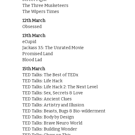
The Three Musketeers
The Wipers Times
12th March
Obsessed
13th March
eCupid
Jackass 3.5: The Unrated Movie
Promised Land
Blood Lad
15th March
TED Talks: The Best of TEDx
TED Talks: Life Hack
TED Talks: Life Hack 2: The Next Level
TED Talks: Sex, Secrets & Love
TED Talks: Ancient Clues
TED Talks: Artistry and Illusion
TED Talks: Beasts, Bugs & Bio-wilderment
TED Talks: Body by Design
TED Talks: Brave Neuro World
TED Talks: Building Wonder