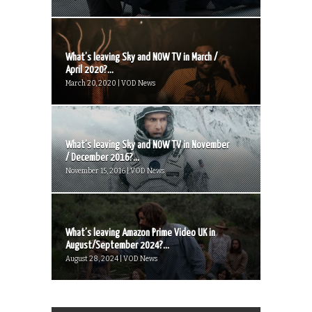
What’s leaving Sky and NOW TV in March /
April 2020?...
March 20, 2020 | VOD News
What’s leaving Sky and NOW TV in November
/ December 2016?...
November 15, 2016 | VOD News
What’s leaving Amazon Prime Video UK in
August/September 2024?...
August 28, 2024 | VOD News