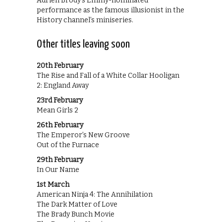
Adrien Brody’s Emmy-nominated
performance as the famous illusionist in the
History channel’s miniseries.
Other titles leaving soon
20th February
The Rise and Fall of a White Collar Hooligan
2: England Away
23rd February
Mean Girls 2
26th February
The Emperor’s New Groove
Out of the Furnace
29th February
In Our Name
1st March
American Ninja 4: The Annihilation
The Dark Matter of Love
The Brady Bunch Movie