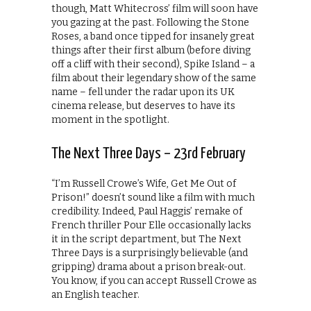
though, Matt Whitecross’ film will soon have
you gazing at the past. Following the Stone
Roses, a band once tipped for insanely great
things after their first album (before diving
off a cliff with their second), Spike Island – a
film about their legendary show of the same
name – fell under the radar upon its UK
cinema release, but deserves to have its
moment in the spotlight.
The Next Three Days – 23rd February
“I’m Russell Crowe’s Wife, Get Me Out of
Prison!” doesn’t sound like a film with much
credibility. Indeed, Paul Haggis’ remake of
French thriller Pour Elle occasionally lacks
it in the script department, but The Next
Three Days is a surprisingly believable (and
gripping) drama about a prison break-out.
You know, if you can accept Russell Crowe as
an English teacher.