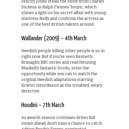
Felicity Jones steals the show from Charles
Dickens in Ralph Fiennes’ biopic, which
shines a light on his secret affair with young
mistress Nelly and confirms the actress as
one of the best British talents around.
Wallander (2009) – 4th March
Swedish people killing other people is so in
right now. But if you’ve seen Kenneth
Branagh’s BBC series and read Henning
Mankell’s fantastic books, seize the
opportunity while you can to watch the
original Swedish adaptations starring
Krister Henriksson as the troubled, weary
detective.
Houdini – 7th March
As awards season continues drives full
steam ahead, don’t miss a chance to catch