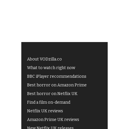
About VODzilla.co
What to watch right now
BBC iPlayer recommendations
Best horror on Amazon Prime
Best horror on Netflix UK
Find a film on-demand
Netflix UK reviews
Amazon Prime UK reviews
New Netflix UK releases