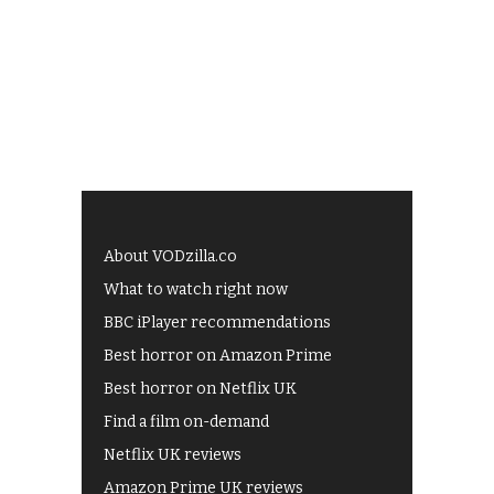
About VODzilla.co
What to watch right now
BBC iPlayer recommendations
Best horror on Amazon Prime
Best horror on Netflix UK
Find a film on-demand
Netflix UK reviews
Amazon Prime UK reviews