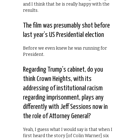
and I think that he is really happy with the
results.
The film was presumably shot before
last year’s US Presidential election
Before we even knew he was running for
President.
Regarding Trump’s cabinet, do you
think Crown Heights, with its
addressing of institutional racism
regarding imprisonment, plays any
differently with Jeff Sessions now in
the role of Attorney General?
Yeah, I guess what I would say is that when I
first heard the story [of Colin Warner] six