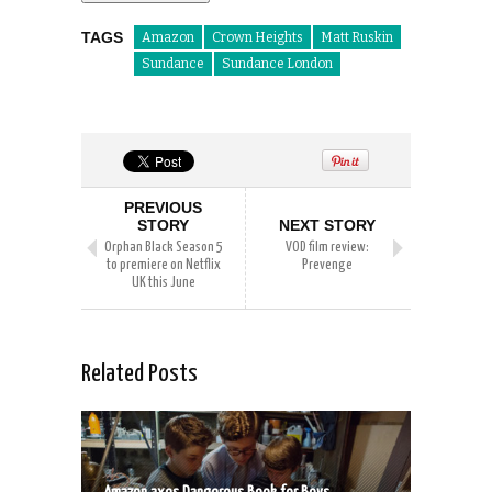
TAGS
Amazon
Crown Heights
Matt Ruskin
Sundance
Sundance London
PREVIOUS
STORY
NEXT STORY
Orphan Black Season 5
VOD film review:
to premiere on Netflix
Prevenge
UK this June
Related Posts