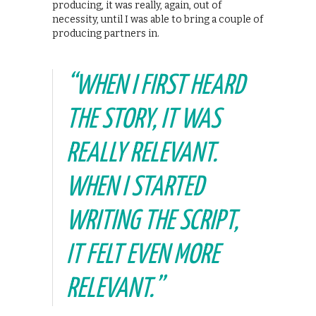
producing, it was really, again, out of
necessity, until I was able to bring a couple of
producing partners in.
“WHEN I FIRST HEARD
THE STORY, IT WAS
REALLY RELEVANT.
WHEN I STARTED
WRITING THE SCRIPT,
IT FELT EVEN MORE
RELEVANT.”