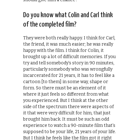
Do you know what Colin and Carl think
of the completed film?
They were both really happy. I think for Carl,
the friend, it was much easier; he was really
happy with the film. I think for Colin, it
brought up a lot of difficult memories. If you
try and tell somebody’s story in 90 minutes,
particularly somebody who was wrongfully
incarcerated for 21 years, it has to feel like a
cartoon [to them] in some way, shape or
form. So there must be an element of it
where it just feels so different from what
you experienced. But I think at the other
side of the spectrum there were aspects of
it that were very difficult for him, that just
brought him back. It must be such an odd
experience to watch a 90-minute film that’s
supposed to be your life, 21 years of your life.
But I think he feels like the film got it right