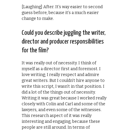
[Laughing] After. It’s way easier to second
guess before, because it’s a much easier
change to make.
Could you describe juggling the writer,
director and producer responsibilities
for the film?
It was really out of necessity. I think of
myself as a director first and foremost. I
love writing; I really respect and admire
great writers. But I couldn’t hire anyone to
write this script, I wasn’t in that position. I
did a lot of the things out of necessity.
Writing it was great because I worked really
closely with Colin and Carl and some of the
lawyers, and even some of the witnesses.
This research aspect of it was really
interesting and engaging, because these
people are still around. In terms of