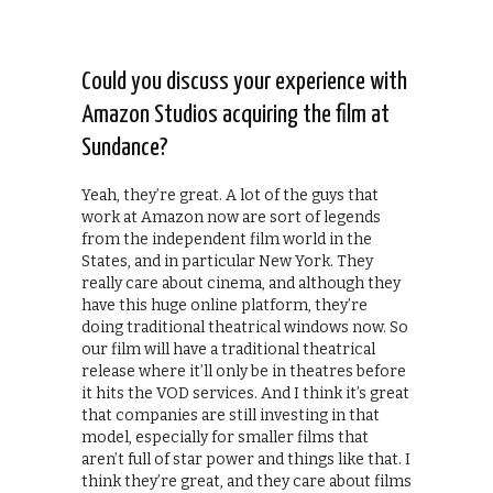
Could you discuss your experience with
Amazon Studios acquiring the film at
Sundance?
Yeah, they’re great. A lot of the guys that
work at Amazon now are sort of legends
from the independent film world in the
States, and in particular New York. They
really care about cinema, and although they
have this huge online platform, they’re
doing traditional theatrical windows now. So
our film will have a traditional theatrical
release where it’ll only be in theatres before
it hits the VOD services. And I think it’s great
that companies are still investing in that
model, especially for smaller films that
aren’t full of star power and things like that. I
think they’re great, and they care about films