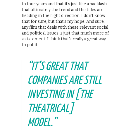
to four years and that it’s just like a backlash;
that ultimately the trend and the tides are
heading in the right direction. I don’t know
that for sure, but that’s my hope. And sure,
any film that deals with these relevant social
and political issues is just that much more of
a statement. I think that’s really a great way
to put it.
“IT’S GREAT THAT
COMPANIES ARE STILL
INVESTING IN [THE
THEATRICAL]
MODEL.”