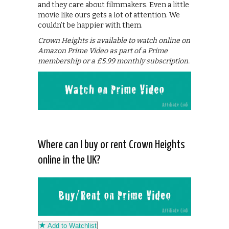
and they care about filmmakers. Even a little
movie like ours gets a lot of attention. We
couldn’t be happier with them.
Crown Heights is available to watch online on
Amazon Prime Video as part of a Prime
membership or a £5.99 monthly subscription.
Where can I buy or rent Crown Heights
online in the UK?
Add to Watchlist