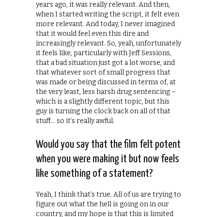
years ago, it was really relevant. And then,
when I started writing the script, it felt even
more relevant. And today, I never imagined
that it would feel even this dire and
increasingly relevant. So, yeah, unfortunately
it feels like, particularly with Jeff Sessions,
that a bad situation just got a lot worse, and
that whatever sort of small progress that
was made or being discussed in terms of, at
the very least, less harsh drug sentencing –
which is a slightly different topic, but this
guy is turning the clock back on all of that
stuff… so it’s really awful.
Would you say that the film felt potent
when you were making it but now feels
like something of a statement?
Yeah, I think that’s true. All of us are trying to
figure out what the hell is going on in our
country, and my hope is that this is limited