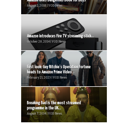
Amazon axes Dangerous Book for Boys
August 2, 2018 | VOD News
Amazon introduces Fire TV streaming stick...
October 28, 2014 | VOD News
First look: Guy Ritchie’s Operation Fortune
heads to Amazon Prime Video...
February 21, 2023 | VOD News
Breaking Bad is the most streamed
programme in the UK...
August 7, 2014 | VOD News