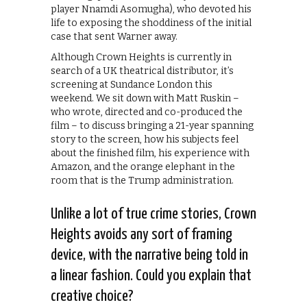
player Nnamdi Asomugha), who devoted his
life to exposing the shoddiness of the initial
case that sent Warner away.
Although Crown Heights is currently in
search of a UK theatrical distributor, it’s
screening at Sundance London this
weekend. We sit down with Matt Ruskin –
who wrote, directed and co-produced the
film – to discuss bringing a 21-year spanning
story to the screen, how his subjects feel
about the finished film, his experience with
Amazon, and the orange elephant in the
room that is the Trump administration.
Unlike a lot of true crime stories, Crown
Heights avoids any sort of framing
device, with the narrative being told in
a linear fashion. Could you explain that
creative choice?