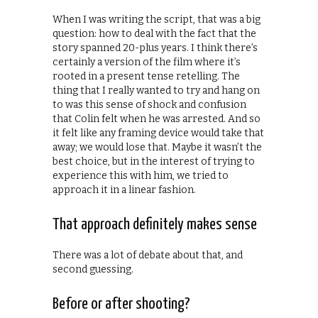
When I was writing the script, that was a big
question: how to deal with the fact that the
story spanned 20-plus years. I think there’s
certainly a version of the film where it’s
rooted in a present tense retelling. The
thing that I really wanted to try and hang on
to was this sense of shock and confusion
that Colin felt when he was arrested. And so
it felt like any framing device would take that
away; we would lose that. Maybe it wasn’t the
best choice, but in the interest of trying to
experience this with him, we tried to
approach it in a linear fashion.
That approach definitely makes sense
There was a lot of debate about that, and
second guessing.
Before or after shooting?