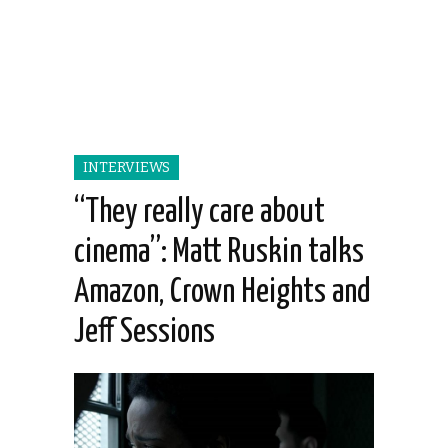
INTERVIEWS
“They really care about
cinema”: Matt Ruskin talks
Amazon, Crown Heights and
Jeff Sessions