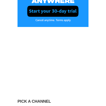
PICK A CHANNEL