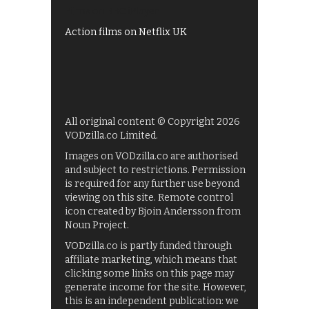
Films on BBC iPlayer
Action films on Netflix UK
All original content © Copyright 2026
VODzilla.co Limited.
Images on VODzilla.co are authorised
and subject to restrictions. Permission
is required for any further use beyond
viewing on this site. Remote control
icon created by Bjoin Andersson from
Noun Project.
VODzilla.co is partly funded through
affiliate marketing, which means that
clicking some links on this page may
generate income for the site. However,
this is an independent publication: we