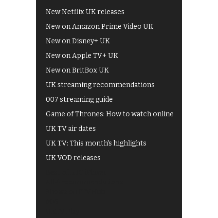
New Netflix UK releases
New on Amazon Prime Video UK
New on Disney+ UK
New on Apple TV+ UK
New on BritBox UK
UK streaming recommendations
007 streaming guide
Game of Thrones: How to watch online
UK TV air dates
UK TV: This month's highlights
UK VOD releases
Best of BBC iPlayer
All 4 recommendations
Shows on ITV Hub
My5
UKTV Play