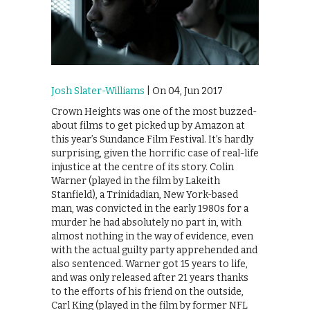
Josh Slater-Williams
| On 04, Jun 2017
Crown Heights was one of the most buzzed-
about films to get picked up by Amazon at
this year’s Sundance Film Festival. It’s hardly
surprising, given the horrific case of real-life
injustice at the centre of its story. Colin
Warner (played in the film by Lakeith
Stanfield), a Trinidadian, New York-based
man, was convicted in the early 1980s for a
murder he had absolutely no part in, with
almost nothing in the way of evidence, even
with the actual guilty party apprehended and
also sentenced. Warner got 15 years to life,
and was only released after 21 years thanks
to the efforts of his friend on the outside,
Carl King (played in the film by former NFL