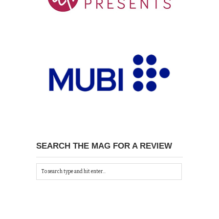
SEARCH THE MAG FOR A REVIEW