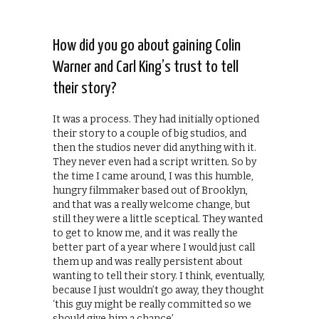
How did you go about gaining Colin
Warner and Carl King’s trust to tell
their story?
It was a process. They had initially optioned
their story to a couple of big studios, and
then the studios never did anything with it.
They never even had a script written. So by
the time I came around, I was this humble,
hungry filmmaker based out of Brooklyn,
and that was a really welcome change, but
still they were a little sceptical. They wanted
to get to know me, and it was really the
better part of a year where I would just call
them up and was really persistent about
wanting to tell their story. I think, eventually,
because I just wouldn’t go away, they thought
‘this guy might be really committed so we
should give him a chance’.