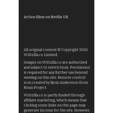
UKTV Play
Films on BBC iPlayer
Action films on Netflix UK
All original content © Copyright 2026
VODzilla.co Limited.
Images on VODzilla.co are authorised
and subject to restrictions. Permission
is required for any further use beyond
viewing on this site. Remote control
icon created by Bjoin Andersson from
Noun Project.
VODzilla.co is partly funded through
affiliate marketing, which means that
clicking some links on this page may
generate income for the site. However,