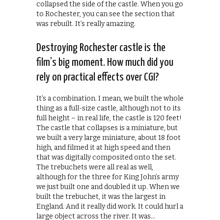
collapsed the side of the castle. When you go
to Rochester, you can see the section that
was rebuilt. It’s really amazing.
Destroying Rochester castle is the
film’s big moment. How much did you
rely on practical effects over CGI?
It’s a combination. I mean, we built the whole
thing as a full-size castle, although not to its
full height – in real life, the castle is 120 feet!
The castle that collapses is a miniature, but
we built a very large miniature, about 18 foot
high, and filmed it at high speed and then
that was digitally composited onto the set.
The trebuchets were all real as well,
although for the three for King John’s army
we just built one and doubled it up. When we
built the trebuchet, it was the largest in
England. And it really did work. It could hurl a
large object across the river. It was…