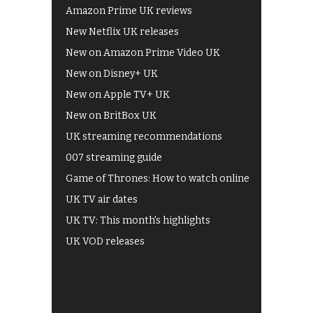
Amazon Prime UK reviews
New Netflix UK releases
New on Amazon Prime Video UK
New on Disney+ UK
New on Apple TV+ UK
New on BritBox UK
UK streaming recommendations
007 streaming guide
Game of Thrones: How to watch online
UK TV air dates
UK TV: This month's highlights
UK VOD releases
Best of BBC iPlayer
All 4 recommendations
Shows on ITV Hub
My5