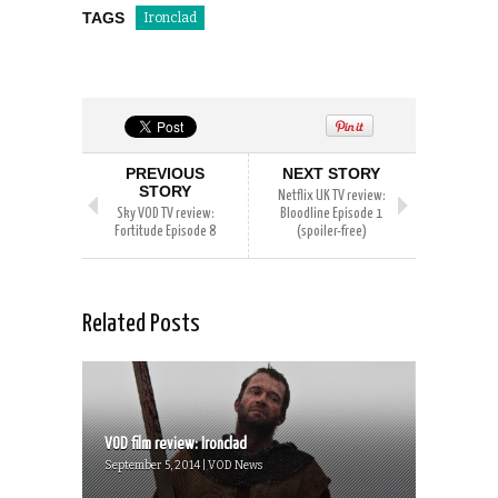
TAGS
Ironclad
PREVIOUS
NEXT STORY
STORY
Netflix UK TV review:
Sky VOD TV review:
Bloodline Episode 1
Fortitude Episode 8
(spoiler-free)
Related Posts
VOD film review: Ironclad
September 5, 2014 | VOD News