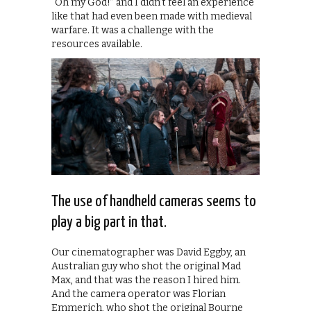
“Oh my God!” and I didn’t feel an experience
like that had even been made with medieval
warfare. It was a challenge with the
resources available.
The use of handheld cameras seems to
play a big part in that.
Our cinematographer was David Eggby, an
Australian guy who shot the original Mad
Max, and that was the reason I hired him.
And the camera operator was Florian
Emmerich, who shot the original Bourne