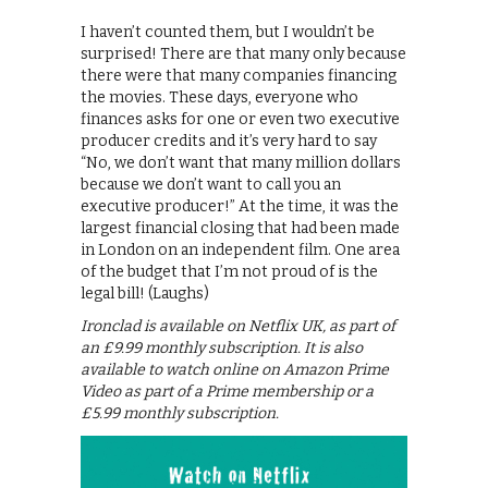
I haven’t counted them, but I wouldn’t be
surprised! There are that many only because
there were that many companies financing
the movies. These days, everyone who
finances asks for one or even two executive
producer credits and it’s very hard to say
“No, we don’t want that many million dollars
because we don’t want to call you an
executive producer!” At the time, it was the
largest financial closing that had been made
in London on an independent film. One area
of the budget that I’m not proud of is the
legal bill! (Laughs)
Ironclad is available on Netflix UK, as part of
an £9.99 monthly subscription. It is also
available to watch online on Amazon Prime
Video as part of a Prime membership or a
£5.99 monthly subscription.