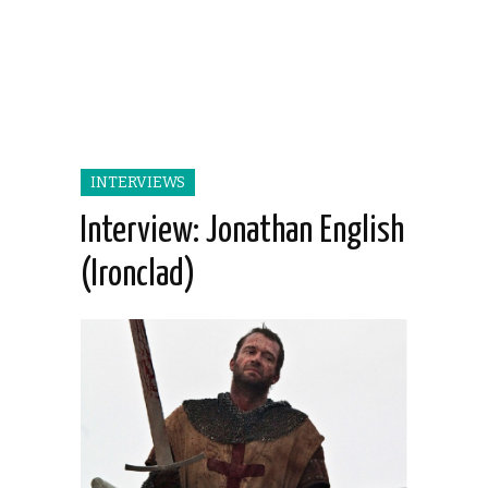
INTERVIEWS
Interview: Jonathan English
(Ironclad)