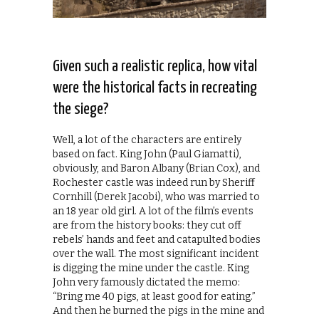
Given such a realistic replica, how vital
were the historical facts in recreating
the siege?
Well, a lot of the characters are entirely
based on fact. King John (Paul Giamatti),
obviously, and Baron Albany (Brian Cox), and
Rochester castle was indeed run by Sheriff
Cornhill (Derek Jacobi), who was married to
an 18 year old girl. A lot of the film’s events
are from the history books: they cut off
rebels’ hands and feet and catapulted bodies
over the wall. The most significant incident
is digging the mine under the castle. King
John very famously dictated the memo:
“Bring me 40 pigs, at least good for eating.”
And then he burned the pigs in the mine and