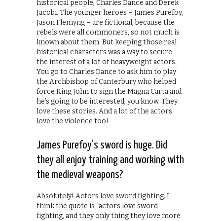
historical people, Charles Dance and Derek
Jacobi. The younger heroes – James Purefoy,
Jason Flemyng – are fictional, because the
rebels were all commoners, so not much is
known about them. But keeping those real
historical characters was a way to secure
the interest of a lot of heavyweight actors.
You go to Charles Dance to ask him to play
the Archbishop of Canterbury who helped
force King John to sign the Magna Carta and
he’s going to be interested, you know. They
love these stories. And a lot of the actors
love the violence too!
James Purefoy’s sword is huge. Did
they all enjoy training and working with
the medieval weapons?
Absolutely! Actors love sword fighting. I
think the quote is “actors love sword
fighting, and they only thing they love more