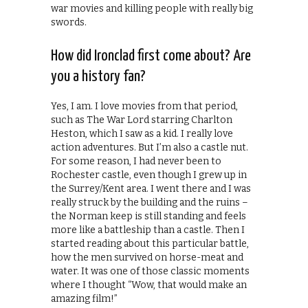
war movies and killing people with really big
swords.
How did Ironclad first come about? Are
you a history fan?
Yes, I am. I love movies from that period,
such as The War Lord starring Charlton
Heston, which I saw as a kid. I really love
action adventures. But I’m also a castle nut.
For some reason, I had never been to
Rochester castle, even though I grew up in
the Surrey/Kent area. I went there and I was
really struck by the building and the ruins –
the Norman keep is still standing and feels
more like a battleship than a castle. Then I
started reading about this particular battle,
how the men survived on horse-meat and
water. It was one of those classic moments
where I thought “Wow, that would make an
amazing film!”