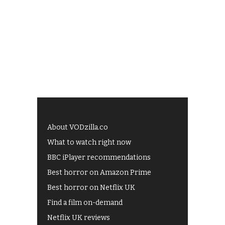
About VODzilla.co
What to watch right now
BBC iPlayer recommendations
Best horror on Amazon Prime
Best horror on Netflix UK
Find a film on-demand
Netflix UK reviews