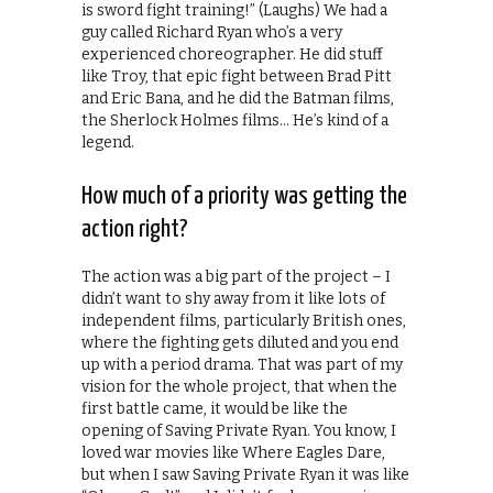
is sword fight training!” (Laughs) We had a
guy called Richard Ryan who’s a very
experienced choreographer. He did stuff
like Troy, that epic fight between Brad Pitt
and Eric Bana, and he did the Batman films,
the Sherlock Holmes films… He’s kind of a
legend.
How much of a priority was getting the
action right?
The action was a big part of the project – I
didn’t want to shy away from it like lots of
independent films, particularly British ones,
where the fighting gets diluted and you end
up with a period drama. That was part of my
vision for the whole project, that when the
first battle came, it would be like the
opening of Saving Private Ryan. You know, I
loved war movies like Where Eagles Dare,
but when I saw Saving Private Ryan it was like