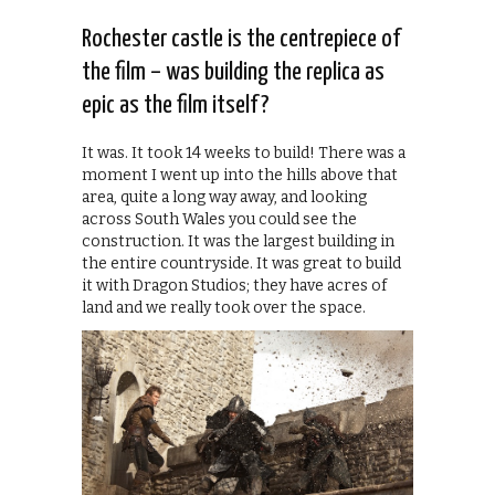
Rochester castle is the centrepiece of
the film – was building the replica as
epic as the film itself?
It was. It took 14 weeks to build! There was a
moment I went up into the hills above that
area, quite a long way away, and looking
across South Wales you could see the
construction. It was the largest building in
the entire countryside. It was great to build
it with Dragon Studios; they have acres of
land and we really took over the space.