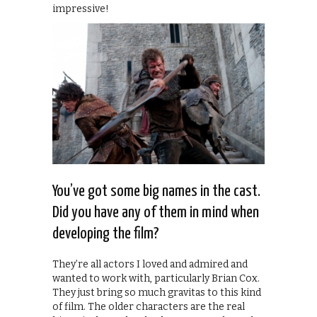
impressive!
You’ve got some big names in the cast.
Did you have any of them in mind when
developing the film?
They’re all actors I loved and admired and
wanted to work with, particularly Brian Cox.
They just bring so much gravitas to this kind
of film. The older characters are the real