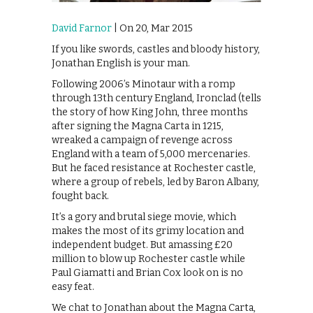
David Farnor
| On 20, Mar 2015
If you like swords, castles and bloody history,
Jonathan English is your man.
Following 2006’s Minotaur with a romp
through 13th century England, Ironclad (tells
the story of how King John, three months
after signing the Magna Carta in 1215,
wreaked a campaign of revenge across
England with a team of 5,000 mercenaries.
But he faced resistance at Rochester castle,
where a group of rebels, led by Baron Albany,
fought back.
It’s a gory and brutal siege movie, which
makes the most of its grimy location and
independent budget. But amassing £20
million to blow up Rochester castle while
Paul Giamatti and Brian Cox look on is no
easy feat.
We chat to Jonathan about the Magna Carta,