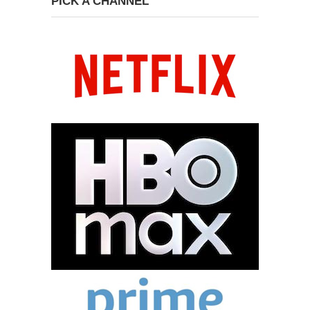
PICK A CHANNEL