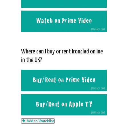
Where can I buy or rent Ironclad online
in the UK?
Add to Watchlist