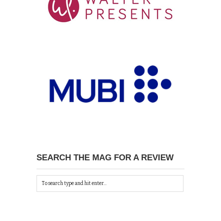
SEARCH THE MAG FOR A REVIEW