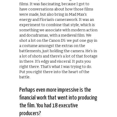
films. It was fascinating, because I got to
have conversations about how those films
were made, but also bring in Mad Max’s
energy and Florian’s camerawork. It was an
experiment to combine that style, which is
something we associate with modern action
and docudramas, with a medieval film. We
shot a lot on the Canon D5: we put one guy in
a costume amongst the extras on the
battlements, just holding the camera. He’s in
a lot of shots and there’s a lot of that footage
in there. It’s edgy and visceral. It puts you
right there. That’s what I was trying to do.
Put you right there into the heart of the
battle.
Perhaps even more impressive is the
financial work that went into producing
the film. You had 18 executive
producers?