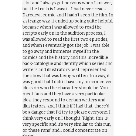
a lot and I always get nervous when I answer,
but the truth is I wasn’t. I had never read a
Daredevil comic and I hadn’t seen the film. In
a strange way, it ended up being quite helpful,
because when I was allowed to read the
scripts early on in the audition process, I
was allowed to read the first two episodes,
and when I eventually got the job, I was able
to go away and immerse myself in the
comics and the history and this incredible
back-catalogue and identify which series and
writers and illustrators best represented
the show that was being written. In a way, it
was good that I didn’t have any preconceived
ideas on who the character should be. You
meet fans and they have a very particular
idea, they respond to certain writers and
illustrators, and I think if I had that, there’d
be a danger that I’d try to please everyone. I
think very early on I thought “Right, this is
very specific and it’s very similar to this run,
or these runs” and I could concentrate on