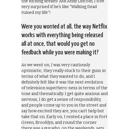
the fucking dream! Ask Andy Lincoln, I’d be
very surprised if he’s like “Walking Dead
ruined my life”!
Were you worried at all, the way Netflix
works with everything being released
all at once, that would you get no
feedback while you were making it?
As we went on, I was very cautiously
optimistic, they really stuck to their guns in
terms of what they wanted to do, and I
definitely felt like it was the next evolution
of television superhero-ness in terms of the
tone and thematically. I get quite anxious and
nervous, I do get a sense of responsibility,
and people come up to you in the street and
say how excited they are, you can’t help but
take that on. Early on, I rented a place in Fort
Green, Brooklyn, and round the corner
there was a guy who, on the weekends, sets