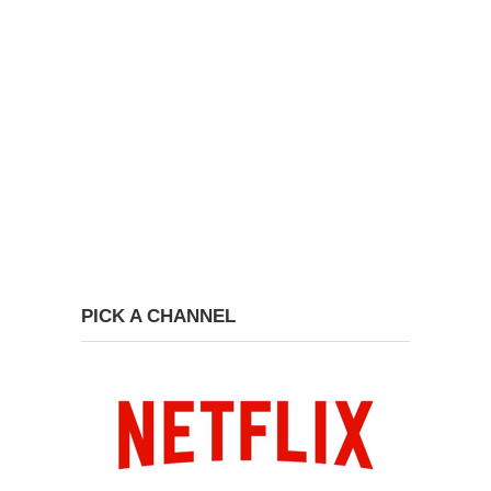
PICK A CHANNEL