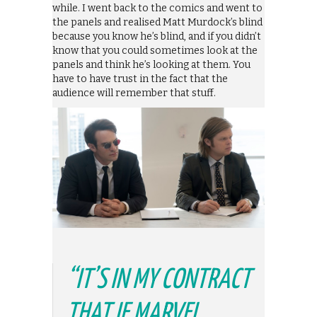
while. I went back to the comics and went to
the panels and realised Matt Murdock’s blind
because you know he’s blind, and if you didn’t
know that you could sometimes look at the
panels and think he’s looking at them. You
have to have trust in the fact that the
audience will remember that stuff.
“IT’S IN MY CONTRACT
THAT IF MARVEL