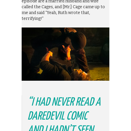
episode are a married husband and wife
called the Cages, and [Mr.] Cage came up to
me and said “Yeah, Ruth wrote that,
terrifying!”
“I HAD NEVER READ A
DAREDEVIL COMIC
AND I HADN’T SEEN