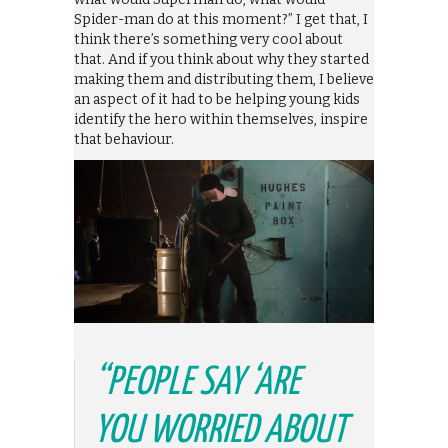
Spider-man do at this moment?” I get that, I
think there’s something very cool about
that. And if you think about why they started
making them and distributing them, I believe
an aspect of it had to be helping young kids
identify the hero within themselves, inspire
that behaviour.
“PEOPLE SAY ‘ARE
YOU WORRIED ABOUT