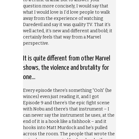
question more concisely, I would say that
what I would love is I’d love people to walk
away from the experience of watching
Daredevil and say it was quality TV. That it’s
well acted, it’s new and different and bold; it
certainly feels that way from a Marvel
perspective.
It is quite different from other Marvel
shows, the violence and brutality for
one…
Every episode there’s something “Ooh” (he
winces) even just reading it, and I got
Episode 9 and there’s the epic fight scene
with Nobu and there’s that instrument – I
can never say the instrument he uses, at the
end of it is a hook like a fishhook – and it
hooks into Matt Murdock and he’s pulled
across the room. The people that wrote the