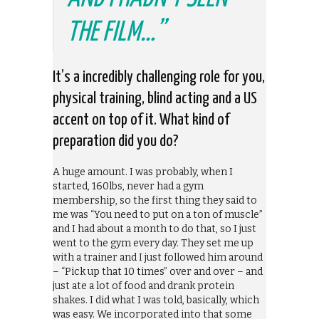
THE FILM…”
It’s a incredibly challenging role for you,
physical training, blind acting and a US
accent on top of it. What kind of
preparation did you do?
A huge amount. I was probably, when I
started, 160lbs, never had a gym
membership, so the first thing they said to
me was “You need to put on a ton of muscle”
and I had about a month to do that, so I just
went to the gym every day. They set me up
with a trainer and I just followed him around
– “Pick up that 10 times” over and over – and
just ate a lot of food and drank protein
shakes. I did what I was told, basically, which
was easy. We incorporated into that some