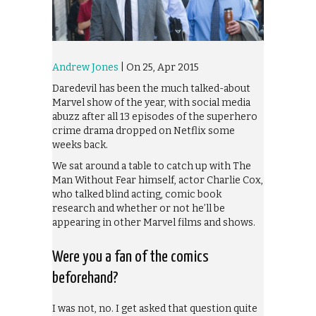
Andrew Jones
| On 25, Apr 2015
Daredevil has been the much talked-about
Marvel show of the year, with social media
abuzz after all 13 episodes of the superhero
crime drama dropped on Netflix some
weeks back.
We sat around a table to catch up with The
Man Without Fear himself, actor Charlie Cox,
who talked blind acting, comic book
research and whether or not he’ll be
appearing in other Marvel films and shows.
Were you a fan of the comics
beforehand?
I was not, no. I get asked that question quite