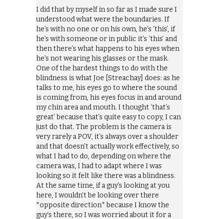
I did that by myself in so far as I made sure I
understood what were the boundaries. If
he’s with no one or on his own, he’s ‘this’, if
he’s with someone or in public it’s ‘this’ and
then there’s what happens to his eyes when
he’s not wearing his glasses or the mask.
One of the hardest things to do with the
blindness is what Joe [Streachay] does: as he
talks to me, his eyes go to where the sound
is coming from, his eyes focus in and around
my chin area and mouth. I thought ‘that’s
great’ because that’s quite easy to copy, I can
just do that. The problem is the camera is
very rarely a POV, it’s always over a shoulder
and that doesn’t actually work effectively, so
what I had to do, depending on where the
camera was, I had to adapt where I was
looking so it felt like there was a blindness.
At the same time, if a guy’s looking at you
here, I wouldn’t be looking over there
*opposite direction* because I know the
guy’s there, so I was worried about it for a