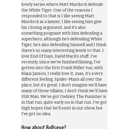
lovely series where Matt Murdock defends
the White Tiger. One of the reasons I
responded to that is I like seeing Matt
Murdock as a lawyer, I like seeing him give
his closing argument, and it’s also
something poignant with him defending a
superhero; although he’s defending White
Tiger, he’s also defending himself and I think
there’s so many interesting levels to that. I
love End Of Days, David Mack’s stuff. I’ve
recently, since we’ve finished filming, I’ve
gotten into the first Frank Miller run, with
Klaus Janson, I really love it, man, it’s a very
different feeling. Spider-Man’s all over the
place, but it’s great. I don’t imagine we’ll have
many of those villains, I don’t think we’ll have
Stilt Man. We’ve got Owlsley. The Punisher is
in that run, quite early on in that run. I’ve got
high hopes that he’ll exist in our show, but
I’ve got no idea.
How about Bullseye?