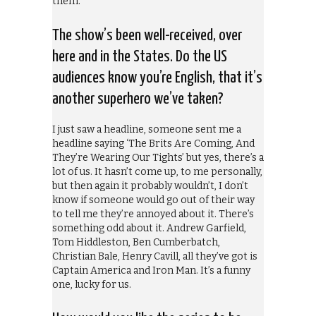
them.
The show’s been well-received, over
here and in the States. Do the US
audiences know you’re English, that it’s
another superhero we’ve taken?
I just saw a headline, someone sent me a
headline saying ‘The Brits Are Coming, And
They’re Wearing Our Tights’ but yes, there’s a
lot of us. It hasn’t come up, to me personally,
but then again it probably wouldn’t, I don’t
know if someone would go out of their way
to tell me they’re annoyed about it. There’s
something odd about it. Andrew Garfield,
Tom Hiddleston, Ben Cumberbatch,
Christian Bale, Henry Cavill, all they’ve got is
Captain America and Iron Man. It’s a funny
one, lucky for us.