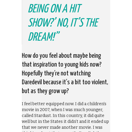
BEING ON A HIT
SHOW?’ NO, IT’S THE
DREAM!”
How do you feel about maybe being
that inspiration to young kids now?
Hopefully they’re not watching
Daredevil because it’s a bit too violent,
but as they grow up?
I feel better equipped now. I did a children’s
movie in 2007, when I was much younger,
called Stardust. In this country, it did quite
well but in the States it didn’t and it ended up
that we never made another movie. I was