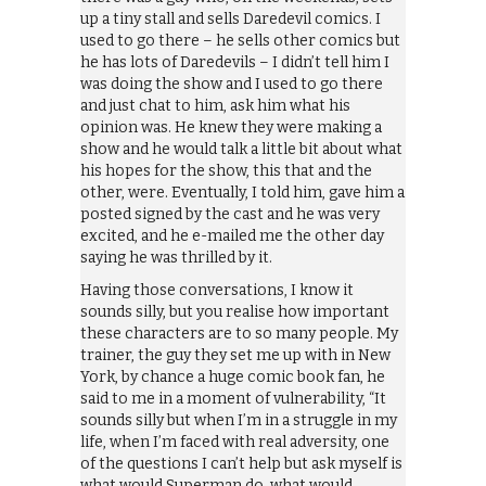
up a tiny stall and sells Daredevil comics. I
used to go there – he sells other comics but
he has lots of Daredevils – I didn’t tell him I
was doing the show and I used to go there
and just chat to him, ask him what his
opinion was. He knew they were making a
show and he would talk a little bit about what
his hopes for the show, this that and the
other, were. Eventually, I told him, gave him a
posted signed by the cast and he was very
excited, and he e-mailed me the other day
saying he was thrilled by it.
Having those conversations, I know it
sounds silly, but you realise how important
these characters are to so many people. My
trainer, the guy they set me up with in New
York, by chance a huge comic book fan, he
said to me in a moment of vulnerability, “It
sounds silly but when I’m in a struggle in my
life, when I’m faced with real adversity, one
of the questions I can’t help but ask myself is
what would Superman do, what would