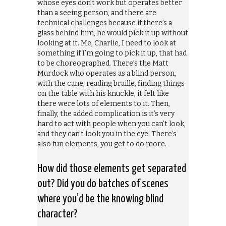
whose eyes don’t work but operates better
than a seeing person, and there are
technical challenges because if there’s a
glass behind him, he would pick it up without
looking at it. Me, Charlie, I need to look at
something if I’m going to pick it up, that had
to be choreographed. There’s the Matt
Murdock who operates as a blind person,
with the cane, reading braille, finding things
on the table with his knuckle, it felt like
there were lots of elements to it. Then,
finally, the added complication is it’s very
hard to act with people when you can’t look,
and they can’t look you in the eye. There’s
also fun elements, you get to do more.
How did those elements get separated
out? Did you do batches of scenes
where you’d be the knowing blind
character?