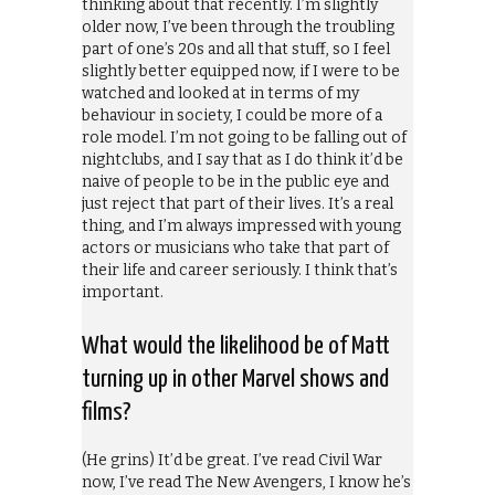
thinking about that recently. I’m slightly
older now, I’ve been through the troubling
part of one’s 20s and all that stuff, so I feel
slightly better equipped now, if I were to be
watched and looked at in terms of my
behaviour in society, I could be more of a
role model. I’m not going to be falling out of
nightclubs, and I say that as I do think it’d be
naive of people to be in the public eye and
just reject that part of their lives. It’s a real
thing, and I’m always impressed with young
actors or musicians who take that part of
their life and career seriously. I think that’s
important.
What would the likelihood be of Matt
turning up in other Marvel shows and
films?
(He grins) It’d be great. I’ve read Civil War
now, I’ve read The New Avengers, I know he’s