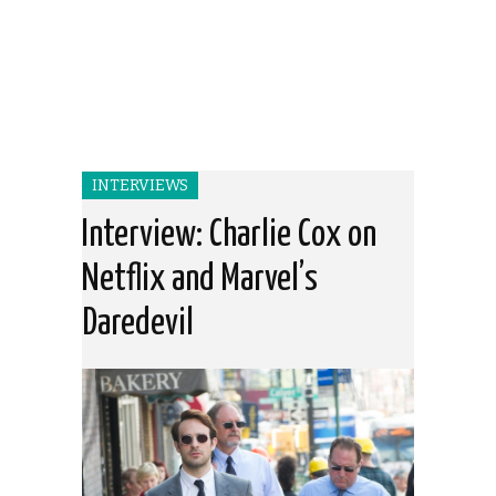
INTERVIEWS
Interview: Charlie Cox on
Netflix and Marvel’s
Daredevil