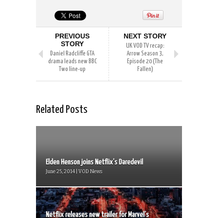
PREVIOUS
NEXT STORY
STORY
UK VOD TV recap:
Daniel Radcliffe GTA
Arrow Season 3,
drama leads new BBC
Episode 20 (The
Two line-up
Fallen)
Related Posts
Elden Henson joins Netflix’s Daredevil
June 25, 2014 | VOD News
Netflix releases new trailer for Marvel’s