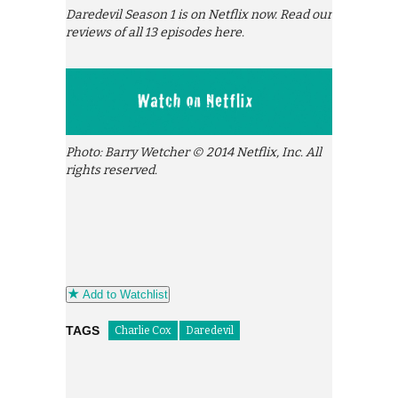
Daredevil Season 1 is on Netflix now. Read our
reviews of all 13 episodes here.
Photo: Barry Wetcher © 2014 Netflix, Inc. All
rights reserved.
Add to Watchlist
TAGS
Charlie Cox
Daredevil