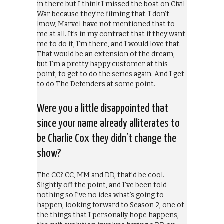
in there but I think I missed the boat on Civil
War because they’re filming that. I don’t
know, Marvel have not mentioned that to
me at all. It’s in my contract that if they want
me to do it, I’m there, and I would love that.
That would be an extension of the dream,
but I’m a pretty happy customer at this
point, to get to do the series again. And I get
to do The Defenders at some point.
Were you a little disappointed that
since your name already alliterates to
be Charlie Cox they didn’t change the
show?
The CC? CC, MM and DD, that’d be cool.
Slightly off the point, and I’ve been told
nothing so I’ve no idea what’s going to
happen, looking forward to Season 2, one of
the things that I personally hope happens,