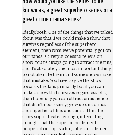
How would you like the series to be
known as, a great superhero series or a
great crime drama series?
Ideally, both. One of the things that we talked
about was that if we could make a show that
survives regardless of the superhero
element, then what we’ve potentially got on
our hands is a very successful television
show. You’re always going to attract the fans,
and it’s absolutely the most important thing
to not alienate them, and some shows make
that mistake. You have to give the show
towards the fans primarily, but if you can
make a show that survives regardless of it,
then hopefully you can attract an audience
that didn’t necessarily grow up on comics
and superhero films and can still find the
story sophisticated enough, interesting
enough, that the superhero element
peppered on top is a fun, different element
to a crime drama. But to answer your