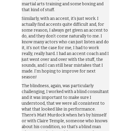
martial arts training and some boxing and
that kind of stuff.
Similarly, with an accent, it’s just work. I
actually find accents quite difficult and, for
some reason, I always get given an accent to
do, and they don’t come naturally to me. I
know many actors who can just listen and do
it, it’s not the case for me, I had to work
really, really hard. I had an accent coach and I
just went over and over with the stuff, the
sounds, and I can still hear mistakes that I
made. I’m hoping to improve for next
season!
The blindness, again, was particularly
challenging, I worked with a blind consultant
and it was important to make sure I
understood, that we were all consistent to
what that looked like in performance.
There’s Matt Murdock when he’s by himself
or with Claire Temple, someone who knows
about his condition, so that’s a blind man