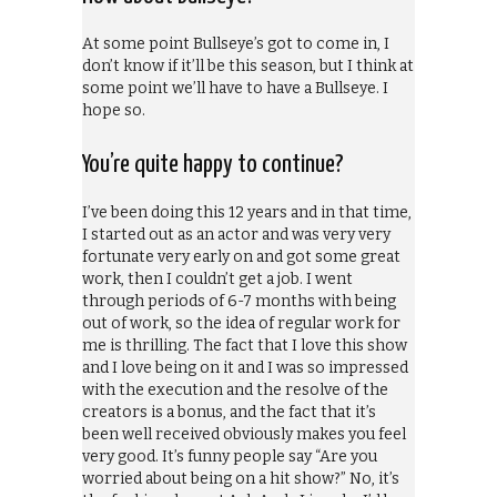
At some point Bullseye’s got to come in, I
don’t know if it’ll be this season, but I think at
some point we’ll have to have a Bullseye. I
hope so.
You’re quite happy to continue?
I’ve been doing this 12 years and in that time,
I started out as an actor and was very very
fortunate very early on and got some great
work, then I couldn’t get a job. I went
through periods of 6-7 months with being
out of work, so the idea of regular work for
me is thrilling. The fact that I love this show
and I love being on it and I was so impressed
with the execution and the resolve of the
creators is a bonus, and the fact that it’s
been well received obviously makes you feel
very good. It’s funny people say “Are you
worried about being on a hit show?” No, it’s