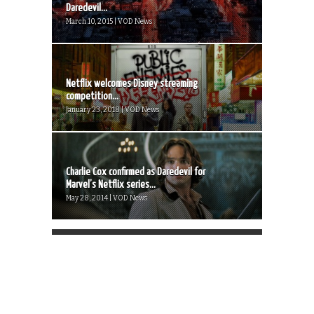
Daredevil...
March 10, 2015 | VOD News
Netflix welcomes Disney streaming
competition...
January 23, 2018 | VOD News
Charlie Cox confirmed as Daredevil for
Marvel’s Netflix series...
May 28, 2014 | VOD News