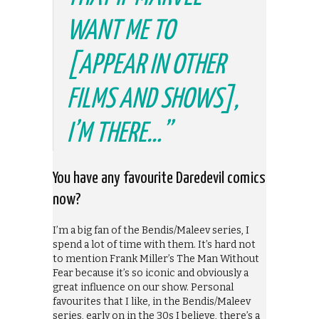
WANT ME TO
[APPEAR IN OTHER
FILMS AND SHOWS],
I’M THERE…”
You have any favourite Daredevil comics
now?
I’m a big fan of the Bendis/Maleev series, I
spend a lot of time with them. It’s hard not
to mention Frank Miller’s The Man Without
Fear because it’s so iconic and obviously a
great influence on our show. Personal
favourites that I like, in the Bendis/Maleev
series, early on in the 30s I believe, there’s a