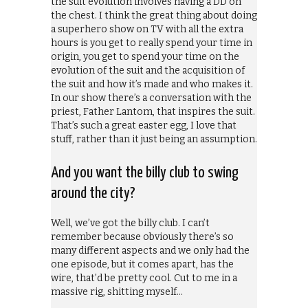
the suit evolution involves having a DD on
the chest. I think the great thing about doing
a superhero show on TV with all the extra
hours is you get to really spend your time in
origin, you get to spend your time on the
evolution of the suit and the acquisition of
the suit and how it’s made and who makes it.
In our show there’s a conversation with the
priest, Father Lantom, that inspires the suit.
That’s such a great easter egg, I love that
stuff, rather than it just being an assumption.
And you want the billy club to swing
around the city?
Well, we’ve got the billy club. I can’t
remember because obviously there’s so
many different aspects and we only had the
one episode, but it comes apart, has the
wire, that’d be pretty cool. Cut to me in a
massive rig, shitting myself…