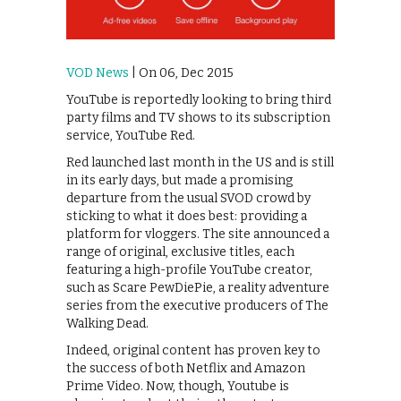
VOD News
| On 06, Dec 2015
YouTube is reportedly looking to bring third
party films and TV shows to its subscription
service, YouTube Red.
Red launched last month in the US and is still
in its early days, but made a promising
departure from the usual SVOD crowd by
sticking to what it does best: providing a
platform for vloggers. The site announced a
range of original, exclusive titles, each
featuring a high-profile YouTube creator,
such as Scare PewDiePie, a reality adventure
series from the executive producers of The
Walking Dead.
Indeed, original content has proven key to
the success of both Netflix and Amazon
Prime Video. Now, though, Youtube is