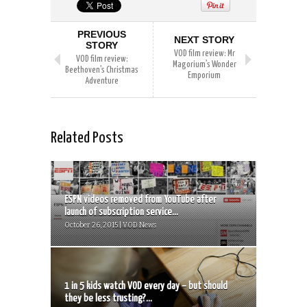
PREVIOUS
NEXT STORY
STORY
VOD film review: Mr
VOD film review:
Magorium’s Wonder
Beethoven’s Christmas
Emporium
Adventure
Related Posts
ESPN videos removed from YouTube after
launch of subscription service...
October 26, 2015 | VOD News
1 in 5 kids watch VOD every day – but should
they be less trusting?...