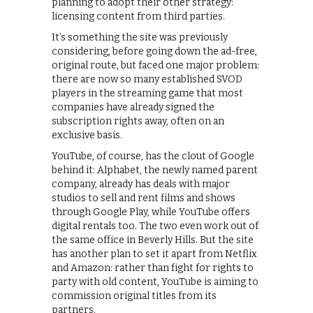
planning to adopt their other strategy:
licensing content from third parties.
It’s something the site was previously
considering, before going down the ad-free,
original route, but faced one major problem:
there are now so many established SVOD
players in the streaming game that most
companies have already signed the
subscription rights away, often on an
exclusive basis.
YouTube, of course, has the clout of Google
behind it: Alphabet, the newly named parent
company, already has deals with major
studios to sell and rent films and shows
through Google Play, while YouTube offers
digital rentals too. The two even work out of
the same office in Beverly Hills. But the site
has another plan to set it apart from Netflix
and Amazon: rather than fight for rights to
party with old content, YouTube is aiming to
commission original titles from its
partners.