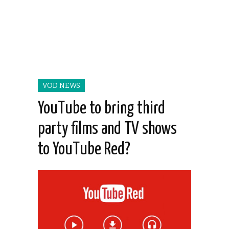
VOD NEWS
YouTube to bring third
party films and TV shows
to YouTube Red?