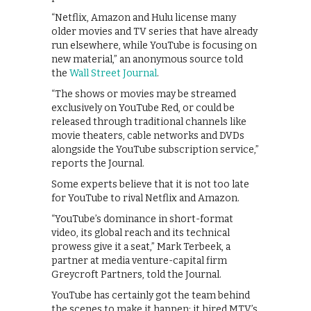
“Netflix, Amazon and Hulu license many
older movies and TV series that have already
run elsewhere, while YouTube is focusing on
new material,” an anonymous source told
the
Wall Street Journal
.
“The shows or movies may be streamed
exclusively on YouTube Red, or could be
released through traditional channels like
movie theaters, cable networks and DVDs
alongside the YouTube subscription service,”
reports the Journal.
Some experts believe that it is not too late
for YouTube to rival Netflix and Amazon.
“YouTube’s dominance in short-format
video, its global reach and its technical
prowess give it a seat,” Mark Terbeek, a
partner at media venture-capital firm
Greycroft Partners, told the Journal.
YouTube has certainly got the team behind
the scenes to make it happen: it hired MTV’s