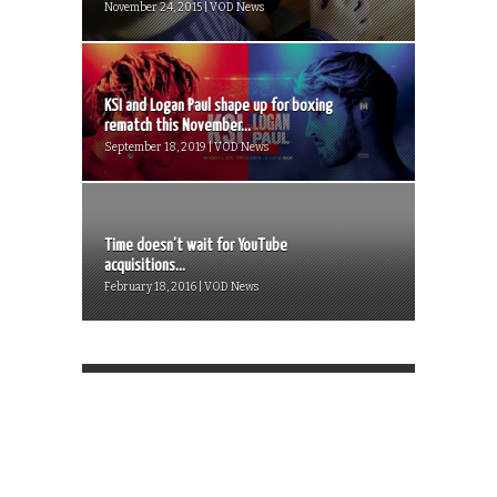
November 24, 2015 | VOD News
KSI and Logan Paul shape up for boxing
rematch this November...
September 18, 2019 | VOD News
Time doesn’t wait for YouTube
acquisitions...
February 18, 2016 | VOD News