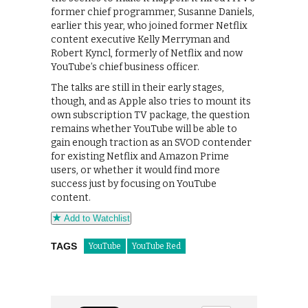
former chief programmer, Susanne Daniels,
earlier this year, who joined former Netflix
content executive Kelly Merryman and
Robert Kyncl, formerly of Netflix and now
YouTube’s chief business officer.
The talks are still in their early stages,
though, and as Apple also tries to mount its
own subscription TV package, the question
remains whether YouTube will be able to
gain enough traction as an SVOD contender
for existing Netflix and Amazon Prime
users, or whether it would find more
success just by focusing on YouTube
content.
Add to Watchlist
TAGS
YouTube
YouTube Red