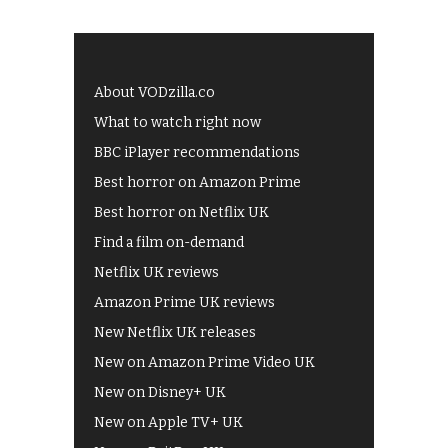
About VODzilla.co
What to watch right now
BBC iPlayer recommendations
Best horror on Amazon Prime
Best horror on Netflix UK
Find a film on-demand
Netflix UK reviews
Amazon Prime UK reviews
New Netflix UK releases
New on Amazon Prime Video UK
New on Disney+ UK
New on Apple TV+ UK