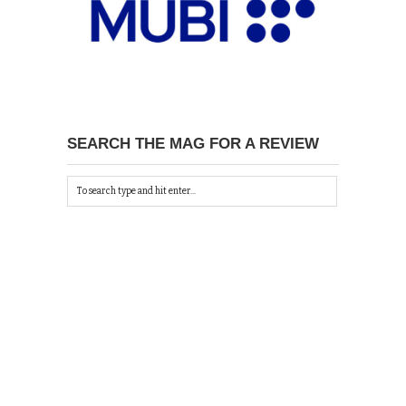
SEARCH THE MAG FOR A REVIEW