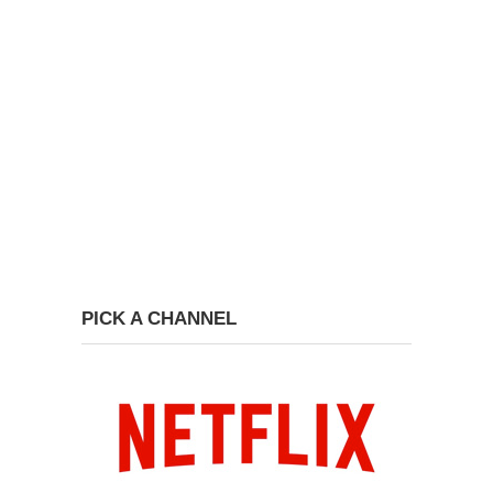
PICK A CHANNEL