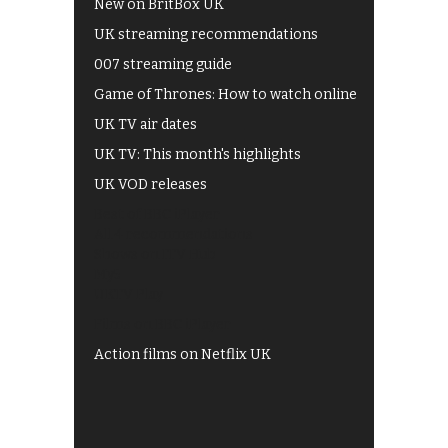
New on BritBox UK
UK streaming recommendations
007 streaming guide
Game of Thrones: How to watch online
UK TV air dates
UK TV: This month's highlights
UK VOD releases
Best of BBC iPlayer
All 4 recommendations
Shows on ITV Hub
My5
UKTV Play
Films on BBC iPlayer
Action films on Netflix UK