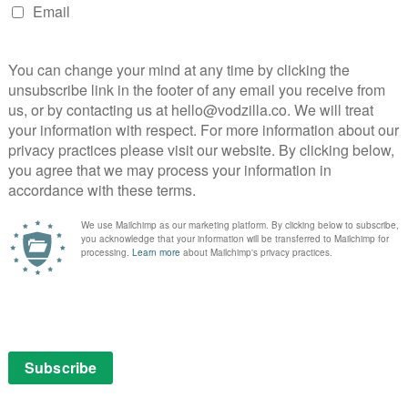
ntent, allowing fans to locate relevant videos without
 the way.
es for YouTube’s back-end, including 60fps streams, DVR
a a buffer), and automatically converting gamers’
 no longer need to schedule a live event ahead of time,
reams. All streams will also be able to be shared via a
ARTY →
HTTP://T.CO/9RK13FRBX5
NG)
AUGUST 26, 2015
for all gaming content,” YouTube’s head of gaming,
xperience. People go to different places for live
mand. We have amazing gamers that don’t live stream
and Twitch is the site’s already established copyright
inator broadcasts if “third-party content” such as
 Of course, that third-party content includes video