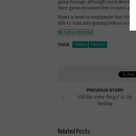
game footage, although most develope
their game streamed live to users aro
Wyatt is keen to emphasise that YouTub
able to tune into gaming videos on the t
Add to Watchlist
TAGS
Twitch
YouTube
PREVIOUS STORY
VOD film review: Margot at the
Wedding
Related Posts