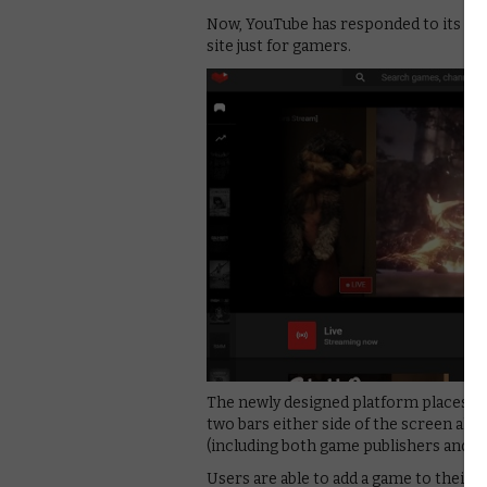
Now, YouTube has responded to its rival
site just for gamers.
The newly designed platform places a 
two bars either side of the screen all
(including both game publishers and Y
Users are able to add a game to their c