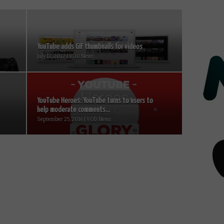
YouTube adds GIF thumbnails for videos
July 17, 2017 | VOD News
YouTube Heroes: YouTube turns to users to
help moderate comments...
September 25, 2016 | VOD News