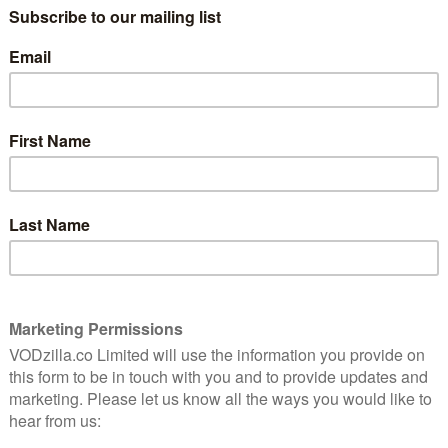
 by aggregating all of this content in one dedicated
central emphasis on live videos on the homepage, with
owing users to navigate either by game or channel
ouTube creators).
ollection to keep up to date with the latest videos.