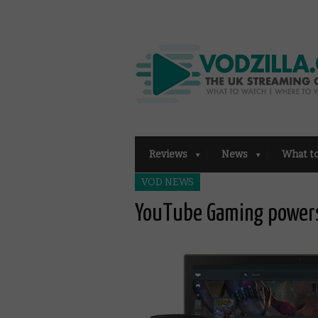
Reviews
News
What t
VOD NEWS
YouTube Gaming power