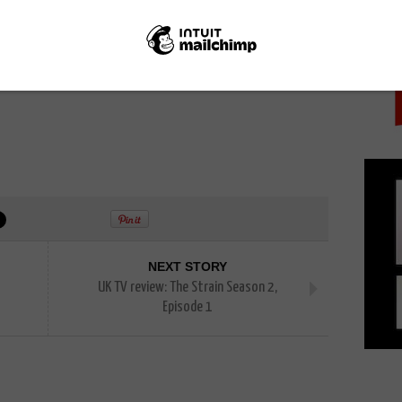
PICK
rs embrace the PR opportunity that goes with having
und the world.
e “doesn’t change”, though, with casual viewers still
raditional site.
NEXT STORY
UK TV review: The Strain Season 2,
Episode 1