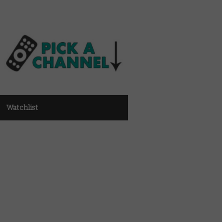
Watchlist