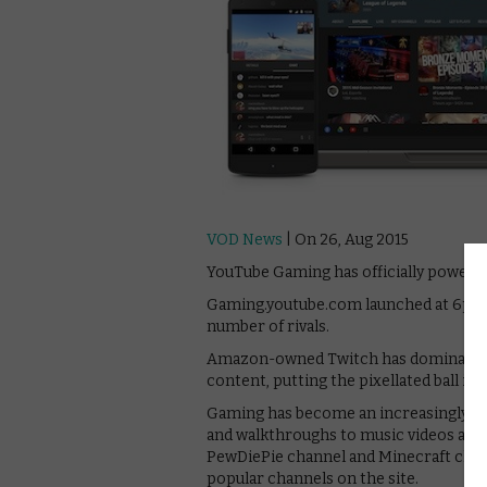
VOD News
| On 26, Aug 2015
YouTube Gaming has officially powere
Gaming.youtube.com launched at 6pm to
number of rivals.
Amazon-owned Twitch has dominated t
content, putting the pixellated ball in
Gaming has become an increasingly key
and walkthroughs to music videos and a 
PewDiePie channel and Minecraft cha
popular channels on the site.