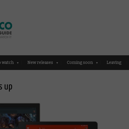
o watch
New releases
Coming soon
Leaving
s up