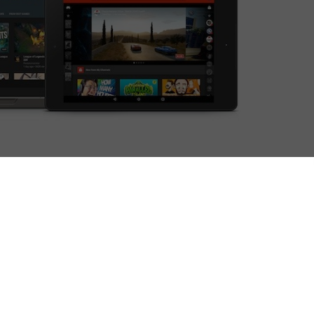
d up.
day as the video giant looks to take on a growing
he live-streaming arena when it comes to gaming
 YouTube’s court.
 part of YouTube’s online presence, from let’s plays
whole lot of Minecraft. Indeed, Felix Kjellberg’s
nnel The Diamond Minecart are two of the most