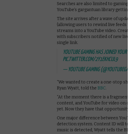
Searches are also limited to gaming co
YouTube’s gargantuan library getting in
The site arrives after a wave of updat
(allowing users to rewind live feeds vi
streams into a YouTube video. Creators
with subscribers notified of new live st
single link.
YOUTUBE GAMING HAS JOINED YOUR P
PIC.TWITTER.COM/2Y1EKHCUL9
— YOUTUBE GAMING (@YOUTUBEGAMI
“We wanted to create a one-stop shop 
Ryan Wyatt, told the
BBC
.
“At the moment there is a fragmented e
content, and YouTube for video on de
yet. Now they have that opportunity.”
One major difference between YouTube 
detection system. Content ID will term
music is detected, Wyatt tells the BBC.