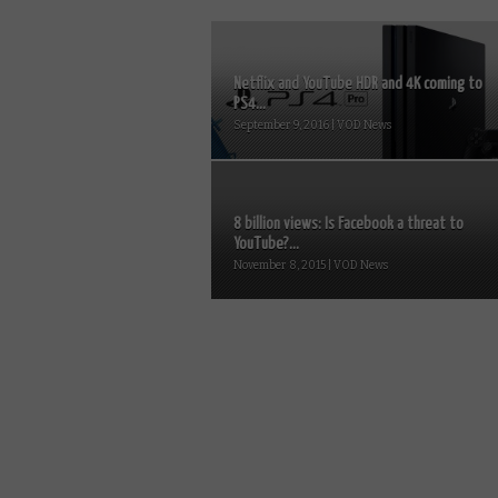
Netflix and YouTube HDR and 4K coming to
PS4...
September 9, 2016 | VOD News
8 billion views: Is Facebook a threat to
YouTube?...
November 8, 2015 | VOD News