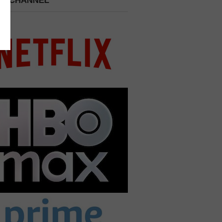
 A CHANNEL