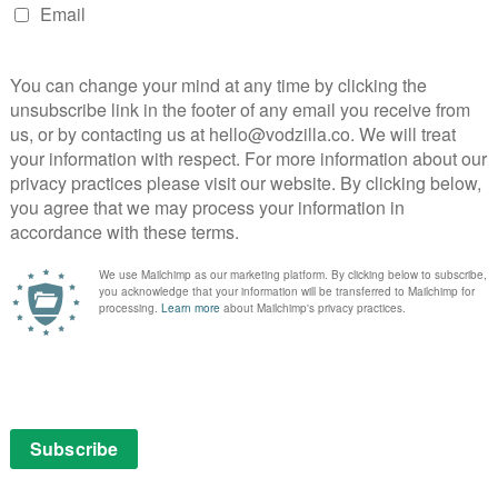
NEXT STORY
Get a taste of Chef’s Table Season
6