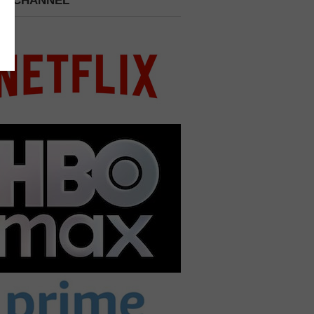
 A CHANNEL