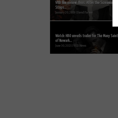
VOD film review: Bros: After the Screaming
Stops...
January 20, 2019 | David Farnor
Watch: HBO unveils trailer for The Many Sain
of Newark...
June 30, 2021 | VOD News