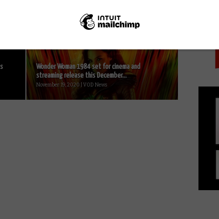
PICK
Art or advert? The LEGO Movie: Product
placement without the instruction manual...
July 19, 2014 | David Farnor
ts
Wonder Woman 1984 set for cinema and
streaming release this December...
November 19, 2020 | VOD News