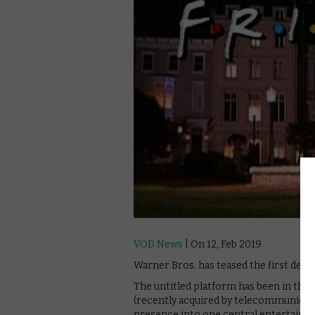
VOD News
| On 12, Feb 2019
Warner Bros. has teased the first deta
The untitled platform has been in the
(recently acquired by telecommunicati
presence into one central entertainme