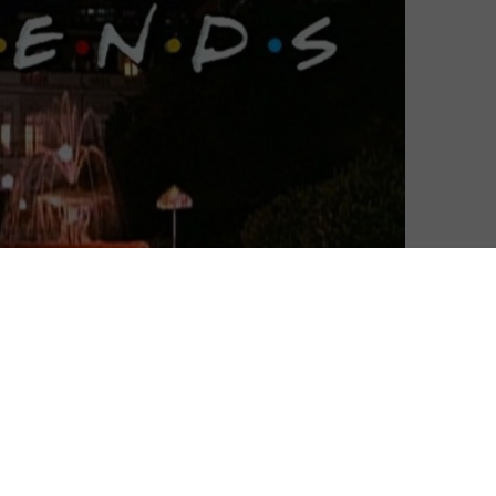
ils of its upcoming streaming service.
 pipeline for some time, as the Hollywood veteran
ons giant AT&T) prepares to consolidate its online
nt hub. That hub will include not only Warner Bros.