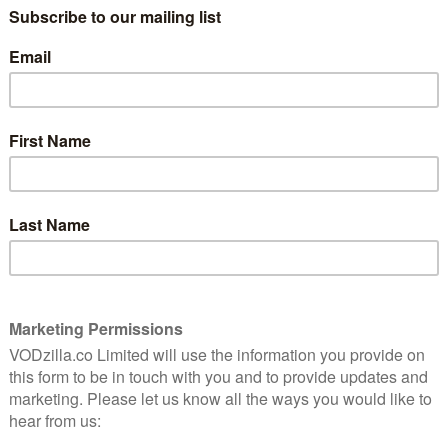
 – the latter previously available through subscription
art of AT&T’s streamlining strategy.
t strategy will look like, with Kevin Reilly, President of
he streaming platform, giving the TCA press tour
 HBO will continue to run as a separate service, but it
atform. A tiered pricing structure is likely, with HBO
e full service, or potentially AT&T customers able to
ve.
tance of keeping Warner’s content to itself, with
 extended over at Netflix) part of that plan not to
ls of Warner will ultimately end up on the new service,”
how will be taken off Netflix after 2019. Netflix’s deal
 noted, which means that Riverdale may well end up
r UK audience isn’t yet clear; DC Universe, for
tform, is only available in the USA, with one of its
But with the media giant also investing in original titles
y – and with a beta version of the platform (sans
f this year – Warner isn’t waiting around to get its