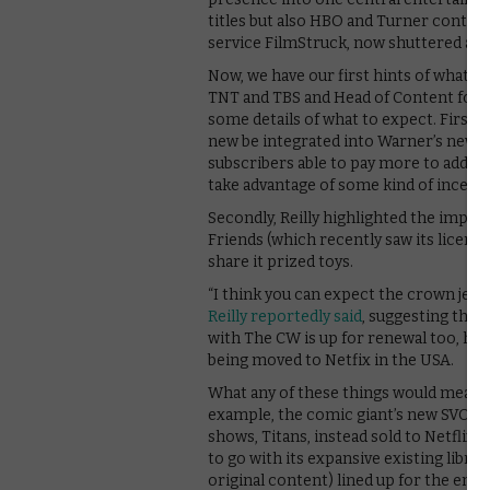
titles but also HBO and Turner content
service FilmStruck, now shuttered as p
Now, we have our first hints of what tha
TNT and TBS and Head of Content for t
some details of what to expect. Firstly,
new be integrated into Warner’s new pl
subscribers able to pay more to add th
take advantage of some kind of incenti
Secondly, Reilly highlighted the impor
Friends (which recently saw its licence
share it prized toys.
“I think you can expect the crown jewe
Reilly reportedly said
, suggesting the s
with The CW is up for renewal too, he
being moved to Netfix in the USA.
What any of these things would mean fo
example, the comic giant’s new SVOD pla
shows, Titans, instead sold to Netflix. 
to go with its expansive existing librar
original content) lined up for the end o