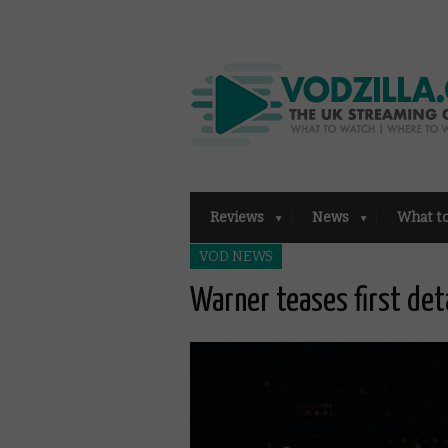
Reviews
News
What t
VOD NEWS
Warner teases first det