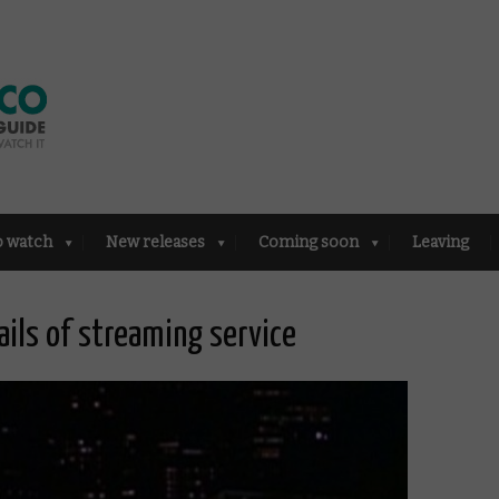
o watch
New releases
Coming soon
Leaving
ails of streaming service