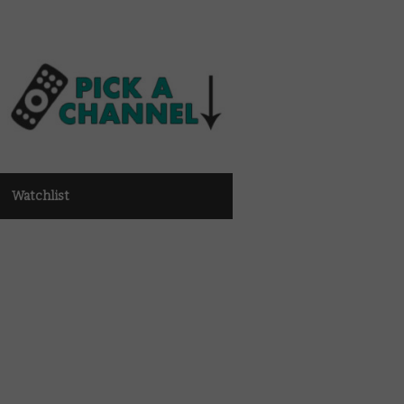
Watchlist