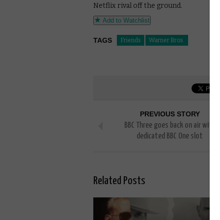
Netflix rival off the ground.
Add to Watchlist
TAGS
Friends
Warner Bros.
PREVIOUS STORY
BBC Three goes back on air with
dedicated BBC One slot
Related Posts