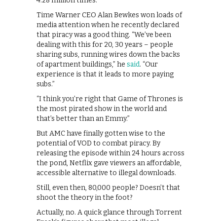
4.28 million times.
Time Warner CEO Alan Bewkes won loads of
media attention when he recently declared
that piracy was a good thing. “We’ve been
dealing with this for 20, 30 years – people
sharing subs, running wires down the backs
of apartment buildings,” he
said
. “Our
experience is that it leads to more paying
subs.”
“I think you’re right that Game of Thrones is
the most pirated show in the world and
that’s better than an Emmy.”
But AMC have finally gotten wise to the
potential of VOD to combat piracy. By
releasing the episode within 24 hours across
the pond, Netflix gave viewers an affordable,
accessible alternative to illegal downloads.
Still, even then, 80,000 people? Doesn’t that
shoot the theory in the foot?
Actually, no. A quick glance through Torrent