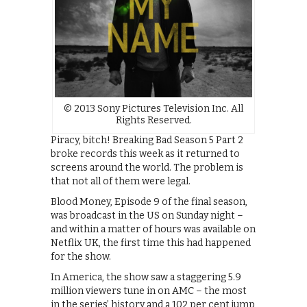
© 2013 Sony Pictures Television Inc. All
Rights Reserved.
Piracy, bitch! Breaking Bad Season 5 Part 2
broke records this week as it returned to
screens around the world. The problem is
that not all of them were legal.
Blood Money, Episode 9 of the final season,
was broadcast in the US on Sunday night –
and within a matter of hours was available on
Netflix UK, the first time this had happened
for the show.
In America, the show saw a staggering 5.9
million viewers tune in on AMC – the most
in the series’ history and a 102 per cent jump