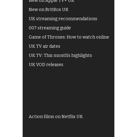
New on Apple TV+ UK
New on BritBox UK
UK streaming recommendations
007 streaming guide
Game of Thrones: How to watch online
UK TV air dates
UK TV: This month's highlights
UK VOD releases
Best of BBC iPlayer
All 4 recommendations
Shows on ITV Hub
My5
UKTV Play
Films on BBC iPlayer
Action films on Netflix UK