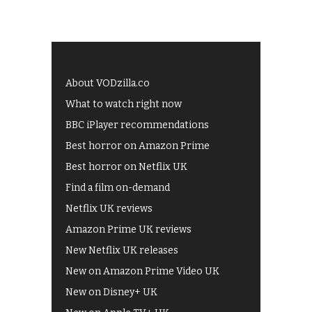
About VODzilla.co
What to watch right now
BBC iPlayer recommendations
Best horror on Amazon Prime
Best horror on Netflix UK
Find a film on-demand
Netflix UK reviews
Amazon Prime UK reviews
New Netflix UK releases
New on Amazon Prime Video UK
New on Disney+ UK