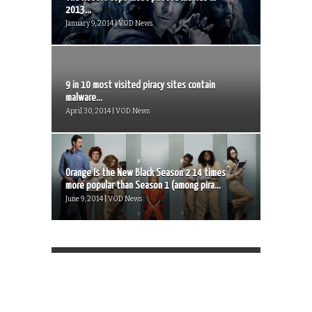
2013...
January 9, 2014 | VOD News
9 in 10 most visited piracy sites contain
malware...
April 30, 2014 | VOD News
Orange Is the New Black Season 2 14 times
more popular than Season 1 (among pira...
June 9, 2014 | VOD News