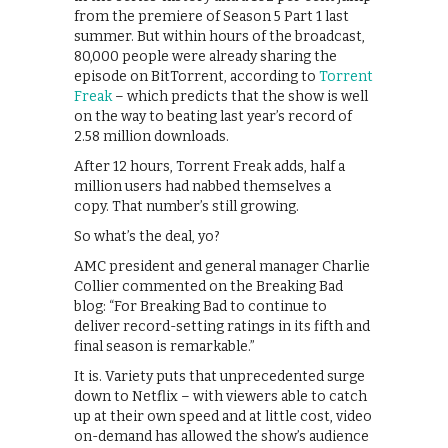
from the premiere of Season 5 Part 1 last
summer. But within hours of the broadcast,
80,000 people were already sharing the
episode on BitTorrent, according to
Torrent
Freak
– which predicts that the show is well
on the way to beating last year’s record of
2.58 million downloads.
After 12 hours, Torrent Freak adds, half a
million users had nabbed themselves a
copy. That number’s still growing.
So what’s the deal, yo?
AMC president and general manager Charlie
Collier commented on the Breaking Bad
blog: “For Breaking Bad to continue to
deliver record-setting ratings in its fifth and
final season is remarkable.”
It is. Variety puts that unprecedented surge
down to Netflix – with viewers able to catch
up at their own speed and at little cost, video
on-demand has allowed the show’s audience