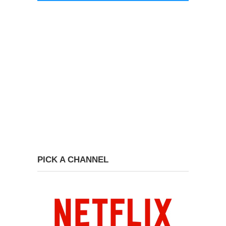
PICK A CHANNEL