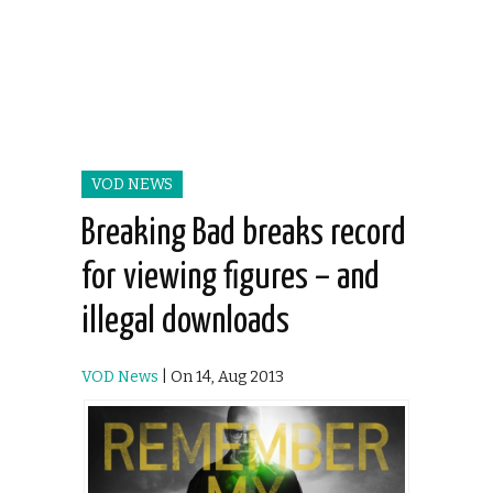
VOD NEWS
Breaking Bad breaks record
for viewing figures – and
illegal downloads
VOD News
| On 14, Aug 2013