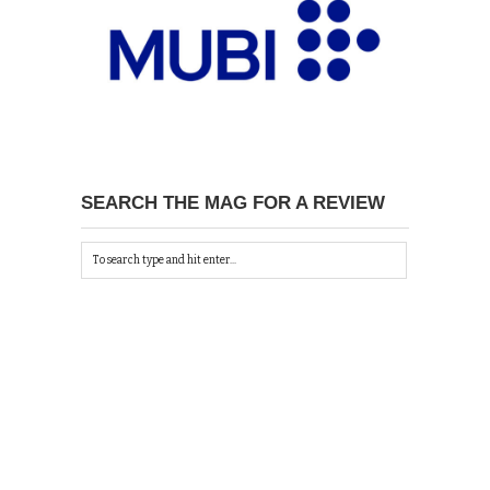
SEARCH THE MAG FOR A REVIEW