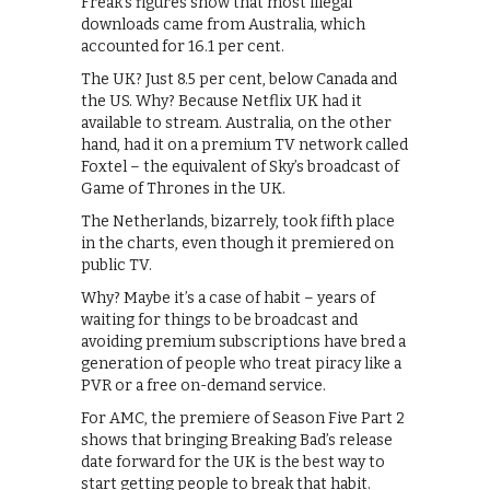
Freak’s figures show that most illegal
downloads came from Australia, which
accounted for 16.1 per cent.
The UK? Just 8.5 per cent, below Canada and
the US. Why? Because Netflix UK had it
available to stream. Australia, on the other
hand, had it on a premium TV network called
Foxtel – the equivalent of Sky’s broadcast of
Game of Thrones in the UK.
The Netherlands, bizarrely, took fifth place
in the charts, even though it premiered on
public TV.
Why? Maybe it’s a case of habit – years of
waiting for things to be broadcast and
avoiding premium subscriptions have bred a
generation of people who treat piracy like a
PVR or a free on-demand service.
For AMC, the premiere of Season Five Part 2
shows that bringing Breaking Bad’s release
date forward for the UK is the best way to
start getting people to break that habit.