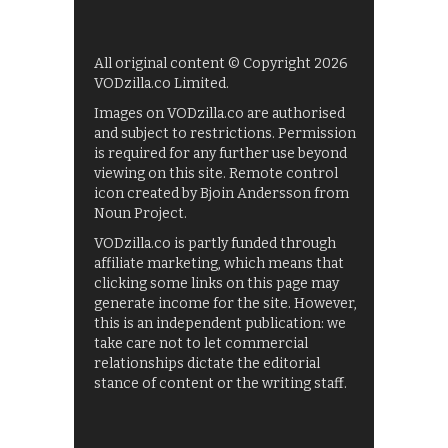
All original content © Copyright 2026
VODzilla.co Limited.
Images on VODzilla.co are authorised
and subject to restrictions. Permission
is required for any further use beyond
viewing on this site. Remote control
icon created by Bjoin Andersson from
Noun Project.
VODzilla.co is partly funded through
affiliate marketing, which means that
clicking some links on this page may
generate income for the site. However,
this is an independent publication: we
take care not to let commercial
relationships dictate the editorial
stance of content or the writing staff.