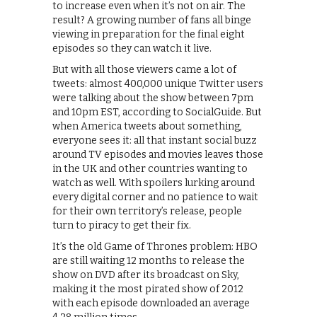
to increase even when it’s not on air. The
result? A growing number of fans all binge
viewing in preparation for the final eight
episodes so they can watch it live.
But with all those viewers came a lot of
tweets: almost 400,000 unique Twitter users
were talking about the show between 7pm
and 10pm EST, according to SocialGuide. But
when America tweets about something,
everyone sees it: all that instant social buzz
around TV episodes and movies leaves those
in the UK and other countries wanting to
watch as well. With spoilers lurking around
every digital corner and no patience to wait
for their own territory’s release, people
turn to piracy to get their fix.
It’s the old Game of Thrones problem: HBO
are still waiting 12 months to release the
show on DVD after its broadcast on Sky,
making it the most pirated show of 2012
with each episode downloaded an average