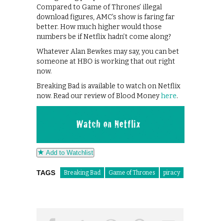
Compared to Game of Thrones’ illegal
download figures, AMC’s show is faring far
better. How much higher would those
numbers be if Netflix hadn’t come along?
Whatever Alan Bewkes may say, you can bet
someone at HBO is working that out right
now.
Breaking Bad is available to watch on Netflix
now. Read our review of Blood Money
here
.
Add to Watchlist
TAGS
Breaking Bad
Game of Thrones
piracy