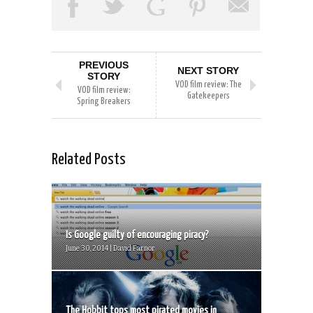
PREVIOUS
NEXT STORY
STORY
VOD film review: The
VOD film review:
Gatekeepers
Spring Breakers
Related Posts
Is Google guilty of encouraging piracy?
June 30, 2014 | David Farnor
The Hobbit tops most pirated movies in