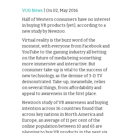
VOD News
| On 02, May 2016
Half of Western consumers have no interest
in buying VR products (yet), according to a
new study by Newzoo.
Virtual reality is the buzz word of the
moment, with everyone from Facebook and
YouTube to the gaming industry all betting
on the future of media being something
more immersive and interactive. But
consumer take-up is vital to the success of
new technology, as the demise of 3-D TV
demonstrated. Take-up, meanwhile, relies
on several things, from affordability and
appeal to awareness in the first place.
Newzoo’s study of VR awareness and buying
intention across 16 countries found that
across key nations in North America and
Europe, an average of 11 per cent of the
online population between 10 and 65 are
planning to buy VR products in the next six