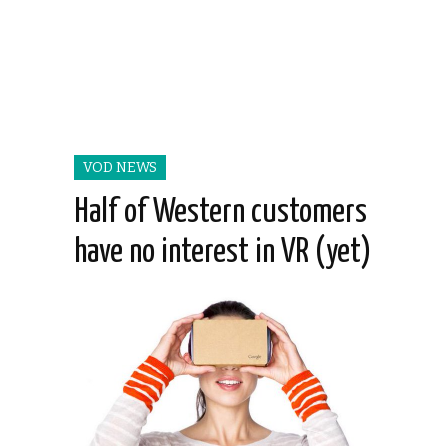
VOD NEWS
Half of Western customers
have no interest in VR (yet)