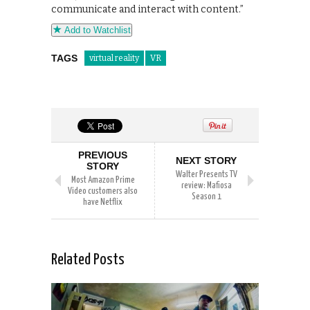
communicate and interact with content.”
Add to Watchlist
TAGS
virtual reality
VR
PREVIOUS
NEXT STORY
STORY
Walter Presents TV
Most Amazon Prime
review: Mafiosa
Video customers also
Season 1
have Netflix
Related Posts