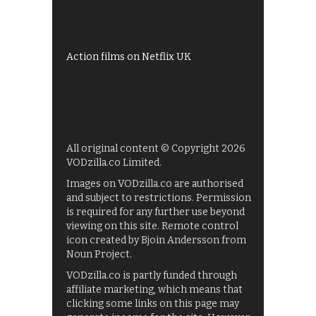
My5
UKTV Play
Films on BBC iPlayer
Action films on Netflix UK
All original content © Copyright 2026
VODzilla.co Limited.
Images on VODzilla.co are authorised
and subject to restrictions. Permission
is required for any further use beyond
viewing on this site. Remote control
icon created by Bjoin Andersson from
Noun Project.
VODzilla.co is partly funded through
affiliate marketing, which means that
clicking some links on this page may