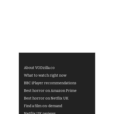
About VODzilla.co
What to watch right now
BBC iPlayer recommendations
Best horror on Amazon Prime
Best horror on Netflix UK
Find a film on-demand
Netflix UK reviews