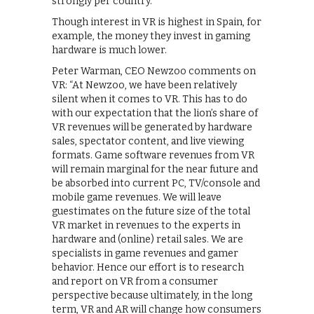
strongly per country.”
Though interest in VR is highest in Spain, for
example, the money they invest in gaming
hardware is much lower.
Peter Warman, CEO Newzoo comments on
VR: “At Newzoo, we have been relatively
silent when it comes to VR. This has to do
with our expectation that the lion’s share of
VR revenues will be generated by hardware
sales, spectator content, and live viewing
formats. Game software revenues from VR
will remain marginal for the near future and
be absorbed into current PC, TV/console and
mobile game revenues. We will leave
guestimates on the future size of the total
VR market in revenues to the experts in
hardware and (online) retail sales. We are
specialists in game revenues and gamer
behavior. Hence our effort is to research
and report on VR from a consumer
perspective because ultimately, in the long
term, VR and AR will change how consumers