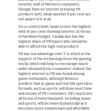
months. Half of Western consumers,
though, have no interest in buying VR
products (yet), while another 8 per cent are
not aware of it at all.
On a country level, Spain scores the highest,
with 16 per cent showing interest. In terms
of hardware budget, Canada also has the
highest share of VR buyers who should be
able to afford the high-end products.
VR has one advantage over 3-D, which is the
support of the technology from the gaming
world, which will help to encourage much
wider demand from consumers. Indeed, the
highest interest in VR was found among
game enthusiasts, although Newzoo
predicts that in-game and real-life spectator
formats, such as sports, will draw most time
and money of VR consumers. VR’s reach into
all forms of entertainment, including music
and sports, will increase dramatically as it
becomes more mainstream and affordable.