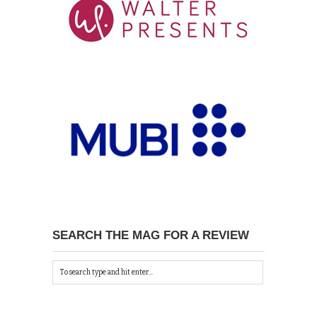
SEARCH THE MAG FOR A REVIEW