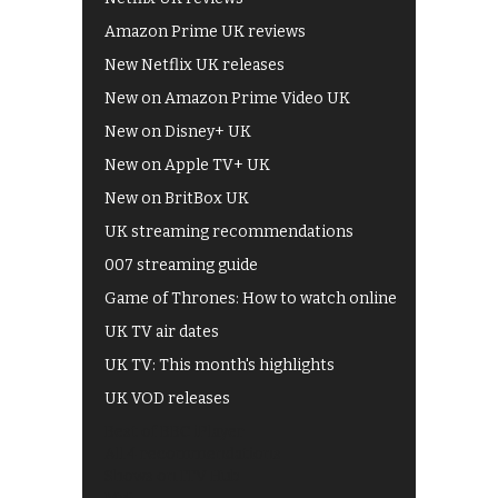
Amazon Prime UK reviews
New Netflix UK releases
New on Amazon Prime Video UK
New on Disney+ UK
New on Apple TV+ UK
New on BritBox UK
UK streaming recommendations
007 streaming guide
Game of Thrones: How to watch online
UK TV air dates
UK TV: This month's highlights
UK VOD releases
Best of BBC iPlayer
All 4 recommendations
Shows on ITV Hub