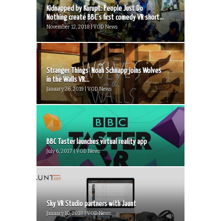
Kidnapped by Kurupt: People Just Do
Nothing create BBC’s first comedy VR short...
November 12, 2018 | VOD News
Stranger Things’ Noah Schnapp joins Wolves
in the Walls VR...
January 26, 2019 | VOD News
BBC Taster launches virtual reality app
July 6, 2017 | VOD News
Sky VR Studio partners with Jaunt
January 10, 2018 | VOD News