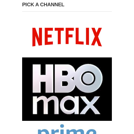
PICK A CHANNEL