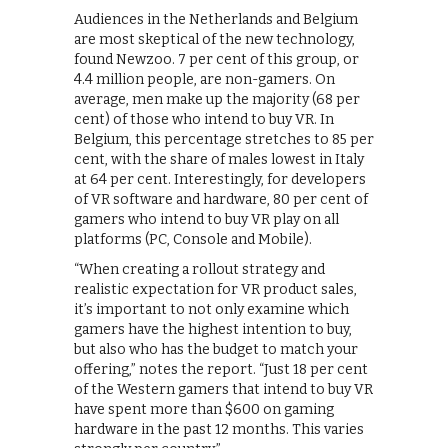
Audiences in the Netherlands and Belgium
are most skeptical of the new technology,
found Newzoo. 7 per cent of this group, or
4.4 million people, are non-gamers. On
average, men make up the majority (68 per
cent) of those who intend to buy VR. In
Belgium, this percentage stretches to 85 per
cent, with the share of males lowest in Italy
at 64 per cent. Interestingly, for developers
of VR software and hardware, 80 per cent of
gamers who intend to buy VR play on all
platforms (PC, Console and Mobile).
“When creating a rollout strategy and
realistic expectation for VR product sales,
it’s important to not only examine which
gamers have the highest intention to buy,
but also who has the budget to match your
offering,” notes the report. “Just 18 per cent
of the Western gamers that intend to buy VR
have spent more than $600 on gaming
hardware in the past 12 months. This varies