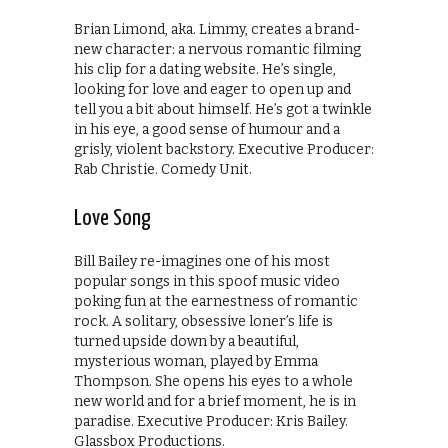
Brian Limond, aka. Limmy, creates a brand-
new character: a nervous romantic filming
his clip for a dating website. He’s single,
looking for love and eager to open up and
tell you a bit about himself. He’s got a twinkle
in his eye, a good sense of humour and a
grisly, violent backstory. Executive Producer:
Rab Christie. Comedy Unit.
Love Song
Bill Bailey re-imagines one of his most
popular songs in this spoof music video
poking fun at the earnestness of romantic
rock. A solitary, obsessive loner’s life is
turned upside down by a beautiful,
mysterious woman, played by Emma
Thompson. She opens his eyes to a whole
new world and for a brief moment, he is in
paradise. Executive Producer: Kris Bailey.
Glassbox Productions.