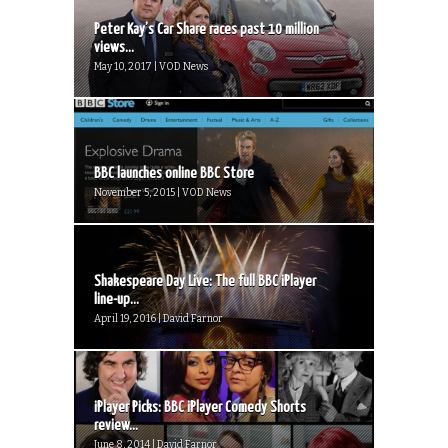
Peter Kay’s Car Share races past 10 million
views...
May 10, 2017 | VOD News
BBC launches online BBC Store
November 5, 2015 | VOD News
Shakespeare Day Live: The full BBC iPlayer
line-up...
April 19, 2016 | David Farnor
iPlayer Picks: BBC iPlayer Comedy Shorts
review...
June 8, 2014 | David Farnor