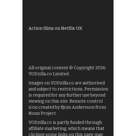
My5
UKTV Play
Films on BBC iPlayer
Action films on Netflix UK
All original content © Copyright 2026
VODzilla.co Limited.
Images on VODzilla.co are authorised
and subject to restrictions. Permission
is required for any further use beyond
viewing on this site. Remote control
icon created by Bjoin Andersson from
Noun Project.
VODzilla.co is partly funded through
affiliate marketing, which means that
clicking some links on this page may