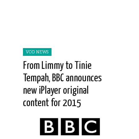
VOD NEWS
From Limmy to Tinie
Tempah, BBC announces
new iPlayer original
content for 2015