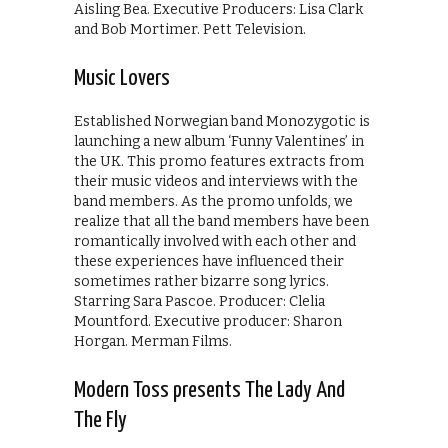
Aisling Bea. Executive Producers: Lisa Clark
and Bob Mortimer. Pett Television.
Music Lovers
Established Norwegian band Monozygotic is
launching a new album ‘Funny Valentines’ in
the UK. This promo features extracts from
their music videos and interviews with the
band members. As the promo unfolds, we
realize that all the band members have been
romantically involved with each other and
these experiences have influenced their
sometimes rather bizarre song lyrics.
Starring Sara Pascoe. Producer: Clelia
Mountford. Executive producer: Sharon
Horgan. Merman Films.
Modern Toss presents The Lady And
The Fly