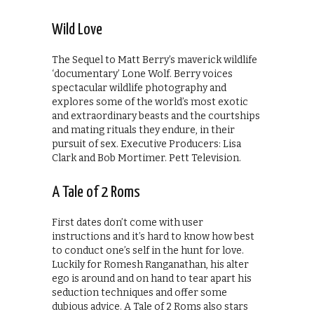
Wild Love
The Sequel to Matt Berry’s maverick wildlife
‘documentary’ Lone Wolf. Berry voices
spectacular wildlife photography and
explores some of the world’s most exotic
and extraordinary beasts and the courtships
and mating rituals they endure, in their
pursuit of sex. Executive Producers: Lisa
Clark and Bob Mortimer. Pett Television.
A Tale of 2 Roms
First dates don’t come with user
instructions and it’s hard to know how best
to conduct one’s self in the hunt for love.
Luckily for Romesh Ranganathan, his alter
ego is around and on hand to tear apart his
seduction techniques and offer some
dubious advice. A Tale of 2 Roms also stars