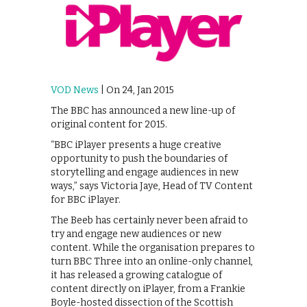
VOD News
| On 24, Jan 2015
The BBC has announced a new line-up of
original content for 2015.
“BBC iPlayer presents a huge creative
opportunity to push the boundaries of
storytelling and engage audiences in new
ways,” says Victoria Jaye, Head of TV Content
for BBC iPlayer.
The Beeb has certainly never been afraid to
try and engage new audiences or new
content. While the organisation prepares to
turn BBC Three into an online-only channel,
it has released a growing catalogue of
content directly on iPlayer, from a Frankie
Boyle-hosted dissection of the Scottish