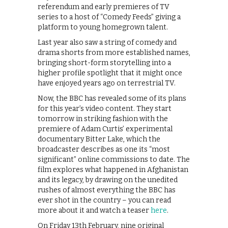
referendum and early premieres of TV
series to a host of “Comedy Feeds” giving a
platform to young homegrown talent.
Last year also saw a string of comedy and
drama shorts from more established names,
bringing short-form storytelling into a
higher profile spotlight that it might once
have enjoyed years ago on terrestrial TV.
Now, the BBC has revealed some of its plans
for this year’s video content. They start
tomorrow in striking fashion with the
premiere of Adam Curtis’ experimental
documentary Bitter Lake, which the
broadcaster describes as one its “most
significant” online commissions to date. The
film explores what happened in Afghanistan
and its legacy, by drawing on the unedited
rushes of almost everything the BBC has
ever shot in the country – you can read
more about it and watch a teaser
here
.
On Friday 13th February, nine original