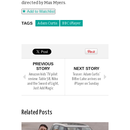
directed by Max Myers.
Add to Watchlist
TAGS
Adam Curtis
BBC iPlayer
PREVIOUS
STORY
NEXT STORY
Amazon kids’ TV pilot
Teaser: Adam Curtis’
review: Table 58, Niko
Bitter Lake arrives on
and the Sword of Light,
iPlayer on Sunday
Just Add Magic
Related Posts