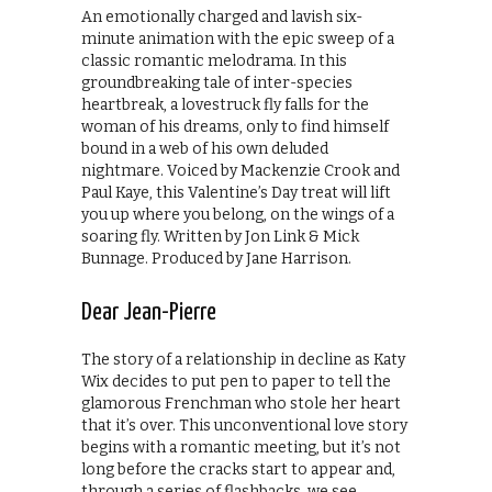
An emotionally charged and lavish six-
minute animation with the epic sweep of a
classic romantic melodrama. In this
groundbreaking tale of inter-species
heartbreak, a lovestruck fly falls for the
woman of his dreams, only to find himself
bound in a web of his own deluded
nightmare. Voiced by Mackenzie Crook and
Paul Kaye, this Valentine’s Day treat will lift
you up where you belong, on the wings of a
soaring fly. Written by Jon Link & Mick
Bunnage. Produced by Jane Harrison.
Dear Jean-Pierre
The story of a relationship in decline as Katy
Wix decides to put pen to paper to tell the
glamorous Frenchman who stole her heart
that it’s over. This unconventional love story
begins with a romantic meeting, but it’s not
long before the cracks start to appear and,
through a series of flashbacks, we see