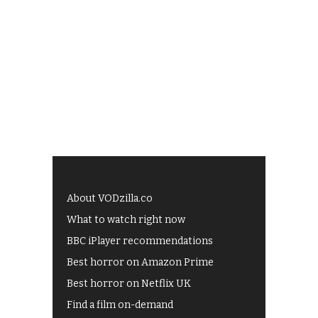
About VODzilla.co
What to watch right now
BBC iPlayer recommendations
Best horror on Amazon Prime
Best horror on Netflix UK
Find a film on-demand