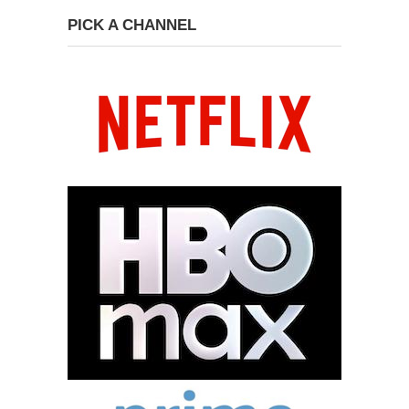
PICK A CHANNEL