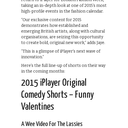
taking an in-depth look at one of 2015’s most
high-profile events in the fashion calendar.
“Our exclusive content for 2015
demonstrates how established and
emerging British artists, along with cultural
organisations, are seizing this opportunity
to create bold, original new work,” adds Jaye.
“This is a glimpse of iPlayer’s next wave of
innovation.”
Here’s the full line-up of shorts on their way
in the coming months:
2015 iPlayer Original
Comedy Shorts – Funny
Valentines
A Wee Video For The Lassies