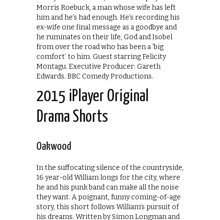
Morris Roebuck, a man whose wife has left
him and he’s had enough. He’s recording his
ex-wife one final message as a goodbye and
he ruminates on their life, God and Isobel
from over the road who has been a ‘big
comfort’ to him. Guest starring Felicity
Montagu. Executive Producer: Gareth
Edwards. BBC Comedy Productions.
2015 iPlayer Original
Drama Shorts
Oakwood
In the suffocating silence of the countryside,
16 year-old William longs for the city, where
he and his punk band can make all the noise
they want. A poignant, funny coming-of-age
story, this short follows William’s pursuit of
his dreams. Written by Simon Longman and