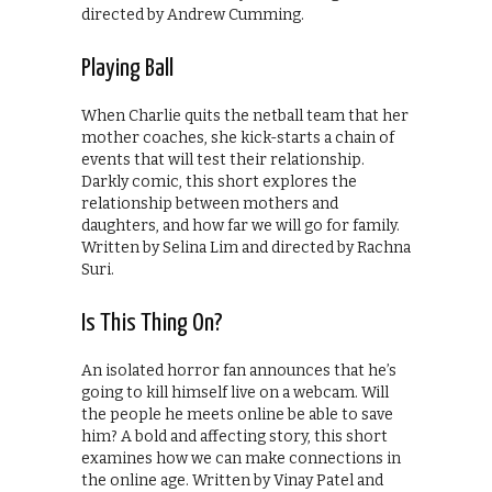
directed by Andrew Cumming.
Playing Ball
When Charlie quits the netball team that her
mother coaches, she kick-starts a chain of
events that will test their relationship.
Darkly comic, this short explores the
relationship between mothers and
daughters, and how far we will go for family.
Written by Selina Lim and directed by Rachna
Suri.
Is This Thing On?
An isolated horror fan announces that he’s
going to kill himself live on a webcam. Will
the people he meets online be able to save
him? A bold and affecting story, this short
examines how we can make connections in
the online age. Written by Vinay Patel and