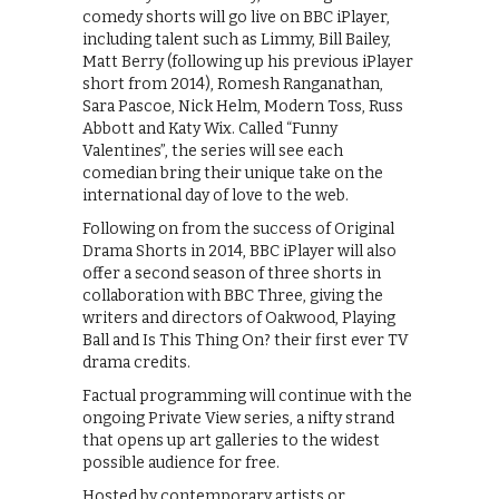
comedy shorts will go live on BBC iPlayer,
including talent such as Limmy, Bill Bailey,
Matt Berry (following up his previous iPlayer
short from 2014), Romesh Ranganathan,
Sara Pascoe, Nick Helm, Modern Toss, Russ
Abbott and Katy Wix. Called “Funny
Valentines”, the series will see each
comedian bring their unique take on the
international day of love to the web.
Following on from the success of Original
Drama Shorts in 2014, BBC iPlayer will also
offer a second season of three shorts in
collaboration with BBC Three, giving the
writers and directors of Oakwood, Playing
Ball and Is This Thing On? their first ever TV
drama credits.
Factual programming will continue with the
ongoing Private View series, a nifty strand
that opens up art galleries to the widest
possible audience for free.
Hosted by contemporary artists or