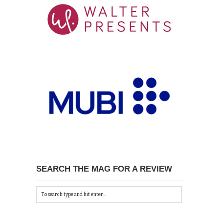
SEARCH THE MAG FOR A REVIEW