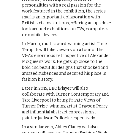
personalities with a real passion for the
work featured in the exhibition, the series
marks an important collaboration with
British arts institutions, offering an up-close
look around exhibitions on TVs, computers
or mobile devices.
In March, multi-award-winning artist Tinie
Tempah will take viewers on a tour of the
V&A’s enormous retrospective of Alexander
McQueen’s work. He gets up close to the
bold and beautiful designs that shocked and
amazed audiences and secured his place in
fashion history.
Later in 2015, BBC iPlayer will also
collaborate with Turner Contemporary and
Tate Liverpool to bring Private Views of
Turner Prize-winning artist Grayson Perry
and influential abstract expressionist
painter Jackson Pollock respectively.
In a similar vein, Abbey Clancy will also
return to iPlayer for London Fashion Week,