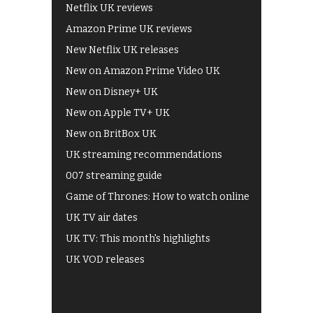
Netflix UK reviews
Amazon Prime UK reviews
New Netflix UK releases
New on Amazon Prime Video UK
New on Disney+ UK
New on Apple TV+ UK
New on BritBox UK
UK streaming recommendations
007 streaming guide
Game of Thrones: How to watch online
UK TV air dates
UK TV: This month's highlights
UK VOD releases
Best of BBC iPlayer
All 4 recommendations
Shows on ITV Hub