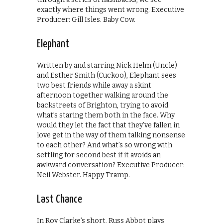
exactly where things went wrong. Executive
Producer: Gill Isles. Baby Cow.
Elephant
Written by and starring Nick Helm (Uncle)
and Esther Smith (Cuckoo), Elephant sees
two best friends while away a skint
afternoon together walking around the
backstreets of Brighton, trying to avoid
what’s staring them both in the face. Why
would they let the fact that they’ve fallen in
love get in the way of them talking nonsense
to each other? And what’s so wrong with
settling for second best if it avoids an
awkward conversation? Executive Producer:
Neil Webster. Happy Tramp.
Last Chance
In Roy Clarke’s short, Russ Abbot plays