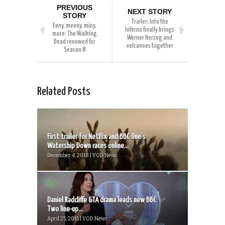
PREVIOUS
NEXT STORY
STORY
Trailer: Into the
Eeny, meeny, miny,
Inferno finally brings
more: The Walking
Werner Herzog and
Dead renewed for
volcanoes together
Season 8
Related Posts
First trailer for Netflix and BBC One’s
Watership Down races online...
December 4, 2018 | VOD News
Daniel Radcliffe GTA drama leads new BBC
Two line-up...
April 25, 2015 | VOD News