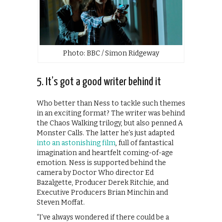
Photo: BBC / Simon Ridgeway
5. It’s got a good writer behind it
Who better than Ness to tackle such themes
in an exciting format? The writer was behind
the Chaos Walking trilogy, but also penned A
Monster Calls. The latter he’s just adapted
into an astonishing film
, full of fantastical
imagination and heartfelt coming-of-age
emotion. Ness is supported behind the
camera by Doctor Who director Ed
Bazalgette, Producer Derek Ritchie, and
Executive Producers Brian Minchin and
Steven Moffat.
“I’ve always wondered if there could be a