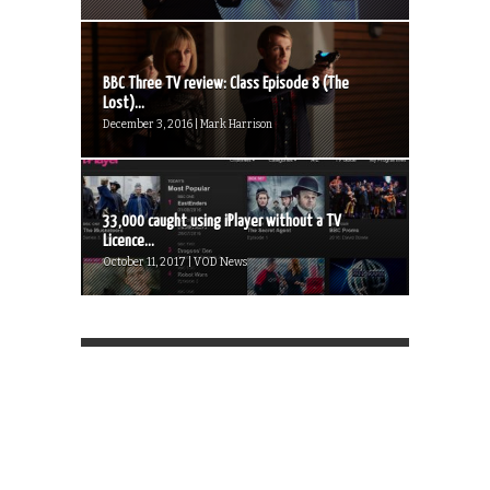
BBC Three TV review: Class Episode 8 (The
Lost)...
December 3, 2016 | Mark Harrison
33,000 caught using iPlayer without a TV
Licence...
October 11, 2017 | VOD News