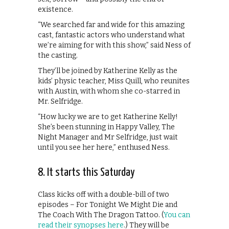
existence.
“We searched far and wide for this amazing
cast, fantastic actors who understand what
we’re aiming for with this show,” said Ness of
the casting.
They’ll be joined by Katherine Kelly as the
kids’ physic teacher, Miss Quill, who reunites
with Austin, with whom she co-starred in
Mr. Selfridge.
“How lucky we are to get Katherine Kelly!
She’s been stunning in Happy Valley, The
Night Manager and Mr Selfridge, just wait
until you see her here,” enthused Ness.
8. It starts this Saturday
Class kicks off with a double-bill of two
episodes – For Tonight We Might Die and
The Coach With The Dragon Tattoo. (
You can
read their synopses here
.) They will be