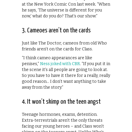
at the New York Comic Con last week. “When
he says, ‘The universe is different for you
now,’ what do you do? That’s our show.”
3. Cameoes aren’t on the cards
Just like The Doctor, cameos from old Who
friends aren’t on the cards for Class.
“I think cameo appearances are like
penises,”
Ness joked with CBR
. “If you put it in
the scene it’s all people are going to look at.
So you have to have it there for a really, really
good reason… I don’t want anything to take
away from the story.”
4. It won’t skimp on the teen angst
Teenage hormones, exams, detention.
Extra-terrestrials aren’t the only threats
facing our young heroes – and Class won’t