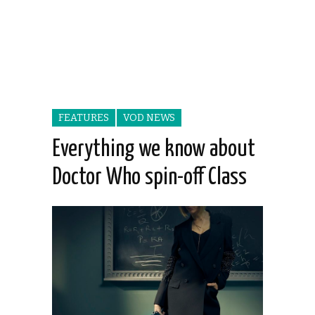
FEATURES
VOD NEWS
Everything we know about
Doctor Who spin-off Class