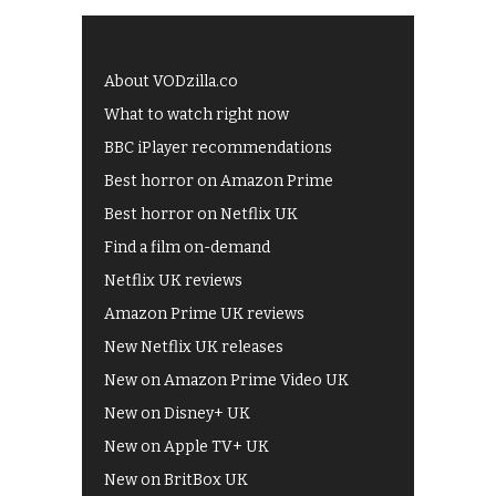
About VODzilla.co
What to watch right now
BBC iPlayer recommendations
Best horror on Amazon Prime
Best horror on Netflix UK
Find a film on-demand
Netflix UK reviews
Amazon Prime UK reviews
New Netflix UK releases
New on Amazon Prime Video UK
New on Disney+ UK
New on Apple TV+ UK
New on BritBox UK