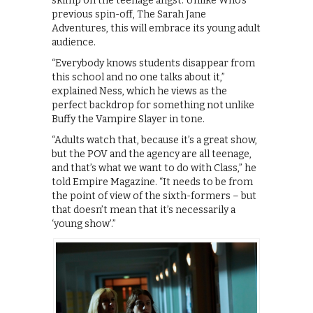
skimp on the teenage angst. Unlike Who’s
previous spin-off, The Sarah Jane
Adventures, this will embrace its young adult
audience.
“Everybody knows students disappear from
this school and no one talks about it,”
explained Ness, which he views as the
perfect backdrop for something not unlike
Buffy the Vampire Slayer in tone.
“Adults watch that, because it’s a great show,
but the POV and the agency are all teenage,
and that’s what we want to do with Class,” he
told Empire Magazine. “It needs to be from
the point of view of the sixth-formers – but
that doesn’t mean that it’s necessarily a
‘young show’.”