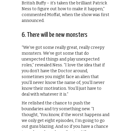
British Buffy – it’s taken the brilliant Patrick
Ness to figure out how to make it happen,”
commented Moffat, when the show was first
announced.
6. There will be new monsters
“We’ve got some really great, really creepy
monsters. We’ve got some that do
unexpected things and play unexpected
roles,” revealed Ness. “I love the idea that if
you don’t have the Doctor around,
sometimes you might face an alien that
you’ll never know the name of, you’ll never
know their motivation. You’ll just have to
deal with whatever it is.”
He relished the chance to push the
boundaries and try something new. “I
thought, ‘You know, if the worst happens and
we only get eight episodes, I’m going to go
out guns blazing. And so if you have a chance