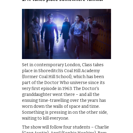
Set in contemporary London, Class takes
place in Shoreditch’s Coal Hill Academy
(former Coal Hill School), which has been
part of the Doctor Who universe since its
very first episode in 1963. The Doctor’s
granddaughter went there – and all the
ensuing time-travelling over the years has
worn down the walls of space and time.
Something is pressing in on the other side,
waiting to kill everyone.
The show will follow four students – Charlie