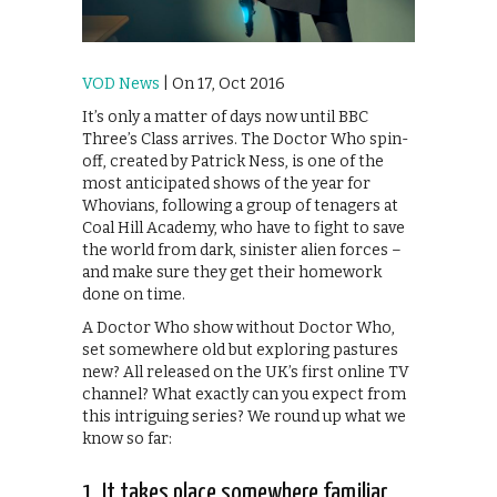
VOD News
| On 17, Oct 2016
It’s only a matter of days now until BBC
Three’s Class arrives. The Doctor Who spin-
off, created by Patrick Ness, is one of the
most anticipated shows of the year for
Whovians, following a group of tenagers at
Coal Hill Academy, who have to fight to save
the world from dark, sinister alien forces –
and make sure they get their homework
done on time.
A Doctor Who show without Doctor Who,
set somewhere old but exploring pastures
new? All released on the UK’s first online TV
channel? What exactly can you expect from
this intriguing series? We round up what we
know so far:
1. It takes place somewhere familiar