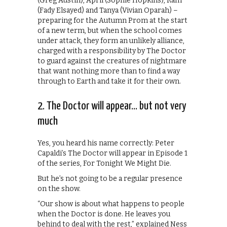
(Greg Austin), April (Sophie Hopkins), Ram
(Fady Elsayed) and Tanya (Vivian Oparah) –
preparing for the Autumn Prom at the start
of a new term, but when the school comes
under attack, they form an unlikely alliance,
charged with a responsibility by The Doctor
to guard against the creatures of nightmare
that want nothing more than to find a way
through to Earth and take it for their own.
2. The Doctor will appear… but not very
much
Yes, you heard his name correctly: Peter
Capaldi’s The Doctor will appear in Episode 1
of the series, For Tonight We Might Die.
But he’s not going to be a regular presence
on the show.
“Our show is about what happens to people
when the Doctor is done. He leaves you
behind to deal with the rest,” explained Ness