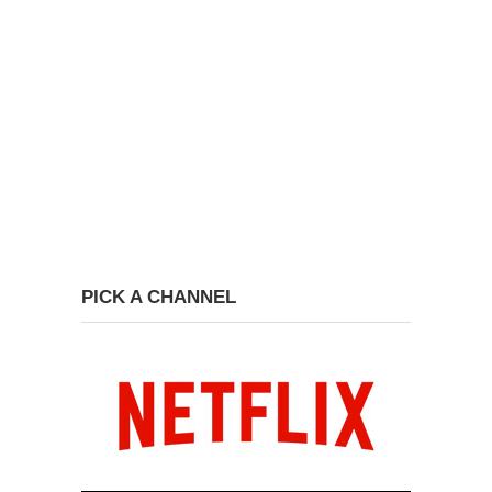
PICK A CHANNEL