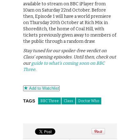
available to stream on BBC iPlayer from
10am on Saturday 22nd October. Before
then, Episode 1 will have a world premiere
on Thursday 20th October at Rich Mix in
Shoreditch, the home of Coal Hill, with
tickets previously given away to members of
the public through a random draw.
Stay tuned for our spoiler-free verdict on
Class’ opening episodes. Until then, check out
our
guide to what’s coming soon on BBC
Three
.
Add to Watchlist
TAGS
BBC Three
Class
Doctor Who