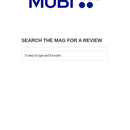
SEARCH THE MAG FOR A REVIEW