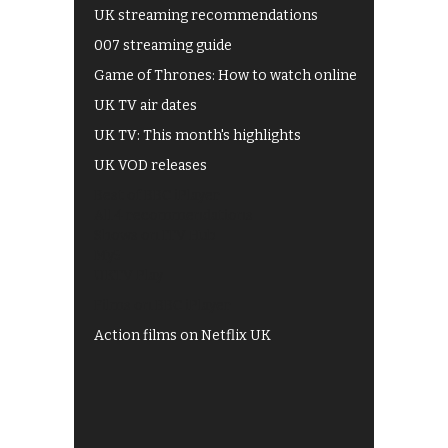
UK streaming recommendations
007 streaming guide
Game of Thrones: How to watch online
UK TV air dates
UK TV: This month's highlights
UK VOD releases
Best of BBC iPlayer
All 4 recommendations
Shows on ITV Hub
My5
UKTV Play
Films on BBC iPlayer
Action films on Netflix UK