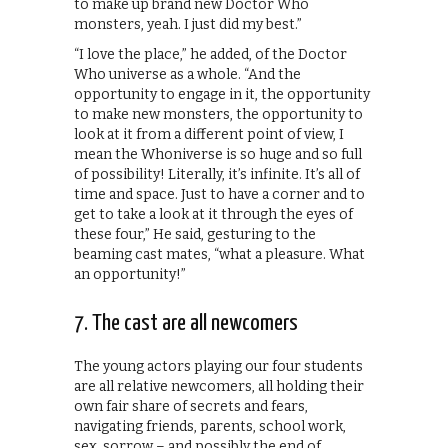
to make up brand new Doctor Who
monsters, yeah. I just did my best.”
“I love the place,” he added, of the Doctor
Who universe as a whole. “And the
opportunity to engage in it, the opportunity
to make new monsters, the opportunity to
look at it from a different point of view, I
mean the Whoniverse is so huge and so full
of possibility! Literally, it’s infinite. It’s all of
time and space. Just to have a corner and to
get to take a look at it through the eyes of
these four,” He said, gesturing to the
beaming cast mates, “what a pleasure. What
an opportunity!”
7. The cast are all newcomers
The young actors playing our four students
are all relative newcomers, all holding their
own fair share of secrets and fears,
navigating friends, parents, school work,
sex, sorrow – and possibly the end of