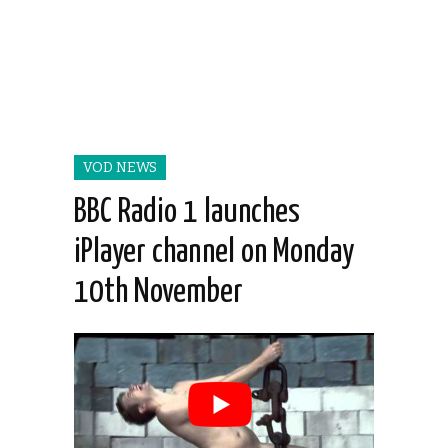
VOD NEWS
BBC Radio 1 launches
iPlayer channel on Monday
10th November