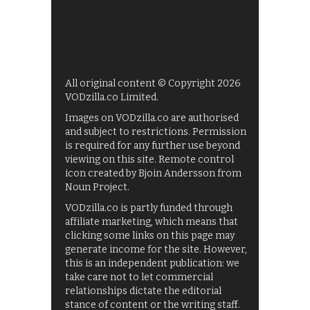
All original content © Copyright 2026
VODzilla.co Limited.
Images on VODzilla.co are authorised
and subject to restrictions. Permission
is required for any further use beyond
viewing on this site. Remote control
icon created by Bjoin Andersson from
Noun Project.
VODzilla.co is partly funded through
affiliate marketing, which means that
clicking some links on this page may
generate income for the site. However,
this is an independent publication: we
take care not to let commercial
relationships dictate the editorial
stance of content or the writing staff.