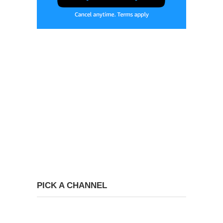
PICK A CHANNEL