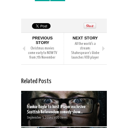
PREVIOUS
NEXT STORY
STORY
All the world’s a
Christmas movies
stream:
come early to NOW TV
Shakespeare’s Globe
from 7th November
launches VOD player
Related Posts
Frankie Boyle to host iPlayer exclusive
Scottish Referendum comedy show...
September 5, 2014 | VOD News