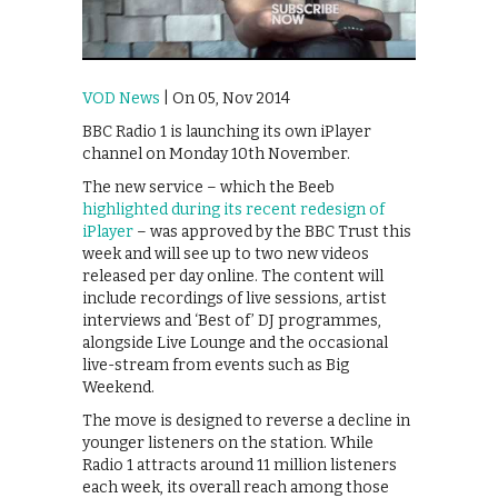
VOD News
| On 05, Nov 2014
BBC Radio 1 is launching its own iPlayer
channel on Monday 10th November.
The new service – which the Beeb
highlighted during its recent redesign of
iPlayer
– was approved by the BBC Trust this
week and will see up to two new videos
released per day online. The content will
include recordings of live sessions, artist
interviews and ‘Best of’ DJ programmes,
alongside Live Lounge and the occasional
live-stream from events such as Big
Weekend.
The move is designed to reverse a decline in
younger listeners on the station. While
Radio 1 attracts around 11 million listeners
each week, its overall reach among those