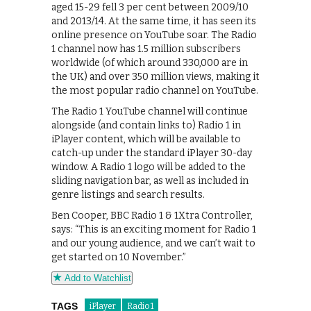
aged 15-29 fell 3 per cent between 2009/10
and 2013/14. At the same time, it has seen its
online presence on YouTube soar. The Radio
1 channel now has 1.5 million subscribers
worldwide (of which around 330,000 are in
the UK) and over 350 million views, making it
the most popular radio channel on YouTube.
The Radio 1 YouTube channel will continue
alongside (and contain links to) Radio 1 in
iPlayer content, which will be available to
catch-up under the standard iPlayer 30-day
window. A Radio 1 logo will be added to the
sliding navigation bar, as well as included in
genre listings and search results.
Ben Cooper, BBC Radio 1 & 1Xtra Controller,
says: “This is an exciting moment for Radio 1
and our young audience, and we can’t wait to
get started on 10 November.”
Add to Watchlist
TAGS
iPlayer
Radio 1