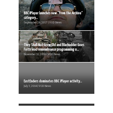
BBC iPlayer launches new “From the Archive”
category...
September 26, 2017 | VOD News
They Shall Not Grow Old and Blackadder Goes
Forth lead remembrance programming o...
November 10, 2018 | VOD News
EastEnders dominates BBC iPlayer activity...
July 3, 2014 | VOD News