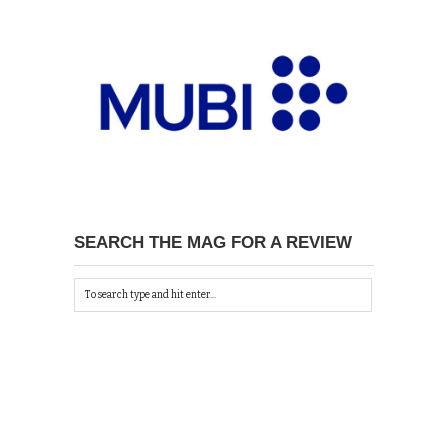
SEARCH THE MAG FOR A REVIEW