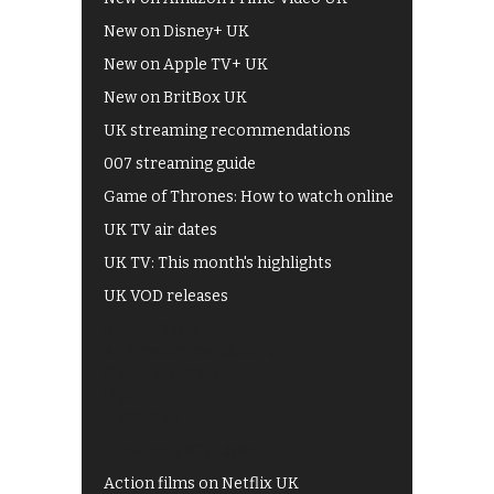
New on Disney+ UK
New on Apple TV+ UK
New on BritBox UK
UK streaming recommendations
007 streaming guide
Game of Thrones: How to watch online
UK TV air dates
UK TV: This month's highlights
UK VOD releases
Best of BBC iPlayer
All 4 recommendations
Shows on ITV Hub
My5
UKTV Play
Films on BBC iPlayer
Action films on Netflix UK