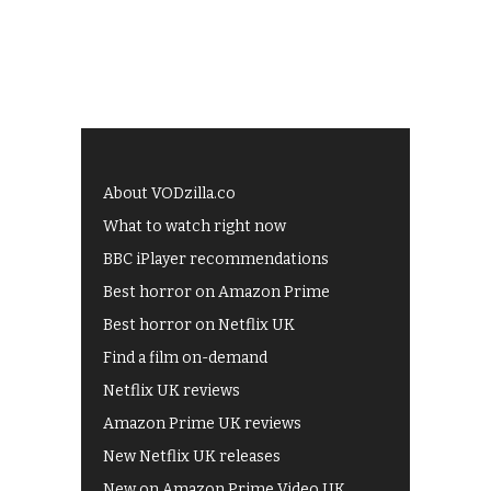
About VODzilla.co
What to watch right now
BBC iPlayer recommendations
Best horror on Amazon Prime
Best horror on Netflix UK
Find a film on-demand
Netflix UK reviews
Amazon Prime UK reviews
New Netflix UK releases
New on Amazon Prime Video UK