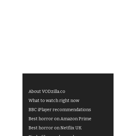
About VODzilla.co
What to watch right now
BBC iPlayer recommendations
Best horror on Amazon Prime
Best horror on Netflix UK