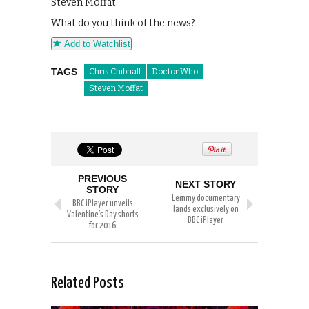
Steven Moffat.
What do you think of the news?
Add to Watchlist
TAGS
Chris Chibnall
Doctor Who
Steven Moffat
PREVIOUS
NEXT STORY
STORY
Lemmy documentary
BBC iPlayer unveils
lands exclusively on
Valentine’s Day shorts
BBC iPlayer
for 2016
Related Posts