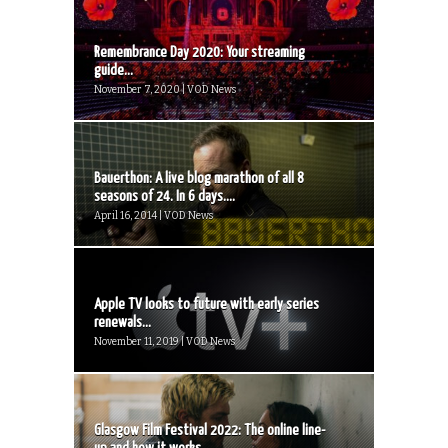
Remembrance Day 2020: Your streaming
guide...
November 7, 2020 | VOD News
Bauerthon: A live blog marathon of all 8
seasons of 24. In 6 days....
April 16, 2014 | VOD News
Apple TV looks to future with early series
renewals...
November 11, 2019 | VOD News
Glasgow Film Festival 2022: The online line-