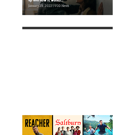
up and how it works...
January 28, 2022 | VOD News