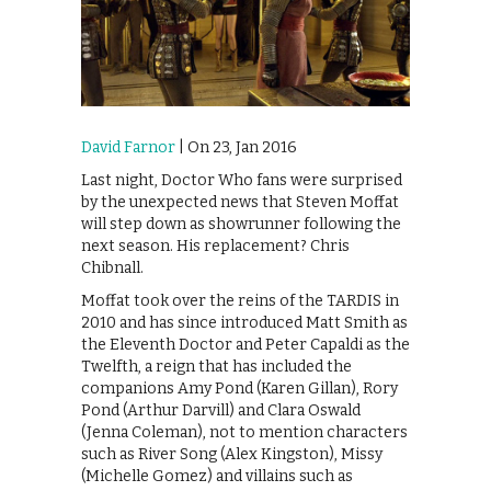
David Farnor
| On 23, Jan 2016
Last night, Doctor Who fans were surprised
by the unexpected news that Steven Moffat
will step down as showrunner following the
next season. His replacement? Chris
Chibnall.
Moffat took over the reins of the TARDIS in
2010 and has since introduced Matt Smith as
the Eleventh Doctor and Peter Capaldi as the
Twelfth, a reign that has included the
companions Amy Pond (Karen Gillan), Rory
Pond (Arthur Darvill) and Clara Oswald
(Jenna Coleman), not to mention characters
such as River Song (Alex Kingston), Missy
(Michelle Gomez) and villains such as