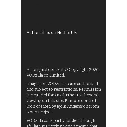
Shows on ITV Hub
My5
UKTV Play
Films on BBC iPlayer
Action films on Netflix UK
All original content © Copyright 2026
VODzilla.co Limited.
Images on VODzilla.co are authorised
and subject to restrictions. Permission
is required for any further use beyond
viewing on this site. Remote control
icon created by Bjoin Andersson from
Noun Project.
VODzilla.co is partly funded through
affiliate marketing, which means that