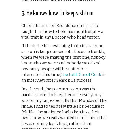
9. He knows how to keeps shtum
Chibnall’s time on Broadchurch has also
taught him how to hold his mouth shut – a
vital trait in any Doctor Who head writer.
“I think the hardest thing to do in a second
season is keep our secrets, because frankly,
when we were making the first one, nobody
knew who we were and nobody cared and
obviously people will be a bit more
interested this time,”
he told Den of Geek
in
an interview after Season 1’s success.
“By the end, the recommission was the
harder secret to keep, because everybody
was on my tail, especially that Monday of the
finale, I had to tell a few little fibs because it
felt like the audience had taken it as their
own show, we really wanted to tell them that
it was coming back first, rather than