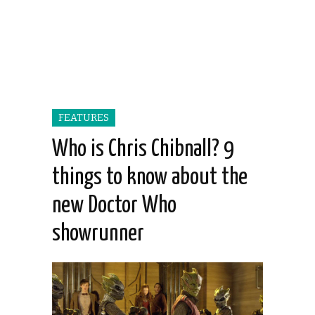
FEATURES
Who is Chris Chibnall? 9
things to know about the
new Doctor Who
showrunner