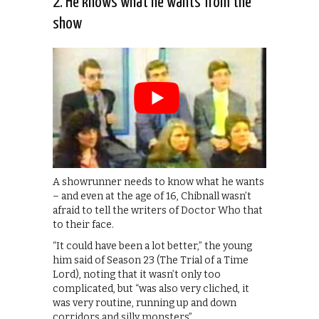
2. He knows what he wants from the
show
A showrunner needs to know what he wants
– and even at the age of 16, Chibnall wasn’t
afraid to tell the writers of Doctor Who that
to their face.
“It could have been a lot better,” the young
him said of Season 23 (The Trial of a Time
Lord), noting that it wasn’t only too
complicated, but “was also very cliched, it
was very routine, running up and down
corridors and silly monsters”.