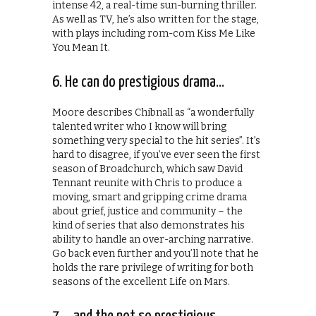
intense 42, a real-time sun-burning thriller.
As well as TV, he’s also written for the stage,
with plays including rom-com Kiss Me Like
You Mean It.
6. He can do prestigious drama…
Moore describes Chibnall as “a wonderfully
talented writer who I know will bring
something very special to the hit series”. It’s
hard to disagree, if you’ve ever seen the first
season of Broadchurch, which saw David
Tennant reunite with Chris to produce a
moving, smart and gripping crime drama
about grief, justice and community – the
kind of series that also demonstrates his
ability to handle an over-arching narrative.
Go back even further and you’ll note that he
holds the rare privilege of writing for both
seasons of the excellent Life on Mars.