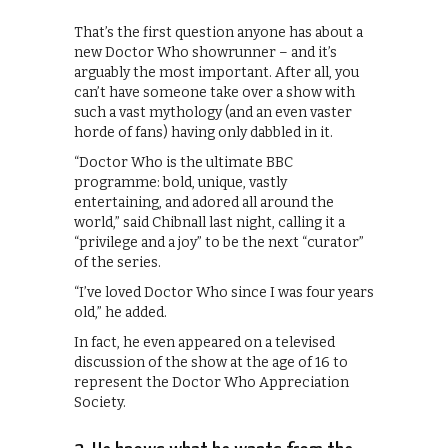
That’s the first question anyone has about a
new Doctor Who showrunner – and it’s
arguably the most important. After all, you
can’t have someone take over a show with
such a vast mythology (and an even vaster
horde of fans) having only dabbled in it.
“Doctor Who is the ultimate BBC
programme: bold, unique, vastly
entertaining, and adored all around the
world,” said Chibnall last night, calling it a
“privilege and a joy” to be the next “curator”
of the series.
“I’ve loved Doctor Who since I was four years
old,” he added.
In fact, he even appeared on a televised
discussion of the show at the age of 16 to
represent the Doctor Who Appreciation
Society.