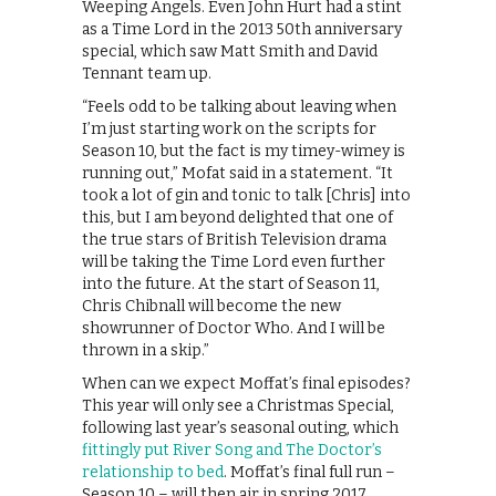
Weeping Angels. Even John Hurt had a stint
as a Time Lord in the 2013 50th anniversary
special, which saw Matt Smith and David
Tennant team up.
“Feels odd to be talking about leaving when
I’m just starting work on the scripts for
Season 10, but the fact is my timey-wimey is
running out,” Mofat said in a statement. “It
took a lot of gin and tonic to talk [Chris] into
this, but I am beyond delighted that one of
the true stars of British Television drama
will be taking the Time Lord even further
into the future. At the start of Season 11,
Chris Chibnall will become the new
showrunner of Doctor Who. And I will be
thrown in a skip.”
When can we expect Moffat’s final episodes?
This year will only see a Christmas Special,
following last year’s seasonal outing, which
fittingly put River Song and The Doctor’s
relationship to bed
. Moffat’s final full run –
Season 10 – will then air in spring 2017.