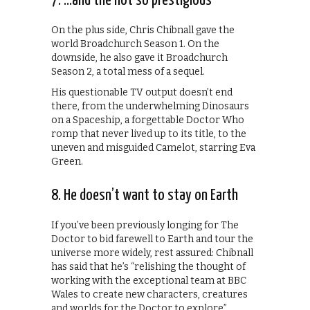
7. …and the not so prestigious
On the plus side, Chris Chibnall gave the
world Broadchurch Season 1. On the
downside, he also gave it Broadchurch
Season 2, a total mess of a sequel.
His questionable TV output doesn’t end
there, from the underwhelming Dinosaurs
on a Spaceship, a forgettable Doctor Who
romp that never lived up to its title, to the
uneven and misguided Camelot, starring Eva
Green.
8. He doesn’t want to stay on Earth
If you’ve been previously longing for The
Doctor to bid farewell to Earth and tour the
universe more widely, rest assured: Chibnall
has said that he’s “relishing the thought of
working with the exceptional team at BBC
Wales to create new characters, creatures
and worlds for the Doctor to explore”.