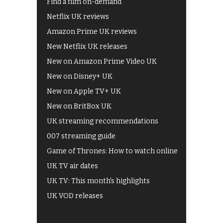
Find a film on-demand
Netflix UK reviews
Amazon Prime UK reviews
New Netflix UK releases
New on Amazon Prime Video UK
New on Disney+ UK
New on Apple TV+ UK
New on BritBox UK
UK streaming recommendations
007 streaming guide
Game of Thrones: How to watch online
UK TV air dates
UK TV: This month's highlights
UK VOD releases
Best of BBC iPlayer
All 4 recommendations