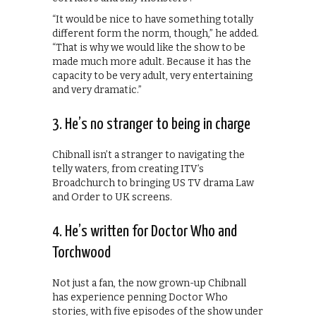
“It would be nice to have something totally
different form the norm, though,” he added.
“That is why we would like the show to be
made much more adult. Because it has the
capacity to be very adult, very entertaining
and very dramatic.”
3. He’s no stranger to being in charge
Chibnall isn’t a stranger to navigating the
telly waters, from creating ITV’s
Broadchurch to bringing US TV drama Law
and Order to UK screens.
4. He’s written for Doctor Who and
Torchwood
Not just a fan, the now grown-up Chibnall
has experience penning Doctor Who
stories, with five episodes of the show under