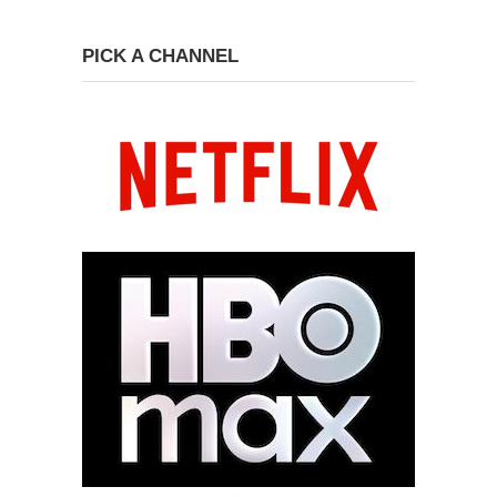
PICK A CHANNEL