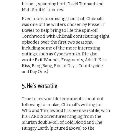
his belt, spanning both David Tennant and
Matt Smith’s tenures.
Even more promising than that, Chibnall
was one of the writers chosen by Russell T
Davies to help bring to life the spin-off
Torchwood, with Chibnall contributing eight
episodes over the first two seasons,
including some of the more interesting
outings, such as Cyberwoman. (He also
wrote Exit Wounds, Fragments, Adrift, Kiss
Kiss, Bang Bang, End of Days, Countrycide
and Day One.)
5. He’s versatile
True to his youthful comments about not
following formulae, Chibnall’s writing for
Who and Torchwood has been versatile, with
his TARDIS adventures ranging from the
Silurian double-bill of Cold Blood and The
Hungry Earth (pictured above) to the