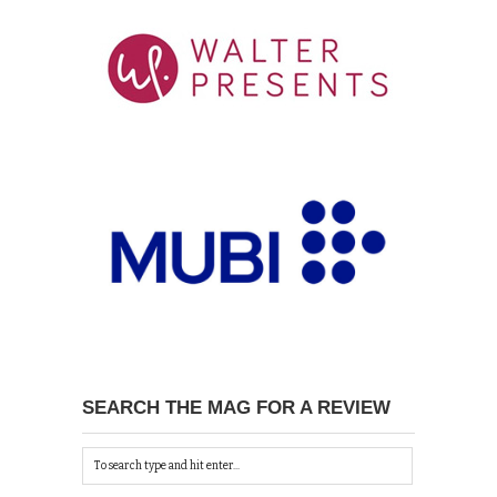
SEARCH THE MAG FOR A REVIEW