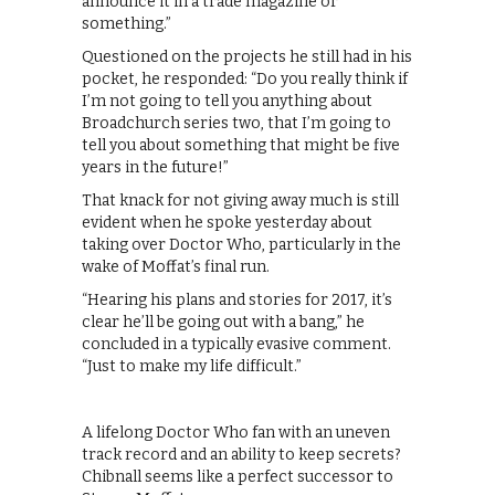
announce it in a trade magazine or
something.”
Questioned on the projects he still had in his
pocket, he responded: “Do you really think if
I’m not going to tell you anything about
Broadchurch series two, that I’m going to
tell you about something that might be five
years in the future!”
That knack for not giving away much is still
evident when he spoke yesterday about
taking over Doctor Who, particularly in the
wake of Moffat’s final run.
“Hearing his plans and stories for 2017, it’s
clear he’ll be going out with a bang,” he
concluded in a typically evasive comment.
“Just to make my life difficult.”
A lifelong Doctor Who fan with an uneven
track record and an ability to keep secrets?
Chibnall seems like a perfect successor to