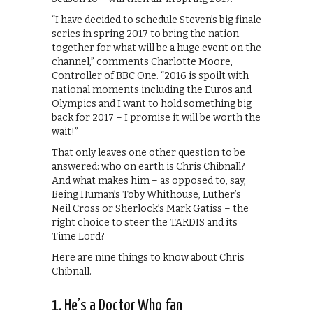
“I have decided to schedule Steven’s big finale
series in spring 2017 to bring the nation
together for what will be a huge event on the
channel,” comments Charlotte Moore,
Controller of BBC One. “2016 is spoilt with
national moments including the Euros and
Olympics and I want to hold something big
back for 2017 – I promise it will be worth the
wait!”
That only leaves one other question to be
answered: who on earth is Chris Chibnall?
And what makes him – as opposed to, say,
Being Human’s Toby Whithouse, Luther’s
Neil Cross or Sherlock’s Mark Gatiss – the
right choice to steer the TARDIS and its
Time Lord?
Here are nine things to know about Chris
Chibnall.
1. He’s a Doctor Who fan