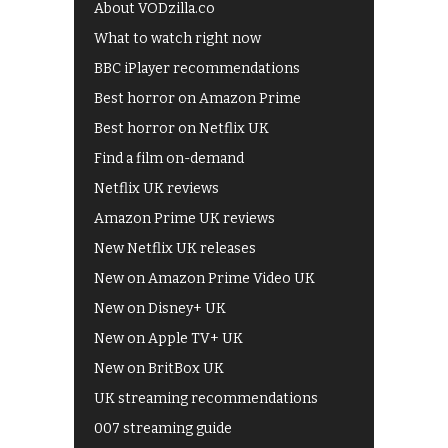
About VODzilla.co
What to watch right now
BBC iPlayer recommendations
Best horror on Amazon Prime
Best horror on Netflix UK
Find a film on-demand
Netflix UK reviews
Amazon Prime UK reviews
New Netflix UK releases
New on Amazon Prime Video UK
New on Disney+ UK
New on Apple TV+ UK
New on BritBox UK
UK streaming recommendations
007 streaming guide