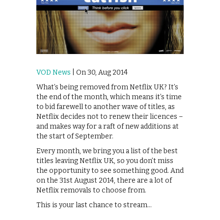
VOD News
| On 30, Aug 2014
What’s being removed from Netflix UK? It’s
the end of the month, which means it’s time
to bid farewell to another wave of titles, as
Netflix decides not to renew their licences –
and makes way for a raft of new additions at
the start of September.
Every month, we bring you a list of the best
titles leaving Netflix UK, so you don’t miss
the opportunity to see something good. And
on the 31st August 2014, there are a lot of
Netflix removals to choose from.
This is your last chance to stream…