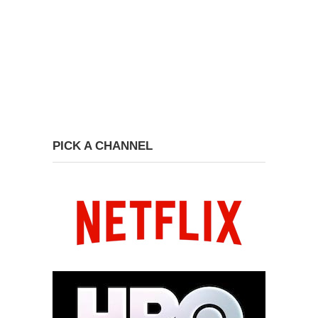
PICK A CHANNEL