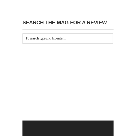
SEARCH THE MAG FOR A REVIEW