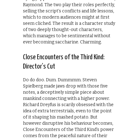
Raymond. The two play their roles perfectly,
selling the script’s conflicts and life lessons,
which to modern audiences might at first
seem cliched. The result is a character study
of two deeply thought-out characters,
which manages to be sentimental without
ever becoming saccharine. Charming.
Close Encounters of the Third Kind:
Director’s Cut
Do do doo. Dum. Dummmm. Steven
Spielberg made jaws drop with those five
notes, a deceptively simple piece about
mankind connecting with a higher power.
Richard Dreyfus is scarily obsessed with the
idea of extra terrestrials, even to the point
of it shaping his mashed potato. But
however disruptive his behaviour becomes,
Close Encounters of the Third Kind’s power
comes from the peaceful nature of their