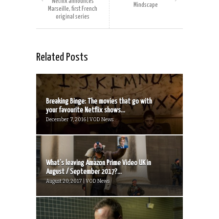
Netflix announces
Mindscape
Marseille, first French
original series
Related Posts
Breaking Binge: The movies that go with
your favourite Netflix shows...
December 7, 2016 | VOD News
What’s leaving Amazon Prime Video UK in
August / September 2017?...
August 20, 2017 | VOD News