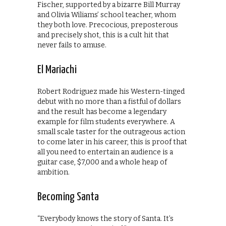
Fischer, supported by a bizarre Bill Murray
and Olivia Wiliams’ school teacher, whom
they both love. Precocious, preposterous
and precisely shot, this is a cult hit that
never fails to amuse.
El Mariachi
Robert Rodriguez made his Western-tinged
debut with no more than a fistful of dollars
and the result has become a legendary
example for film students everywhere. A
small scale taster for the outrageous action
to come later in his career, this is proof that
all you need to entertain an audience is a
guitar case, $7,000 and a whole heap of
ambition.
Becoming Santa
“Everybody knows the story of Santa. It’s