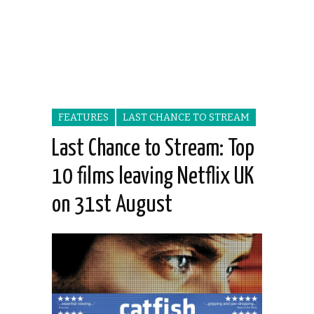
FEATURES
LAST CHANCE TO STREAM
Last Chance to Stream: Top
10 films leaving Netflix UK
on 31st August