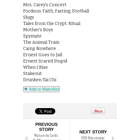
Mrs. Carey’s Concert
Fordson: Faith, Fasting, Football
Slugs
Tales from the Crypt: Ritual
Mother’s Boys
Spymate
The Animal Train
Camp Nowhere
Ernest Goes to Jail
Ernest Scared Stupid
When I Rise
Stakeout
Drunken Tai Chi
Add to Watchlist
PREVIOUS
STORY
NEXT STORY
Maison du Cards:
VOD film review: