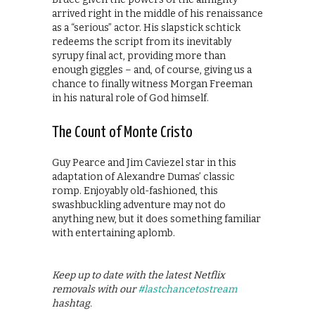
arrived right in the middle of his renaissance
as a “serious” actor. His slapstick schtick
redeems the script from its inevitably
syrupy final act, providing more than
enough giggles – and, of course, giving us a
chance to finally witness Morgan Freeman
in his natural role of God himself.
The Count of Monte Cristo
Guy Pearce and Jim Caviezel star in this
adaptation of Alexandre Dumas’ classic
romp. Enjoyably old-fashioned, this
swashbuckling adventure may not do
anything new, but it does something familiar
with entertaining aplomb.
Keep up to date with the latest Netflix
removals with our
#lastchancetostream
hashtag.