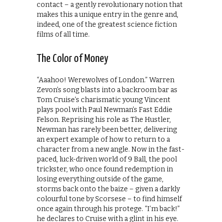
contact – a gently revolutionary notion that
makes this a unique entry in the genre and,
indeed, one of the greatest science fiction
films of all time.
The Color of Money
“Aaahoo! Werewolves of London.” Warren
Zevon’s song blasts into a backroom bar as
Tom Cruise’s charismatic young Vincent
plays pool with Paul Newman’s Fast Eddie
Felson. Reprising his role as The Hustler,
Newman has rarely been better, delivering
an expert example of how to return to a
character from a new angle. Now in the fast-
paced, luck-driven world of 9 Ball, the pool
trickster, who once found redemption in
losing everything outside of the game,
storms back onto the baize – given a darkly
colourful tone by Scorsese – to find himself
once again through his protege. “I’m back!”
he declares to Cruise with a glint in his eye.