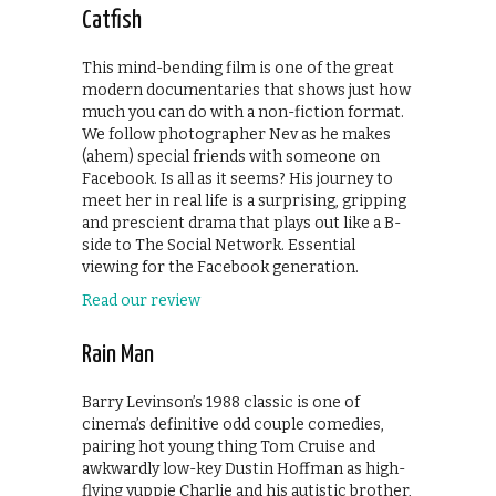
Catfish
This mind-bending film is one of the great
modern documentaries that shows just how
much you can do with a non-fiction format.
We follow photographer Nev as he makes
(ahem) special friends with someone on
Facebook. Is all as it seems? His journey to
meet her in real life is a surprising, gripping
and prescient drama that plays out like a B-
side to The Social Network. Essential
viewing for the Facebook generation.
Read our review
Rain Man
Barry Levinson’s 1988 classic is one of
cinema’s definitive odd couple comedies,
pairing hot young thing Tom Cruise and
awkwardly low-key Dustin Hoffman as high-
flying yuppie Charlie and his autistic brother,