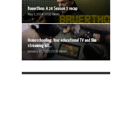
Bauerthon: A 24 Season 3 recap
May 5, 2014 | VOD News
Homeschooling: Your educational TV and film
streaming kit...
January 22, 2021 | VOD News