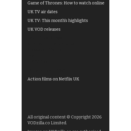
Game of Thrones: How to watch online
UK TV air dates
UK TV: This month's highlights
UK VOD releases
Best of BBC iPlayer
All 4 recommendations
Shows on ITV Hub
My5
UKTV Play
Films on BBC iPlayer
Action films on Netflix UK
All original content © Copyright 2026
VODzilla.co Limited.