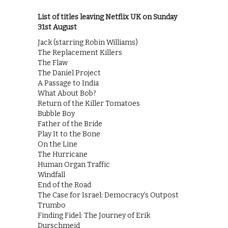
List of titles leaving Netflix UK on Sunday
31st August
Jack (starring Robin Williams)
The Replacement Killers
The Flaw
The Daniel Project
A Passage to India
What About Bob?
Return of the Killer Tomatoes
Bubble Boy
Father of the Bride
Play It to the Bone
On the Line
The Hurricane
Human Organ Traffic
Windfall
End of the Road
The Case for Israel: Democracy’s Outpost
Trumbo
Finding Fidel: The Journey of Erik
Durschmeid