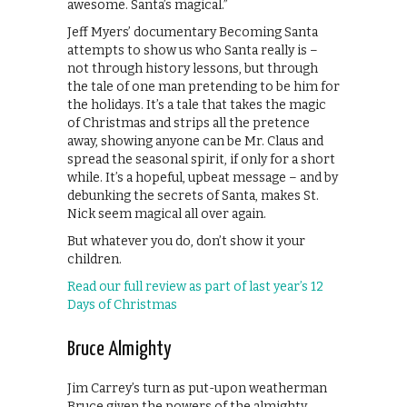
awesome. Santa’s magical.”
Jeff Myers’ documentary Becoming Santa
attempts to show us who Santa really is –
not through history lessons, but through
the tale of one man pretending to be him for
the holidays. It’s a tale that takes the magic
of Christmas and strips all the pretence
away, showing anyone can be Mr. Claus and
spread the seasonal spirit, if only for a short
while. It’s a hopeful, upbeat message – and by
debunking the secrets of Santa, makes St.
Nick seem magical all over again.
But whatever you do, don’t show it your
children.
Read our full review as part of last year’s 12
Days of Christmas
Bruce Almighty
Jim Carrey’s turn as put-upon weatherman
Bruce given the powers of the almighty