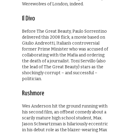
Werewolves of London, indeed.
Il Divo
Before The Great Beauty, Paulo Sorrentino
delivered this 2008 flick, a movie based on
Giulio Andreotti, Italian’s controversial
former Prime Minister who was accused of
collaborating with the Mafia and ordering
the death of a journalist. Toni Servillo (also
the lead of The Great Beauty) stars as the
shockingly corrupt – and successful –
politician.
Rushmore
Wes Anderson hit the ground running with
his second film, an offbeat comedy about a
scarily mature high school student, Max.
Jason Schwartzman is hilariously eccentric
in his debut role as the blazer-wearing Max