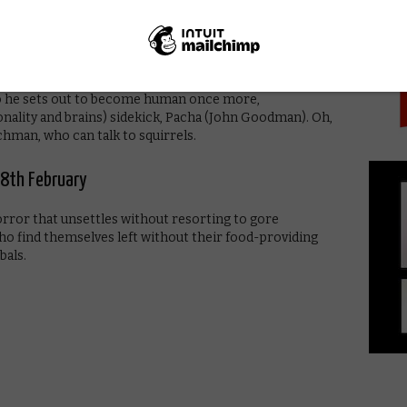
PICK
y 27th February
ees the self-centred Emperor Kuzco turned into a
 So he sets out to become human once more,
ality and brains) sidekick, Pacha (John Goodman). Oh,
chman, who can talk to squirrels.
8th February
orror that unsettles without resorting to gore
who find themselves left without their food-providing
bals.