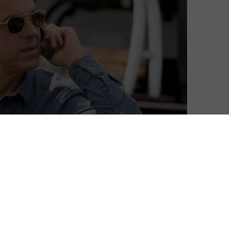
ers and glamorous spies. That is, if you subscribe to
 Prime’s streaming selection looks a little weaker in
een the usual Disney flicks are some known hits –
d some other, lesser-known gems – hello to We Are What