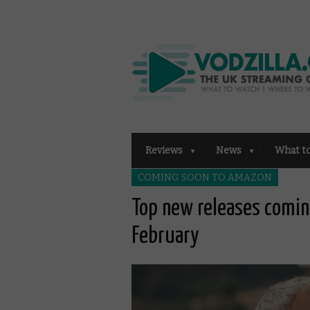
Reviews
News
What t
COMING SOON TO AMAZON
Top new releases comin
February