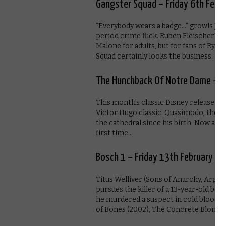
Gangster Squad – Friday 6th Febr
“Everybody wears a badge…” growls Josh
period crime flick. Ruben Fleischer’
Malone for adults, but for fans of Rya
Squad certainly looks the business.
The Hunchback Of Notre Dame – Fr
This month’s classic Disney release is
Victor Hugo classic. Quasimodo, the be
the cathedral since his birth. Now a y
first time…
Bosch 1 – Friday 13th February
Titus Welliver (Sons of Anarchy, Argo
pursues the killer of a 13-year-old boy 
he murdered a suspect in cold blood. 
of Bones (2002), The Concrete Blonde 