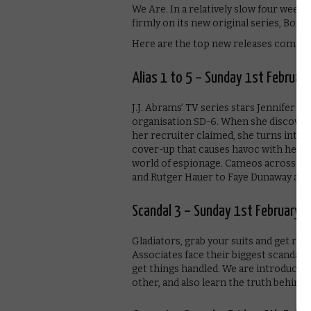
We Are. In a relatively slow four week
firmly on its new original series, Bosch
Here are the top new releases coming
Alias 1 to 5 – Sunday 1st Februar
J.J. Abrams’ TV series stars Jennifer G
organisation SD-6. When she discovers i
her recruiter claimed, she turns into a
cover-up that causes havoc with her pe
world of espionage. Cameos across the
and Rutger Hauer to Faye Dunaway and
Scandal 3 – Sunday 1st February
Gladiators, grab your suits and get rea
Associates face their biggest scandal 
get things handled. We are introduced t
other, and also learn the truth behind 