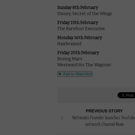
Sunday 8th February
Disney, Secret of the Wings
Friday 13th February
The Barefoot Executive
Monday 16th February
Hairbrained
Friday 20th February
Roving Mars
Westward Ho The Wagons!
Add to Watchlist
PREVIOUS STORY
Netmums founder launches YouTub
network Channel Mum