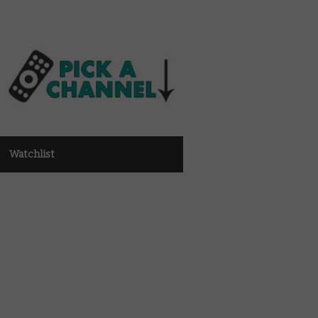
Watchlist