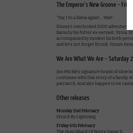
The Emperor’s New Groove – Frida
“Yay, I’m a llama again!… Wait.”
Disney’s overlooked 2000 adventure s
llama by his bitter ex-servant, Yzma.
accompanied by modest (in both person
and let’s not forget Kronk, Yzma’s hen
We Are What We Are – Saturday 2
Jim Mickle’s signature brand of slow h
continues with this story of a family, 
patriarch. And also happen to be canni
Other releases
Monday 2nd February
Struck By Lightning
Friday 6th February
The Hunchback Of Notre Dame II