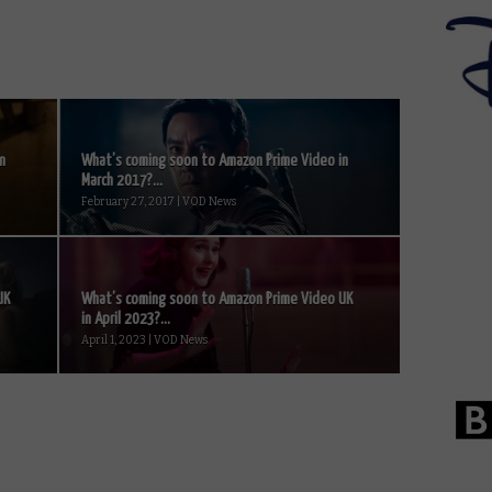
n
What’s coming soon to Amazon Prime Video in
March 2017?...
February 27, 2017 | VOD News
UK
What’s coming soon to Amazon Prime Video UK
in April 2023?...
April 1, 2023 | VOD News