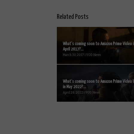
Related Posts
What’s coming soon to Amazon Prime Video i
April 2017?...
March 30, 2017 | VOD News
What’s coming soon to Amazon Prime Video 
in May 2022?...
April 28, 2022 | VOD News