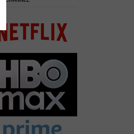
 A CHANNEL