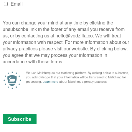
uary
 Brolin in the hackneyed tradition of a detective in a
s gangster drama may not be much more than Bugsy
n Gosling, Emma Stone and quality tailoring, Gangster
iday 13th February
 the House of Mouse’s animated musical inspired by the
ll ringer of Notre Dame, has been kept locked up in
oung man, he ventures down into the streets for the
) stars as eponymous detective Harry Bosch, who
while standing trial in federal court on accusations that
Primarily based on elements from Connelly’s books City
(1994) and Echo Park (2006).