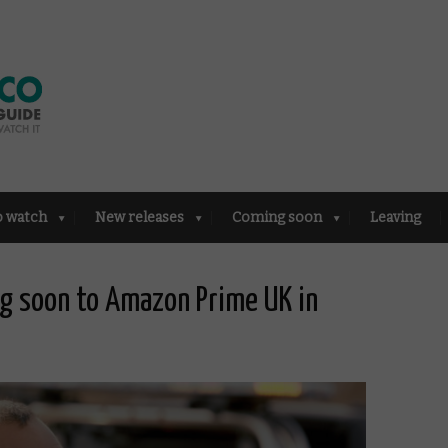
o watch
New releases
Coming soon
Leaving
g soon to Amazon Prime UK in