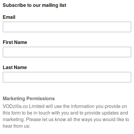
s, though, Amazon will hoping to place the spotlight
.
 soon to Amazon Prime UK in February.
y
arner as Sydney, a student who is recruited to secret
t is a global criminal group, rather than the CIA as
 double-agent for the good guys – a triple-identity
rsonal life, as everyone around her is drawn into the
 five seasons include everyone from Christian Slater
 David Cronenberg.
dy for more scandals. Season 3 sees Olivia Pope and
to date with surprising allegiances formed in order to
o Olivia’s parents, each of them as despicable as the
Fitz and Mellie’s dysfunctional relationship…