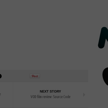
NEXT STORY
e
VOD film review: Source Code