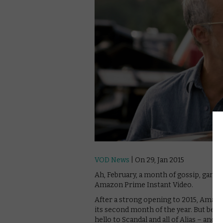
VOD News
| On 29, Jan 2015
Ah, February, a month of gossip, gangst
Amazon Prime Instant Video.
After a strong opening to 2015, Amazon
its second month of the year. But betw
hello to Scandal and all of Alias – an