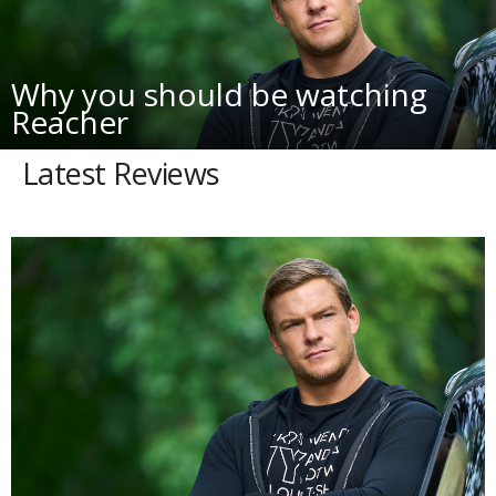
Why you should be watching
Reacher
Latest Reviews