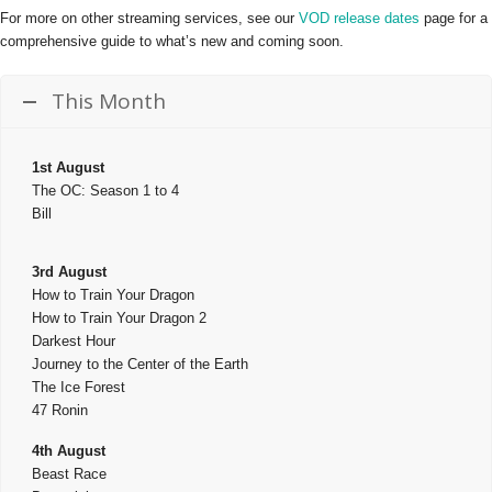
For more on other streaming services, see our
VOD release dates
page for a
comprehensive guide to what’s new and coming soon.
This Month
1st August
The OC: Season 1 to 4
Bill
3rd August
How to Train Your Dragon
How to Train Your Dragon 2
Darkest Hour
Journey to the Center of the Earth
The Ice Forest
47 Ronin
4th August
Beast Race