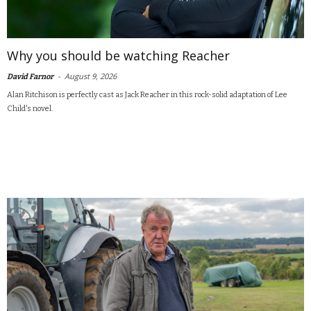
Why you should be watching Reacher
-
August 9, 2026
David Farnor
Alan Ritchison is perfectly cast as Jack Reacher in this rock-solid adaptation of Lee
Child's novel.