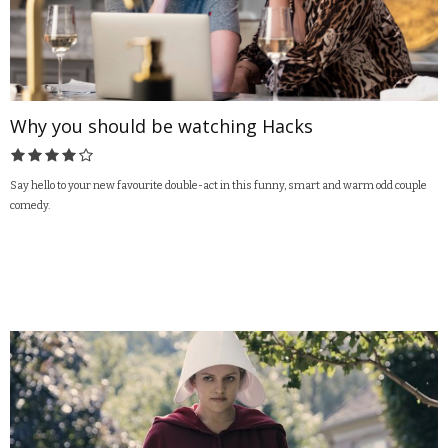
Why you should be watching Hacks
Say hello to your new favourite double-act in this funny, smart and warm odd couple
comedy.