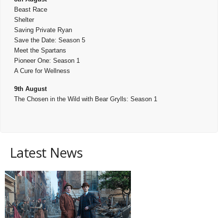
Beast Race
Shelter
Saving Private Ryan
Save the Date: Season 5
Meet the Spartans
Pioneer One: Season 1
A Cure for Wellness
9th August
The Chosen in the Wild with Bear Grylls: Season 1
Latest News