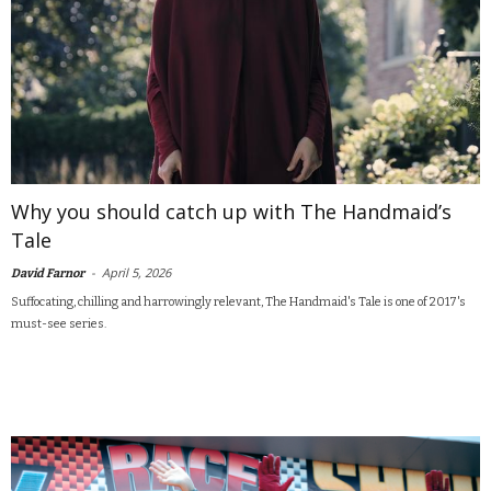
Why you should catch up with The Handmaid’s
Tale
-
April 5, 2026
David Farnor
Suffocating, chilling and harrowingly relevant, The Handmaid's Tale is one of 2017's
must-see series.