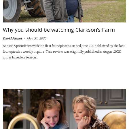
Why you should be watching Clarkson’s Farm
-
May 31, 2026
David Farnor
Season 5 premieres with the first four episodes on 3rd June 2026, followed by the last
four episodes weekly in pairs. This review was originally published in August 2021
and is based on Season...