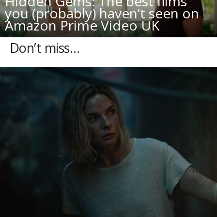
Hidden Gems: The best films
you (probably) haven’t seen on
Amazon Prime Video UK
Don’t miss…