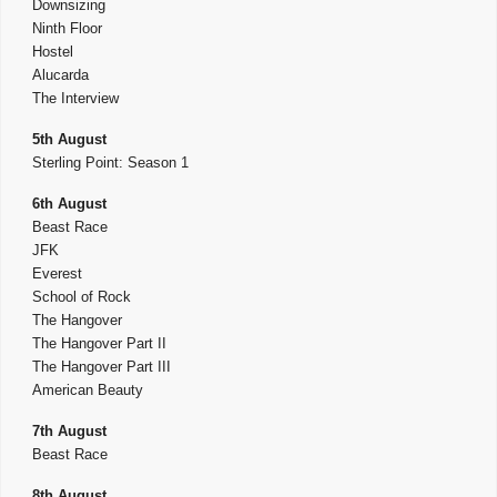
Downsizing
Ninth Floor
Hostel
Alucarda
The Interview
5th August
Sterling Point: Season 1
6th August
Beast Race
JFK
Everest
School of Rock
The Hangover
The Hangover Part II
The Hangover Part III
American Beauty
7th August
Beast Race
8th August