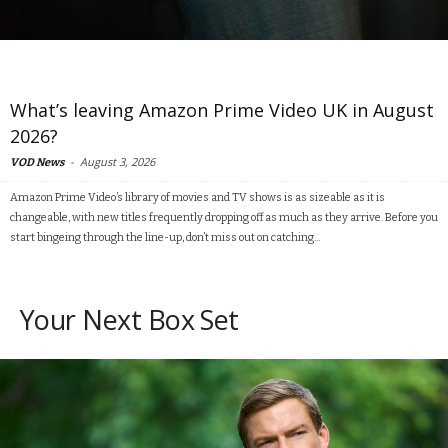
What’s leaving Amazon Prime Video UK in August
2026?
-
August 3, 2026
VOD News
Amazon Prime Video’s library of movies and TV shows is as sizeable as it is
changeable, with new titles frequently dropping off as much as they arrive. Before you
start bingeing through the line-up, don’t miss out on catching...
Your Next Box Set