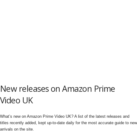
New releases on Amazon Prime
Video UK
What’s new on Amazon Prime Video UK? A list of the latest releases and
titles recently added, kept up-to-date daily for the most accurate guide to new
arrivals on the site.