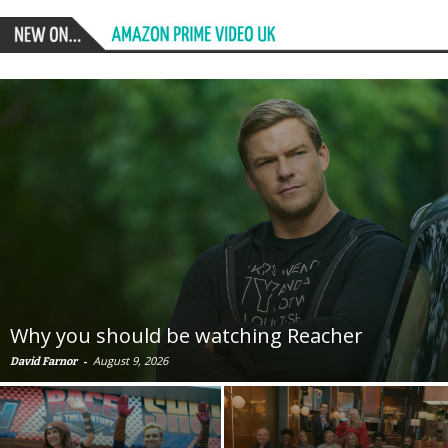
Why you should be watching Reacher
-
August 9, 2026
David Farnor