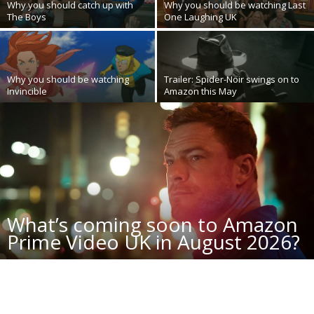
Why you should catch up with
Why you should be watching Last
The Boys
One Laughing UK
Why you should be watching
Trailer: Spider-Noir swings on to
Invincible
Amazon this May
What’s coming soon to Amazon
Prime Video UK in August 2026?