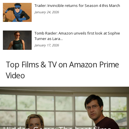
Trailer: Invincible returns for Season 4 this March
January 24, 2026
Tomb Raider: Amazon unveils first look at Sophie
Turner as Lara...
January 17, 2026
Top Films & TV on Amazon Prime
Video