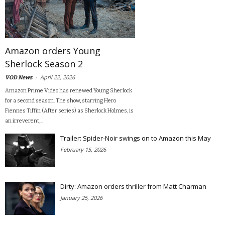
Amazon orders Young
Sherlock Season 2
-
April 22, 2026
VOD News
Amazon Prime Video has renewed Young Sherlock
for a second season. The show, starring Hero
Fiennes Tiffin (After series) as Sherlock Holmes, is
an irreverent,...
Trailer: Spider-Noir swings on to Amazon this May
February 15, 2026
Dirty: Amazon orders thriller from Matt Charman
January 25, 2026