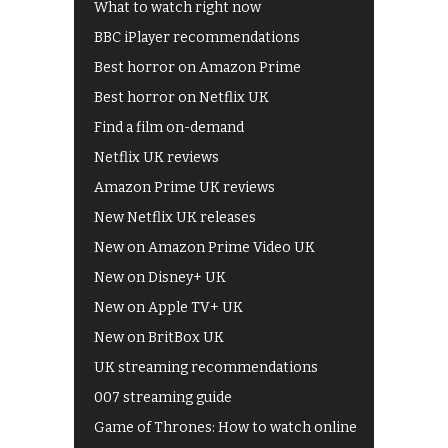
What to watch right now
BBC iPlayer recommendations
Best horror on Amazon Prime
Best horror on Netflix UK
Find a film on-demand
Netflix UK reviews
Amazon Prime UK reviews
New Netflix UK releases
New on Amazon Prime Video UK
New on Disney+ UK
New on Apple TV+ UK
New on BritBox UK
UK streaming recommendations
007 streaming guide
Game of Thrones: How to watch online