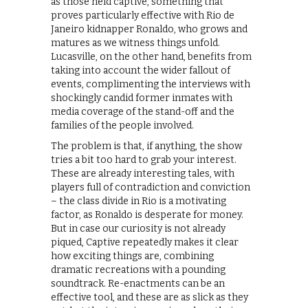
as those held captive, something that
proves particularly effective with Rio de
Janeiro kidnapper Ronaldo, who grows and
matures as we witness things unfold.
Lucasville, on the other hand, benefits from
taking into account the wider fallout of
events, complimenting the interviews with
shockingly candid former inmates with
media coverage of the stand-off and the
families of the people involved.
The problem is that, if anything, the show
tries a bit too hard to grab your interest.
These are already interesting tales, with
players full of contradiction and conviction
– the class divide in Rio is a motivating
factor, as Ronaldo is desperate for money.
But in case our curiosity is not already
piqued, Captive repeatedly makes it clear
how exciting things are, combining
dramatic recreations with a pounding
soundtrack. Re-enactments can be an
effective tool, and these are as slick as they