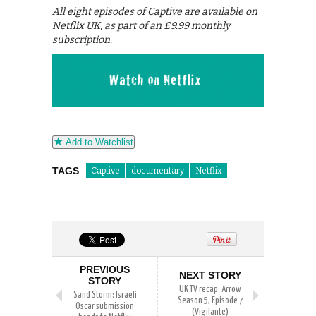
All eight episodes of Captive are available on
Netflix UK, as part of an £9.99 monthly
subscription.
Add to Watchlist
TAGS
Captive
documentary
Netflix
PREVIOUS
NEXT STORY
STORY
UK TV recap: Arrow
Sand Storm: Israeli
Season 5, Episode 7
Oscar submission
(Vigilante)