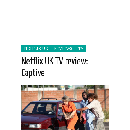
NETFLIX UK
REVIEWS
TV
Netflix UK TV review:
Captive