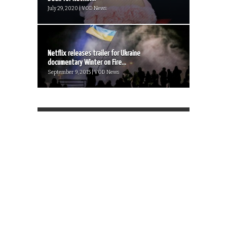
July 29, 2020 | VOD News
Netflix releases trailer for Ukraine
documentary Winter on Fire...
September 9, 2015 | VOD News