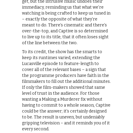
get, but the intrusive music undoes their
immediacy, reminding us that what we’re
watching is being crafted to keep us tuned in
– exactly the opposite of what they’re
meant to do. There’s cinematic and there’s
over-the-top, and Captive is so determined
to live up to its title, that it often loses sight
of the line between the two.
To its credit, the show has the smarts to
keep its runtimes varied, extending the
Lucasville episode to feature-length to
cover all of the relevant bases – a sign that
the programme producers have faith in the
filmmakers to fill out the additional minutes.
If only the film-makers showed that same
level of trust in the audience. For those
wanting a Making a Murderer fix without
having to commit to a whole season, Captive
could be the answer; it’s certainly designed
to be. The result is uneven, but undeniably
gripping television – and it reminds you of it
every second.