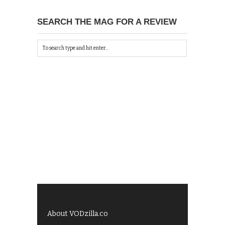
SEARCH THE MAG FOR A REVIEW
About VODzilla.co