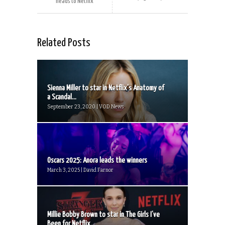
heads to Netflix
Related Posts
Sienna Miller to star in Netflix’s Anatomy of
a Scandal...
September 23, 2020 | VOD News
Oscars 2025: Anora leads the winners
March 3, 2025 | David Farnor
Millie Bobby Brown to star in The Girls I’ve
Been for Netflix...