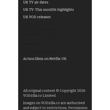
UK TV air dates
UK TV: This month's highlights
UK VOD releases
Best of BBC iPlayer
All 4 recommendations
Shows on ITV Hub
My5
UKTV Play
Films on BBC iPlayer
Action films on Netflix UK
All original content © Copyright 2026
VODzilla.co Limited.
Images on VODzilla.co are authorised
and subject to restrictions. Permission