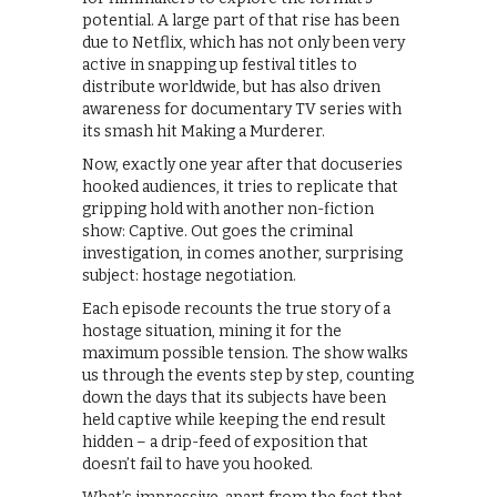
potential. A large part of that rise has been
due to Netflix, which has not only been very
active in snapping up festival titles to
distribute worldwide, but has also driven
awareness for documentary TV series with
its smash hit Making a Murderer.
Now, exactly one year after that docuseries
hooked audiences, it tries to replicate that
gripping hold with another non-fiction
show: Captive. Out goes the criminal
investigation, in comes another, surprising
subject: hostage negotiation.
Each episode recounts the true story of a
hostage situation, mining it for the
maximum possible tension. The show walks
us through the events step by step, counting
down the days that its subjects have been
held captive while keeping the end result
hidden – a drip-feed of exposition that
doesn’t fail to have you hooked.