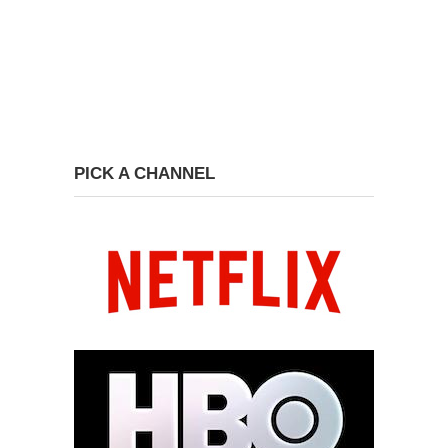
PICK A CHANNEL