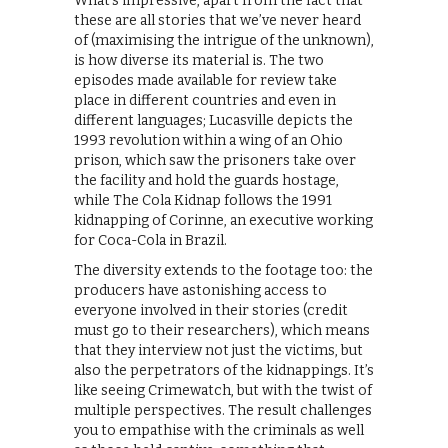
What’s impressive, apart from the fact that
these are all stories that we’ve never heard
of (maximising the intrigue of the unknown),
is how diverse its material is. The two
episodes made available for review take
place in different countries and even in
different languages; Lucasville depicts the
1993 revolution within a wing of an Ohio
prison, which saw the prisoners take over
the facility and hold the guards hostage,
while The Cola Kidnap follows the 1991
kidnapping of Corinne, an executive working
for Coca-Cola in Brazil.
The diversity extends to the footage too: the
producers have astonishing access to
everyone involved in their stories (credit
must go to their researchers), which means
that they interview not just the victims, but
also the perpetrators of the kidnappings. It’s
like seeing Crimewatch, but with the twist of
multiple perspectives. The result challenges
you to empathise with the criminals as well