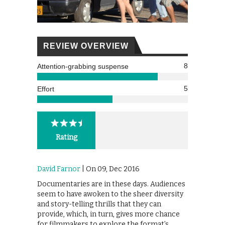
REVIEW OVERVIEW
8
Attention-grabbing suspense
5
Effort
Rating
David Farnor
| On 09, Dec 2016
Documentaries are in these days. Audiences
seem to have awoken to the sheer diversity
and story-telling thrills that they can
provide, which, in turn, gives more chance
for filmmakers to explore the format’s