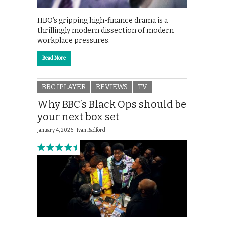
HBO’s gripping high-finance drama is a
thrillingly modern dissection of modern
workplace pressures.
Read More
BBC IPLAYER
REVIEWS
TV
Why BBC’s Black Ops should be
your next box set
January 4, 2026 |
Ivan Radford