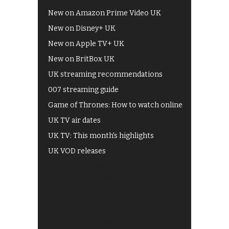
New on Amazon Prime Video UK
New on Disney+ UK
New on Apple TV+ UK
New on BritBox UK
UK streaming recommendations
007 streaming guide
Game of Thrones: How to watch online
UK TV air dates
UK TV: This month's highlights
UK VOD releases
Best of BBC iPlayer
All 4 recommendations
Shows on ITV Hub
My5
UKTV Play
Films on BBC iPlayer