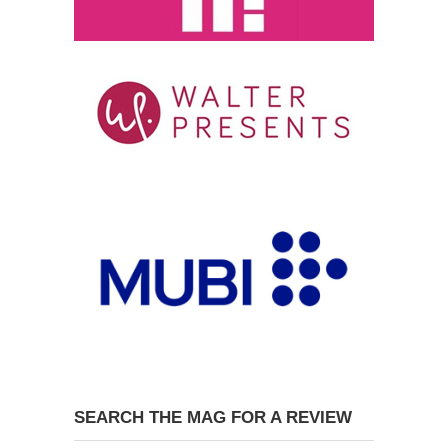
SEARCH THE MAG FOR A REVIEW