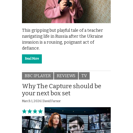
This gripping but playful tale of a teacher
navigating life in Russia after the Ukraine
invasion is a rousing, poignant act of
defiance.
Read More
BBC IPLAYER
REVIEWS
TV
Why The Capture should be
your next box set
March 1, 2026 |
David Farnor