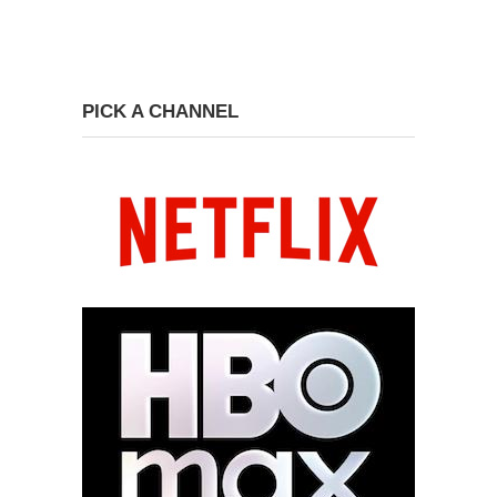
PICK A CHANNEL