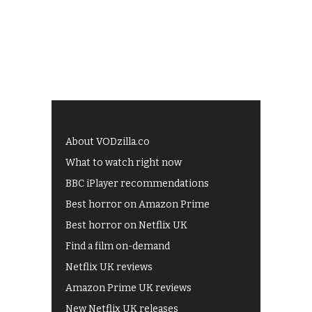
About VODzilla.co
What to watch right now
BBC iPlayer recommendations
Best horror on Amazon Prime
Best horror on Netflix UK
Find a film on-demand
Netflix UK reviews
Amazon Prime UK reviews
New Netflix UK releases