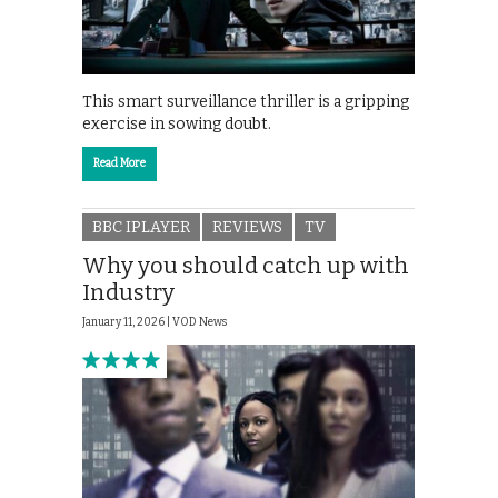
This smart surveillance thriller is a gripping
exercise in sowing doubt.
Read More
BBC IPLAYER
REVIEWS
TV
Why you should catch up with
Industry
January 11, 2026 |
VOD News