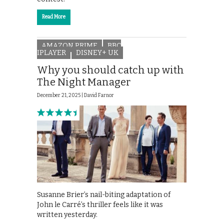
Read More
AMAZON PRIME
BBC
IPLAYER
DISNEY+ UK
Why you should catch up with
The Night Manager
December 21, 2025 |
David Farnor
Susanne Brier’s nail-biting adaptation of
John le Carré’s thriller feels like it was
written yesterday.