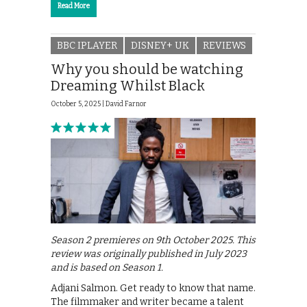
Read More
BBC IPLAYER
DISNEY+ UK
REVIEWS
Why you should be watching
Dreaming Whilst Black
October 5, 2025 |
David Farnor
Season 2 premieres on 9th October 2025. This
review was originally published in July 2023
and is based on Season 1.
Adjani Salmon. Get ready to know that name.
The filmmaker and writer became a talent