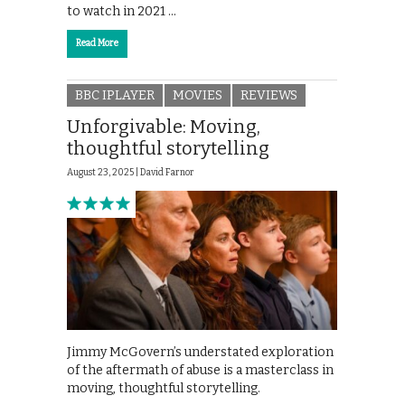
to watch in 2021 …
Read More
BBC IPLAYER
MOVIES
REVIEWS
Unforgivable: Moving,
thoughtful storytelling
August 23, 2025 |
David Farnor
Jimmy McGovern’s understated exploration
of the aftermath of abuse is a masterclass in
moving, thoughtful storytelling.