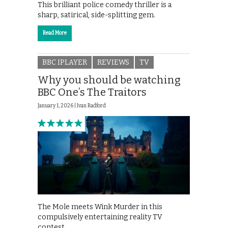
This brilliant police comedy thriller is a
sharp, satirical, side-splitting gem.
Read More
BBC IPLAYER
REVIEWS
TV
Why you should be watching
BBC One’s The Traitors
January 1, 2026 |
Ivan Radford
The Mole meets Wink Murder in this
compulsively entertaining reality TV
contest.