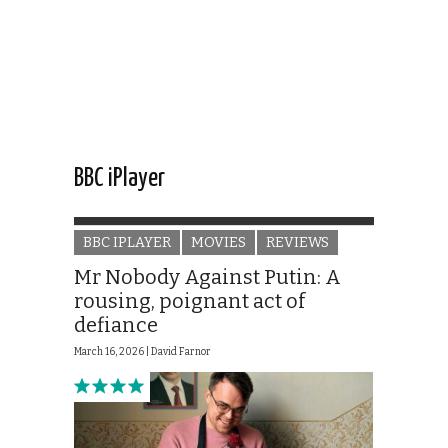
BBC iPlayer
BBC IPLAYER
MOVIES
REVIEWS
Mr Nobody Against Putin: A
rousing, poignant act of
defiance
March 16, 2026 |
David Farnor