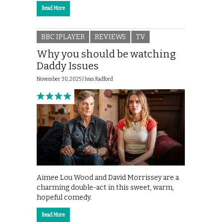
Read More
BBC IPLAYER
REVIEWS
TV
Why you should be watching
Daddy Issues
November 30, 2025 |
Ivan Radford
Aimee Lou Wood and David Morrissey are a
charming double-act in this sweet, warm,
hopeful comedy.
Read More