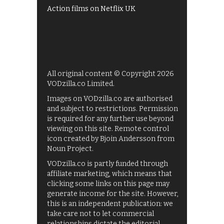
Action films on Netflix UK
All original content © Copyright 2026
VODzilla.co Limited.
Images on VODzilla.co are authorised
and subject to restrictions. Permission
is required for any further use beyond
viewing on this site. Remote control
icon created by Bjoin Andersson from
Noun Project.
VODzilla.co is partly funded through
affiliate marketing, which means that
clicking some links on this page may
generate income for the site. However,
this is an independent publication: we
take care not to let commercial
relationships dictate the editorial