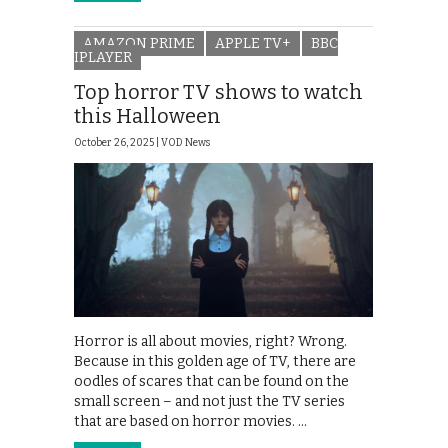
AMAZON PRIME
APPLE TV+
BBC
IPLAYER
Top horror TV shows to watch
this Halloween
October 26, 2025 |
VOD News
Horror is all about movies, right? Wrong.
Because in this golden age of TV, there are
oodles of scares that can be found on the
small screen – and not just the TV series
that are based on horror movies. …