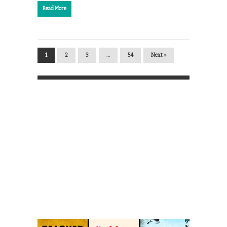
Read More
1
2
3
…
54
Next »